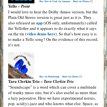
Buy New or Used via Amazon
Rent via iTunes
[
?
]
Yello –
Point
I would love to hear the Dolby Atmos version, but the
Plain Old Stereo version is great just as it is. They
app
also released an
(iOS only, unfortunately) called
the Yellofier and it appears to do exactly what it says
video demo here
on the tin (
). So that’s how easy it is
to make a Yello song? On the evidence of this record,
it’s not.
Buy via Bandcamp
Rent via iTunes
[
?
]
Tara Clerkin Trio –
Tara Clerkin Trio
“Soundscape” is a word which can cover a multitude
of wanky muso sins, but it’s also useful as more than
a lazy pejorative. Here we have experimental noises,
pop. acid(y)-jazz and who knows what else. Space, as