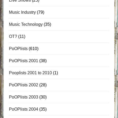
Live Shows
(25)
Music Industry
(79)
Music Technology
(35)
OT?
(11)
PoOPlists
(610)
PoOPlists 2001
(38)
Pooplists 2001 to 2010
(1)
PoOPlists 2002
(28)
PoOPlists 2003
(30)
PoOPlists 2004
(35)