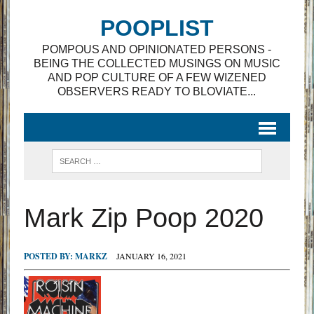
POOPLIST
POMPOUS AND OPINIONATED PERSONS -
BEING THE COLLECTED MUSINGS ON MUSIC
AND POP CULTURE OF A FEW WIZENED
OBSERVERS READY TO BLOVIATE...
Mark Zip Poop 2020
POSTED BY:
MARKZ
JANUARY 16, 2021