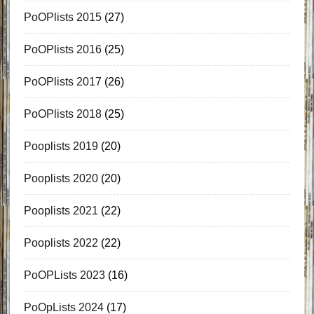
PoOPlists 2015
(27)
PoOPlists 2016
(25)
PoOPlists 2017
(26)
PoOPlists 2018
(25)
Pooplists 2019
(20)
Pooplists 2020
(20)
Pooplists 2021
(22)
Pooplists 2022
(22)
PoOPLists 2023
(16)
PoOpLists 2024
(17)