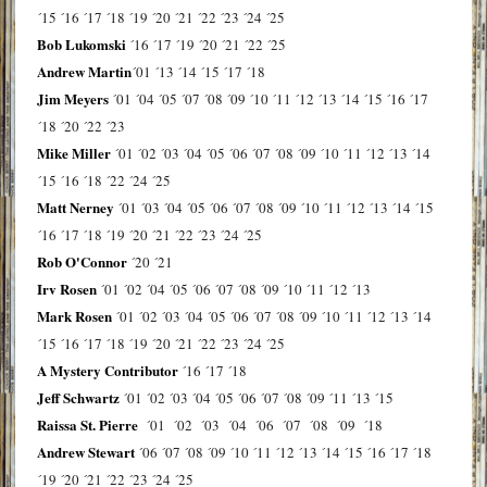
´15
´16
´17
´18
´19
´20
´21
´22
´23
´24
´25
Bob Lukomski
´16
´17
´19
´20
´21
´22
´25
Andrew Martin
´01
´13
´14
´15
´17
´18
Jim Meyers
´01
´04
´05
´07
´08
´09
´10
´11
´12
´13
´14
´15
´16
´17
´18
´20
´22
´23
Mike Miller
´01
´02
´03
´04
´05
´06
´07
´08
´09
´10
´11
´12
´13
´14
´15
´16
´18
´22
´24
´25
Matt Nerney
´01
´03
´04
´05
´06
´07
´08
´09
´10
´11
´12
´13
´14
´15
´16
´17
´18
´19
´20
´21
´22
´23
´24
´25
Rob O'Connor
´20
´21
Irv Rosen
´01
´02
´04
´05
´06
´07
´08
´09
´10
´11
´12
´13
Mark Rosen
´01
´02
´03
´04
´05
´06
´07
´08
´09
´10
´11
´12
´13
´14
´15
´16
´17
´18
´19
´20
´21
´22
´23
´24
´25
A Mystery Contributor
´16
´17
´18
Jeff Schwartz
´01
´02
´03
´04
´05
´06
´07
´08
´09
´11
´13
´15
Raissa St. Pierre
´01
´02
´03
´04
´06
´07
´08
´09
´18
Andrew Stewart
´06
´07
´08
´09
´10
´11
´12
´13
´14
´15
´16
´17
´18
´19
´20
´21
´22
´23
´24
´25