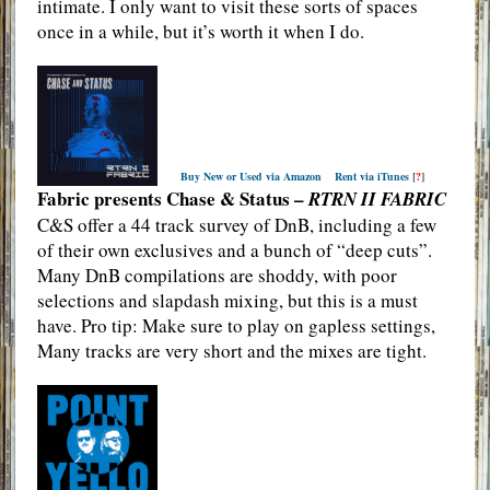
intimate. I only want to visit these sorts of spaces
once in a while, but it’s worth it when I do.
Buy New or Used via Amazon
Rent via iTunes
[
?
]
Fabric presents Chase & Status –
RTRN II FABRIC
C&S offer a 44 track survey of DnB, including a few
of their own exclusives and a bunch of “deep cuts”.
Many DnB compilations are shoddy, with poor
selections and slapdash mixing, but this is a must
have. Pro tip: Make sure to play on gapless settings,
Many tracks are very short and the mixes are tight.