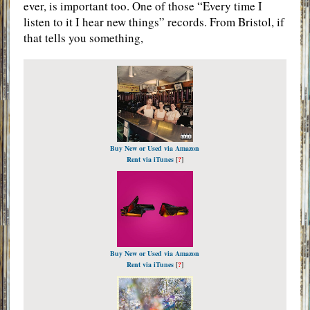
ever, is important too. One of those “Every time I
listen to it I hear new things” records. From Bristol, if
that tells you something,
Buy New or Used via Amazon
Rent via iTunes
[
?
]
Buy New or Used via Amazon
Rent via iTunes
[
?
]