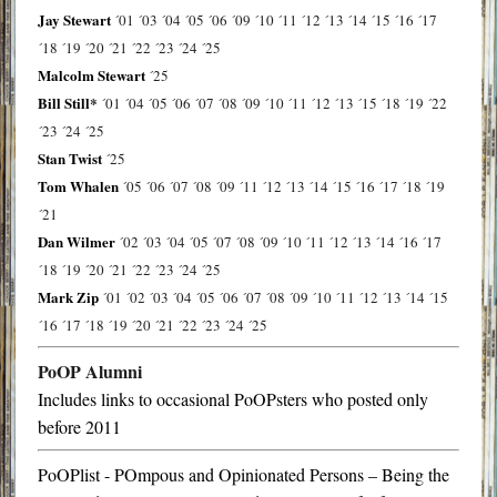
Jay Stewart
´01
´03
´04
´05
´06
´09
´10
´11
´12
´13
´14
´15
´16
´17
´18
´19
´20
´21
´22
´23
´24
´25
Malcolm Stewart
´25
Bill Still*
´01
´04
´05
´06
´07
´08
´09
´10
´11
´12
´13
´15
´18
´19
´22
´23
´24
´25
Stan Twist
´25
Tom Whalen
´05
´06
´07
´08
´09
´11
´12
´13
´14
´15
´16
´17
´18
´19
´21
Dan Wilmer
´02
´03
´04
´05
´07
´08
´09
´10
´11
´12
´13
´14
´16
´17
´18
´19
´20
´21
´22
´23
´24
´25
Mark Zip
´01
´02
´03
´04
´05
´06
´07
´08
´09
´10
´11
´12
´13
´14
´15
´16
´17
´18
´19
´20
´21
´22
´23
´24
´25
PoOP Alumni
Includes links to occasional PoOPsters who posted only
before 2011
PoOPlist - POmpous and Opinionated Persons – Being the