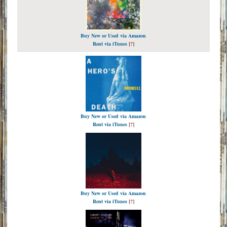
Buy New or Used via Amazon
Rent via iTunes
[
?
]
Buy New or Used via Amazon
Rent via iTunes
[
?
]
Buy New or Used via Amazon
Rent via iTunes
[
?
]