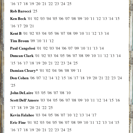
´16
´17
´18
´19
´20
´21
´22
´23
´24
´25
Rob Barocci
´25
Ken Beck
´01
´02
´03
´04
´05
´06
´07
´08
´09
´10
´11
´12
´13
´14
´15
´16
´17
´20
´21
Kent B
´01
´02
´03
´04
´05
´06
´07
´08
´09
´10
´11
´12
´13
´14
Tim Broun
´09
´10
´11
´12
Paul Cangelosi
´01
´02
´03
´04
´06
´07
´09
´10
´11
´13
´14
Duncan Clark
´01
´02
´03
´04
´05
´06
´07
´08
´09
´10
´11
´12
´13
´14
´15
´16
´17
´18
´19
´20
´21
´22
´23
´24
´25
Damian Cleary*
´01
´02
´04
´06
´08
´09
´11
Don Cohen
´06
´07
´12
´14
´12
´15
´16
´17
´18
´19
´20
´21
´22
´23
´24
´25
John DeLaire
´03
´05
´06
´07
´08
´10
Scott Dell'Amore
´03
´04
´05
´06
´07
´08
´09
´10
´11
´12
´14
´15
´16
´17
´18
´19
´20
´21
´22
´25
Kevin Falahee
´03
´04
´05
´06
´07
´10
´12
´13
´14
´17
Eric Fine
´01
´02
´03
´04
´05
´06
´07
´08
´09
´10
´11
´12
´13
´14
´15
´16
´17
´18
´19
´20
´21
´22
´23
´24
´25