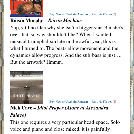
Buy New or Used via Amazon
Rent via iTunes
[
?
]
Róisín Murphy –
Róisín Machine
Yup, still no idea why she isn’t a bigger star. But she’s
over that, so why shouldn’t I be? When I wanted
musical triumphalism late in the awful year, this is
what I turned to. The beats allow movement and the
dynamics allow progress. And the sub-bass is just….
But the artwork? Hmmm.
Buy New or Used via Amazon
Rent via iTunes
[
?
]
Nick Cave –
Idiot Prayer (Alone at Alexandra
Palace)
This one requires a very particular head-space. Solo
voice and piano and close miked, it is painfully