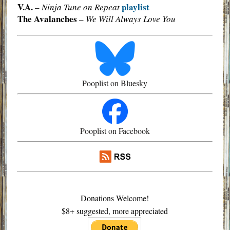
V.A.
playlist
–
Ninja Tune on Repeat
The Avalanches
–
We Will Always Love You
Pooplist on Bluesky
Pooplist on Facebook
Donations Welcome!
$8+ suggested, more appreciated