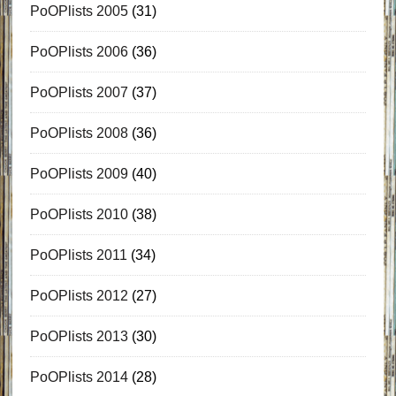
PoOPlists 2005
(31)
PoOPlists 2006
(36)
PoOPlists 2007
(37)
PoOPlists 2008
(36)
PoOPlists 2009
(40)
PoOPlists 2010
(38)
PoOPlists 2011
(34)
PoOPlists 2012
(27)
PoOPlists 2013
(30)
PoOPlists 2014
(28)