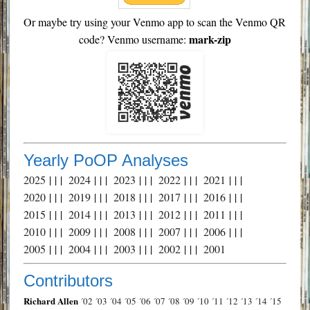
Or maybe try using your Venmo app to scan the Venmo QR
mark-zip
code? Venmo username:
Yearly PoOP Analyses
2025
| | |
2024
| | |
2023
| | |
2022
| | |
2021
| | |
2020
| | |
2019
| | |
2018
| | |
2017
| | |
2016
| | |
2015
| | |
2014
| | |
2013
| | |
2012
| | |
2011
| | |
2010
| | |
2009
| | |
2008
| | |
2007
| | |
2006
| | |
2005
| | |
2004
| | |
2003
| | |
2002
| | |
2001
Contributors
Richard Allen
´02
´03
´04
´05
´06
´07
´08
´09
´10
´11
´12
´13
´14
´15