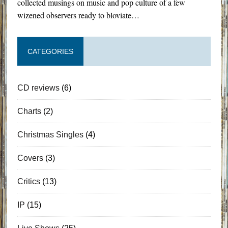
collected musings on music and pop culture of a few
wizened observers ready to bloviate…
CATEGORIES
CD reviews
(6)
Charts
(2)
Christmas Singles
(4)
Covers
(3)
Critics
(13)
IP
(15)