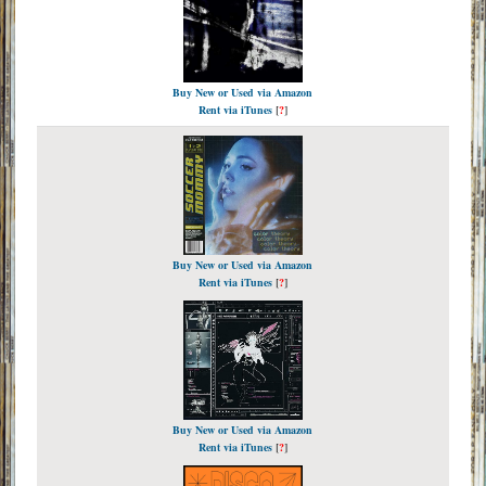
Buy New or Used via Amazon
Rent via iTunes
[
?
]
Buy New or Used via Amazon
Rent via iTunes
[
?
]
Buy New or Used via Amazon
Rent via iTunes
[
?
]