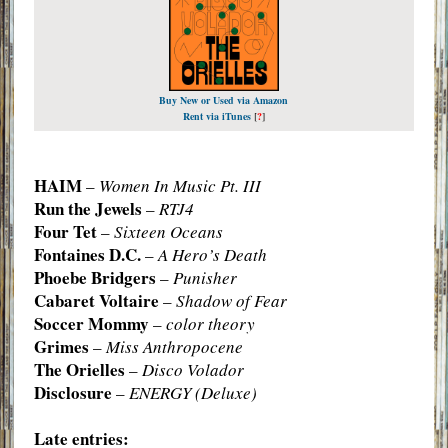
Buy New or Used via Amazon
Rent via iTunes
[
?
]
HAIM
–
Women In Music Pt. III
Run the Jewels
–
RTJ4
Four Tet
–
Sixteen Oceans
Fontaines D.C.
–
A Hero’s Death
Phoebe Bridgers
–
Punisher
Cabaret Voltaire
–
Shadow of Fear
Soccer Mommy
–
color theory
Grimes
–
Miss Anthropocene
The Orielles
–
Disco Volador
Disclosure
–
ENERGY (Deluxe)
Late entries: