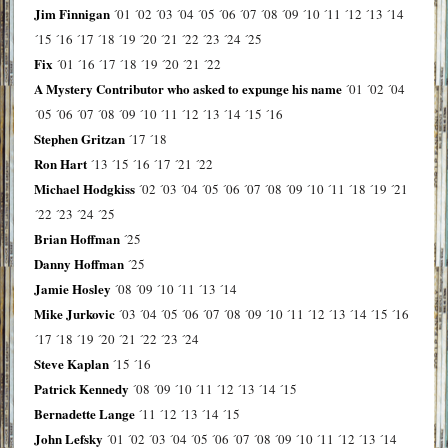
Jim Finnigan
´01
´02
´03
´04
´05
´06
´07
´08
´09
´10
´11
´12
´13
´14
´15
´16
´17
´18
´19
´20
´21
´22
´23
´24
´25
Fix
´01
´16
´17
´18
´19
´20
´21
´22
A Mystery Contributor who asked to expunge his name
´01
´02
´04
´05
´06
´07
´08
´09
´10
´11
´12
´13
´14
´15
´16
Stephen Gritzan
´17
´18
Ron Hart
´13
´15
´16
´17
´21
´22
Michael Hodgkiss
´02
´03
´04
´05
´06
´07
´08
´09
´10
´11
´18
´19
´21
´22
´23
´24
´25
Brian Hoffman
´25
Danny Hoffman
´25
Jamie Hosley
´08
´09
´10
´11
´13
´14
Mike Jurkovic
´03
´04
´05
´06
´07
´08
´09
´10
´11
´12
´13
´14
´15
´16
´17
´18
´19
´20
´21
´22
´23
´24
Steve Kaplan
´15
´16
Patrick Kennedy
´08
´09
´10
´11
´12
´13
´14
´15
Bernadette Lange
´11
´12
´13
´14
´15
John Lefsky
´01
´02
´03
´04
´05
´06
´07
´08
´09
´10
´11
´12
´13
´14