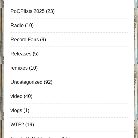
PoOPlists 2025
(23)
Radio
(10)
Record Fairs
(9)
Releases
(5)
remixes
(10)
Uncategorized
(92)
video
(40)
vlogs
(1)
WTF?
(19)