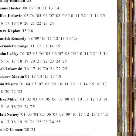
anny Hoffman
´25
amie Hosley
´08
´09
´10
´11
´13
´14
ike Jurkovic
´03
´04
´05
´06
´07
´08
´09
´10
´11
´12
´13
´14
´15
16
´17
´18
´19
´20
´21
´22
´23
´24
teve Kaplan
´15
´16
atrick Kennedy
´08
´09
´10
´11
´12
´13
´14
´15
ernadette Lange
´11
´12
´13
´14
´15
ohn Lefsky
´01
´02
´03
´04
´05
´06
´07
´08
´09
´10
´11
´12
´13
´14
15
´16
´17
´18
´19
´20
´21
´22
´23
´24
´25
ob Lukomski
´16
´17
´19
´20
´21
´22
´25
ndrew Martin
´01
´13
´14
´15
´17
´18
im Meyers
´01
´04
´05
´07
´08
´09
´10
´11
´12
´13
´14
´15
´16
´17
18
´20
´22
´23
ike Miller
´01
´02
´03
´04
´05
´06
´07
´08
´09
´10
´11
´12
´13
´14
15
´16
´18
´22
´24
´25
att Nerney
´01
´03
´04
´05
´06
´07
´08
´09
´10
´11
´12
´13
´14
´15
16
´17
´18
´19
´20
´21
´22
´23
´24
´25
ob O'Connor
´20
´21