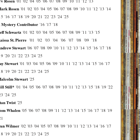
rv Rosen
´01
´02
´04
´05
´06
´07
´08
´09
´10
´11
´12
´13
ark Rosen
´01
´02
´03
´04
´05
´06
´07
´08
´09
´10
´11
´12
´13
´14
15
´16
´17
´18
´19
´20
´21
´22
´23
´24
´25
 Mystery Contributor
´16
´17
´18
eff Schwartz
´01
´02
´03
´04
´05
´06
´07
´08
´09
´11
´13
´15
aissa St. Pierre
´01
´02
´03
´04
´06
´07
´08
´09
´18
ndrew Stewart
´06
´07
´08
´09
´10
´11
´12
´13
´14
´15
´16
´17
´18
19
´20
´21
´22
´23
´24
´25
ay Stewart
´01
´03
´04
´05
´06
´09
´10
´11
´12
´13
´14
´15
´16
´17
18
´19
´20
´21
´22
´23
´24
´25
alcolm Stewart
´25
ill Still*
´01
´04
´05
´06
´07
´08
´09
´10
´11
´12
´13
´15
´18
´19
´22
23
´24
´25
tan Twist
´25
om Whalen
´05
´06
´07
´08
´09
´11
´12
´13
´14
´15
´16
´17
´18
´19
21
an Wilmer
´02
´03
´04
´05
´07
´08
´09
´10
´11
´12
´13
´14
´16
´17
18
´19
´20
´21
´22
´23
´24
´25