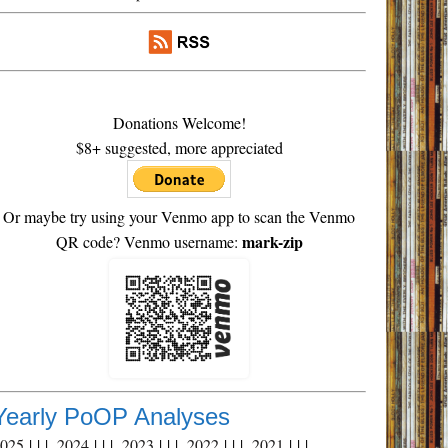
Donations Welcome!
$8+ suggested, more appreciated
Or maybe try using your Venmo app to scan the Venmo
mark-zip
QR code? Venmo username:
Yearly PoOP Analyses
2025
| | |
2024
| | |
2023
| | |
2022
| | |
2021
| | |