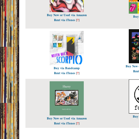
Buy New or Used via Amazon
Buy
Rent via iTunes
[
?
]
Buy New 
Buy via Bandcamp
Rent
Rent via iTunes
[
?
]
Buy
Buy New or Used via Amazon
Rent via iTunes
[
?
]