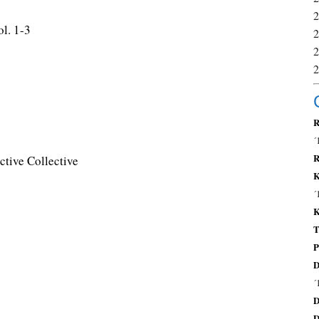
l. 1-3
R
´
R
tive Collective
K
´
K
T
P
D
´
D
D