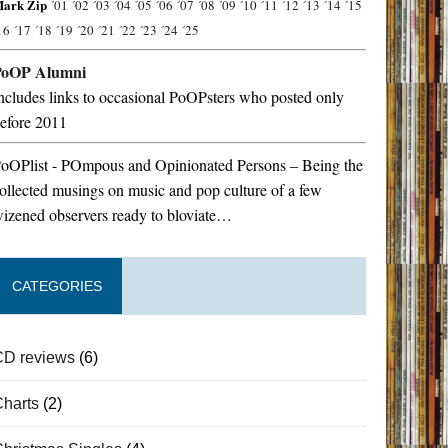
ark Zip
´01
´02
´03
´04
´05
´06
´07
´08
´09
´10
´11
´12
´13
´14
´15
16
´17
´18
´19
´20
´21
´22
´23
´24
´25
PoOP Alumni
ncludes links to occasional PoOPsters who posted only
efore 2011
oOPlist - POmpous and Opinionated Persons – Being the
ollected musings on music and pop culture of a few
izened observers ready to bloviate…
CATEGORIES
CD reviews
(6)
Charts
(2)