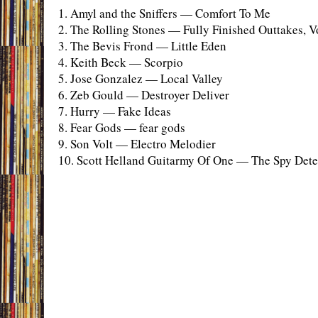
1. Amyl and the Sniffers — Comfort To Me
2. The Rolling Stones — Fully Finished Outtakes, Vo
3. The Bevis Frond — Little Eden
4. Keith Beck — Scorpio
5. Jose Gonzalez — Local Valley
6. Zeb Gould — Destroyer Deliver
7. Hurry — Fake Ideas
8. Fear Gods — fear gods
9. Son Volt — Electro Melodier
10. Scott Helland Guitarmy Of One — The Spy Detec