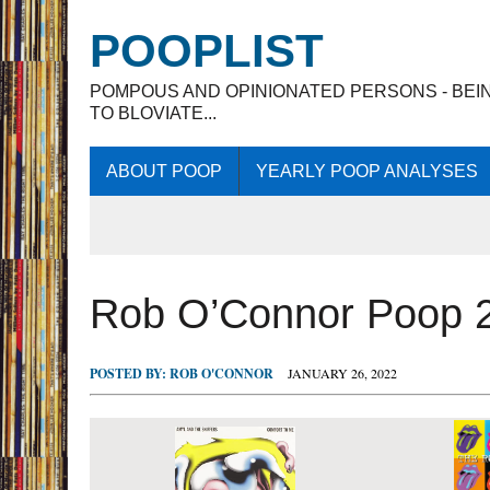
POOPLIST
POMPOUS AND OPINIONATED PERSONS - BEI
TO BLOVIATE...
ABOUT POOP
YEARLY POOP ANALYSES
Rob O’Connor Poop 
POSTED BY:
ROB O'CONNOR
JANUARY 26, 2022