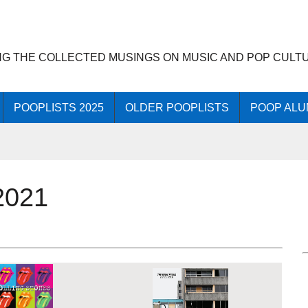
NG THE COLLECTED MUSINGS ON MUSIC AND POP CULT
POOPLISTS 2025
OLDER POOPLISTS
POOP ALU
2021