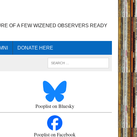
URE OF A FEW WIZENED OBSERVERS READY
MNI
DONATE HERE
Pooplist on Bluesky
Pooplist on Facebook