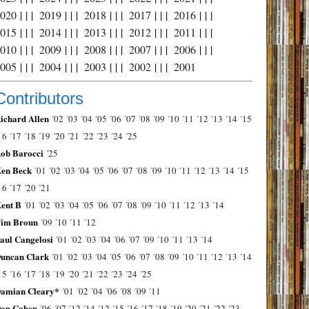
2020
| | |
2019
| | |
2018
| | |
2017
| | |
2016
| | |
2015
| | |
2014
| | |
2013
| | |
2012
| | |
2011
| | |
2010
| | |
2009
| | |
2008
| | |
2007
| | |
2006
| | |
2005
| | |
2004
| | |
2003
| | |
2002
| | |
2001
Contributors
ichard Allen
´02
´03
´04
´05
´06
´07
´08
´09
´10
´11
´12
´13
´14
´15
16
´17
´18
´19
´20
´21
´22
´23
´24
´25
ob Barocci
´25
en Beck
´01
´02
´03
´04
´05
´06
´07
´08
´09
´10
´11
´12
´13
´14
´15
16
´17
´20
´21
ent B
´01
´02
´03
´04
´05
´06
´07
´08
´09
´10
´11
´12
´13
´14
im Broun
´09
´10
´11
´12
aul Cangelosi
´01
´02
´03
´04
´06
´07
´09
´10
´11
´13
´14
uncan Clark
´01
´02
´03
´04
´05
´06
´07
´08
´09
´10
´11
´12
´13
´14
15
´16
´17
´18
´19
´20
´21
´22
´23
´24
´25
amian Cleary*
´01
´02
´04
´06
´08
´09
´11
on Cohen
´06
´07
´12
´14
´12
´15
´16
´17
´18
´19
´20
´21
´22
´23