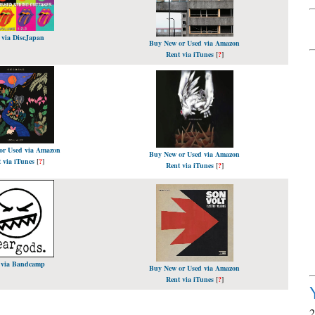
 via DiscJapan
Buy New or Used via Amazon
Rent via iTunes
[
?
]
or Used via Amazon
Buy New or Used via Amazon
 via iTunes
[
?
]
Rent via iTunes
[
?
]
 via Bandcamp
Buy New or Used via Amazon
Rent via iTunes
[
?
]