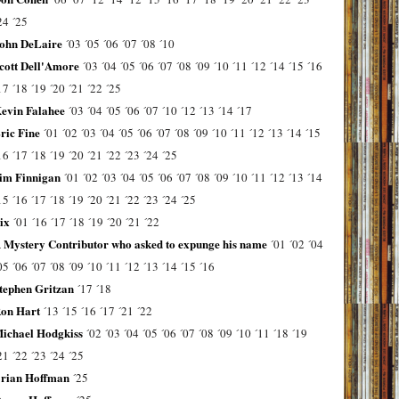
24
´25
ohn DeLaire
´03
´05
´06
´07
´08
´10
cott Dell'Amore
´03
´04
´05
´06
´07
´08
´09
´10
´11
´12
´14
´15
´16
17
´18
´19
´20
´21
´22
´25
evin Falahee
´03
´04
´05
´06
´07
´10
´12
´13
´14
´17
ric Fine
´01
´02
´03
´04
´05
´06
´07
´08
´09
´10
´11
´12
´13
´14
´15
16
´17
´18
´19
´20
´21
´22
´23
´24
´25
im Finnigan
´01
´02
´03
´04
´05
´06
´07
´08
´09
´10
´11
´12
´13
´14
15
´16
´17
´18
´19
´20
´21
´22
´23
´24
´25
ix
´01
´16
´17
´18
´19
´20
´21
´22
 Mystery Contributor who asked to expunge his name
´01
´02
´04
05
´06
´07
´08
´09
´10
´11
´12
´13
´14
´15
´16
tephen Gritzan
´17
´18
on Hart
´13
´15
´16
´17
´21
´22
ichael Hodgkiss
´02
´03
´04
´05
´06
´07
´08
´09
´10
´11
´18
´19
21
´22
´23
´24
´25
rian Hoffman
´25