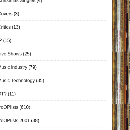
hristmas Singles
(4)
Covers
(3)
ritics
(13)
P
(15)
Live Shows
(25)
usic Industry
(79)
Music Technology
(35)
OT?
(11)
PoOPlists
(610)
PoOPlists 2001
(38)