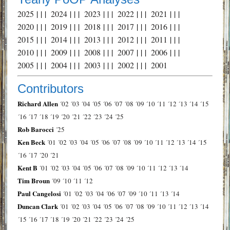
2025
| | |
2024
| | |
2023
| | |
2022
| | |
2021
| | |
2020
| | |
2019
| | |
2018
| | |
2017
| | |
2016
| | |
2015
| | |
2014
| | |
2013
| | |
2012
| | |
2011
| | |
2010
| | |
2009
| | |
2008
| | |
2007
| | |
2006
| | |
2005
| | |
2004
| | |
2003
| | |
2002
| | |
2001
Contributors
Richard Allen
´02
´03
´04
´05
´06
´07
´08
´09
´10
´11
´12
´13
´14
´15
´16
´17
´18
´19
´20
´21
´22
´23
´24
´25
Rob Barocci
´25
Ken Beck
´01
´02
´03
´04
´05
´06
´07
´08
´09
´10
´11
´12
´13
´14
´15
´16
´17
´20
´21
Kent B
´01
´02
´03
´04
´05
´06
´07
´08
´09
´10
´11
´12
´13
´14
Tim Broun
´09
´10
´11
´12
Paul Cangelosi
´01
´02
´03
´04
´06
´07
´09
´10
´11
´13
´14
Duncan Clark
´01
´02
´03
´04
´05
´06
´07
´08
´09
´10
´11
´12
´13
´14
´15
´16
´17
´18
´19
´20
´21
´22
´23
´24
´25