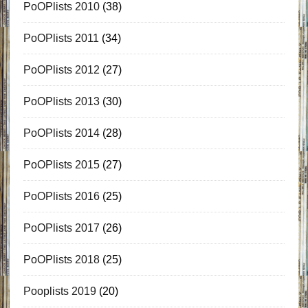
PoOPlists 2010
(38)
PoOPlists 2011
(34)
PoOPlists 2012
(27)
PoOPlists 2013
(30)
PoOPlists 2014
(28)
PoOPlists 2015
(27)
PoOPlists 2016
(25)
PoOPlists 2017
(26)
PoOPlists 2018
(25)
Pooplists 2019
(20)