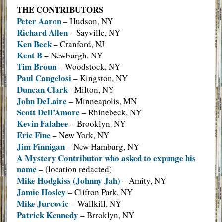
THE CONTRIBUTORS
Peter Aaron
– Hudson, NY
Richard Allen
– Sayville, NY
Ken Beck
– Cranford, NJ
Kent B
– Newburgh, NY
Tim Broun
– Woodstock, NY
Paul Cangelosi
– Kingston, NY
Duncan Clark
– Milton, NY
John DeLaire
– Minneapolis, MN
Scott Dell’Amore
– Rhinebeck, NY
Kevin Falahee
– Brooklyn, NY
Eric Fine
– New York, NY
Jim Finnigan
– New Hamburg, NY
A Mystery Contributor who asked to expunge his
name
– (location redacted)
Mike Hodgkiss (Johnny Jah)
– Amity, NY
Jamie Hosley
– Clifton Park, NY
Mike Jurcovic
– Wallkill, NY
Patrick Kennedy
– Brroklyn, NY