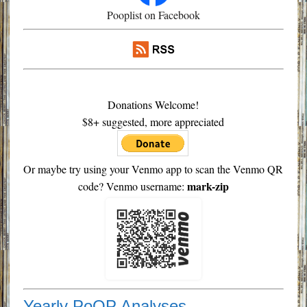
Pooplist on Facebook
Donations Welcome!
$8+ suggested, more appreciated
Or maybe try using your Venmo app to scan the Venmo QR
mark-zip
code? Venmo username:
Yearly PoOP Analyses