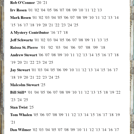
Rob O'Connor
´20
´21
Irv Rosen
´01
´02
´04
´05
´06
´07
´08
´09
´10
´11
´12
´13
Mark Rosen
´01
´02
´03
´04
´05
´06
´07
´08
´09
´10
´11
´12
´13
´14
´15
´16
´17
´18
´19
´20
´21
´22
´23
´24
´25
A Mystery Contributor
´16
´17
´18
Jeff Schwartz
´01
´02
´03
´04
´05
´06
´07
´08
´09
´11
´13
´15
Raissa St. Pierre
´01
´02
´03
´04
´06
´07
´08
´09
´18
Andrew Stewart
´06
´07
´08
´09
´10
´11
´12
´13
´14
´15
´16
´17
´18
´19
´20
´21
´22
´23
´24
´25
Jay Stewart
´01
´03
´04
´05
´06
´09
´10
´11
´12
´13
´14
´15
´16
´17
´18
´19
´20
´21
´22
´23
´24
´25
Malcolm Stewart
´25
Bill Still*
´01
´04
´05
´06
´07
´08
´09
´10
´11
´12
´13
´15
´18
´19
´22
´23
´24
´25
Stan Twist
´25
Tom Whalen
´05
´06
´07
´08
´09
´11
´12
´13
´14
´15
´16
´17
´18
´19
´21
Dan Wilmer
´02
´03
´04
´05
´07
´08
´09
´10
´11
´12
´13
´14
´16
´17