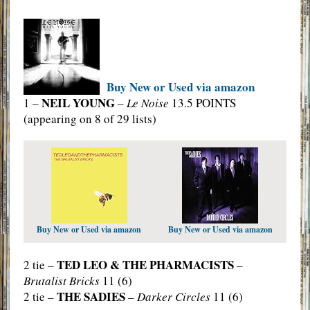
Buy New or Used via amazon
NEIL YOUNG
1 –
–
Le Noise
13.5 POINTS
(appearing on 8 of 29 lists)
Buy New or Used via amazon
Buy New or Used via amazon
TED LEO & THE PHARMACISTS
2 tie –
–
Brutalist Bricks
11 (6)
THE SADIES
2 tie –
–
Darker Circles
11 (6)