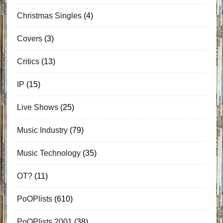
Christmas Singles
(4)
Covers
(3)
Critics
(13)
IP
(15)
Live Shows
(25)
Music Industry
(79)
Music Technology
(35)
OT?
(11)
PoOPlists
(610)
PoOPlists 2001
(38)