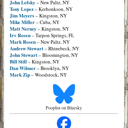
John Lefsky
– New Paltz, NY
Tony Lopez
– Kerhonkson, NY
Jim Meyers
– Kingston, NY
Mike Miller
– Cuba, NY
Matt Nerney
– Kingston, NY
Irv Rosen
– Tarpon Springs, FL
Mark Rosen
– New Paltz, NY
Andrew Stewart
– Rhinebeck, NY
John Stewart
– Bloomington, NY
Bill Still
– Kingston, NY
Dan Wilmer
– Brooklyn, NY
Mark Zip
– Woodstock, NY
Pooplist on Bluesky