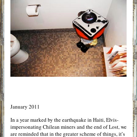
January 2011
In a year marked by the earthquake in Haiti, Elvis-
impersonating Chilean miners and the end of Lost, we
are reminded that in the greater scheme of things, it’s