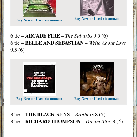
Buy New or Used via amazon
Buy New or Used via amazon
ARCADE FIRE
6 tie –
–
The Suburbs
9.5 (6)
BELLE AND SEBASTIAN
6 tie –
–
Write About Love
9.5 (6)
Buy New or Used via amazon
Buy New or Used via amazon
THE BLACK KEYS
8 tie –
–
Brothers
8 (5)
RICHARD THOMPSON
8 tie –
–
Dream Attic
8 (5)