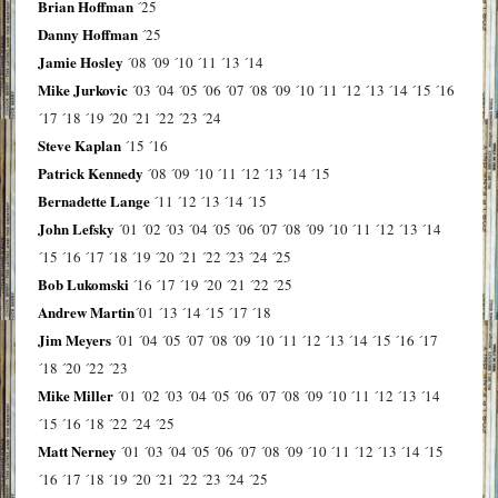
Brian Hoffman
´25
Danny Hoffman
´25
Jamie Hosley
´08
´09
´10
´11
´13
´14
Mike Jurkovic
´03
´04
´05
´06
´07
´08
´09
´10
´11
´12
´13
´14
´15
´16
´17
´18
´19
´20
´21
´22
´23
´24
Steve Kaplan
´15
´16
Patrick Kennedy
´08
´09
´10
´11
´12
´13
´14
´15
Bernadette Lange
´11
´12
´13
´14
´15
John Lefsky
´01
´02
´03
´04
´05
´06
´07
´08
´09
´10
´11
´12
´13
´14
´15
´16
´17
´18
´19
´20
´21
´22
´23
´24
´25
Bob Lukomski
´16
´17
´19
´20
´21
´22
´25
Andrew Martin
´01
´13
´14
´15
´17
´18
Jim Meyers
´01
´04
´05
´07
´08
´09
´10
´11
´12
´13
´14
´15
´16
´17
´18
´20
´22
´23
Mike Miller
´01
´02
´03
´04
´05
´06
´07
´08
´09
´10
´11
´12
´13
´14
´15
´16
´18
´22
´24
´25
Matt Nerney
´01
´03
´04
´05
´06
´07
´08
´09
´10
´11
´12
´13
´14
´15
´16
´17
´18
´19
´20
´21
´22
´23
´24
´25