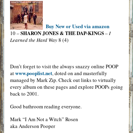
Buy New or Used via amazon
SHARON JONES & THE DAP-KINGS
10 –
–
I
Learned the Hard Way
8 (4)
Don’t forget to visit the always snazzy online POOP
www.pooplist.net
at
, doted on and masterfully
managed by Mark Zip. Check out links to virtually
every album on these pages and explore POOPs going
back to 2001.
Good bathroom reading everyone.
Mark “I Am Not a Witch” Rosen
aka Anderson Pooper