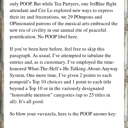
only POOP. But while Tea Partyers, one JetBlue flight
attendant and Cee Lo explored new ways to express
their ire and frustrations, we 29 POmpous and
OPinionated patrons of the musical arts embraced the
new era of civility in our annual rite of peaceful
pontification. No POOP libel here.
If you’ve been here before, feel free to skip this
paragraph. As usual, I’ve attempted to tabulate the
entries and, as is customary, I’ve employed the time-
honored What-The-Hell’s-He-Talking-About-Anyway
System. One more time, I’ve given 2 points to each
pompoid’s Top 10 choices and 1 point to each title
beyond a Top 10 or in the variously designated
“honorable mention” categories (up to 25 titles in
all). It’s all good.
So blow your vuvuzela, here is the POOP answer key: