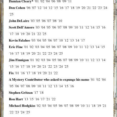
Damian Cleary*
´01
´02
´04
´06
´08
´09
´11
Don Cohen
´06
´07
´12
´14
´12
´15
´16
´17
´18
´19
´20
´21
´22
´23
´24
´25
John DeLaire
´03
´05
´06
´07
´08
´10
Scott Dell'Amore
´03
´04
´05
´06
´07
´08
´09
´10
´11
´12
´14
´15
´16
´17
´18
´19
´20
´21
´22
´25
Kevin Falahee
´03
´04
´05
´06
´07
´10
´12
´13
´14
´17
Eric Fine
´01
´02
´03
´04
´05
´06
´07
´08
´09
´10
´11
´12
´13
´14
´15
´16
´17
´18
´19
´20
´21
´22
´23
´24
´25
Jim Finnigan
´01
´02
´03
´04
´05
´06
´07
´08
´09
´10
´11
´12
´13
´14
´15
´16
´17
´18
´19
´20
´21
´22
´23
´24
´25
Fix
´01
´16
´17
´18
´19
´20
´21
´22
A Mystery Contributor who asked to expunge his name
´01
´02
´04
´05
´06
´07
´08
´09
´10
´11
´12
´13
´14
´15
´16
Stephen Gritzan
´17
´18
Ron Hart
´13
´15
´16
´17
´21
´22
Michael Hodgkiss
´02
´03
´04
´05
´06
´07
´08
´09
´10
´11
´18
´19
´21
´22
´23
´24
´25