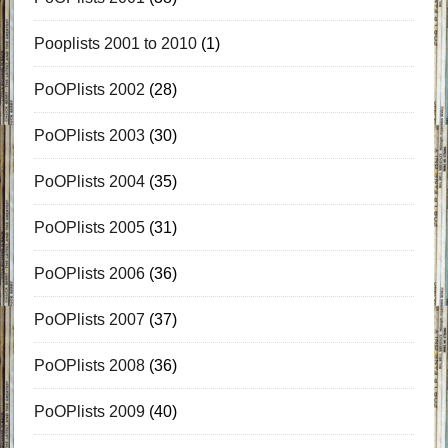
Pooplists 2001 to 2010
(1)
PoOPlists 2002
(28)
PoOPlists 2003
(30)
PoOPlists 2004
(35)
PoOPlists 2005
(31)
PoOPlists 2006
(36)
PoOPlists 2007
(37)
PoOPlists 2008
(36)
PoOPlists 2009
(40)