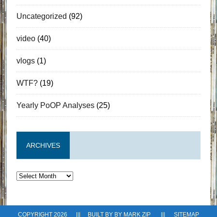
Uncategorized
(92)
video
(40)
vlogs
(1)
WTF?
(19)
Yearly PoOP Analyses
(25)
ARCHIVES
Archives
COPYRIGHT 2026 ||| BUILT BY BY
MARK ZIP
|||
SITEMAP