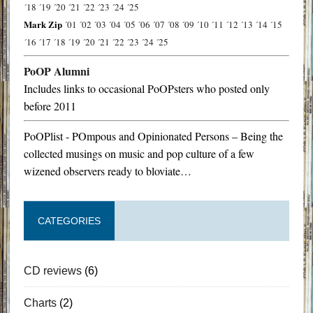
´18
´19
´20
´21
´22
´23
´24
´25
Mark Zip
´01
´02
´03
´04
´05
´06
´07
´08
´09
´10
´11
´12
´13
´14
´15
´16
´17
´18
´19
´20
´21
´22
´23
´24
´25
PoOP Alumni
Includes links to occasional PoOPsters who posted only
before 2011
PoOPlist - POmpous and Opinionated Persons – Being the
collected musings on music and pop culture of a few
wizened observers ready to bloviate…
CATEGORIES
CD reviews
(6)
Charts
(2)