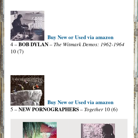
Buy New or Used via amazon
BOB DYLAN
4 –
–
The Witmark Demos: 1962-1964
10 (7)
Buy New or Used via amazon
NEW PORNOGRAPHERS
5 –
–
Together
10 (6)