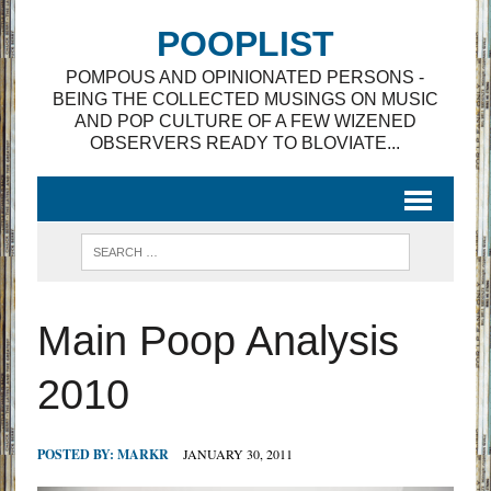
POOPLIST
POMPOUS AND OPINIONATED PERSONS -
BEING THE COLLECTED MUSINGS ON MUSIC
AND POP CULTURE OF A FEW WIZENED
OBSERVERS READY TO BLOVIATE...
Main Poop Analysis
2010
POSTED BY:
MARKR
JANUARY 30, 2011