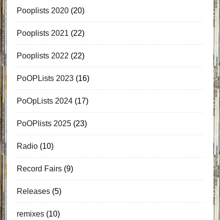
Pooplists 2020
(20)
Pooplists 2021
(22)
Pooplists 2022
(22)
PoOPLists 2023
(16)
PoOpLists 2024
(17)
PoOPlists 2025
(23)
Radio
(10)
Record Fairs
(9)
Releases
(5)
remixes
(10)