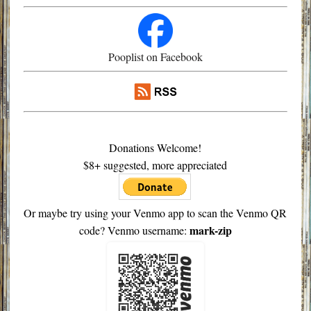
Pooplist on Facebook
Donations Welcome!
$8+ suggested, more appreciated
Or maybe try using your Venmo app to scan the Venmo QR
mark-zip
code? Venmo username: