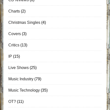
Charts
(2)
Christmas Singles
(4)
Covers
(3)
Critics
(13)
IP
(15)
Live Shows
(25)
Music Industry
(79)
Music Technology
(35)
OT?
(11)