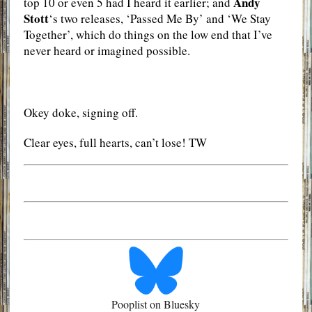
Andy
top 10 or even 5 had I heard it earlier; and
Stott
‘s two releases, ‘Passed Me By’ and ‘We Stay
Together’, which do things on the low end that I’ve
never heard or imagined possible.
Okey doke, signing off.
Clear eyes, full hearts, can’t lose! TW
Pooplist on Bluesky