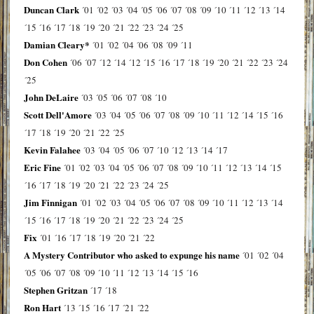
Duncan Clark
´01
´02
´03
´04
´05
´06
´07
´08
´09
´10
´11
´12
´13
´14
´15
´16
´17
´18
´19
´20
´21
´22
´23
´24
´25
Damian Cleary*
´01
´02
´04
´06
´08
´09
´11
Don Cohen
´06
´07
´12
´14
´12
´15
´16
´17
´18
´19
´20
´21
´22
´23
´24
´25
John DeLaire
´03
´05
´06
´07
´08
´10
Scott Dell'Amore
´03
´04
´05
´06
´07
´08
´09
´10
´11
´12
´14
´15
´16
´17
´18
´19
´20
´21
´22
´25
Kevin Falahee
´03
´04
´05
´06
´07
´10
´12
´13
´14
´17
Eric Fine
´01
´02
´03
´04
´05
´06
´07
´08
´09
´10
´11
´12
´13
´14
´15
´16
´17
´18
´19
´20
´21
´22
´23
´24
´25
Jim Finnigan
´01
´02
´03
´04
´05
´06
´07
´08
´09
´10
´11
´12
´13
´14
´15
´16
´17
´18
´19
´20
´21
´22
´23
´24
´25
Fix
´01
´16
´17
´18
´19
´20
´21
´22
A Mystery Contributor who asked to expunge his name
´01
´02
´04
´05
´06
´07
´08
´09
´10
´11
´12
´13
´14
´15
´16
Stephen Gritzan
´17
´18
Ron Hart
´13
´15
´16
´17
´21
´22