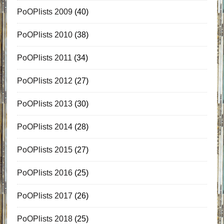
PoOPlists 2009
(40)
PoOPlists 2010
(38)
PoOPlists 2011
(34)
PoOPlists 2012
(27)
PoOPlists 2013
(30)
PoOPlists 2014
(28)
PoOPlists 2015
(27)
PoOPlists 2016
(25)
PoOPlists 2017
(26)
PoOPlists 2018
(25)