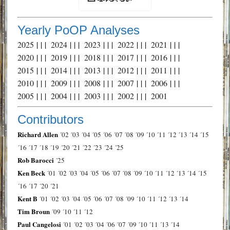
Yearly PoOP Analyses
2025
| | |
2024
| | |
2023
| | |
2022
| | |
2021
| | |
2020
| | |
2019
| | |
2018
| | |
2017
| | |
2016
| | |
2015
| | |
2014
| | |
2013
| | |
2012
| | |
2011
| | |
2010
| | |
2009
| | |
2008
| | |
2007
| | |
2006
| | |
2005
| | |
2004
| | |
2003
| | |
2002
| | |
2001
Contributors
Richard Allen
´02
´03
´04
´05
´06
´07
´08
´09
´10
´11
´12
´13
´14
´15
´16
´17
´18
´19
´20
´21
´22
´23
´24
´25
Rob Barocci
´25
Ken Beck
´01
´02
´03
´04
´05
´06
´07
´08
´09
´10
´11
´12
´13
´14
´15
´16
´17
´20
´21
Kent B
´01
´02
´03
´04
´05
´06
´07
´08
´09
´10
´11
´12
´13
´14
Tim Broun
´09
´10
´11
´12
Paul Cangelosi
´01
´02
´03
´04
´06
´07
´09
´10
´11
´13
´14