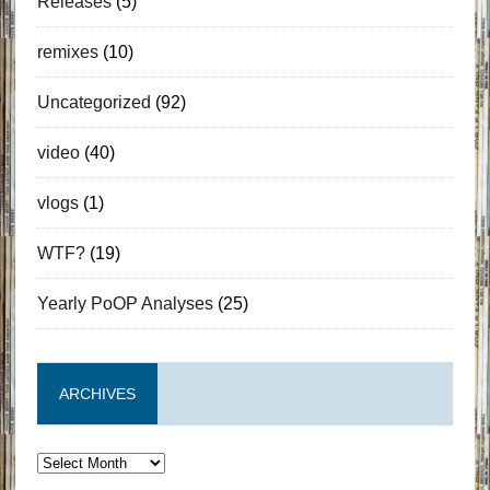
Releases
(5)
remixes
(10)
Uncategorized
(92)
video
(40)
vlogs
(1)
WTF?
(19)
Yearly PoOP Analyses
(25)
ARCHIVES
Archives