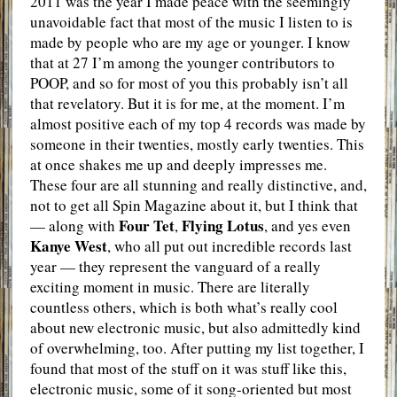
2011 was the year I made peace with the seemingly
unavoidable fact that most of the music I listen to is
made by people who are my age or younger. I know
that at 27 I’m among the younger contributors to
POOP, and so for most of you this probably isn’t all
that revelatory. But it is for me, at the moment. I’m
almost positive each of my top 4 records was made by
someone in their twenties, mostly early twenties. This
at once shakes me up and deeply impresses me.
These four are all stunning and really distinctive, and,
not to get all Spin Magazine about it, but I think that
Four Tet
Flying Lotus
— along with
,
, and yes even
Kanye West
, who all put out incredible records last
year — they represent the vanguard of a really
exciting moment in music. There are literally
countless others, which is both what’s really cool
about new electronic music, but also admittedly kind
of overwhelming, too. After putting my list together, I
found that most of the stuff on it was stuff like this,
electronic music, some of it song-oriented but most