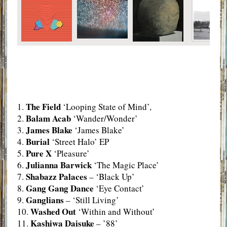
The Field
1.
‘Looping State of Mind’,
Balam Acab
2.
‘Wander/Wonder’
James Blake
3.
‘James Blake’
Burial
4.
‘Street Halo’ EP
Pure X
5.
‘Pleasure’
Julianna Barwick
6.
‘The Magic Place’
Shabazz Palaces
7.
– ‘Black Up’
Gang Gang Dance
8.
‘Eye Contact’
Ganglians
9.
– ‘Still Living’
Washed Out
10.
‘Within and Without’
Kashiwa Daisuke
11.
– ’88’