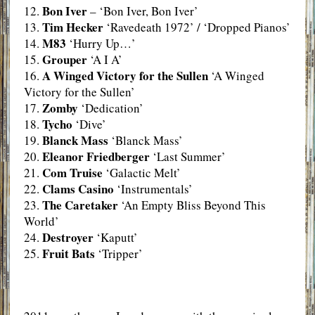
Bon Iver
12.
– ‘Bon Iver, Bon Iver’
Tim Hecker
13.
‘Ravedeath 1972’ / ‘Dropped Pianos’
M83
14.
‘Hurry Up…’
Grouper
15.
‘A I A’
A Winged Victory for the Sullen
16.
‘A Winged
Victory for the Sullen’
Zomby
17.
‘Dedication’
Tycho
18.
‘Dive’
Blanck Mass
19.
‘Blanck Mass’
Eleanor Friedberger
20.
‘Last Summer’
Com Truise
21.
‘Galactic Melt’
Clams Casino
22.
‘Instrumentals’
The Caretaker
23.
‘An Empty Bliss Beyond This
World’
Destroyer
24.
‘Kaputt’
Fruit Bats
25.
‘Tripper’