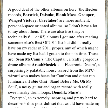
Hecker
A good deal of the other albums on here (the
Barwick
Daisuke
Blank Mass
Grouper
records,
,
,
,
,
Winged Victory
Caretaker
,
) are more ambient,
personal-space oriented albums, so I don’t have a lot
to say about them. There are also five (maybe
technically 6… or 8?) albums I got into after reading
someone else’s Best Of 2011 list but didn’t really
have on my radar in 2011 proper, any of which might
have made my list had I gotten to them in time. Those
Sean McCann
are:
‘s ‘The Capital’, a really gorgeous
AraabMusick
drone album;
‘s – ‘Electronic Dream’, a
surprisingly palatable house record from the MPC-
wizard who makes beats for Cam’ron and other rap
Fabio Orsi
luminaries;
‘Stand Before Me, Oh My
Soul’, a noisy guitar and organ record with really
Demdike Stare
sweet, snaky drum loops;
‘s –
‘Tryptych’, an extremely inspiring and pretty hard to
describe 3-disc post-dub set that would have made my