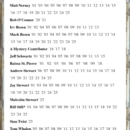
Matt Nerney
´01
´03
´04
´05
´06
´07
´08
´09
´10
´11
´12
´13
´14
´15
´16
´17
´18
´19
´20
´21
´22
´23
´24
´25
Rob O'Connor
´20
´21
Irv Rosen
´01
´02
´04
´05
´06
´07
´08
´09
´10
´11
´12
´13
Mark Rosen
´01
´02
´03
´04
´05
´06
´07
´08
´09
´10
´11
´12
´13
´14
´15
´16
´17
´18
´19
´20
´21
´22
´23
´24
´25
A Mystery Contributor
´16
´17
´18
Jeff Schwartz
´01
´02
´03
´04
´05
´06
´07
´08
´09
´11
´13
´15
Raissa St. Pierre
´01
´02
´03
´04
´06
´07
´08
´09
´18
Andrew Stewart
´06
´07
´08
´09
´10
´11
´12
´13
´14
´15
´16
´17
´18
´19
´20
´21
´22
´23
´24
´25
Jay Stewart
´01
´03
´04
´05
´06
´09
´10
´11
´12
´13
´14
´15
´16
´17
´18
´19
´20
´21
´22
´23
´24
´25
Malcolm Stewart
´25
Bill Still*
´01
´04
´05
´06
´07
´08
´09
´10
´11
´12
´13
´15
´18
´19
´22
´23
´24
´25
Stan Twist
´25
Tom Whalen
´05
´06
´07
´08
´09
´11
´12
´13
´14
´15
´16
´17
´18
´19