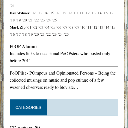
´21
Dan Wilmer
´02
´03
´04
´05
´07
´08
´09
´10
´11
´12
´13
´14
´16
´17
´18
´19
´20
´21
´22
´23
´24
´25
Mark Zip
´01
´02
´03
´04
´05
´06
´07
´08
´09
´10
´11
´12
´13
´14
´15
´16
´17
´18
´19
´20
´21
´22
´23
´24
´25
PoOP Alumni
Includes links to occasional PoOPsters who posted only
before 2011
PoOPlist - POmpous and Opinionated Persons – Being the
collected musings on music and pop culture of a few
wizened observers ready to bloviate…
CATEGORIES
CD reviews
(6)