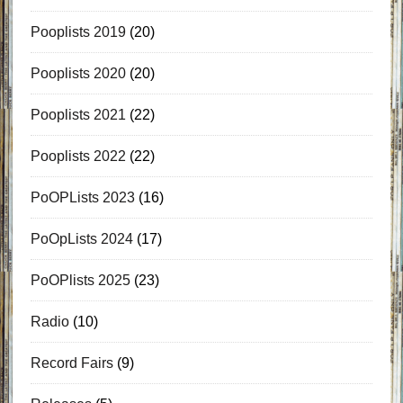
Pooplists 2019
(20)
Pooplists 2020
(20)
Pooplists 2021
(22)
Pooplists 2022
(22)
PoOPLists 2023
(16)
PoOpLists 2024
(17)
PoOPlists 2025
(23)
Radio
(10)
Record Fairs
(9)