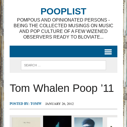
POOPLIST
POMPOUS AND OPINIONATED PERSONS -
BEING THE COLLECTED MUSINGS ON MUSIC
AND POP CULTURE OF A FEW WIZENED
OBSERVERS READY TO BLOVIATE...
Tom Whalen Poop ’11
POSTED BY:
TOMW
JANUARY 26, 2012