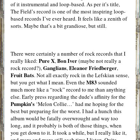
of it instrumental and loop-based. As per it’s title,
The Field’s record is one of the most inspiring loop-
based records I’ve ever heard. It feels like a zenith of
sorts. Maybe that’s a bit grandiose, but still.
There were certainly a number of rock records that I
Pure X
Bon Iver
really liked:
,
(maybe not really a
Ganglians
Eleanor Friedberger
rock record?),
,
,
Fruit Bats
. Not all exactly rock in the Lefskian sense,
M83
but you get what I mean. Even the
sounded
much more like a “rock” record to me than anything
else. Early press regarding the dude’s affinity for the
Pumpkin’s
‘Melon Collie…’ had me hoping for the
best but preparing for the worst. I had a hunch this
album would be fatally overwrought and way too
long, and it probably is both of those things, when
you get down to it. It took a while, but I really like it,
and more and more still each time I listen. Quite