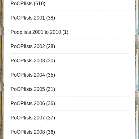
PoOPlists
(610)
PoOPlists 2001
(38)
Pooplists 2001 to 2010
(1)
PoOPlists 2002
(28)
PoOPlists 2003
(30)
PoOPlists 2004
(35)
PoOPlists 2005
(31)
PoOPlists 2006
(36)
PoOPlists 2007
(37)
PoOPlists 2008
(36)