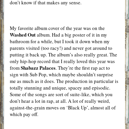
don’t know if that makes any sense.
My favorite album cover of the year was on the
Washed Out
album. Had a big poster of it in my
bathroom for a while, but I took it down when my
parents visited (too racy!) and never got around to
putting it back up. The album’s also really great. The
only hip-hop record that I really loved this year was
Shabazz Palaces
from
. They’re the first rap act to
sign with Sub Pop, which maybe shouldn’t surprise
me as much as it does. The production in particular is
totally stunning and unique, spacey and episodic.
Some of the songs are sort of suite-like, which you
don’t hear a lot in rap, at all. A lot of really weird,
against-the-grain moves on ‘Black Up’, almost all of
which pay off.