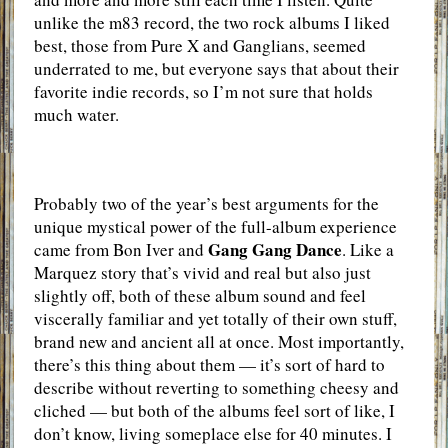
unlike the m83 record, the two rock albums I liked
best, those from Pure X and Ganglians, seemed
underrated to me, but everyone says that about their
favorite indie records, so I’m not sure that holds
much water.
Probably two of the year’s best arguments for the
unique mystical power of the full-album experience
Gang Gang Dance
came from Bon Iver and
. Like a
Marquez story that’s vivid and real but also just
slightly off, both of these album sound and feel
viscerally familiar and yet totally of their own stuff,
brand new and ancient all at once. Most importantly,
there’s this thing about them — it’s sort of hard to
describe without reverting to something cheesy and
cliched — but both of the albums feel sort of like, I
don’t know, living someplace else for 40 minutes. I