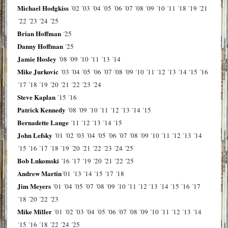
Michael Hodgkiss
´02
´03
´04
´05
´06
´07
´08
´09
´10
´11
´18
´19
´21
´22
´23
´24
´25
Brian Hoffman
´25
Danny Hoffman
´25
Jamie Hosley
´08
´09
´10
´11
´13
´14
Mike Jurkovic
´03
´04
´05
´06
´07
´08
´09
´10
´11
´12
´13
´14
´15
´16
´17
´18
´19
´20
´21
´22
´23
´24
Steve Kaplan
´15
´16
Patrick Kennedy
´08
´09
´10
´11
´12
´13
´14
´15
Bernadette Lange
´11
´12
´13
´14
´15
John Lefsky
´01
´02
´03
´04
´05
´06
´07
´08
´09
´10
´11
´12
´13
´14
´15
´16
´17
´18
´19
´20
´21
´22
´23
´24
´25
Bob Lukomski
´16
´17
´19
´20
´21
´22
´25
Andrew Martin
´01
´13
´14
´15
´17
´18
Jim Meyers
´01
´04
´05
´07
´08
´09
´10
´11
´12
´13
´14
´15
´16
´17
´18
´20
´22
´23
Mike Miller
´01
´02
´03
´04
´05
´06
´07
´08
´09
´10
´11
´12
´13
´14
´15
´16
´18
´22
´24
´25