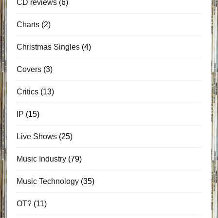
CD reviews
(6)
Charts
(2)
Christmas Singles
(4)
Covers
(3)
Critics
(13)
IP
(15)
Live Shows
(25)
Music Industry
(79)
Music Technology
(35)
OT?
(11)