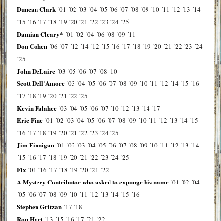
Duncan Clark
´01
´02
´03
´04
´05
´06
´07
´08
´09
´10
´11
´12
´13
´14
´15
´16
´17
´18
´19
´20
´21
´22
´23
´24
´25
Damian Cleary*
´01
´02
´04
´06
´08
´09
´11
Don Cohen
´06
´07
´12
´14
´12
´15
´16
´17
´18
´19
´20
´21
´22
´23
´24
´25
John DeLaire
´03
´05
´06
´07
´08
´10
Scott Dell'Amore
´03
´04
´05
´06
´07
´08
´09
´10
´11
´12
´14
´15
´16
´17
´18
´19
´20
´21
´22
´25
Kevin Falahee
´03
´04
´05
´06
´07
´10
´12
´13
´14
´17
Eric Fine
´01
´02
´03
´04
´05
´06
´07
´08
´09
´10
´11
´12
´13
´14
´15
´16
´17
´18
´19
´20
´21
´22
´23
´24
´25
Jim Finnigan
´01
´02
´03
´04
´05
´06
´07
´08
´09
´10
´11
´12
´13
´14
´15
´16
´17
´18
´19
´20
´21
´22
´23
´24
´25
Fix
´01
´16
´17
´18
´19
´20
´21
´22
A Mystery Contributor who asked to expunge his name
´01
´02
´04
´05
´06
´07
´08
´09
´10
´11
´12
´13
´14
´15
´16
Stephen Gritzan
´17
´18
Ron Hart
´13
´15
´16
´17
´21
´22