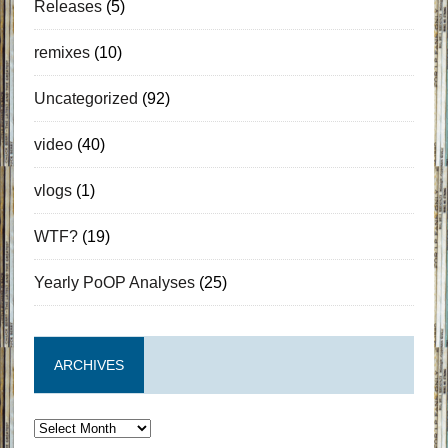
Releases
(5)
remixes
(10)
Uncategorized
(92)
video
(40)
vlogs
(1)
WTF?
(19)
Yearly PoOP Analyses
(25)
ARCHIVES
Archives