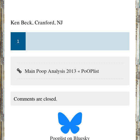
Ken Beck, Cranford, NJ
1
Main Poop Analysis 2013 « PoOPlist
Comments are closed.
Pooplist on Bluesky