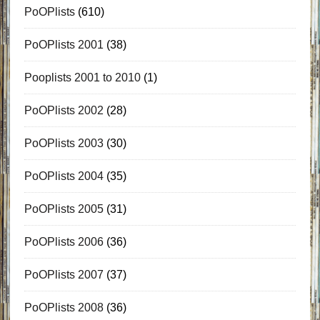
PoOPlists
(610)
PoOPlists 2001
(38)
Pooplists 2001 to 2010
(1)
PoOPlists 2002
(28)
PoOPlists 2003
(30)
PoOPlists 2004
(35)
PoOPlists 2005
(31)
PoOPlists 2006
(36)
PoOPlists 2007
(37)
PoOPlists 2008
(36)