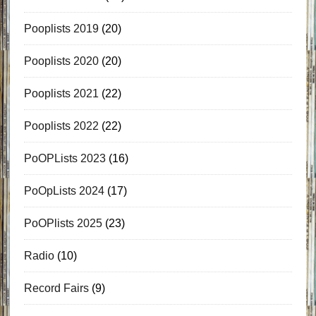
Pooplists 2019
(20)
Pooplists 2020
(20)
Pooplists 2021
(22)
Pooplists 2022
(22)
PoOPLists 2023
(16)
PoOpLists 2024
(17)
PoOPlists 2025
(23)
Radio
(10)
Record Fairs
(9)