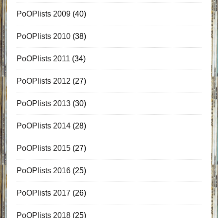
PoOPlists 2009
(40)
PoOPlists 2010
(38)
PoOPlists 2011
(34)
PoOPlists 2012
(27)
PoOPlists 2013
(30)
PoOPlists 2014
(28)
PoOPlists 2015
(27)
PoOPlists 2016
(25)
PoOPlists 2017
(26)
PoOPlists 2018
(25)