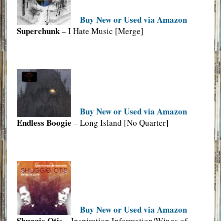
Buy New or Used via Amazon
Superchunk
– I Hate Music [Merge]
Buy New or Used via Amazon
Endless Boogie
– Long Island [No Quarter]
Buy New or Used via Amazon
Shuggie Otis
– Inspiration Information/Wings of