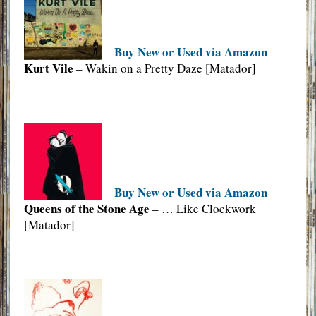
Buy New or Used via Amazon
Kurt Vile
– Wakin on a Pretty Daze [Matador]
Buy New or Used via Amazon
Queens of the Stone Age
– … Like Clockwork
[Matador]