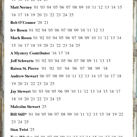
Matt Nerney
´01
´03
´04
´05
´06
´07
´08
´09
´10
´11
´12
´13
´14
´15
´16
´17
´18
´19
´20
´21
´22
´23
´24
´25
Rob O'Connor
´20
´21
Irv Rosen
´01
´02
´04
´05
´06
´07
´08
´09
´10
´11
´12
´13
Mark Rosen
´01
´02
´03
´04
´05
´06
´07
´08
´09
´10
´11
´12
´13
´14
´15
´16
´17
´18
´19
´20
´21
´22
´23
´24
´25
A Mystery Contributor
´16
´17
´18
Jeff Schwartz
´01
´02
´03
´04
´05
´06
´07
´08
´09
´11
´13
´15
Raissa St. Pierre
´01
´02
´03
´04
´06
´07
´08
´09
´18
Andrew Stewart
´06
´07
´08
´09
´10
´11
´12
´13
´14
´15
´16
´17
´18
´19
´20
´21
´22
´23
´24
´25
Jay Stewart
´01
´03
´04
´05
´06
´09
´10
´11
´12
´13
´14
´15
´16
´17
´18
´19
´20
´21
´22
´23
´24
´25
Malcolm Stewart
´25
Bill Still*
´01
´04
´05
´06
´07
´08
´09
´10
´11
´12
´13
´15
´18
´19
´22
´23
´24
´25
Stan Twist
´25
Tom Whalen
´05
´06
´07
´08
´09
´11
´12
´13
´14
´15
´16
´17
´18
´19