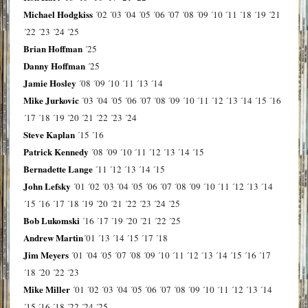
Michael Hodgkiss
´02
´03
´04
´05
´06
´07
´08
´09
´10
´11
´18
´19
´21
´22
´23
´24
´25
Brian Hoffman
´25
Danny Hoffman
´25
Jamie Hosley
´08
´09
´10
´11
´13
´14
Mike Jurkovic
´03
´04
´05
´06
´07
´08
´09
´10
´11
´12
´13
´14
´15
´16
´17
´18
´19
´20
´21
´22
´23
´24
Steve Kaplan
´15
´16
Patrick Kennedy
´08
´09
´10
´11
´12
´13
´14
´15
Bernadette Lange
´11
´12
´13
´14
´15
John Lefsky
´01
´02
´03
´04
´05
´06
´07
´08
´09
´10
´11
´12
´13
´14
´15
´16
´17
´18
´19
´20
´21
´22
´23
´24
´25
Bob Lukomski
´16
´17
´19
´20
´21
´22
´25
Andrew Martin
´01
´13
´14
´15
´17
´18
Jim Meyers
´01
´04
´05
´07
´08
´09
´10
´11
´12
´13
´14
´15
´16
´17
´18
´20
´22
´23
Mike Miller
´01
´02
´03
´04
´05
´06
´07
´08
´09
´10
´11
´12
´13
´14
´15
´16
´18
´22
´24
´25