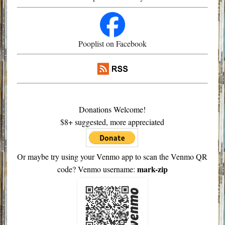
Pooplist on Facebook
Donations Welcome!
$8+ suggested, more appreciated
Or maybe try using your Venmo app to scan the Venmo QR
mark-zip
code? Venmo username: