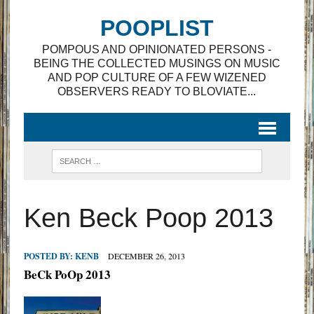
POOPLIST
POMPOUS AND OPINIONATED PERSONS -
BEING THE COLLECTED MUSINGS ON MUSIC
AND POP CULTURE OF A FEW WIZENED
OBSERVERS READY TO BLOVIATE...
Ken Beck Poop 2013
POSTED BY:
KENB
DECEMBER 26, 2013
BeCk PoOp 2013