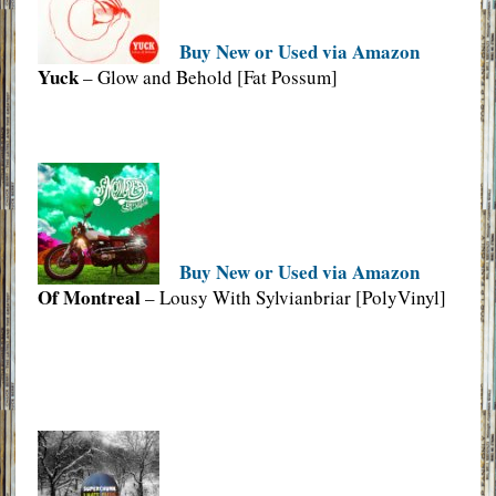
Buy New or Used via Amazon
Yuck
– Glow and Behold [Fat Possum]
Buy New or Used via Amazon
Of Montreal
– Lousy With Sylvianbriar [PolyVinyl]