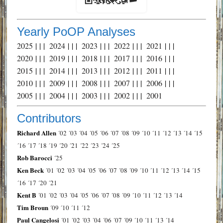
Yearly PoOP Analyses
2025
| | |
2024
| | |
2023
| | |
2022
| | |
2021
| | |
2020
| | |
2019
| | |
2018
| | |
2017
| | |
2016
| | |
2015
| | |
2014
| | |
2013
| | |
2012
| | |
2011
| | |
2010
| | |
2009
| | |
2008
| | |
2007
| | |
2006
| | |
2005
| | |
2004
| | |
2003
| | |
2002
| | |
2001
Contributors
Richard Allen
´02
´03
´04
´05
´06
´07
´08
´09
´10
´11
´12
´13
´14
´15
´16
´17
´18
´19
´20
´21
´22
´23
´24
´25
Rob Barocci
´25
Ken Beck
´01
´02
´03
´04
´05
´06
´07
´08
´09
´10
´11
´12
´13
´14
´15
´16
´17
´20
´21
Kent B
´01
´02
´03
´04
´05
´06
´07
´08
´09
´10
´11
´12
´13
´14
Tim Broun
´09
´10
´11
´12
Paul Cangelosi
´01
´02
´03
´04
´06
´07
´09
´10
´11
´13
´14