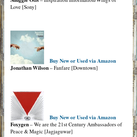
Love [Sony]
Buy New or Used via Amazon
Jonathan Wilson
– Fanfare [Downtown]
Buy New or Used via Amazon
Foxygen
– We are the 21st Century Ambassadors of
Peace & Magic [Jagjaguwar]