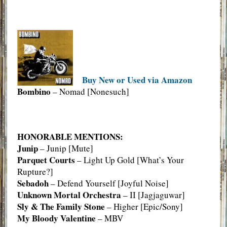
Buy New or Used via Amazon
Bombino
– Nomad [Nonesuch]
HONORABLE MENTIONS:
Junip
– Junip [Mute]
Parquet Courts
– Light Up Gold [What’s Your
Rupture?]
Sebadoh
– Defend Yourself [Joyful Noise]
Unknown Mortal Orchestra
– II [Jagjaguwar]
Sly & The Family Stone
– Higher [Epic/Sony]
My Bloody Valentine
– MBV