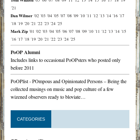
´21
Dan Wilmer
´02
´03
´04
´05
´07
´08
´09
´10
´11
´12
´13
´14
´16
´17
´18
´19
´20
´21
´22
´23
´24
´25
Mark Zip
´01
´02
´03
´04
´05
´06
´07
´08
´09
´10
´11
´12
´13
´14
´15
´16
´17
´18
´19
´20
´21
´22
´23
´24
´25
PoOP Alumni
Includes links to occasional PoOPsters who posted only
before 2011
PoOPlist - POmpous and Opinionated Persons – Being the
collected musings on music and pop culture of a few
wizened observers ready to bloviate…
CATEGORIES