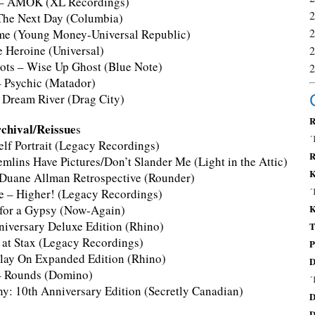
e – AMOK (XL Recordings)
The Next Day (Columbia)
me (Young Money-Universal Republic)
e Heroine (Universal)
oots – Wise Up Ghost (Blue Note)
– Psychic (Matador)
– Dream River (Drag City)
R
chival/Reissue
s
´
elf Portrait (Legacy Recordings)
R
mlins Have Pictures/Don’t Slander Me (Light in the Attic)
K
Duane Allman Retrospective (Rounder)
´
ne – Higher! (Legacy Recordings)
for a Gypsy (Now-Again)
K
niversary Deluxe Edition (Rhino)
T
is at Stax (Legacy Recordings)
P
lay On Expanded Edition (Rhino)
D
 – Rounds (Domino)
´
y: 10th Anniversary Edition (Secretly Canadian)
D
D