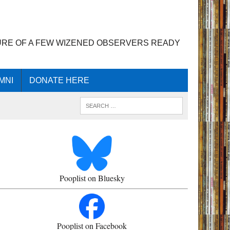
URE OF A FEW WIZENED OBSERVERS READY
MNI
DONATE HERE
Pooplist on Bluesky
Pooplist on Facebook