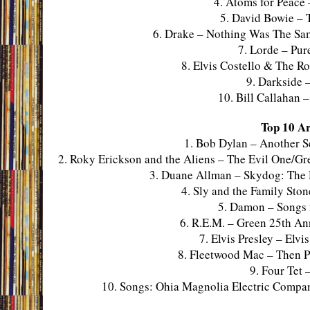
4. Atoms for Peac
5. David Bowie – 
6. Drake – Nothing Was The Sa
7. Lorde – Pur
8. Elvis Costello & The R
9. Darkside 
10. Bill Callahan 
Top 10 Ar
1. Bob Dylan – Another S
2. Roky Erickson and the Aliens – The Evil One/Gre
3. Duane Allman – Skydog: The 
4. Sly and the Family Sto
5. Damon – Songs 
6. R.E.M. – Green 25th An
7. Elvis Presley – Elv
8. Fleetwood Mac – Then P
9. Four Tet
10. Songs: Ohia Magnolia Electric Compan