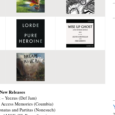
 New Releases
 – Yeezus (Def Jam)
m Access Memories (Coumbia)
Sonatas and Partitas (Nonesuch)