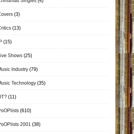
hristmas Singles
(4)
Covers
(3)
ritics
(13)
P
(15)
Live Shows
(25)
usic Industry
(79)
Music Technology
(35)
OT?
(11)
PoOPlists
(610)
PoOPlists 2001
(38)