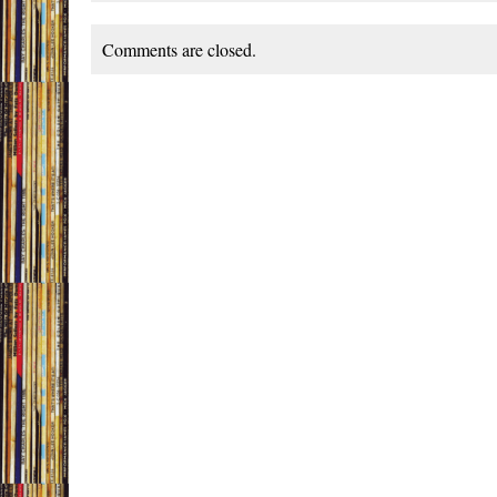
Comments are closed.