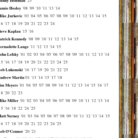
anny Hoffman
´25
amie Hosley
´08
´09
´10
´11
´13
´14
ike Jurkovic
´03
´04
´05
´06
´07
´08
´09
´10
´11
´12
´13
´14
´15
16
´17
´18
´19
´20
´21
´22
´23
´24
teve Kaplan
´15
´16
atrick Kennedy
´08
´09
´10
´11
´12
´13
´14
´15
ernadette Lange
´11
´12
´13
´14
´15
ohn Lefsky
´01
´02
´03
´04
´05
´06
´07
´08
´09
´10
´11
´12
´13
´14
15
´16
´17
´18
´19
´20
´21
´22
´23
´24
´25
ob Lukomski
´16
´17
´19
´20
´21
´22
´25
ndrew Martin
´01
´13
´14
´15
´17
´18
im Meyers
´01
´04
´05
´07
´08
´09
´10
´11
´12
´13
´14
´15
´16
´17
18
´20
´22
´23
ike Miller
´01
´02
´03
´04
´05
´06
´07
´08
´09
´10
´11
´12
´13
´14
15
´16
´18
´22
´24
´25
att Nerney
´01
´03
´04
´05
´06
´07
´08
´09
´10
´11
´12
´13
´14
´15
16
´17
´18
´19
´20
´21
´22
´23
´24
´25
ob O'Connor
´20
´21