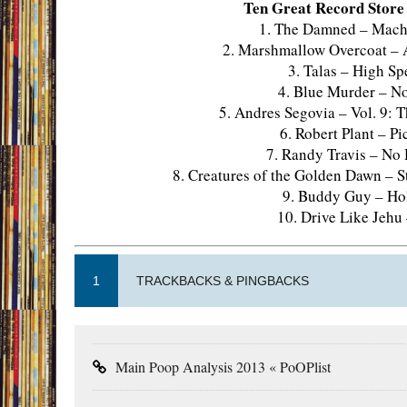
Ten Great Record Store F
1. The Damned – Machi
2. Marshmallow Overcoat – A
3. Talas – High S
4. Blue Murder – No
5. Andres Segovia – Vol. 9:
6. Robert Plant – Pi
7. Randy Travis – No
8. Creatures of the Golden Dawn – S
9. Buddy Guy – Hol
10. Drive Like Jehu
1
TRACKBACKS & PINGBACKS
Main Poop Analysis 2013 « PoOPlist