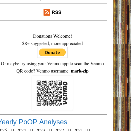
Donations Welcome!
$8+ suggested, more appreciated
Or maybe try using your Venmo app to scan the Venmo
mark-zip
QR code? Venmo username:
Yearly PoOP Analyses
2025
| | |
2024
| | |
2023
| | |
2022
| | |
2021
| | |