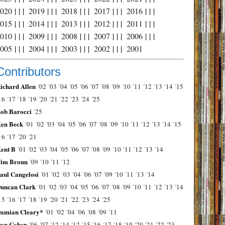
2020
| | |
2019
| | |
2018
| | |
2017
| | |
2016
| | |
2015
| | |
2014
| | |
2013
| | |
2012
| | |
2011
| | |
2010
| | |
2009
| | |
2008
| | |
2007
| | |
2006
| | |
2005
| | |
2004
| | |
2003
| | |
2002
| | |
2001
Contributors
ichard Allen
´02
´03
´04
´05
´06
´07
´08
´09
´10
´11
´12
´13
´14
´15
16
´17
´18
´19
´20
´21
´22
´23
´24
´25
ob Barocci
´25
en Beck
´01
´02
´03
´04
´05
´06
´07
´08
´09
´10
´11
´12
´13
´14
´15
16
´17
´20
´21
ent B
´01
´02
´03
´04
´05
´06
´07
´08
´09
´10
´11
´12
´13
´14
im Broun
´09
´10
´11
´12
aul Cangelosi
´01
´02
´03
´04
´06
´07
´09
´10
´11
´13
´14
uncan Clark
´01
´02
´03
´04
´05
´06
´07
´08
´09
´10
´11
´12
´13
´14
15
´16
´17
´18
´19
´20
´21
´22
´23
´24
´25
amian Cleary*
´01
´02
´04
´06
´08
´09
´11
on Cohen
´06
´07
´12
´14
´12
´15
´16
´17
´18
´19
´20
´21
´22
´23