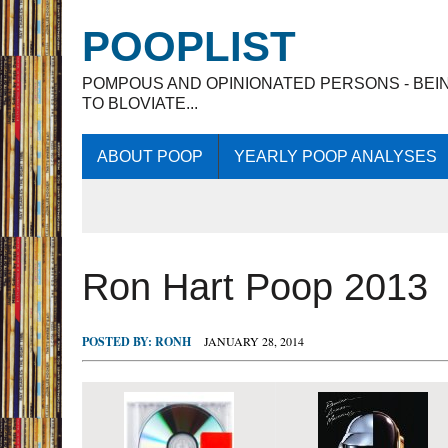
POOPLIST
POMPOUS AND OPINIONATED PERSONS - BEI
TO BLOVIATE...
ABOUT POOP
YEARLY POOP ANALYSES
Ron Hart Poop 2013
POSTED BY:
RONH
JANUARY 28, 2014