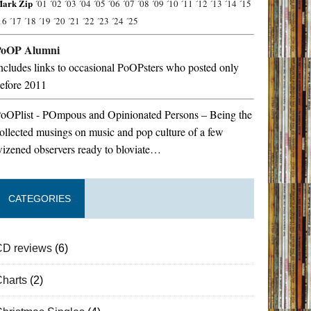
ark Zip
´01
´02
´03
´04
´05
´06
´07
´08
´09
´10
´11
´12
´13
´14
´15
16
´17
´18
´19
´20
´21
´22
´23
´24
´25
PoOP Alumni
ncludes links to occasional PoOPsters who posted only
efore 2011
oOPlist - POmpous and Opinionated Persons – Being the
ollected musings on music and pop culture of a few
izened observers ready to bloviate…
CATEGORIES
CD reviews
(6)
Charts
(2)