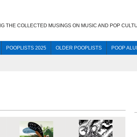
NG THE COLLECTED MUSINGS ON MUSIC AND POP CULT
POOPLISTS 2025
OLDER POOPLISTS
POOP ALU