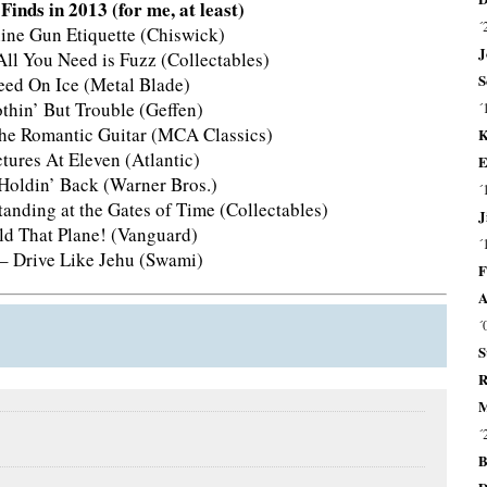
inds in 2013 (for me, at least)
´
ne Gun Etiquette (Chiswick)
J
ll You Need is Fuzz (Collectables)
S
peed On Ice (Metal Blade)
thin’ But Trouble (Geffen)
´
 The Romantic Guitar (MCA Classics)
K
ctures At Eleven (Atlantic)
E
 Holdin’ Back (Warner Bros.)
´
tanding at the Gates of Time (Collectables)
J
d That Plane! (Vanguard)
´
 – Drive Like Jehu (Swami)
F
A
´
S
R
M
´
B