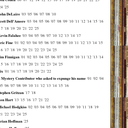
24
´25
ohn DeLaire
´03
´05
´06
´07
´08
´10
cott Dell'Amore
´03
´04
´05
´06
´07
´08
´09
´10
´11
´12
´14
´15
´16
17
´18
´19
´20
´21
´22
´25
evin Falahee
´03
´04
´05
´06
´07
´10
´12
´13
´14
´17
ric Fine
´01
´02
´03
´04
´05
´06
´07
´08
´09
´10
´11
´12
´13
´14
´15
16
´17
´18
´19
´20
´21
´22
´23
´24
´25
im Finnigan
´01
´02
´03
´04
´05
´06
´07
´08
´09
´10
´11
´12
´13
´14
15
´16
´17
´18
´19
´20
´21
´22
´23
´24
´25
ix
´01
´16
´17
´18
´19
´20
´21
´22
 Mystery Contributor who asked to expunge his name
´01
´02
´04
05
´06
´07
´08
´09
´10
´11
´12
´13
´14
´15
´16
tephen Gritzan
´17
´18
on Hart
´13
´15
´16
´17
´21
´22
ichael Hodgkiss
´02
´03
´04
´05
´06
´07
´08
´09
´10
´11
´18
´19
21
´22
´23
´24
´25
rian Hoffman
´25