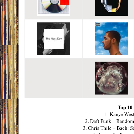
Top 10
1. Kanye West
2. Daft Punk – Rando
3. Chris Thile – Bach: 