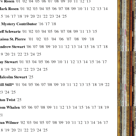
rv Rosen
´01
´02
´04
´05
´06
´07
´08
´09
´10
´11
´12
´13
ark Rosen
´01
´02
´03
´04
´05
´06
´07
´08
´09
´10
´11
´12
´13
´14
15
´16
´17
´18
´19
´20
´21
´22
´23
´24
´25
 Mystery Contributor
´16
´17
´18
eff Schwartz
´01
´02
´03
´04
´05
´06
´07
´08
´09
´11
´13
´15
aissa St. Pierre
´01
´02
´03
´04
´06
´07
´08
´09
´18
ndrew Stewart
´06
´07
´08
´09
´10
´11
´12
´13
´14
´15
´16
´17
´18
19
´20
´21
´22
´23
´24
´25
ay Stewart
´01
´03
´04
´05
´06
´09
´10
´11
´12
´13
´14
´15
´16
´17
18
´19
´20
´21
´22
´23
´24
´25
alcolm Stewart
´25
ill Still*
´01
´04
´05
´06
´07
´08
´09
´10
´11
´12
´13
´15
´18
´19
´22
23
´24
´25
tan Twist
´25
om Whalen
´05
´06
´07
´08
´09
´11
´12
´13
´14
´15
´16
´17
´18
´19
21
an Wilmer
´02
´03
´04
´05
´07
´08
´09
´10
´11
´12
´13
´14
´16
´17
18
´19
´20
´21
´22
´23
´24
´25