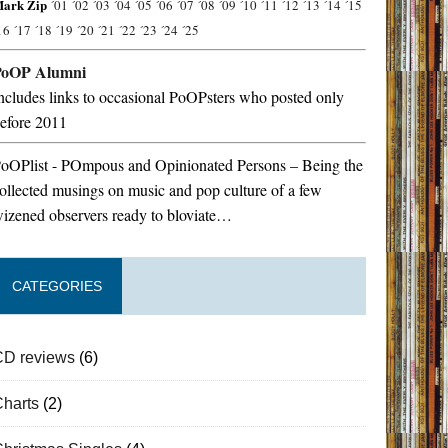
ark Zip
´01
´02
´03
´04
´05
´06
´07
´08
´09
´10
´11
´12
´13
´14
´15
16
´17
´18
´19
´20
´21
´22
´23
´24
´25
PoOP Alumni
ncludes links to occasional PoOPsters who posted only
efore 2011
oOPlist - POmpous and Opinionated Persons – Being the
ollected musings on music and pop culture of a few
izened observers ready to bloviate…
CATEGORIES
CD reviews
(6)
Charts
(2)