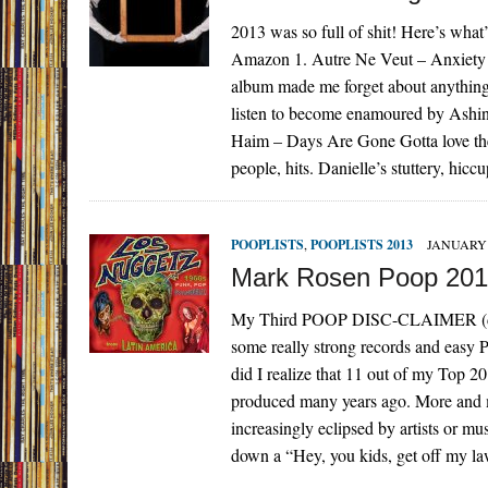
2013 was so full of shit! Here’s w
Amazon 1. Autre Ne Veut – Anxiety Au
album made me forget about anything 
listen to become enamoured by Ash
Haim – Days Are Gone Gotta love the 
people, hits. Danielle’s stuttery, hi
POOPLISTS
,
POOPLISTS 2013
JANUARY 
Mark Rosen Poop 20
My Third POOP DISC-CLAIMER (disc-
some really strong records and easy 
did I realize that 11 out of my Top 2
produced many years ago. More and mo
increasingly eclipsed by artists or mu
down a “Hey, you kids, get off m