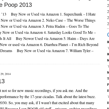
e Poop 2013
’13 Buy New or Used via Amazon 1. Superchunk – I Hate
ew or Used via Amazon 2. Neko Case – The Worse Things
w or Used via Amazon 3. Petra Haden – Goes To The
New or Used via Amazon 4. Saturday Looks Good To Me –
ds It All Buy Newor Used via Amazon 5. Haim – Days Are
R
w or used via Amazon 6. Diarrhea Planet – I’m Rich Beyond
´
t Dreams Buy New or Used via Amazon 7. William Tyler –
R
K
´
K
29, 2014
T
13
P
but not so for new music recordings, if you ask me. And the
D
 performance by the 17-year cicadas. Talk about the latest buzz.
´
2030. So, you may ask, if I wasn’t that excited about that many
D
P? Because I can POOP old stuff – reissues, archive recordings
D