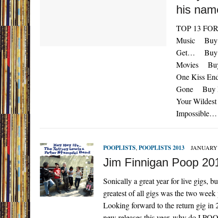
his nam
TOP 13 FOR 
Music Buy N
Get… Buy Ne
Movies Buy 
One Kiss En
Gone Buy Ne
Your Wildes
Impossible…
POOPLISTS
,
POOPLISTS 2013
JANUARY 
Jim Finnigan Poop 20
Sonically a great year for live gigs, 
greatest of all gigs was the two week
Looking forward to the return gig in 
new releases this year, why do I POO