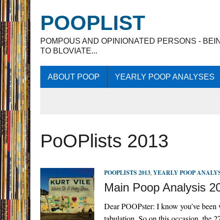
POOPLIST
POMPOUS AND OPINIONATED PERSONS - BEI
TO BLOVIATE...
ABOUT POOP
YEARLY POOP ANALYSES
PoOPlists 2013
POOPLISTS 2013
,
YEARLY POOP ANALY
Main Poop Analysis 2
Dear POOPster: I know you’ve been w
tabulation. So on this occasion, the 