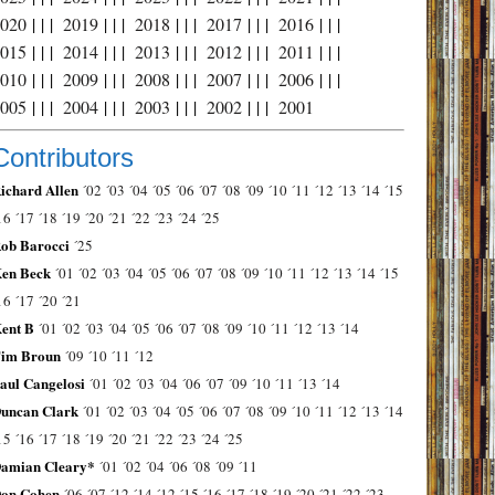
2020
| | |
2019
| | |
2018
| | |
2017
| | |
2016
| | |
2015
| | |
2014
| | |
2013
| | |
2012
| | |
2011
| | |
2010
| | |
2009
| | |
2008
| | |
2007
| | |
2006
| | |
2005
| | |
2004
| | |
2003
| | |
2002
| | |
2001
Contributors
ichard Allen
´02
´03
´04
´05
´06
´07
´08
´09
´10
´11
´12
´13
´14
´15
16
´17
´18
´19
´20
´21
´22
´23
´24
´25
ob Barocci
´25
en Beck
´01
´02
´03
´04
´05
´06
´07
´08
´09
´10
´11
´12
´13
´14
´15
16
´17
´20
´21
ent B
´01
´02
´03
´04
´05
´06
´07
´08
´09
´10
´11
´12
´13
´14
im Broun
´09
´10
´11
´12
aul Cangelosi
´01
´02
´03
´04
´06
´07
´09
´10
´11
´13
´14
uncan Clark
´01
´02
´03
´04
´05
´06
´07
´08
´09
´10
´11
´12
´13
´14
15
´16
´17
´18
´19
´20
´21
´22
´23
´24
´25
amian Cleary*
´01
´02
´04
´06
´08
´09
´11
on Cohen
´06
´07
´12
´14
´12
´15
´16
´17
´18
´19
´20
´21
´22
´23