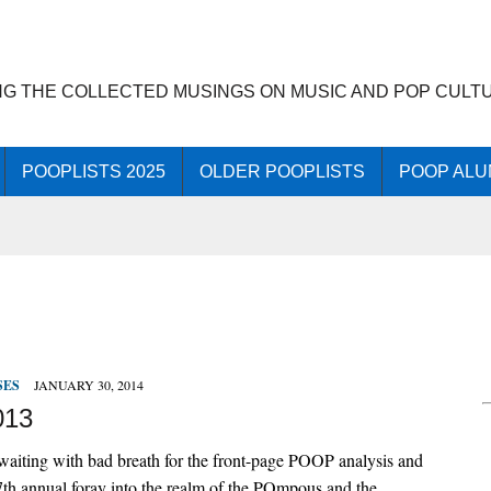
NG THE COLLECTED MUSINGS ON MUSIC AND POP CULT
POOPLISTS 2025
OLDER POOPLISTS
POOP ALU
SES
JANUARY 30, 2014
013
aiting with bad breath for the front-page POOP analysis and
27th annual foray into the realm of the POmpous and the