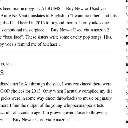
D
J
hat’s been prairie doggin’: ALBUMS Buy New or Used via
M
tre Ne Veut translates in English to “I want no other” and this
´
else I had heard in 2013 for a good month. It only takes one
S
in’s emotional masterpiece. Buy Newor Used via Amazon 2 .
P
“bass face”. These sisters write some catchy pop songs. Hits,
B
ccupy vocals remind me of Michael…
J
´
B
29, 2014
A
13
J
lamer?): All through the year, I was convinced there were
´
POOP choices for 2013. Only when I actually compiled my list
M
0 picks were in some way direct throwbacks to music originally
´
re I find the output of the young whippersnapper artists
M
sic, uh, of a certain age. I’m growing ever closer to throwing
´
y lawn.” Buy Newor Used via Amazon 1 –…
R