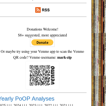
Donations Welcome!
$8+ suggested, more appreciated
Or maybe try using your Venmo app to scan the Venmo
mark-zip
QR code? Venmo username:
Yearly PoOP Analyses
2025
| | |
2024
| | |
2023
| | |
2022
| | |
2021
| | |