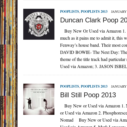
POOPLISTS
,
POOPLISTS 2013
JANUARY 
Duncan Clark Poop 2
Buy New Or Used via Amazon 1. 
much as it pains me to admit it, this
Fenway’s house band. Their most c
DAVID BOWIE- The Next Day: The soun
theme of the title track had particu
Used via Amazon; 3. JASON ISBELL- 
POOPLISTS
,
POOPLISTS 2013
JANUARY 
Bill Still Poop 2013
Buy New or Used via Amazon 1. 
or Used via Amazon 2. Phosphores
Nomad Buy New or Used via Amazo
Used via Amazon 5. Mark Lanegan: