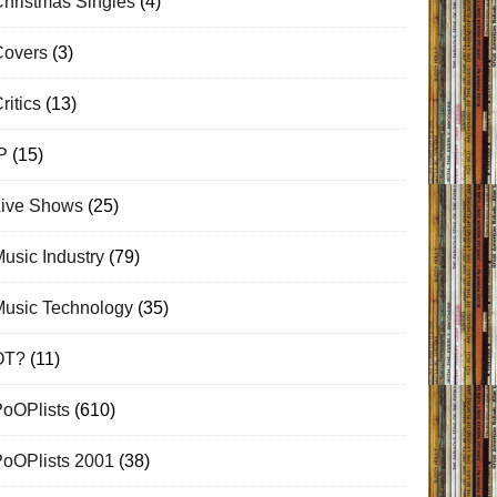
hristmas Singles
(4)
Covers
(3)
ritics
(13)
P
(15)
Live Shows
(25)
usic Industry
(79)
Music Technology
(35)
OT?
(11)
PoOPlists
(610)
PoOPlists 2001
(38)