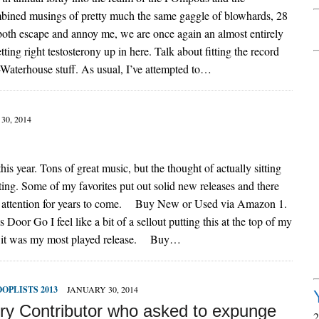
mbined musings of pretty much the same gaggle of blowhards, 28
 both escape and annoy me, we are once again an almost entirely
tting right testosterony up in here. Talk about fitting the record
e-Waterhouse stuff. As usual, I’ve attempted to…
30, 2014
his year. Tons of great music, but the thought of actually sitting
ing. Some of my favorites put out solid new releases and there
my attention for years to come. Buy New or Used via Amazon 1.
r Go I feel like a bit of a sellout putting this at the top of my
est, it was my most played release. Buy…
OOPLISTS 2013
JANUARY 30, 2014
ry Contributor who asked to expunge