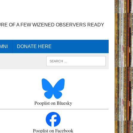
URE OF A FEW WIZENED OBSERVERS READY
MNI
DONATE HERE
Pooplist on Bluesky
Pooplist on Facebook