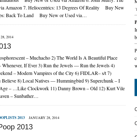
M
a Amazon 7. Heliocentrics: 13 Degrees Of Reality Buy New
´
jips: Back To Land Buy New or Used via…
I
b
28, 2014
2013
P
sphorescent – Muchacho 2) The World Is A Beautiful Place
c
 Whenever, If Ever 3) Run the Jewels — Run the Jewels 4)
w
ekend – Modern Vampires of the City 6) FIDLAR– s/t 7)
Believe 8) Local Natives — Hummingbird 9) Superchunk – I
e Age – …Like Clockwork 11) Danny Brown – Old 12) Kurt Vile
ieaven – Sunbather…
OOPLISTS 2013
JANUARY 28, 2014
Poop 2013