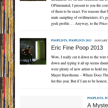
OPinionated, I present to you the co
of them to be exact. For reasons that
male sampling of swillmeisters; it’s ge
geek profile. . . Anyway, to the Pric
POOPLISTS
,
POOPLISTS 2013
JANUARY 
Eric Fine Poop 2013
Wow, I really cut it down to the wire t
down and typing it all up seems daunt
were plenty of new artists to hold 
Mayer Hawthorne – Where Does This Doo
list this year. But if I am to be hon
POOPLISTS
,
P
A Myste