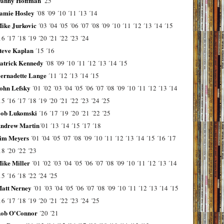
anny Hoffman
´25
amie Hosley
´08
´09
´10
´11
´13
´14
ike Jurkovic
´03
´04
´05
´06
´07
´08
´09
´10
´11
´12
´13
´14
´15
16
´17
´18
´19
´20
´21
´22
´23
´24
teve Kaplan
´15
´16
atrick Kennedy
´08
´09
´10
´11
´12
´13
´14
´15
ernadette Lange
´11
´12
´13
´14
´15
ohn Lefsky
´01
´02
´03
´04
´05
´06
´07
´08
´09
´10
´11
´12
´13
´14
15
´16
´17
´18
´19
´20
´21
´22
´23
´24
´25
ob Lukomski
´16
´17
´19
´20
´21
´22
´25
ndrew Martin
´01
´13
´14
´15
´17
´18
im Meyers
´01
´04
´05
´07
´08
´09
´10
´11
´12
´13
´14
´15
´16
´17
18
´20
´22
´23
ike Miller
´01
´02
´03
´04
´05
´06
´07
´08
´09
´10
´11
´12
´13
´14
15
´16
´18
´22
´24
´25
att Nerney
´01
´03
´04
´05
´06
´07
´08
´09
´10
´11
´12
´13
´14
´15
16
´17
´18
´19
´20
´21
´22
´23
´24
´25
ob O'Connor
´20
´21