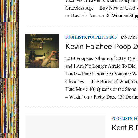
Graceless Age Buy New or Used vi
or Used via Amazon 8. Wooden Sh
POOPLISTS
,
POOPLISTS 2013
JANUARY 
Kevin Falahee Poop 
2013 Poopzus Albums of 2013 1) Pho
and I Am No Longer Afraid To Die –
Lorde – Pure Heroine 5) Vampire We
Chvrches — The Bones of What You 
Hate Music 10) Queens of the Ston
– Wakin’ on a Pretty Daze 13) Deaf
POOPLISTS
,
P
Kent B 