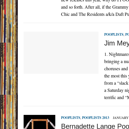
and so forth. After all, if the Gramm
Chic and The Residents a/k/a Daft 
POOPLISTS
,
P
Jim Mey
1. Nightmares
bringing a nu
choruses and 
the most this
from a “slack
a Saturday ni
terrific and 
POOPLISTS
,
POOPLISTS 2013
JANUARY 
Bernadette Lange Po