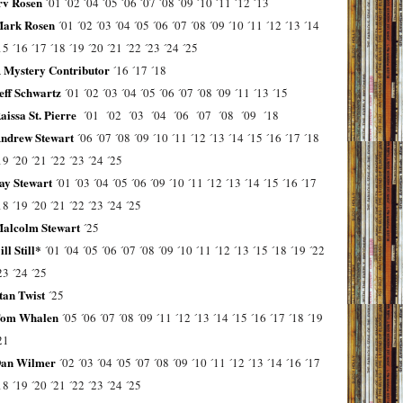
rv Rosen
´01
´02
´04
´05
´06
´07
´08
´09
´10
´11
´12
´13
ark Rosen
´01
´02
´03
´04
´05
´06
´07
´08
´09
´10
´11
´12
´13
´14
15
´16
´17
´18
´19
´20
´21
´22
´23
´24
´25
 Mystery Contributor
´16
´17
´18
eff Schwartz
´01
´02
´03
´04
´05
´06
´07
´08
´09
´11
´13
´15
aissa St. Pierre
´01
´02
´03
´04
´06
´07
´08
´09
´18
ndrew Stewart
´06
´07
´08
´09
´10
´11
´12
´13
´14
´15
´16
´17
´18
19
´20
´21
´22
´23
´24
´25
ay Stewart
´01
´03
´04
´05
´06
´09
´10
´11
´12
´13
´14
´15
´16
´17
18
´19
´20
´21
´22
´23
´24
´25
alcolm Stewart
´25
ill Still*
´01
´04
´05
´06
´07
´08
´09
´10
´11
´12
´13
´15
´18
´19
´22
23
´24
´25
tan Twist
´25
om Whalen
´05
´06
´07
´08
´09
´11
´12
´13
´14
´15
´16
´17
´18
´19
21
an Wilmer
´02
´03
´04
´05
´07
´08
´09
´10
´11
´12
´13
´14
´16
´17
18
´19
´20
´21
´22
´23
´24
´25