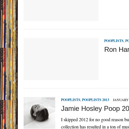
POOPLISTS
,
P
Ron Har
POOPLISTS
,
POOPLISTS 2013
JANUARY 
Jamie Hosley Poop 2
I skipped 2012 for no good reason bu
collection has resulted in a ton of mu