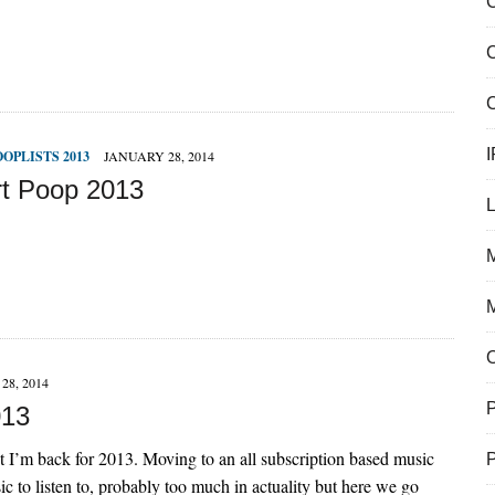
C
C
I
OOPLISTS 2013
JANUARY 28, 2014
t Poop 2013
M
28, 2014
013
t I’m back for 2013. Moving to an all subscription based music
sic to listen to, probably too much in actuality but here we go