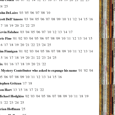
24
´25
ohn DeLaire
´03
´05
´06
´07
´08
´10
cott Dell'Amore
´03
´04
´05
´06
´07
´08
´09
´10
´11
´12
´14
´15
´16
17
´18
´19
´20
´21
´22
´25
evin Falahee
´03
´04
´05
´06
´07
´10
´12
´13
´14
´17
ric Fine
´01
´02
´03
´04
´05
´06
´07
´08
´09
´10
´11
´12
´13
´14
´15
16
´17
´18
´19
´20
´21
´22
´23
´24
´25
im Finnigan
´01
´02
´03
´04
´05
´06
´07
´08
´09
´10
´11
´12
´13
´14
15
´16
´17
´18
´19
´20
´21
´22
´23
´24
´25
ix
´01
´16
´17
´18
´19
´20
´21
´22
 Mystery Contributor who asked to expunge his name
´01
´02
´04
05
´06
´07
´08
´09
´10
´11
´12
´13
´14
´15
´16
tephen Gritzan
´17
´18
on Hart
´13
´15
´16
´17
´21
´22
ichael Hodgkiss
´02
´03
´04
´05
´06
´07
´08
´09
´10
´11
´18
´19
21
´22
´23
´24
´25
rian Hoffman
´25