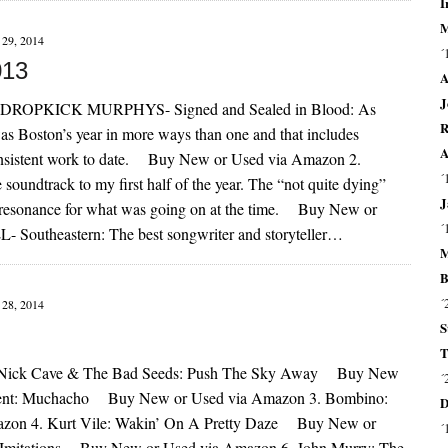
I
M
29, 2014
´
013
A
J
DROPKICK MURPHYS- Signed and Sealed in Blood: As
R
 was Boston’s year in more ways than one and that includes
A
onsistent work to date. Buy New or Used via Amazon 2.
´
dtrack to my first half of the year. The “not quite dying”
J
lar resonance for what was going on at the time. Buy New or
´
Southeastern: The best songwriter and storyteller…
M
B
´
28, 2014
S
T
Nick Cave & The Bad Seeds: Push The Sky Away Buy New
´
cent: Muchacho Buy New or Used via Amazon 3. Bombino:
D
n 4. Kurt Vile: Wakin’ On A Pretty Daze Buy New or
´
 Imitations Buy New or Used via Amazon 6. John Murry: The