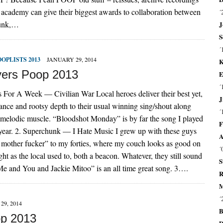
y academy can give their biggest awards to collaboration between
´
Punk,…
J
S
´
OOPLISTS 2013
JANUARY 29, 2014
K
ers Poop 2013
E
´
 For A Week — Civilian War Local heroes deliver their best yet,
J
ance and rootsy depth to their usual winning sing/shout along
´
melodic muscle. “Bloodshot Monday” is by far the song I played
F
 year. 2. Superchunk — I Hate Music I grew up with these guys
A
 mother fucker” to my forties, where my couch looks as good on
´
ght as the local used to, both a beacon. Whatever, they still sound
S
“Me and You and Jackie Mitoo” is an all time great song. 3….
R
M
´
29, 2014
B
op 2013