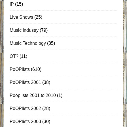
IP
(15)
Live Shows
(25)
Music Industry
(79)
Music Technology
(35)
OT?
(11)
PoOPlists
(610)
PoOPlists 2001
(38)
Pooplists 2001 to 2010
(1)
PoOPlists 2002
(28)
PoOPlists 2003
(30)