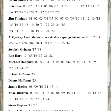
Eric Fine
´01
´02
´03
´04
´05
´06
´07
´08
´09
´10
´11
´12
´13
´14
´15
´16
´17
´18
´19
´20
´21
´22
´23
´24
´25
Jim Finnigan
´01
´02
´03
´04
´05
´06
´07
´08
´09
´10
´11
´12
´13
´14
´15
´16
´17
´18
´19
´20
´21
´22
´23
´24
´25
Fix
´01
´16
´17
´18
´19
´20
´21
´22
A Mystery Contributor who asked to expunge his name
´01
´02
´04
´05
´06
´07
´08
´09
´10
´11
´12
´13
´14
´15
´16
Stephen Gritzan
´17
´18
Ron Hart
´13
´15
´16
´17
´21
´22
Michael Hodgkiss
´02
´03
´04
´05
´06
´07
´08
´09
´10
´11
´18
´19
´21
´22
´23
´24
´25
Brian Hoffman
´25
Danny Hoffman
´25
Jamie Hosley
´08
´09
´10
´11
´13
´14
Mike Jurkovic
´03
´04
´05
´06
´07
´08
´09
´10
´11
´12
´13
´14
´15
´16
´17
´18
´19
´20
´21
´22
´23
´24
Steve Kaplan
´15
´16