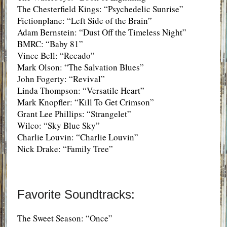
The Chesterfield Kings: “Psychedelic Sunrise”
Fictionplane: “Left Side of the Brain”
Adam Bernstein: “Dust Off the Timeless Night”
BMRC: “Baby 81”
Vince Bell: “Recado”
Mark Olson: “The Salvation Blues”
John Fogerty: “Revival”
Linda Thompson: “Versatile Heart”
Mark Knopfler: “Kill To Get Crimson”
Grant Lee Phillips: “Strangelet”
Wilco: “Sky Blue Sky”
Charlie Louvin: “Charlie Louvin”
Nick Drake: “Family Tree”
Favorite Soundtracks:
The Sweet Season: “Once”