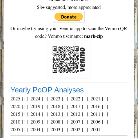
$8+ suggested, more appreciated
Or maybe try using your Venmo app to scan the Venmo QR
mark-zip
code? Venmo username:
Yearly PoOP Analyses
2025
| | |
2024
| | |
2023
| | |
2022
| | |
2021
| | |
2020
| | |
2019
| | |
2018
| | |
2017
| | |
2016
| | |
2015
| | |
2014
| | |
2013
| | |
2012
| | |
2011
| | |
2010
| | |
2009
| | |
2008
| | |
2007
| | |
2006
| | |
2005
| | |
2004
| | |
2003
| | |
2002
| | |
2001