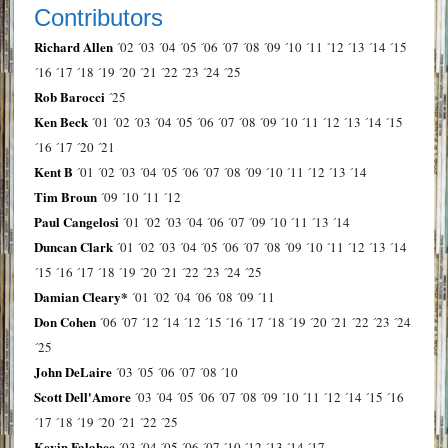
Contributors
Richard Allen
´02
´03
´04
´05
´06
´07
´08
´09
´10
´11
´12
´13
´14
´15
´16
´17
´18
´19
´20
´21
´22
´23
´24
´25
Rob Barocci
´25
Ken Beck
´01
´02
´03
´04
´05
´06
´07
´08
´09
´10
´11
´12
´13
´14
´15
´16
´17
´20
´21
Kent B
´01
´02
´03
´04
´05
´06
´07
´08
´09
´10
´11
´12
´13
´14
Tim Broun
´09
´10
´11
´12
Paul Cangelosi
´01
´02
´03
´04
´06
´07
´09
´10
´11
´13
´14
Duncan Clark
´01
´02
´03
´04
´05
´06
´07
´08
´09
´10
´11
´12
´13
´14
´15
´16
´17
´18
´19
´20
´21
´22
´23
´24
´25
Damian Cleary*
´01
´02
´04
´06
´08
´09
´11
Don Cohen
´06
´07
´12
´14
´12
´15
´16
´17
´18
´19
´20
´21
´22
´23
´24
´25
John DeLaire
´03
´05
´06
´07
´08
´10
Scott Dell'Amore
´03
´04
´05
´06
´07
´08
´09
´10
´11
´12
´14
´15
´16
´17
´18
´19
´20
´21
´22
´25
Kevin Falahee
´03
´04
´05
´06
´07
´10
´12
´13
´14
´17