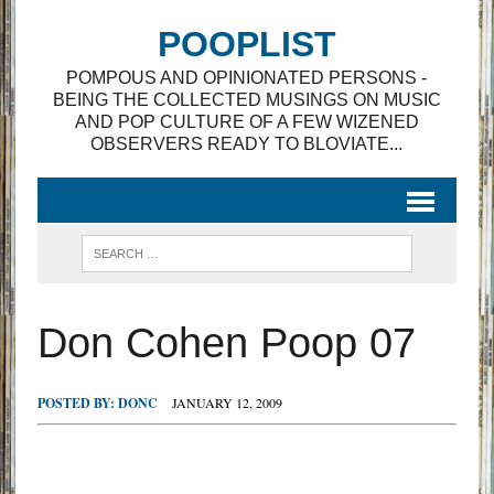
POOPLIST
POMPOUS AND OPINIONATED PERSONS -
BEING THE COLLECTED MUSINGS ON MUSIC
AND POP CULTURE OF A FEW WIZENED
OBSERVERS READY TO BLOVIATE...
Don Cohen Poop 07
POSTED BY:
DONC
JANUARY 12, 2009