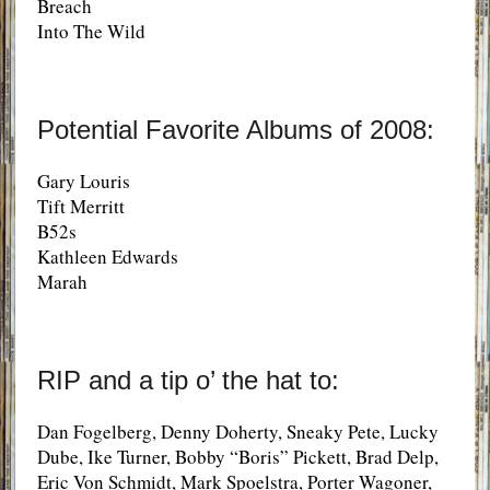
Breach
Into The Wild
Potential Favorite Albums of 2008:
Gary Louris
Tift Merritt
B52s
Kathleen Edwards
Marah
RIP and a tip o’ the hat to:
Dan Fogelberg, Denny Doherty, Sneaky Pete, Lucky
Dube, Ike Turner, Bobby “Boris” Pickett, Brad Delp,
Eric Von Schmidt, Mark Spoelstra, Porter Wagoner,