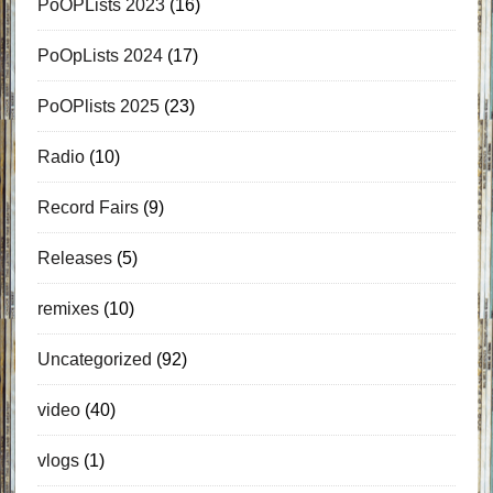
PoOPLists 2023
(16)
PoOpLists 2024
(17)
PoOPlists 2025
(23)
Radio
(10)
Record Fairs
(9)
Releases
(5)
remixes
(10)
Uncategorized
(92)
video
(40)
vlogs
(1)