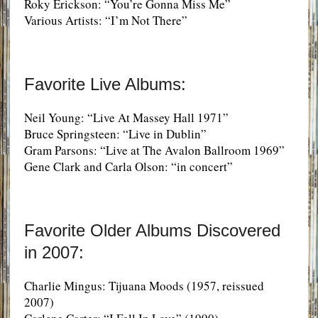
Roky Erickson: “You’re Gonna Miss Me”
Various Artists: “I’m Not There”
Favorite Live Albums:
Neil Young: “Live At Massey Hall 1971”
Bruce Springsteen: “Live in Dublin”
Gram Parsons: “Live at The Avalon Ballroom 1969”
Gene Clark and Carla Olson: “in concert”
Favorite Older Albums Discovered
in 2007:
Charlie Mingus: Tijuana Moods (1957, reissued
2007)