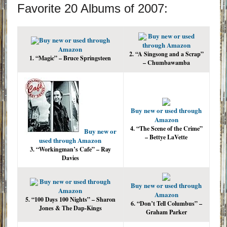
Favorite 20 Albums of 2007:
Buy new or used
Buy new or used through
through Amazon
Amazon
2. “A Singsong and a Scrap”
1. “Magic” – Bruce Springsteen
– Chumbawamba
Buy new or used through
Amazon
4. “The Scene of the Crime”
Buy new or
– Bettye LaVette
used through Amazon
3. “Workingman’s Cafe” – Ray
Davies
Buy new or used through
Buy new or used through
Amazon
Amazon
5. “100 Days 100 Nights” – Sharon
6. “Don’t Tell Columbus” –
Jones & The Dap-Kings
Graham Parker