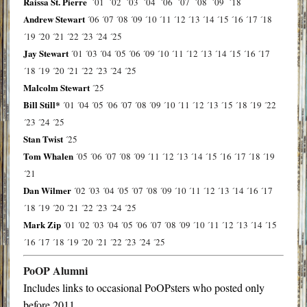
Raissa St. Pierre
´01
´02
´03
´04
´06
´07
´08
´09
´18
Andrew Stewart
´06
´07
´08
´09
´10
´11
´12
´13
´14
´15
´16
´17
´18
´19
´20
´21
´22
´23
´24
´25
Jay Stewart
´01
´03
´04
´05
´06
´09
´10
´11
´12
´13
´14
´15
´16
´17
´18
´19
´20
´21
´22
´23
´24
´25
Malcolm Stewart
´25
Bill Still*
´01
´04
´05
´06
´07
´08
´09
´10
´11
´12
´13
´15
´18
´19
´22
´23
´24
´25
Stan Twist
´25
Tom Whalen
´05
´06
´07
´08
´09
´11
´12
´13
´14
´15
´16
´17
´18
´19
´21
Dan Wilmer
´02
´03
´04
´05
´07
´08
´09
´10
´11
´12
´13
´14
´16
´17
´18
´19
´20
´21
´22
´23
´24
´25
Mark Zip
´01
´02
´03
´04
´05
´06
´07
´08
´09
´10
´11
´12
´13
´14
´15
´16
´17
´18
´19
´20
´21
´22
´23
´24
´25
PoOP Alumni
Includes links to occasional PoOPsters who posted only
before 2011