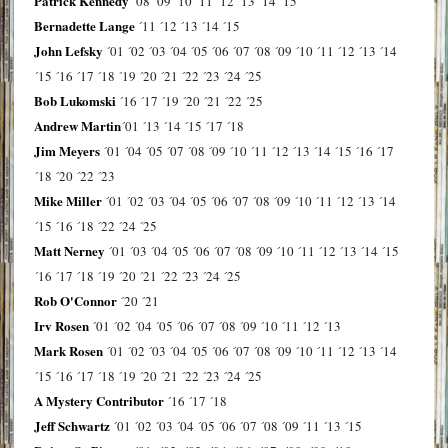
Patrick Kennedy
´08
´09
´10
´11
´12
´13
´14
´15
Bernadette Lange
´11
´12
´13
´14
´15
John Lefsky
´01
´02
´03
´04
´05
´06
´07
´08
´09
´10
´11
´12
´13
´14
´15
´16
´17
´18
´19
´20
´21
´22
´23
´24
´25
Bob Lukomski
´16
´17
´19
´20
´21
´22
´25
Andrew Martin
´01
´13
´14
´15
´17
´18
Jim Meyers
´01
´04
´05
´07
´08
´09
´10
´11
´12
´13
´14
´15
´16
´17
´18
´20
´22
´23
Mike Miller
´01
´02
´03
´04
´05
´06
´07
´08
´09
´10
´11
´12
´13
´14
´15
´16
´18
´22
´24
´25
Matt Nerney
´01
´03
´04
´05
´06
´07
´08
´09
´10
´11
´12
´13
´14
´15
´16
´17
´18
´19
´20
´21
´22
´23
´24
´25
Rob O'Connor
´20
´21
Irv Rosen
´01
´02
´04
´05
´06
´07
´08
´09
´10
´11
´12
´13
Mark Rosen
´01
´02
´03
´04
´05
´06
´07
´08
´09
´10
´11
´12
´13
´14
´15
´16
´17
´18
´19
´20
´21
´22
´23
´24
´25
A Mystery Contributor
´16
´17
´18
Jeff Schwartz
´01
´02
´03
´04
´05
´06
´07
´08
´09
´11
´13
´15