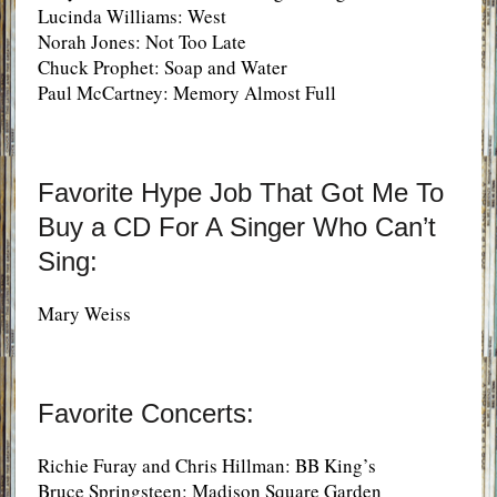
Lucinda Williams: West
Norah Jones: Not Too Late
Chuck Prophet: Soap and Water
Paul McCartney: Memory Almost Full
Favorite Hype Job That Got Me To
Buy a CD For A Singer Who Can’t
Sing:
Mary Weiss
Favorite Concerts:
Richie Furay and Chris Hillman: BB King’s
Bruce Springsteen: Madison Square Garden