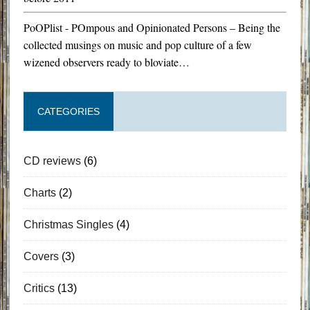
PoOPlist - POmpous and Opinionated Persons – Being the
collected musings on music and pop culture of a few
wizened observers ready to bloviate…
CATEGORIES
CD reviews
(6)
Charts
(2)
Christmas Singles
(4)
Covers
(3)
Critics
(13)