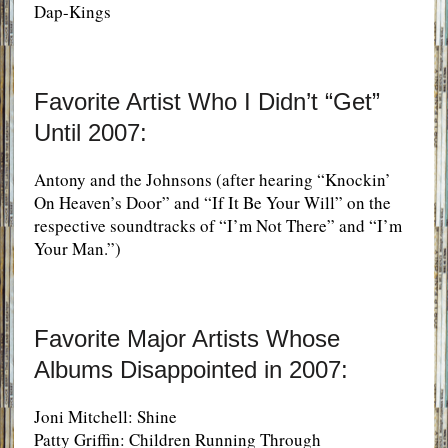
Dap-Kings
Favorite Artist Who I Didn’t “Get”
Until 2007:
Antony and the Johnsons (after hearing “Knockin’
On Heaven’s Door” and “If It Be Your Will” on the
respective soundtracks of “I’m Not There” and “I’m
Your Man.”)
Favorite Major Artists Whose
Albums Disappointed in 2007:
Joni Mitchell: Shine
Patty Griffin: Children Running Through