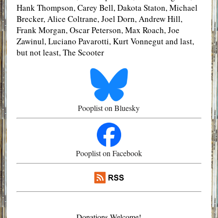
Hank Thompson, Carey Bell, Dakota Staton, Michael
Brecker, Alice Coltrane, Joel Dorn, Andrew Hill,
Frank Morgan, Oscar Peterson, Max Roach, Joe
Zawinul, Luciano Pavarotti, Kurt Vonnegut and last,
but not least, The Scooter
Pooplist on Bluesky
Pooplist on Facebook
Donations Welcome!