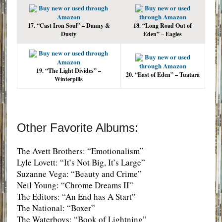
Buy new or used through
Buy new or used
Amazon
through Amazon
17. “Cast Iron Soul” – Danny &
18. “Long Road Out of
Dusty
Eden” – Eagles
Buy new or used through
Buy new or used
Amazon
through Amazon
19. “The Light Divides” –
20. “East of Eden” – Tuatara
Winterpills
Other Favorite Albums:
The Avett Brothers: “Emotionalism”
Lyle Lovett: “It’s Not Big, It’s Large”
Suzanne Vega: “Beauty and Crime”
Neil Young: “Chrome Dreams II”
The Editors: “An End has A Start”
The National: “Boxer”
The Waterboys: “Book of Lightning”