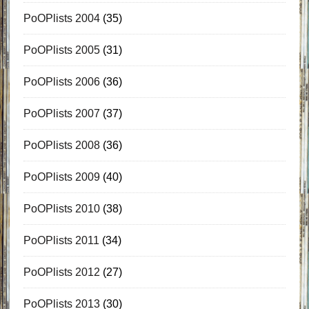
PoOPlists 2004
(35)
PoOPlists 2005
(31)
PoOPlists 2006
(36)
PoOPlists 2007
(37)
PoOPlists 2008
(36)
PoOPlists 2009
(40)
PoOPlists 2010
(38)
PoOPlists 2011
(34)
PoOPlists 2012
(27)
PoOPlists 2013
(30)