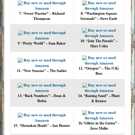
Buy new or used through
Buy new or used
Amazon
through Amazon
7. “Sweet Warrior” – Richard
8. “Washington Square
Thompson
Serenade” – Steve Earle
Buy new or used
Buy new or used through
through Amazon
Amazon
10. “Join The Parade” –
9. “Pretty World” – Sam Baker
Marc Cohn
Buy new or used
Buy new or used through
through Amazon
Amazon
12. “Octopus” – The (UK)
11. “New Seasons” – The Sadies
Bees
Buy new or used through
Buy new or used
Amazon
through Amazon
13. “Back Numbers” – Dean &
14. “Raising Sand” – Plant
Britta
& Krauss
Buy new or used
Buy new or used through
through Amazon
Amazon
16.“Glitter in the Gutter” -
15. “Shrunken Heads” – Ian Hunter
Jesse Malin