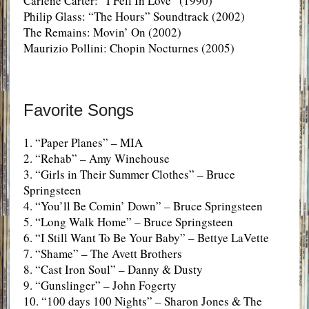
Carlene Carter: “I Fell In Love” (1990)
Philip Glass: “The Hours” Soundtrack (2002)
The Remains: Movin’ On (2002)
Maurizio Pollini: Chopin Nocturnes (2005)
Favorite Songs
1. “Paper Planes” – MIA
2. “Rehab” – Amy Winehouse
3. “Girls in Their Summer Clothes” – Bruce
Springsteen
4. “You’ll Be Comin’ Down” – Bruce Springsteen
5. “Long Walk Home” – Bruce Springsteen
6. “I Still Want To Be Your Baby” – Bettye LaVette
7. “Shame” – The Avett Brothers
8. “Cast Iron Soul” – Danny & Dusty
9. “Gunslinger” – John Fogerty
10. “100 days 100 Nights” – Sharon Jones & The