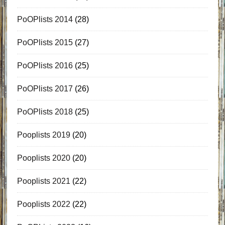
PoOPlists 2014
(28)
PoOPlists 2015
(27)
PoOPlists 2016
(25)
PoOPlists 2017
(26)
PoOPlists 2018
(25)
Pooplists 2019
(20)
Pooplists 2020
(20)
Pooplists 2021
(22)
Pooplists 2022
(22)