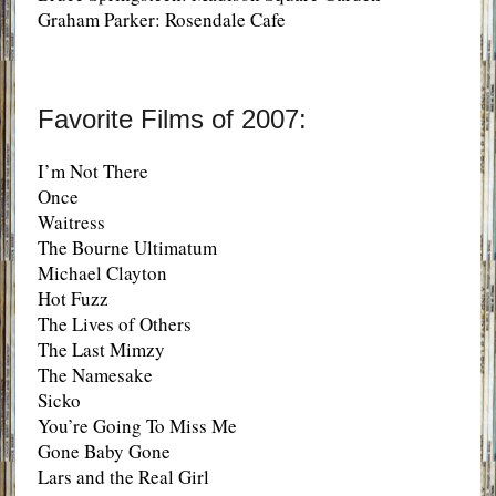
Graham Parker: Rosendale Cafe
Favorite Films of 2007:
I’m Not There
Once
Waitress
The Bourne Ultimatum
Michael Clayton
Hot Fuzz
The Lives of Others
The Last Mimzy
The Namesake
Sicko
You’re Going To Miss Me
Gone Baby Gone
Lars and the Real Girl