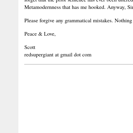
Metamodernness that has me hooked. Anyway, Simp
Please forgive any grammatical mistakes. Nothing 
Peace & Love,
Scott
redsupergiant at gmail dot com