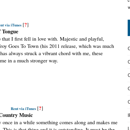
w
?
[
]
nt via iTunes
of Tongue
hat I first fell in love with. Majestic and playful,
lfroy Goes To Town (his 2011 release, which was much
as always struck a vibrant chord with me, these
 me in a much stronger way.
C
C
?
[
]
Rent via iTunes
 Country Music
I
ery once in a while something comes along and makes me
. This is that thing and it is outstanding. It must be the