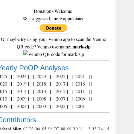
Donations Welcome!
$8+ suggested, more appreciated
Or maybe try using your Venmo app to scan the Venmo
mark-zip
QR code? Venmo username:
Yearly PoOP Analyses
2025
| | |
2024
| | |
2023
| | |
2022
| | |
2021
| | |
2020
| | |
2019
| | |
2018
| | |
2017
| | |
2016
| | |
2015
| | |
2014
| | |
2013
| | |
2012
| | |
2011
| | |
2010
| | |
2009
| | |
2008
| | |
2007
| | |
2006
| | |
2005
| | |
2004
| | |
2003
| | |
2002
| | |
2001
Contributors
ichard Allen
´02
´03
´04
´05
´06
´07
´08
´09
´10
´11
´12
´13
´14
´15