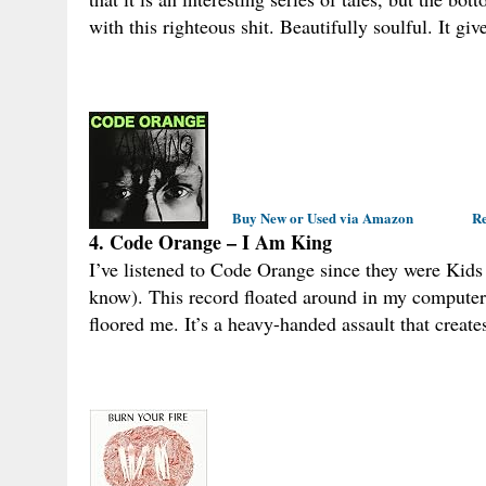
with this righteous shit. Beautifully soulful. It giv
Buy New or Used via Amazon
Re
4. Code Orange – I Am King
I’ve listened to Code Orange since they were Kids 
know). This record floated around in my computer for
floored me. It’s a heavy-handed assault that crea