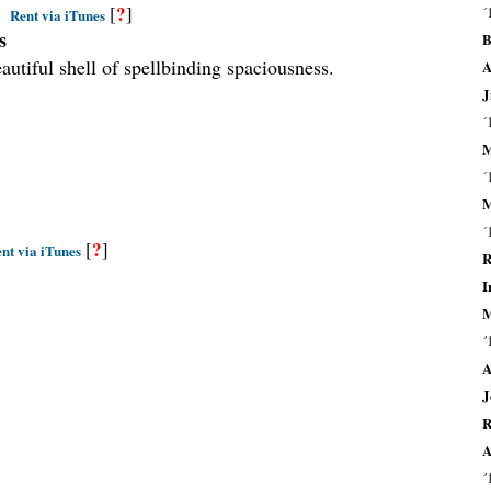
?
[
]
´
Rent via iTunes
s
B
utiful shell of spellbinding spaciousness.
A
J
´
M
´
M
´
?
[
]
nt via iTunes
R
I
M
´
A
J
R
A
´