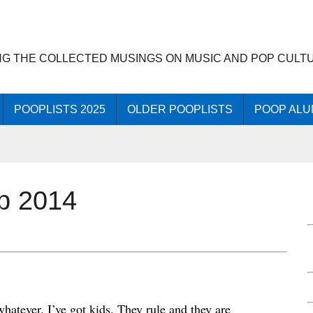
NG THE COLLECTED MUSINGS ON MUSIC AND POP CULT
POOPLISTS 2025
OLDER POOPLISTS
POOP ALU
op 2014
whatever. I’ve got kids. They rule and they are