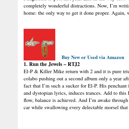
completely wonderful distractions. Now, I’m writin
home: the only way to get it done proper. Again, 
Buy New or Used via Amazon
1. Run the Jewels – RTJ2
El-P & Killer Mike return with 2 and it is pure t
colabo pushing out a second album only a year after
fact that I’m such a sucker for El-P. His penchant
and dystopian lyrics, induces trances. Add to this K
flow, balance is achieved. And I’m awake through 
car while swallowing every delectable morsel that 