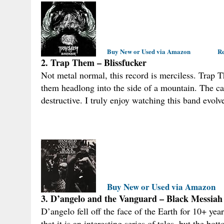
Buy New or Used via Amazon
Re
2. Trap Them – Blissfucker
Not metal normal, this record is merciless. Trap 
them headlong into the side of a mountain. The cat
destructive. I truly enjoy watching this band evolv
Buy New or Used via Amazon
3. D’angelo and the Vanguard – Black Messiah
D’angelo fell off the face of the Earth for 10+ yea
that it is an interesting series of tales, but the bo