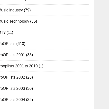
usic Industry
(79)
Music Technology
(35)
OT?
(11)
PoOPlists
(610)
PoOPlists 2001
(38)
ooplists 2001 to 2010
(1)
PoOPlists 2002
(28)
PoOPlists 2003
(30)
PoOPlists 2004
(35)