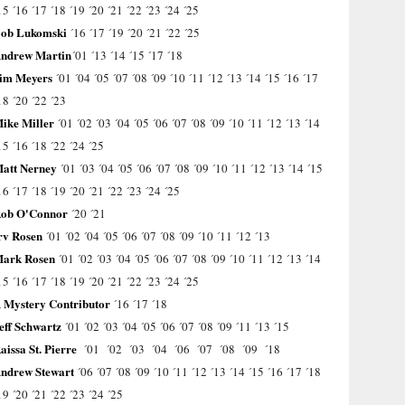
15
´16
´17
´18
´19
´20
´21
´22
´23
´24
´25
ob Lukomski
´16
´17
´19
´20
´21
´22
´25
ndrew Martin
´01
´13
´14
´15
´17
´18
im Meyers
´01
´04
´05
´07
´08
´09
´10
´11
´12
´13
´14
´15
´16
´17
18
´20
´22
´23
ike Miller
´01
´02
´03
´04
´05
´06
´07
´08
´09
´10
´11
´12
´13
´14
15
´16
´18
´22
´24
´25
att Nerney
´01
´03
´04
´05
´06
´07
´08
´09
´10
´11
´12
´13
´14
´15
16
´17
´18
´19
´20
´21
´22
´23
´24
´25
ob O'Connor
´20
´21
rv Rosen
´01
´02
´04
´05
´06
´07
´08
´09
´10
´11
´12
´13
ark Rosen
´01
´02
´03
´04
´05
´06
´07
´08
´09
´10
´11
´12
´13
´14
15
´16
´17
´18
´19
´20
´21
´22
´23
´24
´25
 Mystery Contributor
´16
´17
´18
eff Schwartz
´01
´02
´03
´04
´05
´06
´07
´08
´09
´11
´13
´15
aissa St. Pierre
´01
´02
´03
´04
´06
´07
´08
´09
´18
ndrew Stewart
´06
´07
´08
´09
´10
´11
´12
´13
´14
´15
´16
´17
´18
19
´20
´21
´22
´23
´24
´25