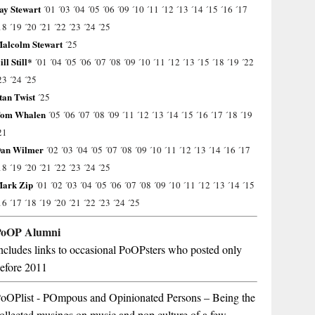
ay Stewart
´01
´03
´04
´05
´06
´09
´10
´11
´12
´13
´14
´15
´16
´17
18
´19
´20
´21
´22
´23
´24
´25
alcolm Stewart
´25
ill Still*
´01
´04
´05
´06
´07
´08
´09
´10
´11
´12
´13
´15
´18
´19
´22
23
´24
´25
tan Twist
´25
om Whalen
´05
´06
´07
´08
´09
´11
´12
´13
´14
´15
´16
´17
´18
´19
21
an Wilmer
´02
´03
´04
´05
´07
´08
´09
´10
´11
´12
´13
´14
´16
´17
18
´19
´20
´21
´22
´23
´24
´25
ark Zip
´01
´02
´03
´04
´05
´06
´07
´08
´09
´10
´11
´12
´13
´14
´15
16
´17
´18
´19
´20
´21
´22
´23
´24
´25
PoOP Alumni
ncludes links to occasional PoOPsters who posted only
efore 2011
oOPlist - POmpous and Opinionated Persons – Being the
ollected musings on music and pop culture of a few