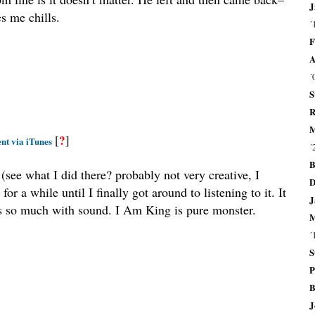
J
es me chills.
´
F
A
´
S
R
M
?
[
]
nt via iTunes
´
B
(see what I did there? probably not very creative, I
D
 a while until I finally got around to listening to it. It
J
tes so much with sound. I Am King is pure monster.
M
´
S
P
B
J