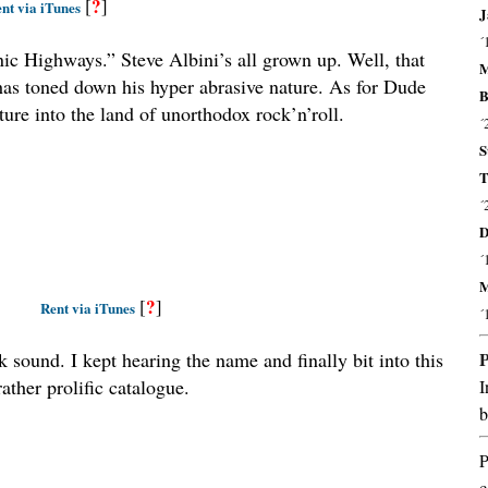
?
[
]
nt via iTunes
J
´
nic Highways.” Steve Albini’s all grown up. Well, that
M
e has toned down his hyper abrasive nature. As for Dude
B
ture into the land of unorthodox rock’n’roll.
´
S
T
´
D
´
M
?
[
]
Rent via iTunes
´
 sound. I kept hearing the name and finally bit into this
rather prolific catalogue.
I
b
P
c