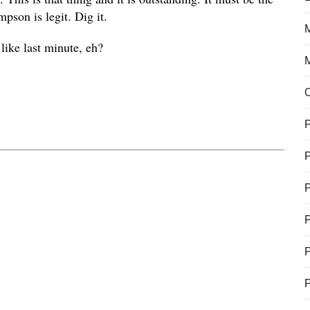
son is legit. Dig it.
M
like last minute, eh?
P