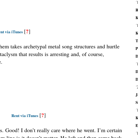
´
R
K
´
?
[
]
nt via iTunes
K
T
Them takes archetypal metal song structures and hurtle
P
aclysm that results is arresting and, of course,
D
e.
´
D
D
´
J
S
´
?
[
]
Rent via iTunes
K
E
rs. Good! I don’t really care where he went. I’m certain
´
ttom line is it doesn’t matter. He left and then came back–