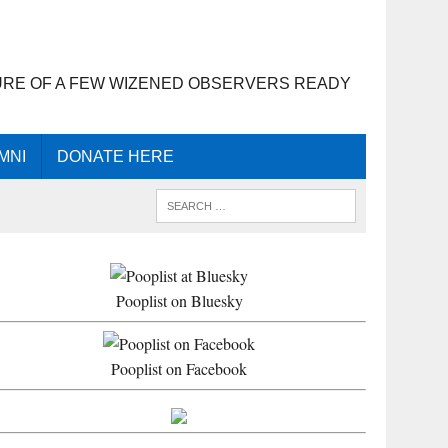
URE OF A FEW WIZENED OBSERVERS READY
MNI
DONATE HERE
Pooplist on Bluesky
Pooplist on Facebook