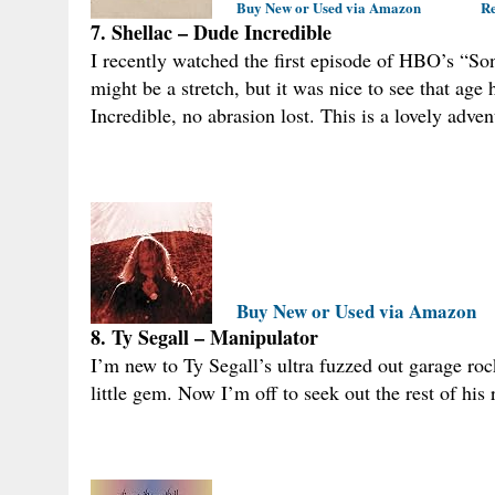
Buy New or Used via Amazon
Re
7. Shellac – Dude Incredible
I recently watched the first episode of HBO’s “So
might be a stretch, but it was nice to see that ag
Incredible, no abrasion lost. This is a lovely adven
Buy New or Used via Amazon
8. Ty Segall – Manipulator
I’m new to Ty Segall’s ultra fuzzed out garage rock
little gem. Now I’m off to seek out the rest of his 