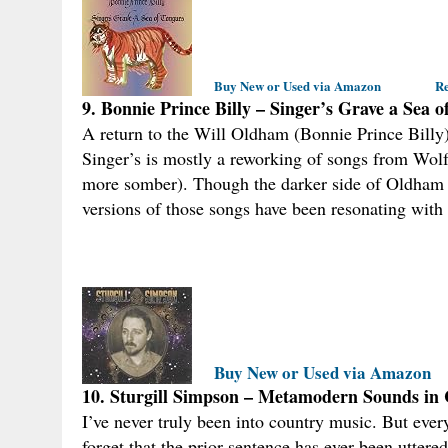
Buy New or Used via Amazon
Re
9. Bonnie Prince Billy – Singer’s Grave a Sea 
A return to the Will Oldham (Bonnie Prince Billy) t
Singer’s is mostly a reworking of songs from Wo
more somber). Though the darker side of Oldham h
versions of those songs have been resonating with
Buy New or Used via Amazon
10. Sturgill Simpson – Metamodern Sounds in
I’ve never truly been into country music. But ev
forget that the prior sentence has ever been uttered