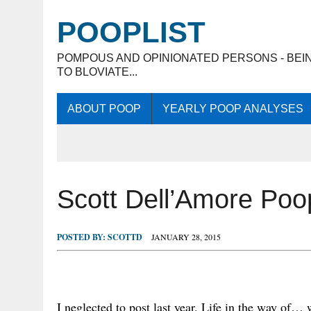
POOPLIST
POMPOUS AND OPINIONATED PERSONS - BEI
TO BLOVIATE...
ABOUT POOP
YEARLY POOP ANALYSES
Scott Dell’Amore Po
POSTED BY:
SCOTTD
JANUARY 28, 2015
I neglected to post last year. Life in the way of… 