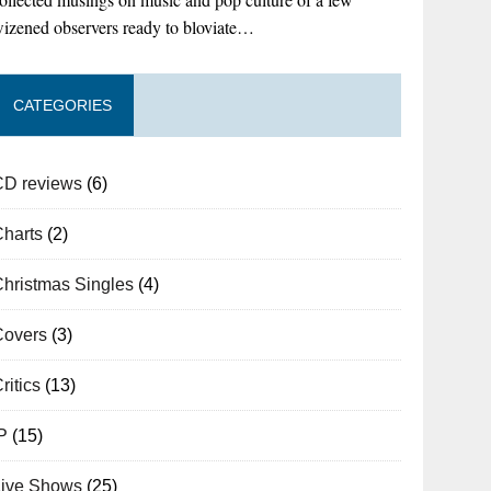
izened observers ready to bloviate…
CATEGORIES
CD reviews
(6)
Charts
(2)
hristmas Singles
(4)
Covers
(3)
ritics
(13)
P
(15)
Live Shows
(25)