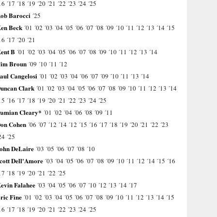
16
´17
´18
´19
´20
´21
´22
´23
´24
´25
ob Barocci
´25
en Beck
´01
´02
´03
´04
´05
´06
´07
´08
´09
´10
´11
´12
´13
´14
´15
16
´17
´20
´21
ent B
´01
´02
´03
´04
´05
´06
´07
´08
´09
´10
´11
´12
´13
´14
im Broun
´09
´10
´11
´12
aul Cangelosi
´01
´02
´03
´04
´06
´07
´09
´10
´11
´13
´14
uncan Clark
´01
´02
´03
´04
´05
´06
´07
´08
´09
´10
´11
´12
´13
´14
15
´16
´17
´18
´19
´20
´21
´22
´23
´24
´25
amian Cleary*
´01
´02
´04
´06
´08
´09
´11
on Cohen
´06
´07
´12
´14
´12
´15
´16
´17
´18
´19
´20
´21
´22
´23
24
´25
ohn DeLaire
´03
´05
´06
´07
´08
´10
cott Dell'Amore
´03
´04
´05
´06
´07
´08
´09
´10
´11
´12
´14
´15
´16
17
´18
´19
´20
´21
´22
´25
evin Falahee
´03
´04
´05
´06
´07
´10
´12
´13
´14
´17
ric Fine
´01
´02
´03
´04
´05
´06
´07
´08
´09
´10
´11
´12
´13
´14
´15
16
´17
´18
´19
´20
´21
´22
´23
´24
´25