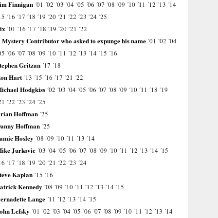
im Finnigan
´01
´02
´03
´04
´05
´06
´07
´08
´09
´10
´11
´12
´13
´14
15
´16
´17
´18
´19
´20
´21
´22
´23
´24
´25
ix
´01
´16
´17
´18
´19
´20
´21
´22
 Mystery Contributor who asked to expunge his name
´01
´02
´04
05
´06
´07
´08
´09
´10
´11
´12
´13
´14
´15
´16
tephen Gritzan
´17
´18
on Hart
´13
´15
´16
´17
´21
´22
ichael Hodgkiss
´02
´03
´04
´05
´06
´07
´08
´09
´10
´11
´18
´19
21
´22
´23
´24
´25
rian Hoffman
´25
anny Hoffman
´25
amie Hosley
´08
´09
´10
´11
´13
´14
ike Jurkovic
´03
´04
´05
´06
´07
´08
´09
´10
´11
´12
´13
´14
´15
16
´17
´18
´19
´20
´21
´22
´23
´24
teve Kaplan
´15
´16
atrick Kennedy
´08
´09
´10
´11
´12
´13
´14
´15
ernadette Lange
´11
´12
´13
´14
´15
ohn Lefsky
´01
´02
´03
´04
´05
´06
´07
´08
´09
´10
´11
´12
´13
´14