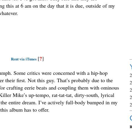
g this at 6 am on the day that it is due, outside of my
whatever.
?
[
]
Rent via iTunes
riumph. Some critics were concerned with a hip-hop
 their first. Not this guy. That’s probably due to the
 for crafting eerie beats and coupling them with ominous
iller Mike’s up-tempo, rat-tat-tat, dirty-south, lyrical
the entire dream. I’ve actively full-body bumped in my
this album has to offer.
R