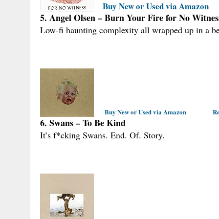
Buy New or Used via Amazon
5. Angel Olsen – Burn Your Fire for No Witnes
Low-fi haunting complexity all wrapped up in a bea
Buy New or Used via Amazon
Re
6. Swans – To Be Kind
It’s f*cking Swans. End. Of. Story.