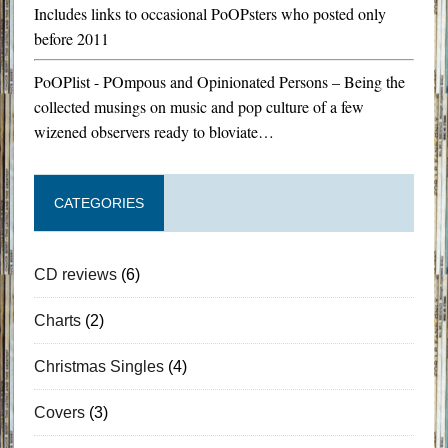
Includes links to occasional PoOPsters who posted only
before 2011
PoOPlist - POmpous and Opinionated Persons – Being the
collected musings on music and pop culture of a few
wizened observers ready to bloviate…
CATEGORIES
CD reviews
(6)
Charts
(2)
Christmas Singles
(4)
Covers
(3)