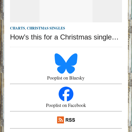
CHARTS
,
CHRISTMAS SINGLES
How’s this for a Christmas single…
Pooplist on Bluesky
Pooplist on Facebook