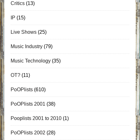
Critics
(13)
IP
(15)
Live Shows
(25)
Music Industry
(79)
Music Technology
(35)
OT?
(11)
PoOPlists
(610)
PoOPlists 2001
(38)
Pooplists 2001 to 2010
(1)
PoOPlists 2002
(28)