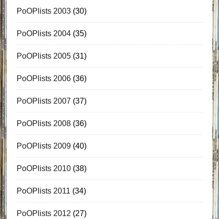
PoOPlists 2003
(30)
PoOPlists 2004
(35)
PoOPlists 2005
(31)
PoOPlists 2006
(36)
PoOPlists 2007
(37)
PoOPlists 2008
(36)
PoOPlists 2009
(40)
PoOPlists 2010
(38)
PoOPlists 2011
(34)
PoOPlists 2012
(27)