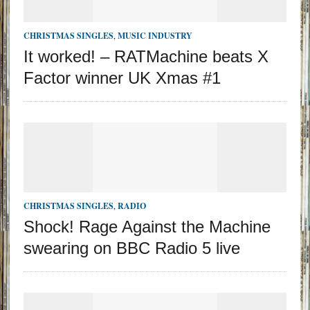
CHRISTMAS SINGLES
,
MUSIC INDUSTRY
It worked! – RATMachine beats X
Factor winner UK Xmas #1
CHRISTMAS SINGLES
,
RADIO
Shock! Rage Against the Machine
swearing on BBC Radio 5 live