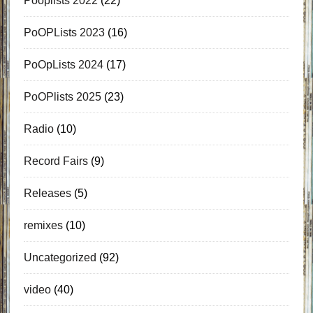
Pooplists 2022
(22)
PoOPLists 2023
(16)
PoOpLists 2024
(17)
PoOPlists 2025
(23)
Radio
(10)
Record Fairs
(9)
Releases
(5)
remixes
(10)
Uncategorized
(92)
video
(40)