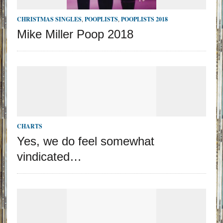
CHRISTMAS SINGLES
,
POOPLISTS
,
POOPLISTS 2018
Mike Miller Poop 2018
CHARTS
Yes, we do feel somewhat
vindicated…