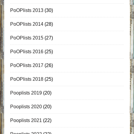
PoOPlists 2013
(30)
PoOPlists 2014
(28)
PoOPlists 2015
(27)
PoOPlists 2016
(25)
PoOPlists 2017
(26)
PoOPlists 2018
(25)
Pooplists 2019
(20)
Pooplists 2020
(20)
Pooplists 2021
(22)