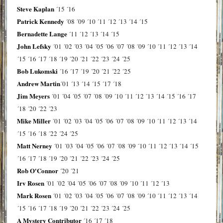
Steve Kaplan
´15
´16
Patrick Kennedy
´08
´09
´10
´11
´12
´13
´14
´15
Bernadette Lange
´11
´12
´13
´14
´15
John Lefsky
´01
´02
´03
´04
´05
´06
´07
´08
´09
´10
´11
´12
´13
´14
´15
´16
´17
´18
´19
´20
´21
´22
´23
´24
´25
Bob Lukomski
´16
´17
´19
´20
´21
´22
´25
Andrew Martin
´01
´13
´14
´15
´17
´18
Jim Meyers
´01
´04
´05
´07
´08
´09
´10
´11
´12
´13
´14
´15
´16
´17
´18
´20
´22
´23
Mike Miller
´01
´02
´03
´04
´05
´06
´07
´08
´09
´10
´11
´12
´13
´14
´15
´16
´18
´22
´24
´25
Matt Nerney
´01
´03
´04
´05
´06
´07
´08
´09
´10
´11
´12
´13
´14
´15
´16
´17
´18
´19
´20
´21
´22
´23
´24
´25
Rob O'Connor
´20
´21
Irv Rosen
´01
´02
´04
´05
´06
´07
´08
´09
´10
´11
´12
´13
Mark Rosen
´01
´02
´03
´04
´05
´06
´07
´08
´09
´10
´11
´12
´13
´14
´15
´16
´17
´18
´19
´20
´21
´22
´23
´24
´25
A Mystery Contributor
´16
´17
´18