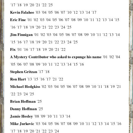
´17
´18
´19
´20
´21
´22
´25
Kevin Falahee
´03
´04
´05
´06
´07
´10
´12
´13
´14
´17
Eric Fine
´01
´02
´03
´04
´05
´06
´07
´08
´09
´10
´11
´12
´13
´14
´15
´16
´17
´18
´19
´20
´21
´22
´23
´24
´25
Jim Finnigan
´01
´02
´03
´04
´05
´06
´07
´08
´09
´10
´11
´12
´13
´14
´15
´16
´17
´18
´19
´20
´21
´22
´23
´24
´25
Fix
´01
´16
´17
´18
´19
´20
´21
´22
A Mystery Contributor who asked to expunge his name
´01
´02
´04
´05
´06
´07
´08
´09
´10
´11
´12
´13
´14
´15
´16
Stephen Gritzan
´17
´18
Ron Hart
´13
´15
´16
´17
´21
´22
Michael Hodgkiss
´02
´03
´04
´05
´06
´07
´08
´09
´10
´11
´18
´19
´21
´22
´23
´24
´25
Brian Hoffman
´25
Danny Hoffman
´25
Jamie Hosley
´08
´09
´10
´11
´13
´14
Mike Jurkovic
´03
´04
´05
´06
´07
´08
´09
´10
´11
´12
´13
´14
´15
´16
´17
´18
´19
´20
´21
´22
´23
´24