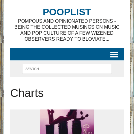
POOPLIST
POMPOUS AND OPINIONATED PERSONS -
BEING THE COLLECTED MUSINGS ON MUSIC
AND POP CULTURE OF A FEW WIZENED
OBSERVERS READY TO BLOVIATE...
Charts