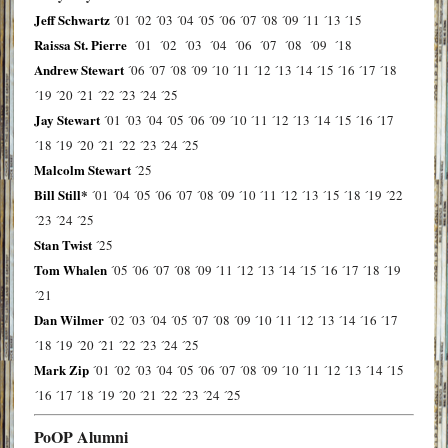
Jeff Schwartz
´01
´02
´03
´04
´05
´06
´07
´08
´09
´11
´13
´15
Raissa St. Pierre
´01
´02
´03
´04
´06
´07
´08
´09
´18
Andrew Stewart
´06
´07
´08
´09
´10
´11
´12
´13
´14
´15
´16
´17
´18
´19
´20
´21
´22
´23
´24
´25
Jay Stewart
´01
´03
´04
´05
´06
´09
´10
´11
´12
´13
´14
´15
´16
´17
´18
´19
´20
´21
´22
´23
´24
´25
Malcolm Stewart
´25
Bill Still*
´01
´04
´05
´06
´07
´08
´09
´10
´11
´12
´13
´15
´18
´19
´22
´23
´24
´25
Stan Twist
´25
Tom Whalen
´05
´06
´07
´08
´09
´11
´12
´13
´14
´15
´16
´17
´18
´19
´21
Dan Wilmer
´02
´03
´04
´05
´07
´08
´09
´10
´11
´12
´13
´14
´16
´17
´18
´19
´20
´21
´22
´23
´24
´25
Mark Zip
´01
´02
´03
´04
´05
´06
´07
´08
´09
´10
´11
´12
´13
´14
´15
´16
´17
´18
´19
´20
´21
´22
´23
´24
´25
PoOP Alumni