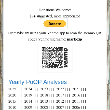
Donations Welcome!
$8+ suggested, more appreciated
Or maybe try using your Venmo app to scan the Venmo QR
mark-zip
code? Venmo username:
Yearly PoOP Analyses
2025
| | |
2024
| | |
2023
| | |
2022
| | |
2021
| | |
2020
| | |
2019
| | |
2018
| | |
2017
| | |
2016
| | |
2015
| | |
2014
| | |
2013
| | |
2012
| | |
2011
| | |
2010
| | |
2009
| | |
2008
| | |
2007
| | |
2006
| | |