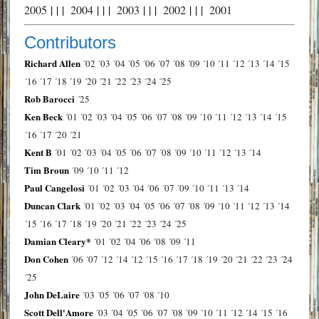
2005
| | |
2004
| | |
2003
| | |
2002
| | |
2001
Contributors
Richard Allen
´02
´03
´04
´05
´06
´07
´08
´09
´10
´11
´12
´13
´14
´15
´16
´17
´18
´19
´20
´21
´22
´23
´24
´25
Rob Barocci
´25
Ken Beck
´01
´02
´03
´04
´05
´06
´07
´08
´09
´10
´11
´12
´13
´14
´15
´16
´17
´20
´21
Kent B
´01
´02
´03
´04
´05
´06
´07
´08
´09
´10
´11
´12
´13
´14
Tim Broun
´09
´10
´11
´12
Paul Cangelosi
´01
´02
´03
´04
´06
´07
´09
´10
´11
´13
´14
Duncan Clark
´01
´02
´03
´04
´05
´06
´07
´08
´09
´10
´11
´12
´13
´14
´15
´16
´17
´18
´19
´20
´21
´22
´23
´24
´25
Damian Cleary*
´01
´02
´04
´06
´08
´09
´11
Don Cohen
´06
´07
´12
´14
´12
´15
´16
´17
´18
´19
´20
´21
´22
´23
´24
´25
John DeLaire
´03
´05
´06
´07
´08
´10
Scott Dell'Amore
´03
´04
´05
´06
´07
´08
´09
´10
´11
´12
´14
´15
´16