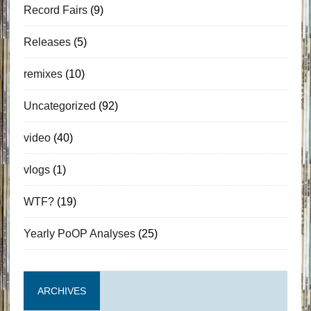
Record Fairs
(9)
Releases
(5)
remixes
(10)
Uncategorized
(92)
video
(40)
vlogs
(1)
WTF?
(19)
Yearly PoOP Analyses
(25)
ARCHIVES