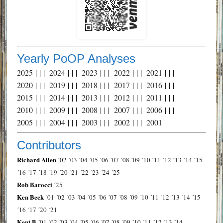
Yearly PoOP Analyses
2025
| | |
2024
| | |
2023
| | |
2022
| | |
2021
| | |
2020
| | |
2019
| | |
2018
| | |
2017
| | |
2016
| | |
2015
| | |
2014
| | |
2013
| | |
2012
| | |
2011
| | |
2010
| | |
2009
| | |
2008
| | |
2007
| | |
2006
| | |
2005
| | |
2004
| | |
2003
| | |
2002
| | |
2001
Contributors
Richard Allen
´02
´03
´04
´05
´06
´07
´08
´09
´10
´11
´12
´13
´14
´15
´16
´17
´18
´19
´20
´21
´22
´23
´24
´25
Rob Barocci
´25
Ken Beck
´01
´02
´03
´04
´05
´06
´07
´08
´09
´10
´11
´12
´13
´14
´15
´16
´17
´20
´21
Kent B
´01
´02
´03
´04
´05
´06
´07
´08
´09
´10
´11
´12
´13
´14