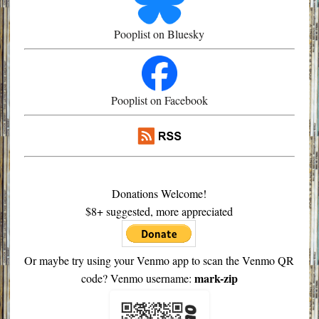
Pooplist on Bluesky
Pooplist on Facebook
Donations Welcome!
$8+ suggested, more appreciated
Or maybe try using your Venmo app to scan the Venmo QR
mark-zip
code? Venmo username: