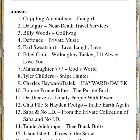
.music.
Crippling Alcoholism – Camgirl
Deadguy – Near-Death Travel Services
Billy Woods – Golliwog
Deftones – Private Music
Earl Sweatshirt – Live, Laugh, Love
Ethel Cain – Willoughby Tucker, I’ll Always
Love You
Manslaughter 777 – God’s World
Tyler Childers – Snipe Hunter
Charles Hayward/Dälek – HAYWARDxDÄLEK
Bonnie Prince Billie – The Purple Bird
Deafheaven – Lonely People With Power
Chat Pile & Hayden Pedigo – In the Earth Again
Saba & No I.D. – From the Private Collection of
Saba and No I.D.
Tunde Adebimpe – Thee Black Boltz
Jason Isbell – Foxes in the Snow