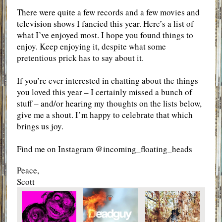
There were quite a few records and a few movies and
television shows I fancied this year. Here’s a list of
what I’ve enjoyed most. I hope you found things to
enjoy. Keep enjoying it, despite what some
pretentious prick has to say about it.
If you’re ever interested in chatting about the things
you loved this year – I certainly missed a bunch of
stuff – and/or hearing my thoughts on the lists below,
give me a shout. I’m happy to celebrate that which
brings us joy.
Find me on Instagram @incoming_floating_heads
Peace,
Scott