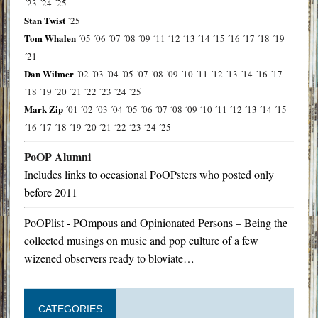
´23
´24
´25
Stan Twist
´25
Tom Whalen
´05
´06
´07
´08
´09
´11
´12
´13
´14
´15
´16
´17
´18
´19
´21
Dan Wilmer
´02
´03
´04
´05
´07
´08
´09
´10
´11
´12
´13
´14
´16
´17
´18
´19
´20
´21
´22
´23
´24
´25
Mark Zip
´01
´02
´03
´04
´05
´06
´07
´08
´09
´10
´11
´12
´13
´14
´15
´16
´17
´18
´19
´20
´21
´22
´23
´24
´25
PoOP Alumni
Includes links to occasional PoOPsters who posted only
before 2011
PoOPlist - POmpous and Opinionated Persons – Being the
collected musings on music and pop culture of a few
wizened observers ready to bloviate…
CATEGORIES