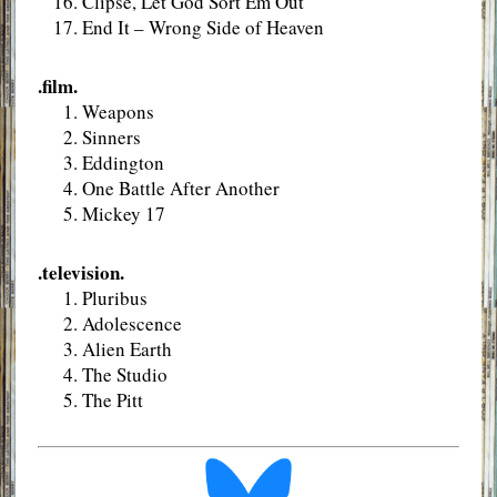
Clipse, Let God Sort Em Out
End It – Wrong Side of Heaven
.film.
Weapons
Sinners
Eddington
One Battle After Another
Mickey 17
.television.
Pluribus
Adolescence
Alien Earth
The Studio
The Pitt