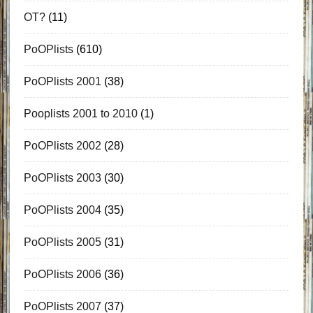
OT?
(11)
PoOPlists
(610)
PoOPlists 2001
(38)
Pooplists 2001 to 2010
(1)
PoOPlists 2002
(28)
PoOPlists 2003
(30)
PoOPlists 2004
(35)
PoOPlists 2005
(31)
PoOPlists 2006
(36)
PoOPlists 2007
(37)