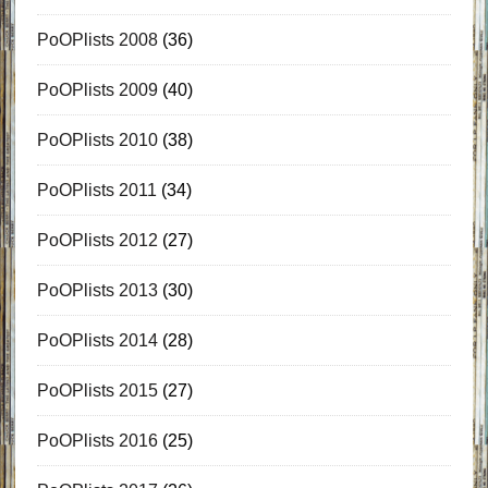
PoOPlists 2008
(36)
PoOPlists 2009
(40)
PoOPlists 2010
(38)
PoOPlists 2011
(34)
PoOPlists 2012
(27)
PoOPlists 2013
(30)
PoOPlists 2014
(28)
PoOPlists 2015
(27)
PoOPlists 2016
(25)