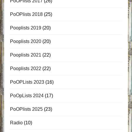
PoOPlists 2017
(26)
PoOPlists 2018
(25)
Pooplists 2019
(20)
Pooplists 2020
(20)
Pooplists 2021
(22)
Pooplists 2022
(22)
PoOPLists 2023
(16)
PoOpLists 2024
(17)
PoOPlists 2025
(23)
Radio
(10)