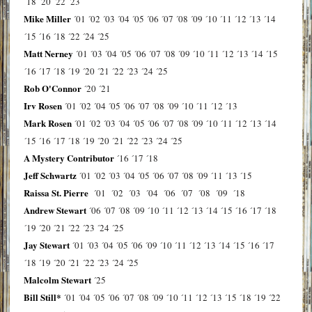
´18
´20
´22
´23
Mike Miller
´01
´02
´03
´04
´05
´06
´07
´08
´09
´10
´11
´12
´13
´14
´15
´16
´18
´22
´24
´25
Matt Nerney
´01
´03
´04
´05
´06
´07
´08
´09
´10
´11
´12
´13
´14
´15
´16
´17
´18
´19
´20
´21
´22
´23
´24
´25
Rob O'Connor
´20
´21
Irv Rosen
´01
´02
´04
´05
´06
´07
´08
´09
´10
´11
´12
´13
Mark Rosen
´01
´02
´03
´04
´05
´06
´07
´08
´09
´10
´11
´12
´13
´14
´15
´16
´17
´18
´19
´20
´21
´22
´23
´24
´25
A Mystery Contributor
´16
´17
´18
Jeff Schwartz
´01
´02
´03
´04
´05
´06
´07
´08
´09
´11
´13
´15
Raissa St. Pierre
´01
´02
´03
´04
´06
´07
´08
´09
´18
Andrew Stewart
´06
´07
´08
´09
´10
´11
´12
´13
´14
´15
´16
´17
´18
´19
´20
´21
´22
´23
´24
´25
Jay Stewart
´01
´03
´04
´05
´06
´09
´10
´11
´12
´13
´14
´15
´16
´17
´18
´19
´20
´21
´22
´23
´24
´25
Malcolm Stewart
´25
Bill Still*
´01
´04
´05
´06
´07
´08
´09
´10
´11
´12
´13
´15
´18
´19
´22