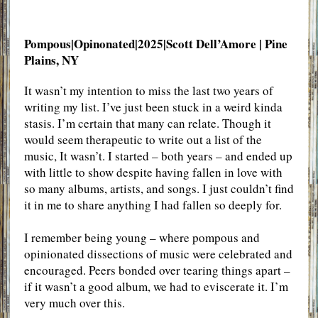
Pompous|Opinonated|2025|Scott Dell’Amore
| Pine
Plains, NY
It wasn’t my intention to miss the last two years of
writing my list. I’ve just been stuck in a weird kinda
stasis. I’m certain that many can relate. Though it
would seem therapeutic to write out a list of the
music, It wasn’t. I started – both years – and ended up
with little to show despite having fallen in love with
so many albums, artists, and songs. I just couldn’t find
it in me to share anything I had fallen so deeply for.
I remember being young – where pompous and
opinionated dissections of music were celebrated and
encouraged. Peers bonded over tearing things apart –
if it wasn’t a good album, we had to eviscerate it. I’m
very much over this.