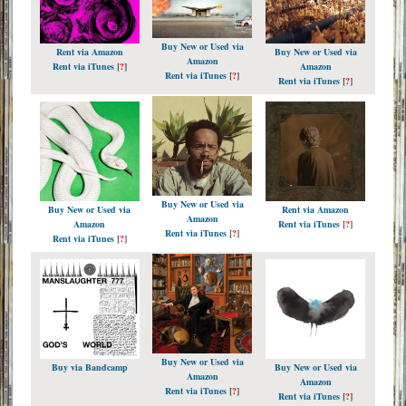
Buy New or Used via
Rent via Amazon
Buy New or Used via
Amazon
Rent via iTunes
[
?
]
Amazon
Rent via iTunes
[
?
]
Rent via iTunes
[
?
]
Buy New or Used via
Buy New or Used via
Rent via Amazon
Amazon
Amazon
Rent via iTunes
[
?
]
Rent via iTunes
[
?
]
Rent via iTunes
[
?
]
Buy New or Used via
Buy via Bandcamp
Buy New or Used via
Amazon
Amazon
Rent via iTunes
[
?
]
Rent via iTunes
[
?
]