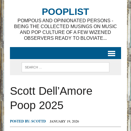
POOPLIST
POMPOUS AND OPINIONATED PERSONS -
BEING THE COLLECTED MUSINGS ON MUSIC
AND POP CULTURE OF A FEW WIZENED
OBSERVERS READY TO BLOVIATE...
Scott Dell’Amore
Poop 2025
POSTED BY:
SCOTTD
JANUARY 19, 2026