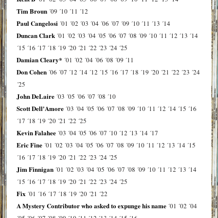
Tim Broun
´09
´10
´11
´12
Paul Cangelosi
´01
´02
´03
´04
´06
´07
´09
´10
´11
´13
´14
Duncan Clark
´01
´02
´03
´04
´05
´06
´07
´08
´09
´10
´11
´12
´13
´14
´15
´16
´17
´18
´19
´20
´21
´22
´23
´24
´25
Damian Cleary*
´01
´02
´04
´06
´08
´09
´11
Don Cohen
´06
´07
´12
´14
´12
´15
´16
´17
´18
´19
´20
´21
´22
´23
´24
´25
John DeLaire
´03
´05
´06
´07
´08
´10
Scott Dell'Amore
´03
´04
´05
´06
´07
´08
´09
´10
´11
´12
´14
´15
´16
´17
´18
´19
´20
´21
´22
´25
Kevin Falahee
´03
´04
´05
´06
´07
´10
´12
´13
´14
´17
Eric Fine
´01
´02
´03
´04
´05
´06
´07
´08
´09
´10
´11
´12
´13
´14
´15
´16
´17
´18
´19
´20
´21
´22
´23
´24
´25
Jim Finnigan
´01
´02
´03
´04
´05
´06
´07
´08
´09
´10
´11
´12
´13
´14
´15
´16
´17
´18
´19
´20
´21
´22
´23
´24
´25
Fix
´01
´16
´17
´18
´19
´20
´21
´22
A Mystery Contributor who asked to expunge his name
´01
´02
´04
´05
´06
´07
´08
´09
´10
´11
´12
´13
´14
´15
´16