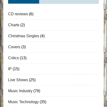
CD reviews
(6)
Charts
(2)
Christmas Singles
(4)
Covers
(3)
Critics
(13)
IP
(15)
Live Shows
(25)
Music Industry
(79)
Music Technology
(35)