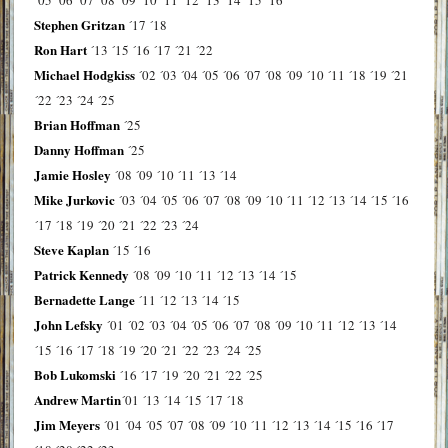
Stephen Gritzan
´17
´18
Ron Hart
´13
´15
´16
´17
´21
´22
Michael Hodgkiss
´02
´03
´04
´05
´06
´07
´08
´09
´10
´11
´18
´19
´21
´22
´23
´24
´25
Brian Hoffman
´25
Danny Hoffman
´25
Jamie Hosley
´08
´09
´10
´11
´13
´14
Mike Jurkovic
´03
´04
´05
´06
´07
´08
´09
´10
´11
´12
´13
´14
´15
´16
´17
´18
´19
´20
´21
´22
´23
´24
Steve Kaplan
´15
´16
Patrick Kennedy
´08
´09
´10
´11
´12
´13
´14
´15
Bernadette Lange
´11
´12
´13
´14
´15
John Lefsky
´01
´02
´03
´04
´05
´06
´07
´08
´09
´10
´11
´12
´13
´14
´15
´16
´17
´18
´19
´20
´21
´22
´23
´24
´25
Bob Lukomski
´16
´17
´19
´20
´21
´22
´25
Andrew Martin
´01
´13
´14
´15
´17
´18
Jim Meyers
´01
´04
´05
´07
´08
´09
´10
´11
´12
´13
´14
´15
´16
´17