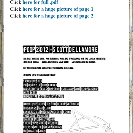
here for full .pdf
Click
here for a huge picture of page 1
Click
here for a huge picture of page 2
Click