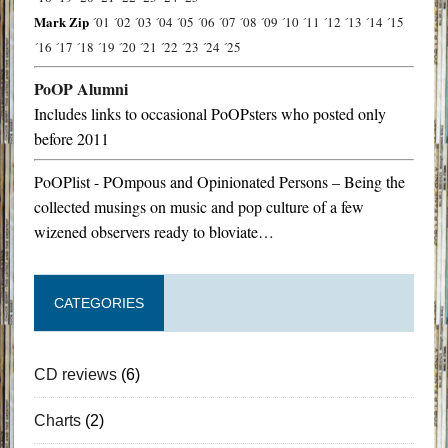
Mark Zip
´01
´02
´03
´04
´05
´06
´07
´08
´09
´10
´11
´12
´13
´14
´15
´16
´17
´18
´19
´20
´21
´22
´23
´24
´25
PoOP Alumni
Includes links to occasional PoOPsters who posted only
before 2011
PoOPlist - POmpous and Opinionated Persons – Being the
collected musings on music and pop culture of a few
wizened observers ready to bloviate…
CATEGORIES
CD reviews
(6)
Charts
(2)