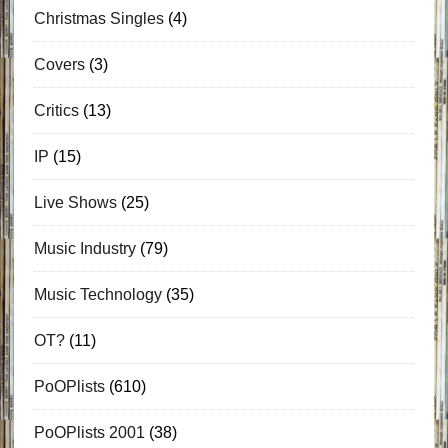
Christmas Singles
(4)
Covers
(3)
Critics
(13)
IP
(15)
Live Shows
(25)
Music Industry
(79)
Music Technology
(35)
OT?
(11)
PoOPlists
(610)
PoOPlists 2001
(38)