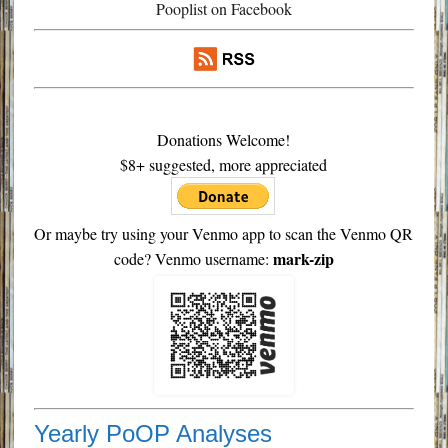
Pooplist on Facebook
Donations Welcome!
$8+ suggested, more appreciated
Or maybe try using your Venmo app to scan the Venmo QR
mark-zip
code? Venmo username:
Yearly PoOP Analyses