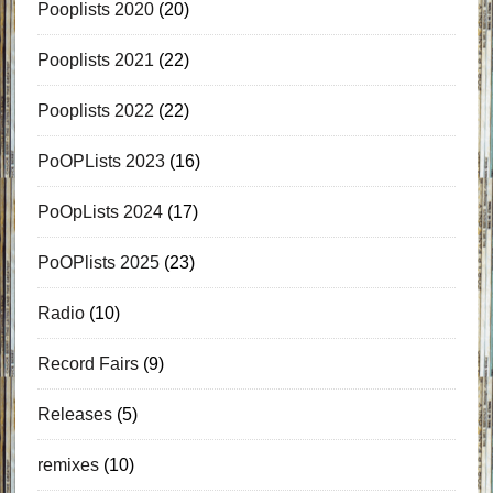
Pooplists 2020
(20)
Pooplists 2021
(22)
Pooplists 2022
(22)
PoOPLists 2023
(16)
PoOpLists 2024
(17)
PoOPlists 2025
(23)
Radio
(10)
Record Fairs
(9)
Releases
(5)
remixes
(10)