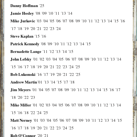
Danny Hoffman
´25
Jamie Hosley
´08
´09
´10
´11
´13
´14
Mike Jurkovic
´03
´04
´05
´06
´07
´08
´09
´10
´11
´12
´13
´14
´15
´16
´17
´18
´19
´20
´21
´22
´23
´24
Steve Kaplan
´15
´16
Patrick Kennedy
´08
´09
´10
´11
´12
´13
´14
´15
Bernadette Lange
´11
´12
´13
´14
´15
John Lefsky
´01
´02
´03
´04
´05
´06
´07
´08
´09
´10
´11
´12
´13
´14
´15
´16
´17
´18
´19
´20
´21
´22
´23
´24
´25
Bob Lukomski
´16
´17
´19
´20
´21
´22
´25
Andrew Martin
´01
´13
´14
´15
´17
´18
Jim Meyers
´01
´04
´05
´07
´08
´09
´10
´11
´12
´13
´14
´15
´16
´17
´18
´20
´22
´23
Mike Miller
´01
´02
´03
´04
´05
´06
´07
´08
´09
´10
´11
´12
´13
´14
´15
´16
´18
´22
´24
´25
Matt Nerney
´01
´03
´04
´05
´06
´07
´08
´09
´10
´11
´12
´13
´14
´15
´16
´17
´18
´19
´20
´21
´22
´23
´24
´25
Rob O'Connor
´20
´21