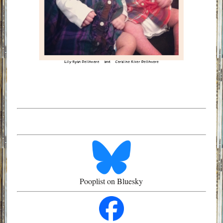
Pooplist on Bluesky