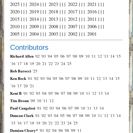
2025
| | |
2024
| | |
2023
| | |
2022
| | |
2021
| | |
2020
| | |
2019
| | |
2018
| | |
2017
| | |
2016
| | |
2015
| | |
2014
| | |
2013
| | |
2012
| | |
2011
| | |
2010
| | |
2009
| | |
2008
| | |
2007
| | |
2006
| | |
2005
| | |
2004
| | |
2003
| | |
2002
| | |
2001
Contributors
Richard Allen
´02
´03
´04
´05
´06
´07
´08
´09
´10
´11
´12
´13
´14
´15
´16
´17
´18
´19
´20
´21
´22
´23
´24
´25
Rob Barocci
´25
Ken Beck
´01
´02
´03
´04
´05
´06
´07
´08
´09
´10
´11
´12
´13
´14
´15
´16
´17
´20
´21
Kent B
´01
´02
´03
´04
´05
´06
´07
´08
´09
´10
´11
´12
´13
´14
Tim Broun
´09
´10
´11
´12
Paul Cangelosi
´01
´02
´03
´04
´06
´07
´09
´10
´11
´13
´14
Duncan Clark
´01
´02
´03
´04
´05
´06
´07
´08
´09
´10
´11
´12
´13
´14
´15
´16
´17
´18
´19
´20
´21
´22
´23
´24
´25
Damian Cleary*
´01
´02
´04
´06
´08
´09
´11