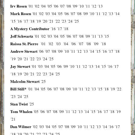
Irv Rosen
´01
´02
´04
´05
´06
´07
´08
´09
´10
´11
´12
´13
Mark Rosen
´01
´02
´03
´04
´05
´06
´07
´08
´09
´10
´11
´12
´13
´14
´15
´16
´17
´18
´19
´20
´21
´22
´23
´24
´25
A Mystery Contributor
´16
´17
´18
Jeff Schwartz
´01
´02
´03
´04
´05
´06
´07
´08
´09
´11
´13
´15
Raissa St. Pierre
´01
´02
´03
´04
´06
´07
´08
´09
´18
Andrew Stewart
´06
´07
´08
´09
´10
´11
´12
´13
´14
´15
´16
´17
´18
´19
´20
´21
´22
´23
´24
´25
Jay Stewart
´01
´03
´04
´05
´06
´09
´10
´11
´12
´13
´14
´15
´16
´17
´18
´19
´20
´21
´22
´23
´24
´25
Malcolm Stewart
´25
Bill Still*
´01
´04
´05
´06
´07
´08
´09
´10
´11
´12
´13
´15
´18
´19
´22
´23
´24
´25
Stan Twist
´25
Tom Whalen
´05
´06
´07
´08
´09
´11
´12
´13
´14
´15
´16
´17
´18
´19
´21
Dan Wilmer
´02
´03
´04
´05
´07
´08
´09
´10
´11
´12
´13
´14
´16
´17
´18
´19
´20
´21
´22
´23
´24
´25