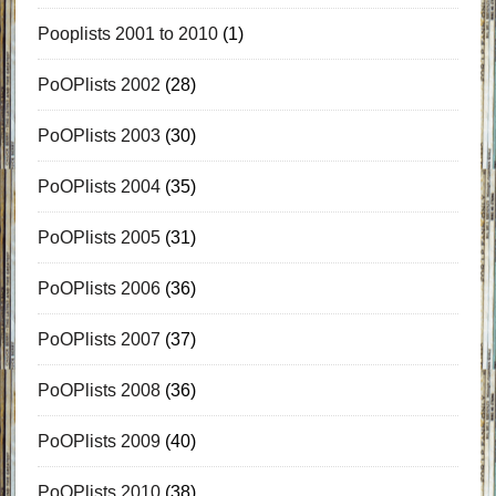
Pooplists 2001 to 2010
(1)
PoOPlists 2002
(28)
PoOPlists 2003
(30)
PoOPlists 2004
(35)
PoOPlists 2005
(31)
PoOPlists 2006
(36)
PoOPlists 2007
(37)
PoOPlists 2008
(36)
PoOPlists 2009
(40)
PoOPlists 2010
(38)