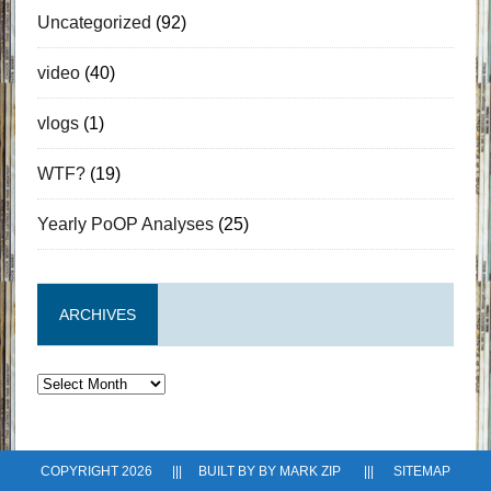
Uncategorized
(92)
video
(40)
vlogs
(1)
WTF?
(19)
Yearly PoOP Analyses
(25)
ARCHIVES
Archives
COPYRIGHT 2026 ||| BUILT BY BY
MARK ZIP
|||
SITEMAP