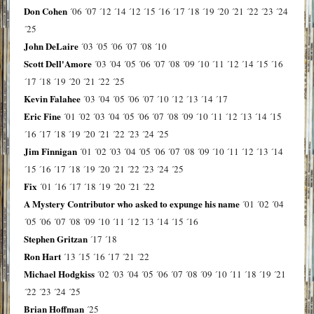
Don Cohen
´06
´07
´12
´14
´12
´15
´16
´17
´18
´19
´20
´21
´22
´23
´24
´25
John DeLaire
´03
´05
´06
´07
´08
´10
Scott Dell'Amore
´03
´04
´05
´06
´07
´08
´09
´10
´11
´12
´14
´15
´16
´17
´18
´19
´20
´21
´22
´25
Kevin Falahee
´03
´04
´05
´06
´07
´10
´12
´13
´14
´17
Eric Fine
´01
´02
´03
´04
´05
´06
´07
´08
´09
´10
´11
´12
´13
´14
´15
´16
´17
´18
´19
´20
´21
´22
´23
´24
´25
Jim Finnigan
´01
´02
´03
´04
´05
´06
´07
´08
´09
´10
´11
´12
´13
´14
´15
´16
´17
´18
´19
´20
´21
´22
´23
´24
´25
Fix
´01
´16
´17
´18
´19
´20
´21
´22
A Mystery Contributor who asked to expunge his name
´01
´02
´04
´05
´06
´07
´08
´09
´10
´11
´12
´13
´14
´15
´16
Stephen Gritzan
´17
´18
Ron Hart
´13
´15
´16
´17
´21
´22
Michael Hodgkiss
´02
´03
´04
´05
´06
´07
´08
´09
´10
´11
´18
´19
´21
´22
´23
´24
´25
Brian Hoffman
´25