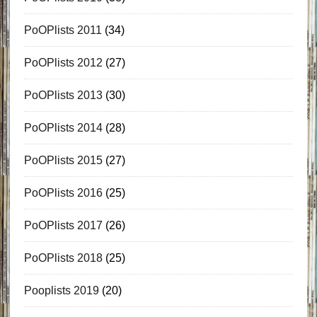
PoOPlists 2011
(34)
PoOPlists 2012
(27)
PoOPlists 2013
(30)
PoOPlists 2014
(28)
PoOPlists 2015
(27)
PoOPlists 2016
(25)
PoOPlists 2017
(26)
PoOPlists 2018
(25)
Pooplists 2019
(20)