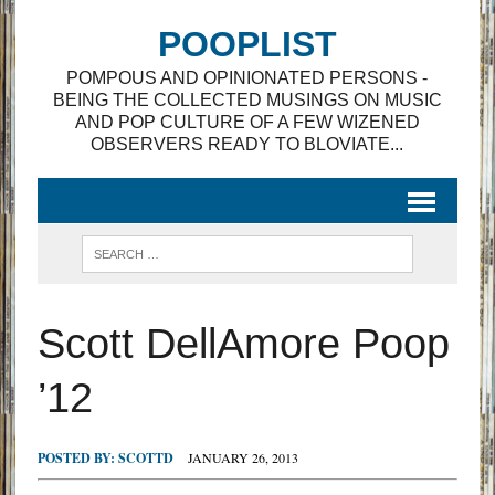
POOPLIST
POMPOUS AND OPINIONATED PERSONS -
BEING THE COLLECTED MUSINGS ON MUSIC
AND POP CULTURE OF A FEW WIZENED
OBSERVERS READY TO BLOVIATE...
Scott DellAmore Poop
’12
POSTED BY:
SCOTTD
JANUARY 26, 2013