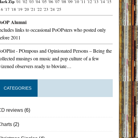
ark Zip
´01
´02
´03
´04
´05
´06
´07
´08
´09
´10
´11
´12
´13
´14
´15
16
´17
´18
´19
´20
´21
´22
´23
´24
´25
PoOP Alumni
ncludes links to occasional PoOPsters who posted only
efore 2011
oOPlist - POmpous and Opinionated Persons – Being the
ollected musings on music and pop culture of a few
izened observers ready to bloviate…
CATEGORIES
CD reviews
(6)
Charts
(2)