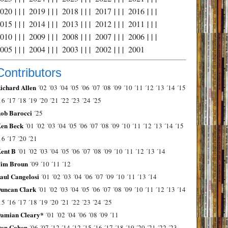
2020
| | |
2019
| | |
2018
| | |
2017
| | |
2016
| | |
2015
| | |
2014
| | |
2013
| | |
2012
| | |
2011
| | |
2010
| | |
2009
| | |
2008
| | |
2007
| | |
2006
| | |
2005
| | |
2004
| | |
2003
| | |
2002
| | |
2001
Contributors
ichard Allen
´02
´03
´04
´05
´06
´07
´08
´09
´10
´11
´12
´13
´14
´15
16
´17
´18
´19
´20
´21
´22
´23
´24
´25
ob Barocci
´25
en Beck
´01
´02
´03
´04
´05
´06
´07
´08
´09
´10
´11
´12
´13
´14
´15
16
´17
´20
´21
ent B
´01
´02
´03
´04
´05
´06
´07
´08
´09
´10
´11
´12
´13
´14
im Broun
´09
´10
´11
´12
aul Cangelosi
´01
´02
´03
´04
´06
´07
´09
´10
´11
´13
´14
uncan Clark
´01
´02
´03
´04
´05
´06
´07
´08
´09
´10
´11
´12
´13
´14
15
´16
´17
´18
´19
´20
´21
´22
´23
´24
´25
amian Cleary*
´01
´02
´04
´06
´08
´09
´11
on Cohen
´06
´07
´12
´14
´12
´15
´16
´17
´18
´19
´20
´21
´22
´23