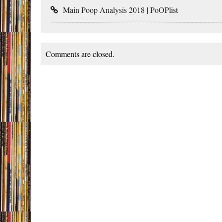
Main Poop Analysis 2018 | PoOPlist
Comments are closed.