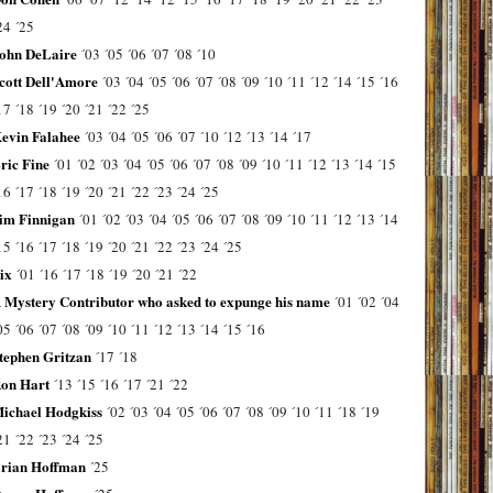
24
´25
ohn DeLaire
´03
´05
´06
´07
´08
´10
cott Dell'Amore
´03
´04
´05
´06
´07
´08
´09
´10
´11
´12
´14
´15
´16
17
´18
´19
´20
´21
´22
´25
evin Falahee
´03
´04
´05
´06
´07
´10
´12
´13
´14
´17
ric Fine
´01
´02
´03
´04
´05
´06
´07
´08
´09
´10
´11
´12
´13
´14
´15
16
´17
´18
´19
´20
´21
´22
´23
´24
´25
im Finnigan
´01
´02
´03
´04
´05
´06
´07
´08
´09
´10
´11
´12
´13
´14
15
´16
´17
´18
´19
´20
´21
´22
´23
´24
´25
ix
´01
´16
´17
´18
´19
´20
´21
´22
 Mystery Contributor who asked to expunge his name
´01
´02
´04
05
´06
´07
´08
´09
´10
´11
´12
´13
´14
´15
´16
tephen Gritzan
´17
´18
on Hart
´13
´15
´16
´17
´21
´22
ichael Hodgkiss
´02
´03
´04
´05
´06
´07
´08
´09
´10
´11
´18
´19
21
´22
´23
´24
´25
rian Hoffman
´25