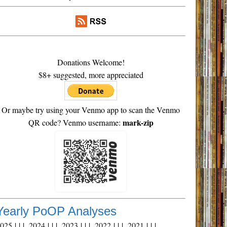
Donations Welcome!
$8+ suggested, more appreciated
Or maybe try using your Venmo app to scan the Venmo
mark-zip
QR code? Venmo username:
Yearly PoOP Analyses
2025
| | |
2024
| | |
2023
| | |
2022
| | |
2021
| | |