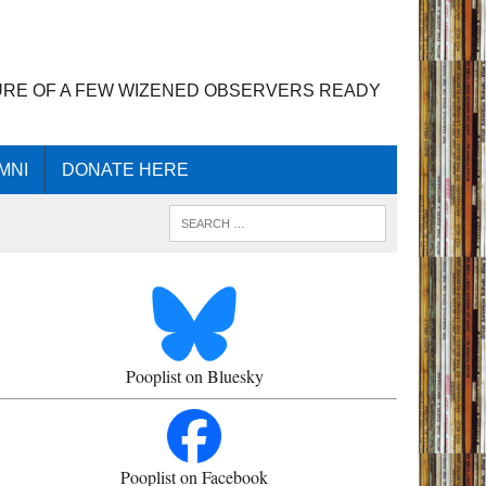
URE OF A FEW WIZENED OBSERVERS READY
MNI
DONATE HERE
Pooplist on Bluesky
Pooplist on Facebook