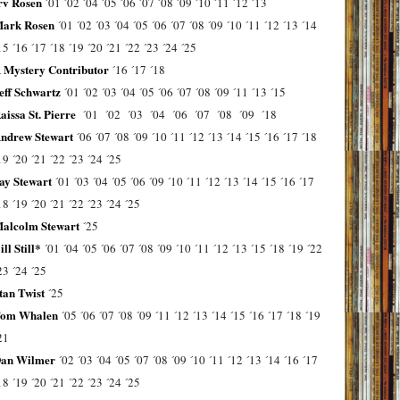
rv Rosen
´01
´02
´04
´05
´06
´07
´08
´09
´10
´11
´12
´13
ark Rosen
´01
´02
´03
´04
´05
´06
´07
´08
´09
´10
´11
´12
´13
´14
15
´16
´17
´18
´19
´20
´21
´22
´23
´24
´25
 Mystery Contributor
´16
´17
´18
eff Schwartz
´01
´02
´03
´04
´05
´06
´07
´08
´09
´11
´13
´15
aissa St. Pierre
´01
´02
´03
´04
´06
´07
´08
´09
´18
ndrew Stewart
´06
´07
´08
´09
´10
´11
´12
´13
´14
´15
´16
´17
´18
19
´20
´21
´22
´23
´24
´25
ay Stewart
´01
´03
´04
´05
´06
´09
´10
´11
´12
´13
´14
´15
´16
´17
18
´19
´20
´21
´22
´23
´24
´25
alcolm Stewart
´25
ill Still*
´01
´04
´05
´06
´07
´08
´09
´10
´11
´12
´13
´15
´18
´19
´22
23
´24
´25
tan Twist
´25
om Whalen
´05
´06
´07
´08
´09
´11
´12
´13
´14
´15
´16
´17
´18
´19
21
an Wilmer
´02
´03
´04
´05
´07
´08
´09
´10
´11
´12
´13
´14
´16
´17
18
´19
´20
´21
´22
´23
´24
´25