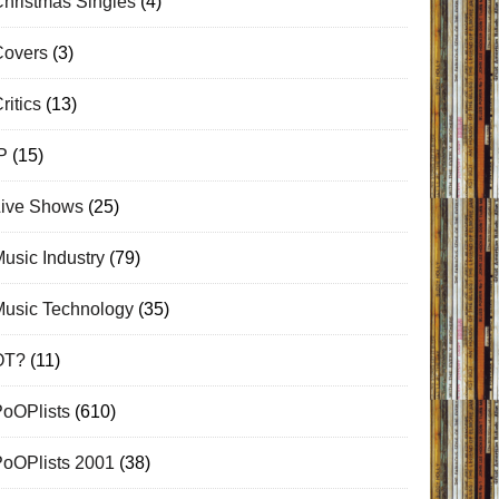
hristmas Singles
(4)
Covers
(3)
ritics
(13)
P
(15)
Live Shows
(25)
usic Industry
(79)
Music Technology
(35)
OT?
(11)
PoOPlists
(610)
PoOPlists 2001
(38)