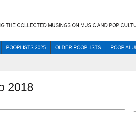
NG THE COLLECTED MUSINGS ON MUSIC AND POP CULT
POOPLISTS 2025
OLDER POOPLISTS
POOP ALU
op 2018