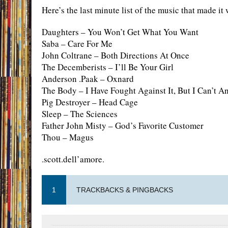
Here’s the last minute list of the music that made it 
Daughters – You Won’t Get What You Want
Saba – Care For Me
John Coltrane – Both Directions At Once
The Decemberists – I’ll Be Your Girl
Anderson .Paak – Oxnard
The Body – I Have Fought Against It, But I Can’t A
Pig Destroyer – Head Cage
Sleep – The Sciences
Father John Misty – God’s Favorite Customer
Thou – Magus
.scott.dell’amore.
1
TRACKBACKS & PINGBACKS