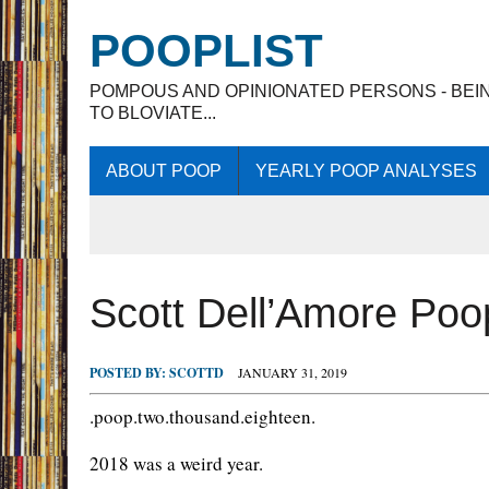
POOPLIST
POMPOUS AND OPINIONATED PERSONS - BEI
TO BLOVIATE...
ABOUT POOP
YEARLY POOP ANALYSES
Scott Dell’Amore Po
POSTED BY:
SCOTTD
JANUARY 31, 2019
.poop.two.thousand.eighteen.
2018 was a weird year.