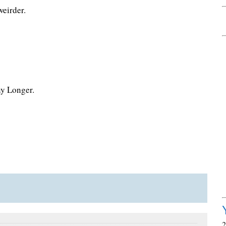
weirder.
ny Longer.