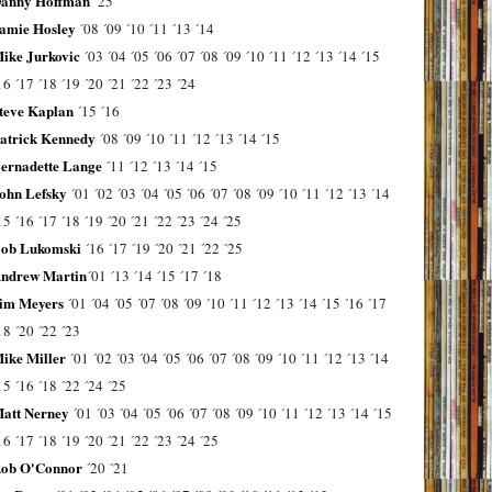
anny Hoffman
´25
amie Hosley
´08
´09
´10
´11
´13
´14
ike Jurkovic
´03
´04
´05
´06
´07
´08
´09
´10
´11
´12
´13
´14
´15
16
´17
´18
´19
´20
´21
´22
´23
´24
teve Kaplan
´15
´16
atrick Kennedy
´08
´09
´10
´11
´12
´13
´14
´15
ernadette Lange
´11
´12
´13
´14
´15
ohn Lefsky
´01
´02
´03
´04
´05
´06
´07
´08
´09
´10
´11
´12
´13
´14
15
´16
´17
´18
´19
´20
´21
´22
´23
´24
´25
ob Lukomski
´16
´17
´19
´20
´21
´22
´25
ndrew Martin
´01
´13
´14
´15
´17
´18
im Meyers
´01
´04
´05
´07
´08
´09
´10
´11
´12
´13
´14
´15
´16
´17
18
´20
´22
´23
ike Miller
´01
´02
´03
´04
´05
´06
´07
´08
´09
´10
´11
´12
´13
´14
15
´16
´18
´22
´24
´25
att Nerney
´01
´03
´04
´05
´06
´07
´08
´09
´10
´11
´12
´13
´14
´15
16
´17
´18
´19
´20
´21
´22
´23
´24
´25
ob O'Connor
´20
´21