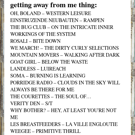
getting away from me thing:
OH, BOLAND – WESTERN LEISURE
EINSTRUZENDE NEUBAUTEN – RAMPEN
THE BUG CLUB – ON THE INTRICATE INNER
WORKINGS OF THE SYSTEM
ROSALI – BITE DOWN
WE MARCH! – THE DIRTY CURLY SELECTIONS
MOUNTAIN MOVERS – WALKING AFTER DARK
GOAT GIRL – BELOW THE WASTE
LANDLESS – LUIREACH
SOMA – BURNING IS LEARNING
PORRIDGE RADIO – CLOUDS IN THE SKY WILL
ALWAYS BE THERE FOR ME
THE COURETTES – THE SOUL OF…
VERITY DEN – S/T
WHY BOTHER? – HEY, AT LEAST YOU'RE NOT
ME
LES BREASTFEEDERS – LA VILLE ENGLOUTIE
WEEGEE – PRIMITIVE THRILL