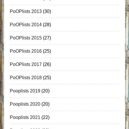
PoOPlists 2013
(30)
PoOPlists 2014
(28)
PoOPlists 2015
(27)
PoOPlists 2016
(25)
PoOPlists 2017
(26)
PoOPlists 2018
(25)
Pooplists 2019
(20)
Pooplists 2020
(20)
Pooplists 2021
(22)