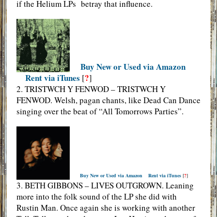
if the Helium LPs betray that influence.
Buy New or Used via Amazon
Rent via iTunes
?
[
]
2. TRISTWCH Y FENWOD – TRISTWCH Y
FENWOD. Welsh, pagan chants, like Dead Can Dance
singing over the beat of “All Tomorrows Parties”.
Buy New or Used via Amazon
Rent via iTunes
[
?
]
3. BETH GIBBONS – LIVES OUTGROWN. Leaning
more into the folk sound of the LP she did with
Rustin Man. Once again she is working with another