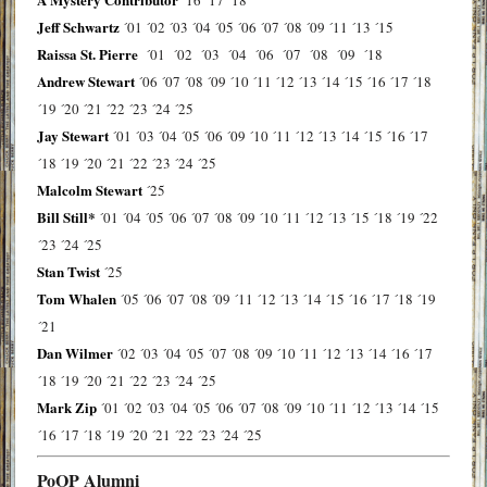
´16
´17
´18
Jeff Schwartz
´01
´02
´03
´04
´05
´06
´07
´08
´09
´11
´13
´15
Raissa St. Pierre
´01
´02
´03
´04
´06
´07
´08
´09
´18
Andrew Stewart
´06
´07
´08
´09
´10
´11
´12
´13
´14
´15
´16
´17
´18
´19
´20
´21
´22
´23
´24
´25
Jay Stewart
´01
´03
´04
´05
´06
´09
´10
´11
´12
´13
´14
´15
´16
´17
´18
´19
´20
´21
´22
´23
´24
´25
Malcolm Stewart
´25
Bill Still*
´01
´04
´05
´06
´07
´08
´09
´10
´11
´12
´13
´15
´18
´19
´22
´23
´24
´25
Stan Twist
´25
Tom Whalen
´05
´06
´07
´08
´09
´11
´12
´13
´14
´15
´16
´17
´18
´19
´21
Dan Wilmer
´02
´03
´04
´05
´07
´08
´09
´10
´11
´12
´13
´14
´16
´17
´18
´19
´20
´21
´22
´23
´24
´25
Mark Zip
´01
´02
´03
´04
´05
´06
´07
´08
´09
´10
´11
´12
´13
´14
´15
´16
´17
´18
´19
´20
´21
´22
´23
´24
´25
PoOP Alumni