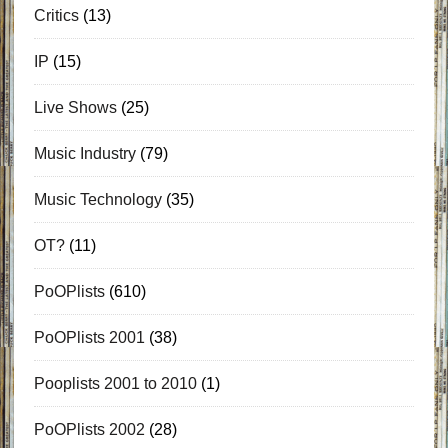
Critics
(13)
IP
(15)
Live Shows
(25)
Music Industry
(79)
Music Technology
(35)
OT?
(11)
PoOPlists
(610)
PoOPlists 2001
(38)
Pooplists 2001 to 2010
(1)
PoOPlists 2002
(28)