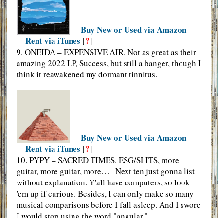
Buy New or Used via Amazon
Rent via iTunes
?
[
]
9. ONEIDA – EXPENSIVE AIR. Not as great as their
amazing 2022 LP, Success, but still a banger, though I
think it reawakened my dormant tinnitus.
Buy New or Used via Amazon
Rent via iTunes
?
[
]
10. PYPY – SACRED TIMES. ESG/SLITS, more
guitar, more guitar, more… Next ten just gonna list
without explanation. Y'all have computers, so look
'em up if curious. Besides, I can only make so many
musical comparisons before I fall asleep. And I swore
I would stop using the word "angular."