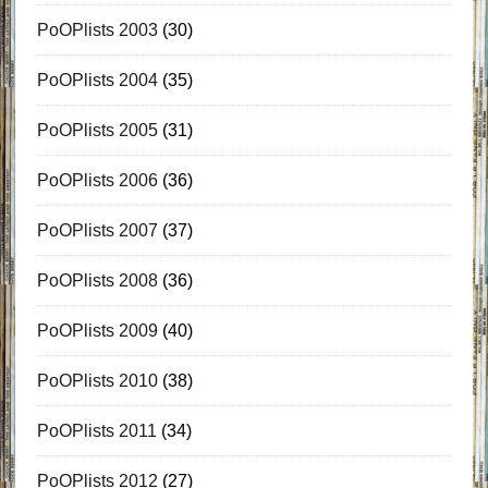
PoOPlists 2003
(30)
PoOPlists 2004
(35)
PoOPlists 2005
(31)
PoOPlists 2006
(36)
PoOPlists 2007
(37)
PoOPlists 2008
(36)
PoOPlists 2009
(40)
PoOPlists 2010
(38)
PoOPlists 2011
(34)
PoOPlists 2012
(27)