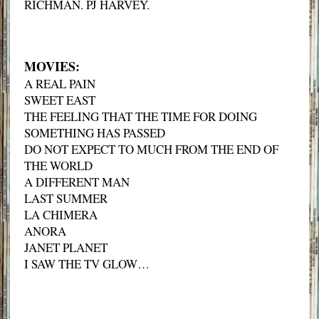
RICHMAN. PJ HARVEY.
MOVIES:
A REAL PAIN
SWEET EAST
THE FEELING THAT THE TIME FOR DOING
SOMETHING HAS PASSED
DO NOT EXPECT TO MUCH FROM THE END OF
THE WORLD
A DIFFERENT MAN
LAST SUMMER
LA CHIMERA
ANORA
JANET PLANET
I SAW THE TV GLOW…