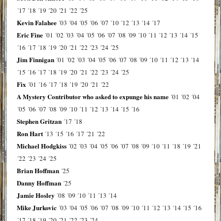
´17
´18
´19
´20
´21
´22
´25
Kevin Falahee
´03
´04
´05
´06
´07
´10
´12
´13
´14
´17
Eric Fine
´01
´02
´03
´04
´05
´06
´07
´08
´09
´10
´11
´12
´13
´14
´15
´16
´17
´18
´19
´20
´21
´22
´23
´24
´25
Jim Finnigan
´01
´02
´03
´04
´05
´06
´07
´08
´09
´10
´11
´12
´13
´14
´15
´16
´17
´18
´19
´20
´21
´22
´23
´24
´25
Fix
´01
´16
´17
´18
´19
´20
´21
´22
A Mystery Contributor who asked to expunge his name
´01
´02
´04
´05
´06
´07
´08
´09
´10
´11
´12
´13
´14
´15
´16
Stephen Gritzan
´17
´18
Ron Hart
´13
´15
´16
´17
´21
´22
Michael Hodgkiss
´02
´03
´04
´05
´06
´07
´08
´09
´10
´11
´18
´19
´21
´22
´23
´24
´25
Brian Hoffman
´25
Danny Hoffman
´25
Jamie Hosley
´08
´09
´10
´11
´13
´14
Mike Jurkovic
´03
´04
´05
´06
´07
´08
´09
´10
´11
´12
´13
´14
´15
´16
´17
´18
´19
´20
´21
´22
´23
´24