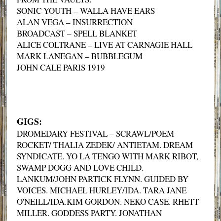
SONIC YOUTH – WALLA HAVE EARS
ALAN VEGA – INSURRECTION
BROADCAST – SPELL BLANKET
ALICE COLTRANE – LIVE AT CARNAGIE HALL
MARK LANEGAN – BUBBLEGUM
JOHN CALE PARIS 1919
GIGS:
DROMEDARY FESTIVAL – SCRAWL/POEM
ROCKET/ THALIA ZEDEK/ ANTIETAM. DREAM
SYNDICATE. YO LA TENGO WITH MARK RIBOT,
SWAMP DOGG AND LOVE CHILD.
LANKUM/JOHN PARTICK FLYNN. GUIDED BY
VOICES. MICHAEL HURLEY/IDA. TARA JANE
O'NEILL/IDA.KIM GORDON. NEKO CASE. RHETT
MILLER. GODDESS PARTY. JONATHAN