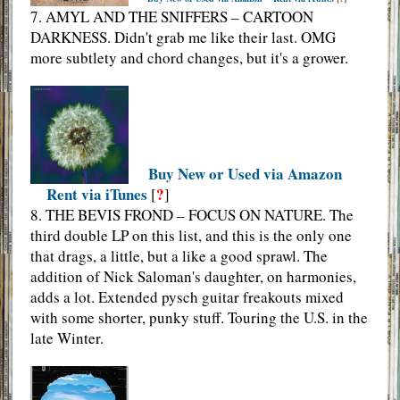
7. AMYL AND THE SNIFFERS – CARTOON
DARKNESS. Didn't grab me like their last. OMG
more subtlety and chord changes, but it's a grower.
Buy New or Used via Amazon
Rent via iTunes
?
[
]
8. THE BEVIS FROND – FOCUS ON NATURE. The
third double LP on this list, and this is the only one
that drags, a little, but a like a good sprawl. The
addition of Nick Saloman's daughter, on harmonies,
adds a lot. Extended pysch guitar freakouts mixed
with some shorter, punky stuff. Touring the U.S. in the
late Winter.