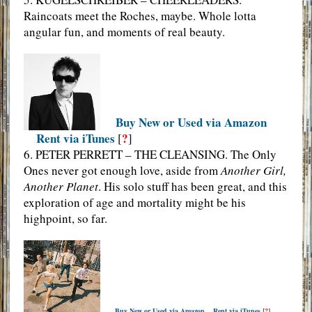
Raincoats meet the Roches, maybe. Whole lotta
angular fun, and moments of real beauty.
Buy New or Used via Amazon
Rent via iTunes
?
[
]
6. PETER PERRETT – THE CLEANSING. The Only
Ones never got enough love, aside from
Another Girl,
Another Planet
. His solo stuff has been great, and this
exploration of age and mortality might be his
highpoint, so far.
Buy New or Used via Amazon
Rent via iTunes
[
?
]