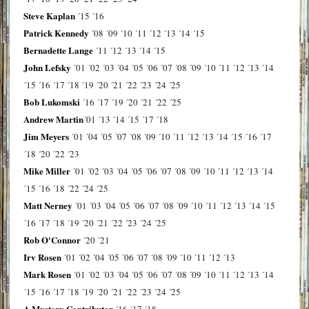
Steve Kaplan
´15
´16
Patrick Kennedy
´08
´09
´10
´11
´12
´13
´14
´15
Bernadette Lange
´11
´12
´13
´14
´15
John Lefsky
´01
´02
´03
´04
´05
´06
´07
´08
´09
´10
´11
´12
´13
´14
´15
´16
´17
´18
´19
´20
´21
´22
´23
´24
´25
Bob Lukomski
´16
´17
´19
´20
´21
´22
´25
Andrew Martin
´01
´13
´14
´15
´17
´18
Jim Meyers
´01
´04
´05
´07
´08
´09
´10
´11
´12
´13
´14
´15
´16
´17
´18
´20
´22
´23
Mike Miller
´01
´02
´03
´04
´05
´06
´07
´08
´09
´10
´11
´12
´13
´14
´15
´16
´18
´22
´24
´25
Matt Nerney
´01
´03
´04
´05
´06
´07
´08
´09
´10
´11
´12
´13
´14
´15
´16
´17
´18
´19
´20
´21
´22
´23
´24
´25
Rob O'Connor
´20
´21
Irv Rosen
´01
´02
´04
´05
´06
´07
´08
´09
´10
´11
´12
´13
Mark Rosen
´01
´02
´03
´04
´05
´06
´07
´08
´09
´10
´11
´12
´13
´14
´15
´16
´17
´18
´19
´20
´21
´22
´23
´24
´25
A Mystery Contributor