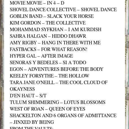
MOVIE MOVIE – IN 4 – D
SHOVEL DANCE COLLECTIVE – SHOVEL DANCE
GOBLIN BAND – SLACK YOUR HORSE
KIM GORDON – THE COLLECTIVE
MOHAMMAD SYFKHAN – I AM KURDISH
SAHRA HALGAN – HIDDO DHAWR
AMY RIGBY – HANG IN THERE WITH ME
FASTBACKS – FOR WHAT REASON!
HYPER GAL – AFTER IMAGE
SENORAS Y BEDELES – SI A TODO
EGON – ADVENTURES BEFORE THE BODY
KEELEY FORSYTHE – THE HOLLOW
TARA JANE O'NEILL – THE COOL CLOUD OF
OKAYNESS
D'EN HAUT – S/T
TULUM SHIMMERING – LOTUS BLOSSOMS
WEST OF ROAN – QUEEN OF EYES
SHACKELTON AND 6 ORGANS OF ADMITTANCE
– JINXED BY BEING
FROM THE VAULTS: