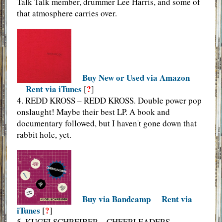
Talk Talk member, drummer Lee Harris, and some of
that atmosphere carries over.
Buy New or Used via Amazon
Rent via iTunes
?
[
]
4. REDD KROSS – REDD KROSS. Double power pop
onslaught! Maybe their best LP. A book and
documentary followed, but I haven't gone down that
rabbit hole, yet.
Buy via Bandcamp
Rent via
iTunes
?
[
]
5. KUGELSCHREIBER – CHEERLEADERS.