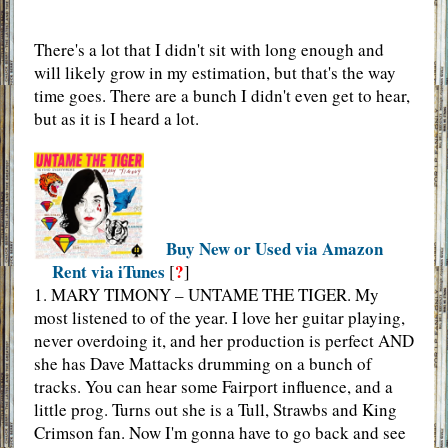
There's a lot that I didn't sit with long enough and
will likely grow in my estimation, but that's the way
time goes. There are a bunch I didn't even get to hear,
but as it is I heard a lot.
Buy New or Used via Amazon
Rent via iTunes
?
[
]
1. MARY TIMONY – UNTAME THE TIGER. My
most listened to of the year. I love her guitar playing,
never overdoing it, and her production is perfect AND
she has Dave Mattacks drumming on a bunch of
tracks. You can hear some Fairport influence, and a
little prog. Turns out she is a Tull, Strawbs and King
Crimson fan. Now I'm gonna have to go back and see