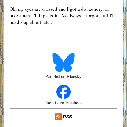
Ok, my eyes are crossed and I gotta do laundry, or
take a nap. I'll flip a coin. As always, I forgot stuff I'll
head slap about later.
Pooplist on Bluesky
Pooplist on Facebook