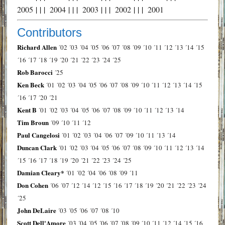
2005
| | |
2004
| | |
2003
| | |
2002
| | |
2001
Contributors
Richard Allen
´02
´03
´04
´05
´06
´07
´08
´09
´10
´11
´12
´13
´14
´15
´16
´17
´18
´19
´20
´21
´22
´23
´24
´25
Rob Barocci
´25
Ken Beck
´01
´02
´03
´04
´05
´06
´07
´08
´09
´10
´11
´12
´13
´14
´15
´16
´17
´20
´21
Kent B
´01
´02
´03
´04
´05
´06
´07
´08
´09
´10
´11
´12
´13
´14
Tim Broun
´09
´10
´11
´12
Paul Cangelosi
´01
´02
´03
´04
´06
´07
´09
´10
´11
´13
´14
Duncan Clark
´01
´02
´03
´04
´05
´06
´07
´08
´09
´10
´11
´12
´13
´14
´15
´16
´17
´18
´19
´20
´21
´22
´23
´24
´25
Damian Cleary*
´01
´02
´04
´06
´08
´09
´11
Don Cohen
´06
´07
´12
´14
´12
´15
´16
´17
´18
´19
´20
´21
´22
´23
´24
´25
John DeLaire
´03
´05
´06
´07
´08
´10
Scott Dell'Amore
´03
´04
´05
´06
´07
´08
´09
´10
´11
´12
´14
´15
´16