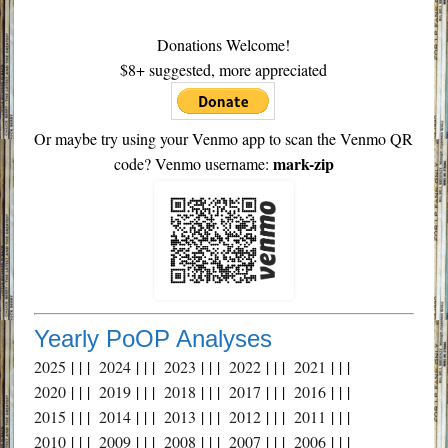
Donations Welcome!
$8+ suggested, more appreciated
Or maybe try using your Venmo app to scan the Venmo QR
mark-zip
code? Venmo username:
Yearly PoOP Analyses
2025
| | |
2024
| | |
2023
| | |
2022
| | |
2021
| | |
2020
| | |
2019
| | |
2018
| | |
2017
| | |
2016
| | |
2015
| | |
2014
| | |
2013
| | |
2012
| | |
2011
| | |
2010
| | |
2009
| | |
2008
| | |
2007
| | |
2006
| | |