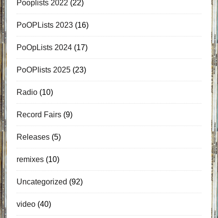
Pooplists 2022
(22)
PoOPLists 2023
(16)
PoOpLists 2024
(17)
PoOPlists 2025
(23)
Radio
(10)
Record Fairs
(9)
Releases
(5)
remixes
(10)
Uncategorized
(92)
video
(40)