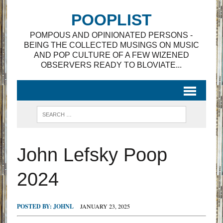
POOPLIST
POMPOUS AND OPINIONATED PERSONS -
BEING THE COLLECTED MUSINGS ON MUSIC
AND POP CULTURE OF A FEW WIZENED
OBSERVERS READY TO BLOVIATE...
John Lefsky Poop
2024
POSTED BY:
JOHNL
JANUARY 23, 2025