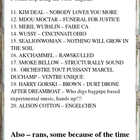
11. KIM DEAL – NOBODY LOVES YOU MORE
12. MDOU MOCTAR – FUNERAL FOR JUSTICE
13. MERIL WUBSLIN – FAIRE CA
14. WUSSY – CINCINNATI OHIO
15. SEALIONWOMAN – NOTHING WILL GROW IN
THE SOIL
16. AK'CHAMMEL – RAWSKULLED
17. SMOKE BELLOW – STRUCTURALLY SOUND
18. ORCHESTRE TOUT PUISSANT MARCEL
DUCHAMP – VENTRE UNIQUE
19. HARRY GORSKI – BROWN – DURT DRONE
AFTER DREAMBOAT – Who digs bagpipe based
experimental music, hands up!!!
20. ALISON COTTON – ENGELCHEN
Also – rans, some because of the time