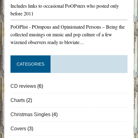
Includes links to occasional PoOPsters who posted only
before 2011
PoOPlist - POmpous and Opinionated Persons – Being the
collected musings on music and pop culture of a few
wizened observers ready to bloviate…
CATEGORIES
CD reviews
(6)
Charts
(2)
Christmas Singles
(4)
Covers
(3)