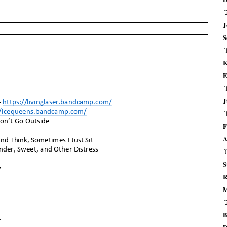
´
J
S
´
K
E
´
J
´
F
A
´
S
R
M
´
B