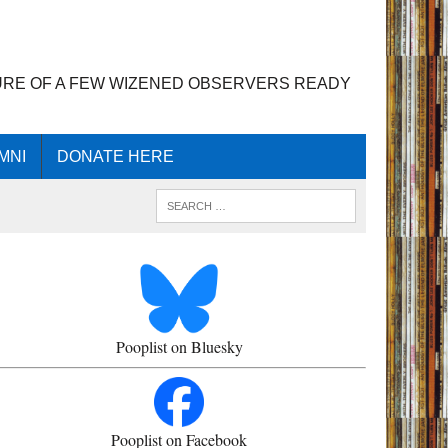
URE OF A FEW WIZENED OBSERVERS READY
MNI
DONATE HERE
Pooplist on Bluesky
Pooplist on Facebook