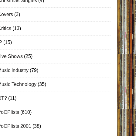
hristmas Singles
(4)
Covers
(3)
ritics
(13)
P
(15)
Live Shows
(25)
usic Industry
(79)
Music Technology
(35)
OT?
(11)
PoOPlists
(610)
PoOPlists 2001
(38)