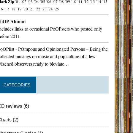
ark Zip
´01
´02
´03
´04
´05
´06
´07
´08
´09
´10
´11
´12
´13
´14
´15
16
´17
´18
´19
´20
´21
´22
´23
´24
´25
PoOP Alumni
ncludes links to occasional PoOPsters who posted only
efore 2011
oOPlist - POmpous and Opinionated Persons – Being the
ollected musings on music and pop culture of a few
izened observers ready to bloviate…
CATEGORIES
CD reviews
(6)
Charts
(2)