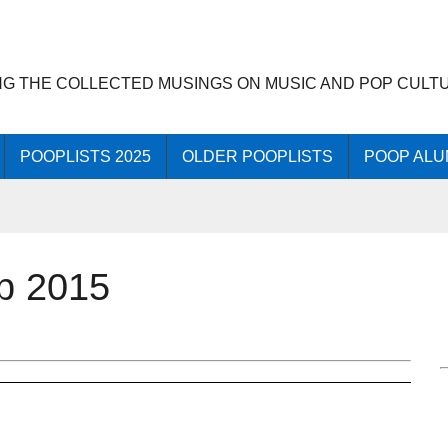
NG THE COLLECTED MUSINGS ON MUSIC AND POP CULT
POOPLISTS 2025
OLDER POOPLISTS
POOP ALU
op 2015