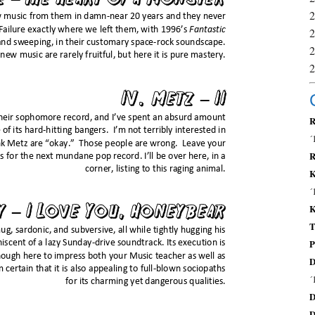
R
´
R
K
´
K
T
P
D
´
D
D