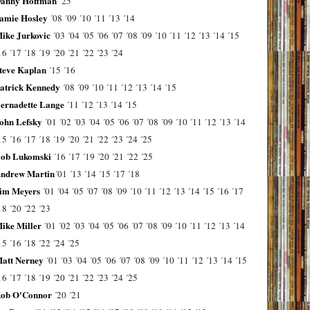
anny Hoffman
´25
amie Hosley
´08
´09
´10
´11
´13
´14
ike Jurkovic
´03
´04
´05
´06
´07
´08
´09
´10
´11
´12
´13
´14
´15
16
´17
´18
´19
´20
´21
´22
´23
´24
teve Kaplan
´15
´16
atrick Kennedy
´08
´09
´10
´11
´12
´13
´14
´15
ernadette Lange
´11
´12
´13
´14
´15
ohn Lefsky
´01
´02
´03
´04
´05
´06
´07
´08
´09
´10
´11
´12
´13
´14
15
´16
´17
´18
´19
´20
´21
´22
´23
´24
´25
ob Lukomski
´16
´17
´19
´20
´21
´22
´25
ndrew Martin
´01
´13
´14
´15
´17
´18
im Meyers
´01
´04
´05
´07
´08
´09
´10
´11
´12
´13
´14
´15
´16
´17
18
´20
´22
´23
ike Miller
´01
´02
´03
´04
´05
´06
´07
´08
´09
´10
´11
´12
´13
´14
15
´16
´18
´22
´24
´25
att Nerney
´01
´03
´04
´05
´06
´07
´08
´09
´10
´11
´12
´13
´14
´15
16
´17
´18
´19
´20
´21
´22
´23
´24
´25
ob O'Connor
´20
´21