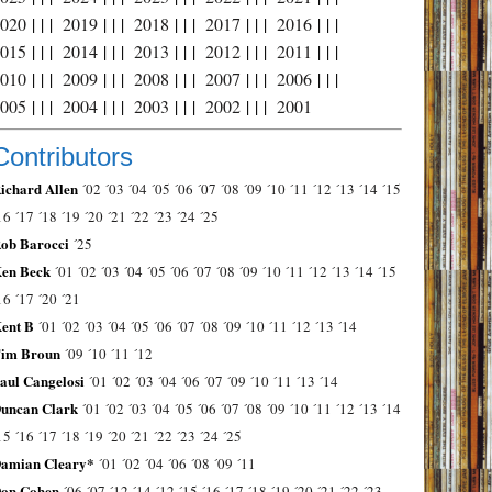
2020
| | |
2019
| | |
2018
| | |
2017
| | |
2016
| | |
2015
| | |
2014
| | |
2013
| | |
2012
| | |
2011
| | |
2010
| | |
2009
| | |
2008
| | |
2007
| | |
2006
| | |
2005
| | |
2004
| | |
2003
| | |
2002
| | |
2001
Contributors
ichard Allen
´02
´03
´04
´05
´06
´07
´08
´09
´10
´11
´12
´13
´14
´15
16
´17
´18
´19
´20
´21
´22
´23
´24
´25
ob Barocci
´25
en Beck
´01
´02
´03
´04
´05
´06
´07
´08
´09
´10
´11
´12
´13
´14
´15
16
´17
´20
´21
ent B
´01
´02
´03
´04
´05
´06
´07
´08
´09
´10
´11
´12
´13
´14
im Broun
´09
´10
´11
´12
aul Cangelosi
´01
´02
´03
´04
´06
´07
´09
´10
´11
´13
´14
uncan Clark
´01
´02
´03
´04
´05
´06
´07
´08
´09
´10
´11
´12
´13
´14
15
´16
´17
´18
´19
´20
´21
´22
´23
´24
´25
amian Cleary*
´01
´02
´04
´06
´08
´09
´11
on Cohen
´06
´07
´12
´14
´12
´15
´16
´17
´18
´19
´20
´21
´22
´23