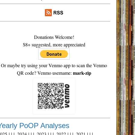
Donations Welcome!
$8+ suggested, more appreciated
Or maybe try using your Venmo app to scan the Venmo
mark-zip
QR code? Venmo username:
Yearly PoOP Analyses
2025
| | |
2024
| | |
2023
| | |
2022
| | |
2021
| | |