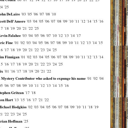
24
´25
ohn DeLaire
´03
´05
´06
´07
´08
´10
cott Dell'Amore
´03
´04
´05
´06
´07
´08
´09
´10
´11
´12
´14
´15
´16
17
´18
´19
´20
´21
´22
´25
evin Falahee
´03
´04
´05
´06
´07
´10
´12
´13
´14
´17
ric Fine
´01
´02
´03
´04
´05
´06
´07
´08
´09
´10
´11
´12
´13
´14
´15
16
´17
´18
´19
´20
´21
´22
´23
´24
´25
im Finnigan
´01
´02
´03
´04
´05
´06
´07
´08
´09
´10
´11
´12
´13
´14
15
´16
´17
´18
´19
´20
´21
´22
´23
´24
´25
ix
´01
´16
´17
´18
´19
´20
´21
´22
 Mystery Contributor who asked to expunge his name
´01
´02
´04
05
´06
´07
´08
´09
´10
´11
´12
´13
´14
´15
´16
tephen Gritzan
´17
´18
on Hart
´13
´15
´16
´17
´21
´22
ichael Hodgkiss
´02
´03
´04
´05
´06
´07
´08
´09
´10
´11
´18
´19
21
´22
´23
´24
´25
rian Hoffman
´25