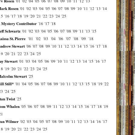
rv Rosen
´01
´02
´04
´05
´06
´07
´08
´09
´10
´11
´12
´13
ark Rosen
´01
´02
´03
´04
´05
´06
´07
´08
´09
´10
´11
´12
´13
´14
15
´16
´17
´18
´19
´20
´21
´22
´23
´24
´25
 Mystery Contributor
´16
´17
´18
eff Schwartz
´01
´02
´03
´04
´05
´06
´07
´08
´09
´11
´13
´15
aissa St. Pierre
´01
´02
´03
´04
´06
´07
´08
´09
´18
ndrew Stewart
´06
´07
´08
´09
´10
´11
´12
´13
´14
´15
´16
´17
´18
19
´20
´21
´22
´23
´24
´25
ay Stewart
´01
´03
´04
´05
´06
´09
´10
´11
´12
´13
´14
´15
´16
´17
18
´19
´20
´21
´22
´23
´24
´25
alcolm Stewart
´25
ill Still*
´01
´04
´05
´06
´07
´08
´09
´10
´11
´12
´13
´15
´18
´19
´22
23
´24
´25
tan Twist
´25
om Whalen
´05
´06
´07
´08
´09
´11
´12
´13
´14
´15
´16
´17
´18
´19
21
an Wilmer
´02
´03
´04
´05
´07
´08
´09
´10
´11
´12
´13
´14
´16
´17
18
´19
´20
´21
´22
´23
´24
´25