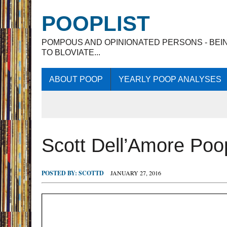
POOPLIST
POMPOUS AND OPINIONATED PERSONS - BEI
TO BLOVIATE...
ABOUT POOP
YEARLY POOP ANALYSES
Scott Dell’Amore Po
POSTED BY:
SCOTTD
JANUARY 27, 2016