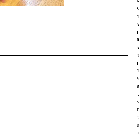
I
M
´
A
J
R
A
´
J
´
M
B
´
S
T
´
D
´