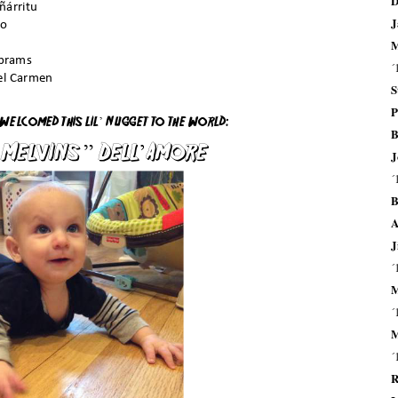
D
J
M
´
S
P
B
J
´
B
A
J
´
M
´
M
´
R