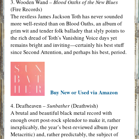
3. Wooden Wand –
Blood Oaths of the New Blues
(Fire Records)
The restless James Jackson Toth has never sounded
more well-rested than on Blood Oaths, an album of
grim wit and tender folk balladry that slyly points to
the rich dread of Toth’s Vanishing Voice days yet
remains bright and inviting—certainly his best stuff
since Second Attention, and perhaps his best, period.
Buy New or Used via Amazon
4. Deafheaven –
Sunbather
(Deathwish)
A brutal and beautiful black metal record with
enough overt post-rock splendor to make it, rather
inexplicably, the year’s best-reviewed album (per
Metacritic) and, rather predictably, the subject of