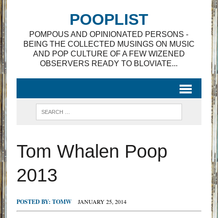
POOPLIST
POMPOUS AND OPINIONATED PERSONS -
BEING THE COLLECTED MUSINGS ON MUSIC
AND POP CULTURE OF A FEW WIZENED
OBSERVERS READY TO BLOVIATE...
Tom Whalen Poop
2013
POSTED BY:
TOMW
JANUARY 25, 2014