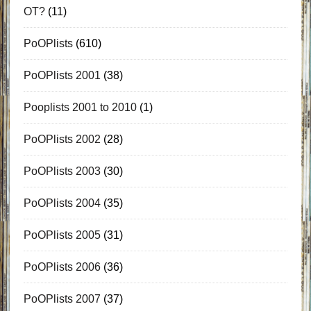
OT?
(11)
PoOPlists
(610)
PoOPlists 2001
(38)
Pooplists 2001 to 2010
(1)
PoOPlists 2002
(28)
PoOPlists 2003
(30)
PoOPlists 2004
(35)
PoOPlists 2005
(31)
PoOPlists 2006
(36)
PoOPlists 2007
(37)