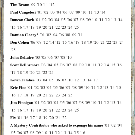
Tim Broun
´09
´10
´11
´12
Paul Cangelosi
´01
´02
´03
´04
´06
´07
´09
´10
´11
´13
´14
Duncan Clark
´01
´02
´03
´04
´05
´06
´07
´08
´09
´10
´11
´12
´13
´14
´15
´16
´17
´18
´19
´20
´21
´22
´23
´24
´25
Damian Cleary*
´01
´02
´04
´06
´08
´09
´11
Don Cohen
´06
´07
´12
´14
´12
´15
´16
´17
´18
´19
´20
´21
´22
´23
´24
´25
John DeLaire
´03
´05
´06
´07
´08
´10
Scott Dell'Amore
´03
´04
´05
´06
´07
´08
´09
´10
´11
´12
´14
´15
´16
´17
´18
´19
´20
´21
´22
´25
Kevin Falahee
´03
´04
´05
´06
´07
´10
´12
´13
´14
´17
Eric Fine
´01
´02
´03
´04
´05
´06
´07
´08
´09
´10
´11
´12
´13
´14
´15
´16
´17
´18
´19
´20
´21
´22
´23
´24
´25
Jim Finnigan
´01
´02
´03
´04
´05
´06
´07
´08
´09
´10
´11
´12
´13
´14
´15
´16
´17
´18
´19
´20
´21
´22
´23
´24
´25
Fix
´01
´16
´17
´18
´19
´20
´21
´22
A Mystery Contributor who asked to expunge his name
´01
´02
´04
´05
´06
´07
´08
´09
´10
´11
´12
´13
´14
´15
´16