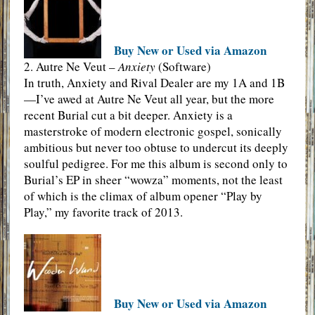
Buy New or Used via Amazon
2. Autre Ne Veut –
Anxiety
(Software)
In truth, Anxiety and Rival Dealer are my 1A and 1B
—I’ve awed at Autre Ne Veut all year, but the more
recent Burial cut a bit deeper. Anxiety is a
masterstroke of modern electronic gospel, sonically
ambitious but never too obtuse to undercut its deeply
soulful pedigree. For me this album is second only to
Burial’s EP in sheer “wowza” moments, not the least
of which is the climax of album opener “Play by
Play,” my favorite track of 2013.
Buy New or Used via Amazon