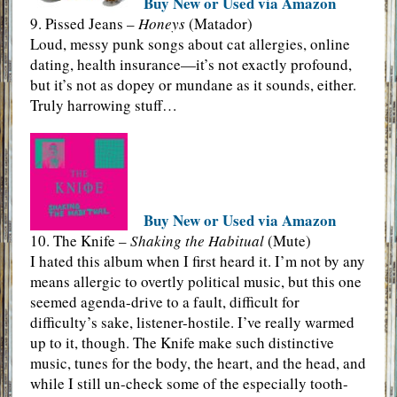
Buy New or Used via Amazon
9. Pissed Jeans –
Honeys
(Matador)
Loud, messy punk songs about cat allergies, online
dating, health insurance—it’s not exactly profound,
but it’s not as dopey or mundane as it sounds, either.
Truly harrowing stuff…
Buy New or Used via Amazon
10. The Knife –
Shaking the Habitual
(Mute)
I hated this album when I first heard it. I’m not by any
means allergic to overtly political music, but this one
seemed agenda-drive to a fault, difficult for
difficulty’s sake, listener-hostile. I’ve really warmed
up to it, though. The Knife make such distinctive
music, tunes for the body, the heart, and the head, and
while I still un-check some of the especially tooth-