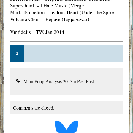
Superchunk – I Hate Music (Merge)
Mark Tempelton – Jealous Heart (Under the Spire)
Volcano Choir – Repave (Jagjaguwar)
Vir fidelis—TW, Jan 2014
1
Main Poop Analysis 2013 « PoOPlist
Comments are closed.