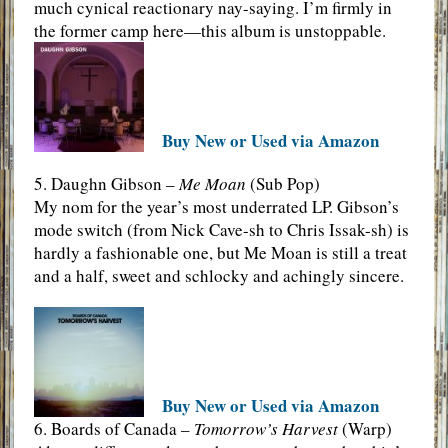
much cynical reactionary nay-saying. I’m firmly in
the former camp here—this album is unstoppable.
Buy New or Used via Amazon
5. Daughn Gibson –
Me Moan
(Sub Pop)
My nom for the year’s most underrated LP. Gibson’s
mode switch (from Nick Cave-sh to Chris Issak-sh) is
hardly a fashionable one, but Me Moan is still a treat
and a half, sweet and schlocky and achingly sincere.
Buy New or Used via Amazon
6. Boards of Canada –
Tomorrow’s Harvest
(Warp)