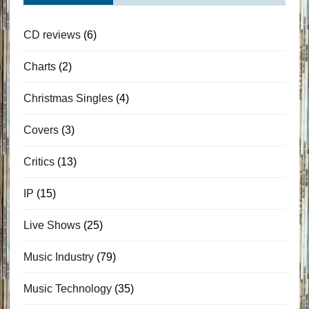
CD reviews
(6)
Charts
(2)
Christmas Singles
(4)
Covers
(3)
Critics
(13)
IP
(15)
Live Shows
(25)
Music Industry
(79)
Music Technology
(35)