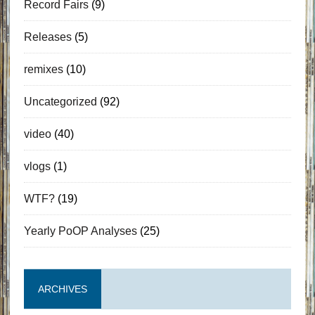
Record Fairs
(9)
Releases
(5)
remixes
(10)
Uncategorized
(92)
video
(40)
vlogs
(1)
WTF?
(19)
Yearly PoOP Analyses
(25)
ARCHIVES