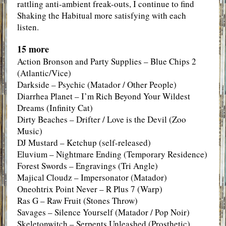
rattling anti-ambient freak-outs, I continue to find
Shaking the Habitual more satisfying with each
listen.
15 more
Action Bronson and Party Supplies – Blue Chips 2
(Atlantic/Vice)
Darkside – Psychic (Matador / Other People)
Diarrhea Planet – I’m Rich Beyond Your Wildest
Dreams (Infinity Cat)
Dirty Beaches – Drifter / Love is the Devil (Zoo
Music)
DJ Mustard – Ketchup (self-released)
Eluvium – Nightmare Ending (Temporary Residence)
Forest Swords – Engravings (Tri Angle)
Majical Cloudz – Impersonator (Matador)
Oneohtrix Point Never – R Plus 7 (Warp)
Ras G – Raw Fruit (Stones Throw)
Savages – Silence Yourself (Matador / Pop Noir)
Skeletonwitch – Serpents Unleashed (Prosthetic)