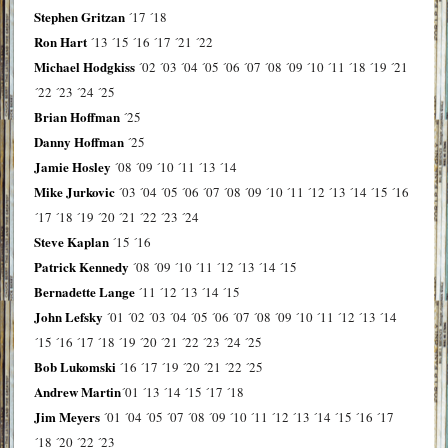
Stephen Gritzan
´17
´18
Ron Hart
´13
´15
´16
´17
´21
´22
Michael Hodgkiss
´02
´03
´04
´05
´06
´07
´08
´09
´10
´11
´18
´19
´21
´22
´23
´24
´25
Brian Hoffman
´25
Danny Hoffman
´25
Jamie Hosley
´08
´09
´10
´11
´13
´14
Mike Jurkovic
´03
´04
´05
´06
´07
´08
´09
´10
´11
´12
´13
´14
´15
´16
´17
´18
´19
´20
´21
´22
´23
´24
Steve Kaplan
´15
´16
Patrick Kennedy
´08
´09
´10
´11
´12
´13
´14
´15
Bernadette Lange
´11
´12
´13
´14
´15
John Lefsky
´01
´02
´03
´04
´05
´06
´07
´08
´09
´10
´11
´12
´13
´14
´15
´16
´17
´18
´19
´20
´21
´22
´23
´24
´25
Bob Lukomski
´16
´17
´19
´20
´21
´22
´25
Andrew Martin
´01
´13
´14
´15
´17
´18
Jim Meyers
´01
´04
´05
´07
´08
´09
´10
´11
´12
´13
´14
´15
´16
´17
´18
´20
´22
´23