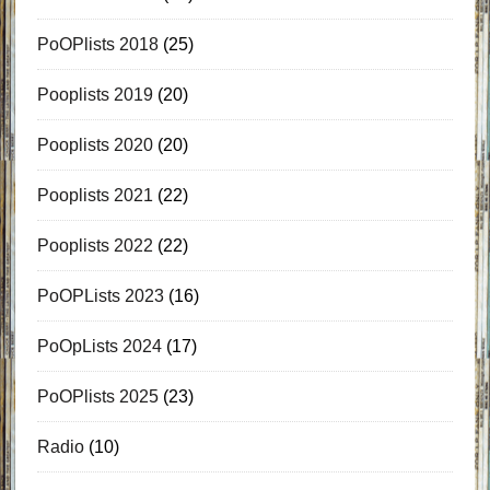
PoOPlists 2018
(25)
Pooplists 2019
(20)
Pooplists 2020
(20)
Pooplists 2021
(22)
Pooplists 2022
(22)
PoOPLists 2023
(16)
PoOpLists 2024
(17)
PoOPlists 2025
(23)
Radio
(10)