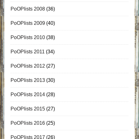
PoOPlists 2008
(36)
PoOPlists 2009
(40)
PoOPlists 2010
(38)
PoOPlists 2011
(34)
PoOPlists 2012
(27)
PoOPlists 2013
(30)
PoOPlists 2014
(28)
PoOPlists 2015
(27)
PoOPlists 2016
(25)
PoOPlists 2017
(26)