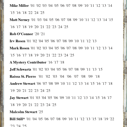
Mike Miller
´01
´02
´03
´04
´05
´06
´07
´08
´09
´10
´11
´12
´13
´14
´15
´16
´18
´22
´24
´25
Matt Nerney
´01
´03
´04
´05
´06
´07
´08
´09
´10
´11
´12
´13
´14
´15
´16
´17
´18
´19
´20
´21
´22
´23
´24
´25
Rob O'Connor
´20
´21
Irv Rosen
´01
´02
´04
´05
´06
´07
´08
´09
´10
´11
´12
´13
Mark Rosen
´01
´02
´03
´04
´05
´06
´07
´08
´09
´10
´11
´12
´13
´14
´15
´16
´17
´18
´19
´20
´21
´22
´23
´24
´25
A Mystery Contributor
´16
´17
´18
Jeff Schwartz
´01
´02
´03
´04
´05
´06
´07
´08
´09
´11
´13
´15
Raissa St. Pierre
´01
´02
´03
´04
´06
´07
´08
´09
´18
Andrew Stewart
´06
´07
´08
´09
´10
´11
´12
´13
´14
´15
´16
´17
´18
´19
´20
´21
´22
´23
´24
´25
Jay Stewart
´01
´03
´04
´05
´06
´09
´10
´11
´12
´13
´14
´15
´16
´17
´18
´19
´20
´21
´22
´23
´24
´25
Malcolm Stewart
´25
Bill Still*
´01
´04
´05
´06
´07
´08
´09
´10
´11
´12
´13
´15
´18
´19
´22
´23
´24
´25