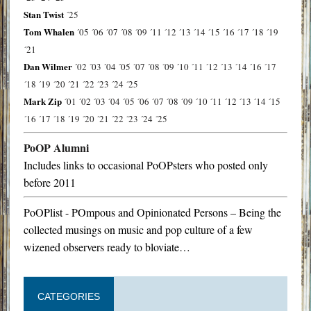
Stan Twist
´25
Tom Whalen
´05
´06
´07
´08
´09
´11
´12
´13
´14
´15
´16
´17
´18
´19
´21
Dan Wilmer
´02
´03
´04
´05
´07
´08
´09
´10
´11
´12
´13
´14
´16
´17
´18
´19
´20
´21
´22
´23
´24
´25
Mark Zip
´01
´02
´03
´04
´05
´06
´07
´08
´09
´10
´11
´12
´13
´14
´15
´16
´17
´18
´19
´20
´21
´22
´23
´24
´25
PoOP Alumni
Includes links to occasional PoOPsters who posted only
before 2011
PoOPlist - POmpous and Opinionated Persons – Being the
collected musings on music and pop culture of a few
wizened observers ready to bloviate…
CATEGORIES