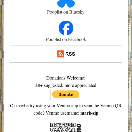
Pooplist on Bluesky
Pooplist on Facebook
Donations Welcome!
$8+ suggested, more appreciated
Or maybe try using your Venmo app to scan the Venmo QR
mark-zip
code? Venmo username: