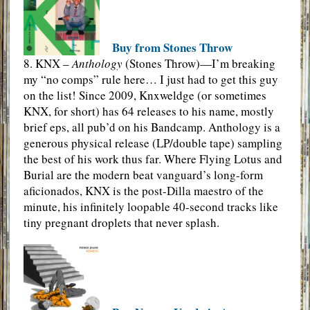
Buy from Stones Throw
8. KNX –
Anthology
(Stones Throw)—I’m breaking
my “no comps” rule here… I just had to get this guy
on the list! Since 2009, Knxweldge (or sometimes
KNX, for short) has 64 releases to his name, mostly
brief eps, all pub’d on his Bandcamp. Anthology is a
generous physical release (LP/double tape) sampling
the best of his work thus far. Where Flying Lotus and
Burial are the modern beat vanguard’s long-form
aficionados, KNX is the post-Dilla maestro of the
minute, his infinitely loopable 40-second tracks like
tiny pregnant droplets that never splash.