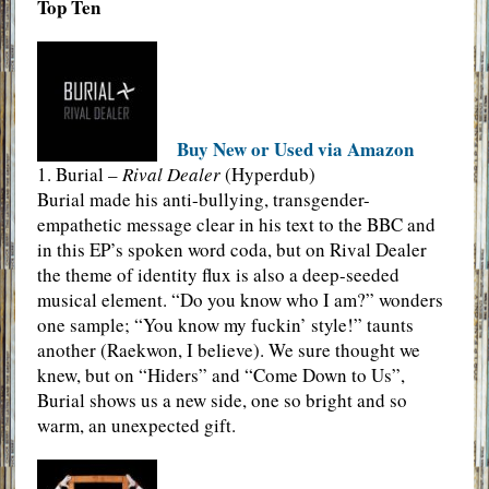
Top Ten
Buy New or Used via Amazon
1. Burial –
Rival Dealer
(Hyperdub)
Burial made his anti-bullying, transgender-
empathetic message clear in his text to the BBC and
in this EP’s spoken word coda, but on Rival Dealer
the theme of identity flux is also a deep-seeded
musical element. “Do you know who I am?” wonders
one sample; “You know my fuckin’ style!” taunts
another (Raekwon, I believe). We sure thought we
knew, but on “Hiders” and “Come Down to Us”,
Burial shows us a new side, one so bright and so
warm, an unexpected gift.