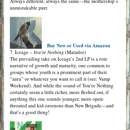
Always different, always the same—the mothership’s
unmistakable purr.
Buy New or Used via Amazon
7. Iceage –
You’re Nothing
(Matador)
The prevailing take on Iceage’s 2nd LP is a rote
narrative of growth and maturity, one common to
groups whose youth is a prominent part of their
“aura” or whatever you want to call it (see: Vamp
Weekend). And while the sound of You’re Nothing
certainly seem a little richer, more fleshed out, if
anything this one sounds younger, more open-
throated and kid-ravenous than New Brigade—and
that’s a good thing!