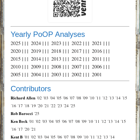
Yearly PoOP Analyses
2025
| | |
2024
| | |
2023
| | |
2022
| | |
2021
| | |
2020
| | |
2019
| | |
2018
| | |
2017
| | |
2016
| | |
2015
| | |
2014
| | |
2013
| | |
2012
| | |
2011
| | |
2010
| | |
2009
| | |
2008
| | |
2007
| | |
2006
| | |
2005
| | |
2004
| | |
2003
| | |
2002
| | |
2001
Contributors
Richard Allen
´02
´03
´04
´05
´06
´07
´08
´09
´10
´11
´12
´13
´14
´15
´16
´17
´18
´19
´20
´21
´22
´23
´24
´25
Rob Barocci
´25
Ken Beck
´01
´02
´03
´04
´05
´06
´07
´08
´09
´10
´11
´12
´13
´14
´15
´16
´17
´20
´21
Kent B
´01
´02
´03
´04
´05
´06
´07
´08
´09
´10
´11
´12
´13
´14