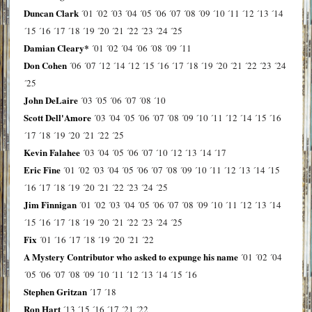
Duncan Clark
´01
´02
´03
´04
´05
´06
´07
´08
´09
´10
´11
´12
´13
´14
´15
´16
´17
´18
´19
´20
´21
´22
´23
´24
´25
Damian Cleary*
´01
´02
´04
´06
´08
´09
´11
Don Cohen
´06
´07
´12
´14
´12
´15
´16
´17
´18
´19
´20
´21
´22
´23
´24
´25
John DeLaire
´03
´05
´06
´07
´08
´10
Scott Dell'Amore
´03
´04
´05
´06
´07
´08
´09
´10
´11
´12
´14
´15
´16
´17
´18
´19
´20
´21
´22
´25
Kevin Falahee
´03
´04
´05
´06
´07
´10
´12
´13
´14
´17
Eric Fine
´01
´02
´03
´04
´05
´06
´07
´08
´09
´10
´11
´12
´13
´14
´15
´16
´17
´18
´19
´20
´21
´22
´23
´24
´25
Jim Finnigan
´01
´02
´03
´04
´05
´06
´07
´08
´09
´10
´11
´12
´13
´14
´15
´16
´17
´18
´19
´20
´21
´22
´23
´24
´25
Fix
´01
´16
´17
´18
´19
´20
´21
´22
A Mystery Contributor who asked to expunge his name
´01
´02
´04
´05
´06
´07
´08
´09
´10
´11
´12
´13
´14
´15
´16
Stephen Gritzan
´17
´18
Ron Hart
´13
´15
´16
´17
´21
´22