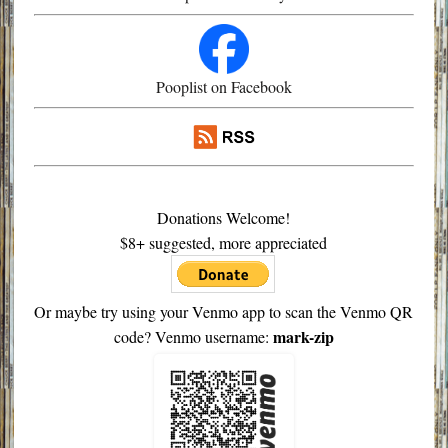
Pooplist on Facebook
Donations Welcome!
$8+ suggested, more appreciated
Or maybe try using your Venmo app to scan the Venmo QR
mark-zip
code? Venmo username: