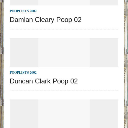
POOPLISTS 2002
Damian Cleary Poop 02
POOPLISTS 2002
Duncan Clark Poop 02