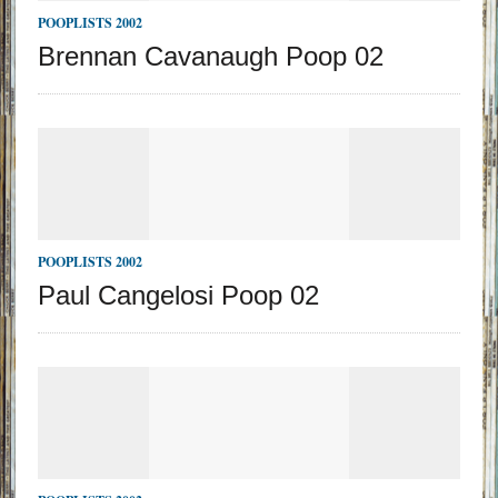
POOPLISTS 2002
Brennan Cavanaugh Poop 02
POOPLISTS 2002
Paul Cangelosi Poop 02