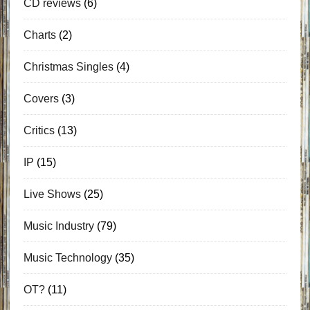
CD reviews
(6)
Charts
(2)
Christmas Singles
(4)
Covers
(3)
Critics
(13)
IP
(15)
Live Shows
(25)
Music Industry
(79)
Music Technology
(35)
OT?
(11)