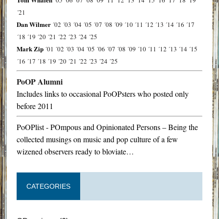
´05
´06
´07
´08
´09
´11
´12
´13
´14
´15
´16
´17
´18
´19
´21
Dan Wilmer
´02
´03
´04
´05
´07
´08
´09
´10
´11
´12
´13
´14
´16
´17
´18
´19
´20
´21
´22
´23
´24
´25
Mark Zip
´01
´02
´03
´04
´05
´06
´07
´08
´09
´10
´11
´12
´13
´14
´15
´16
´17
´18
´19
´20
´21
´22
´23
´24
´25
PoOP Alumni
Includes links to occasional PoOPsters who posted only
before 2011
PoOPlist - POmpous and Opinionated Persons – Being the
collected musings on music and pop culture of a few
wizened observers ready to bloviate…
CATEGORIES