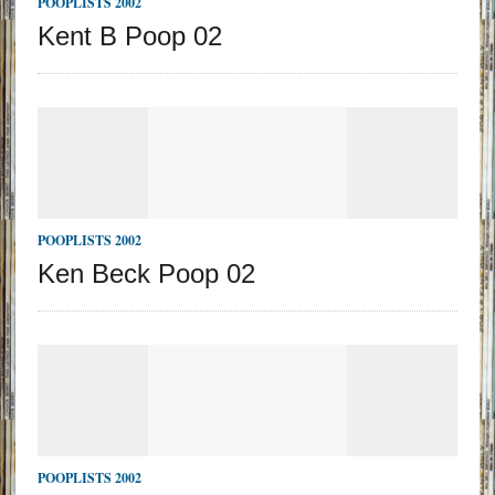
POOPLISTS 2002
Kent B Poop 02
POOPLISTS 2002
Ken Beck Poop 02
POOPLISTS 2002