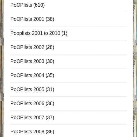
PoOPlists
(610)
PoOPlists 2001
(38)
Pooplists 2001 to 2010
(1)
PoOPlists 2002
(28)
PoOPlists 2003
(30)
PoOPlists 2004
(35)
PoOPlists 2005
(31)
PoOPlists 2006
(36)
PoOPlists 2007
(37)
PoOPlists 2008
(36)