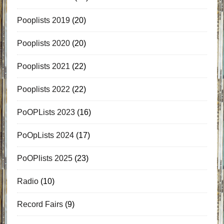
Pooplists 2019
(20)
Pooplists 2020
(20)
Pooplists 2021
(22)
Pooplists 2022
(22)
PoOPLists 2023
(16)
PoOpLists 2024
(17)
PoOPlists 2025
(23)
Radio
(10)
Record Fairs
(9)