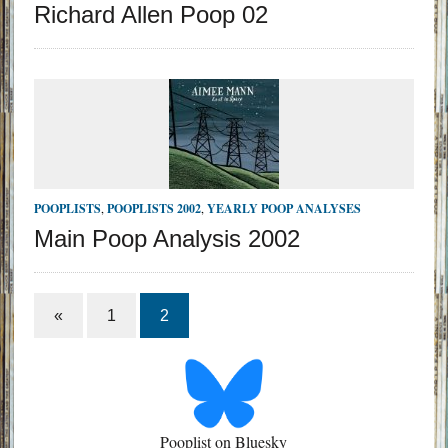
Richard Allen Poop 02
POOPLISTS
,
POOPLISTS 2002
,
YEARLY POOP ANALYSES
Main Poop Analysis 2002
«
1
2
Pooplist on Bluesky