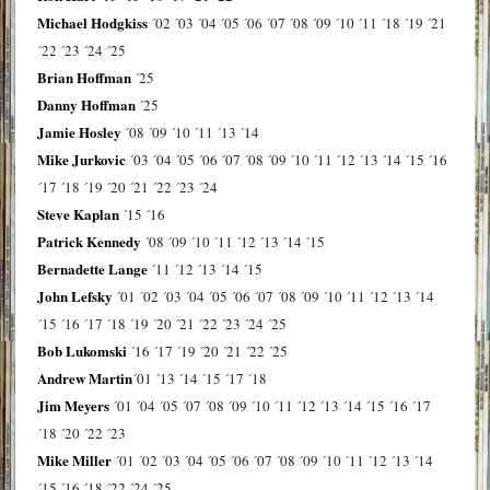
Michael Hodgkiss
´02
´03
´04
´05
´06
´07
´08
´09
´10
´11
´18
´19
´21
´22
´23
´24
´25
Brian Hoffman
´25
Danny Hoffman
´25
Jamie Hosley
´08
´09
´10
´11
´13
´14
Mike Jurkovic
´03
´04
´05
´06
´07
´08
´09
´10
´11
´12
´13
´14
´15
´16
´17
´18
´19
´20
´21
´22
´23
´24
Steve Kaplan
´15
´16
Patrick Kennedy
´08
´09
´10
´11
´12
´13
´14
´15
Bernadette Lange
´11
´12
´13
´14
´15
John Lefsky
´01
´02
´03
´04
´05
´06
´07
´08
´09
´10
´11
´12
´13
´14
´15
´16
´17
´18
´19
´20
´21
´22
´23
´24
´25
Bob Lukomski
´16
´17
´19
´20
´21
´22
´25
Andrew Martin
´01
´13
´14
´15
´17
´18
Jim Meyers
´01
´04
´05
´07
´08
´09
´10
´11
´12
´13
´14
´15
´16
´17
´18
´20
´22
´23
Mike Miller
´01
´02
´03
´04
´05
´06
´07
´08
´09
´10
´11
´12
´13
´14
´15
´16
´18
´22
´24
´25