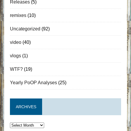
Releases
(5)
remixes
(10)
Uncategorized
(92)
video
(40)
vlogs
(1)
WTF?
(19)
Yearly PoOP Analyses
(25)
ARCHIVES
Archives