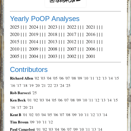
Yearly PoOP Analyses
2025
| | |
2024
| | |
2023
| | |
2022
| | |
2021
| | |
2020
| | |
2019
| | |
2018
| | |
2017
| | |
2016
| | |
2015
| | |
2014
| | |
2013
| | |
2012
| | |
2011
| | |
2010
| | |
2009
| | |
2008
| | |
2007
| | |
2006
| | |
2005
| | |
2004
| | |
2003
| | |
2002
| | |
2001
Contributors
Richard Allen
´02
´03
´04
´05
´06
´07
´08
´09
´10
´11
´12
´13
´14
´15
´16
´17
´18
´19
´20
´21
´22
´23
´24
´25
Rob Barocci
´25
Ken Beck
´01
´02
´03
´04
´05
´06
´07
´08
´09
´10
´11
´12
´13
´14
´15
´16
´17
´20
´21
Kent B
´01
´02
´03
´04
´05
´06
´07
´08
´09
´10
´11
´12
´13
´14
Tim Broun
´09
´10
´11
´12
Paul Cangelosi
´01
´02
´03
´04
´06
´07
´09
´10
´11
´13
´14