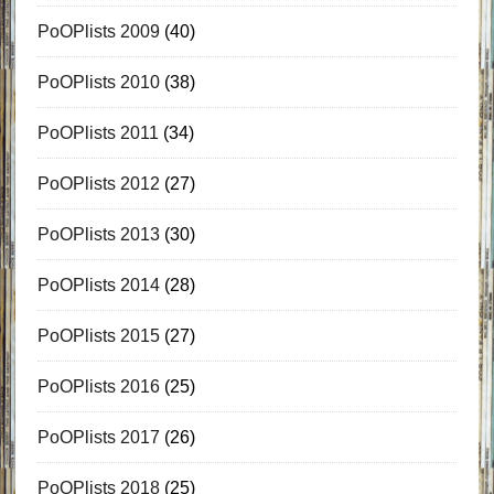
PoOPlists 2009
(40)
PoOPlists 2010
(38)
PoOPlists 2011
(34)
PoOPlists 2012
(27)
PoOPlists 2013
(30)
PoOPlists 2014
(28)
PoOPlists 2015
(27)
PoOPlists 2016
(25)
PoOPlists 2017
(26)
PoOPlists 2018
(25)