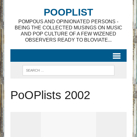
POOPLIST
POMPOUS AND OPINIONATED PERSONS -
BEING THE COLLECTED MUSINGS ON MUSIC
AND POP CULTURE OF A FEW WIZENED
OBSERVERS READY TO BLOVIATE...
PoOPlists 2002