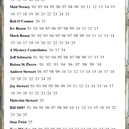
Matt Nerney
´01
´03
´04
´05
´06
´07
´08
´09
´10
´11
´12
´13
´14
´15
´16
´17
´18
´19
´20
´21
´22
´23
´24
´25
Rob O'Connor
´20
´21
Irv Rosen
´01
´02
´04
´05
´06
´07
´08
´09
´10
´11
´12
´13
Mark Rosen
´01
´02
´03
´04
´05
´06
´07
´08
´09
´10
´11
´12
´13
´14
´15
´16
´17
´18
´19
´20
´21
´22
´23
´24
´25
A Mystery Contributor
´16
´17
´18
Jeff Schwartz
´01
´02
´03
´04
´05
´06
´07
´08
´09
´11
´13
´15
Raissa St. Pierre
´01
´02
´03
´04
´06
´07
´08
´09
´18
Andrew Stewart
´06
´07
´08
´09
´10
´11
´12
´13
´14
´15
´16
´17
´18
´19
´20
´21
´22
´23
´24
´25
Jay Stewart
´01
´03
´04
´05
´06
´09
´10
´11
´12
´13
´14
´15
´16
´17
´18
´19
´20
´21
´22
´23
´24
´25
Malcolm Stewart
´25
Bill Still*
´01
´04
´05
´06
´07
´08
´09
´10
´11
´12
´13
´15
´18
´19
´22
´23
´24
´25
Stan Twist
´25
Tom Whalen