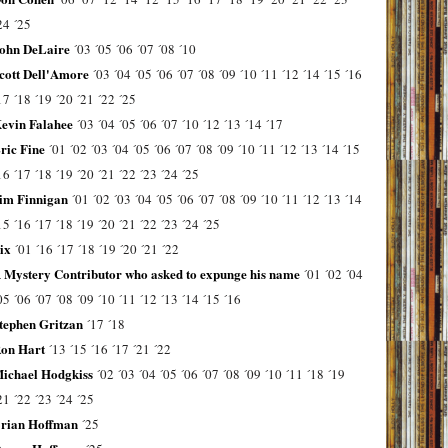
24
´25
ohn DeLaire
´03
´05
´06
´07
´08
´10
cott Dell'Amore
´03
´04
´05
´06
´07
´08
´09
´10
´11
´12
´14
´15
´16
17
´18
´19
´20
´21
´22
´25
evin Falahee
´03
´04
´05
´06
´07
´10
´12
´13
´14
´17
ric Fine
´01
´02
´03
´04
´05
´06
´07
´08
´09
´10
´11
´12
´13
´14
´15
16
´17
´18
´19
´20
´21
´22
´23
´24
´25
im Finnigan
´01
´02
´03
´04
´05
´06
´07
´08
´09
´10
´11
´12
´13
´14
15
´16
´17
´18
´19
´20
´21
´22
´23
´24
´25
ix
´01
´16
´17
´18
´19
´20
´21
´22
 Mystery Contributor who asked to expunge his name
´01
´02
´04
05
´06
´07
´08
´09
´10
´11
´12
´13
´14
´15
´16
tephen Gritzan
´17
´18
on Hart
´13
´15
´16
´17
´21
´22
ichael Hodgkiss
´02
´03
´04
´05
´06
´07
´08
´09
´10
´11
´18
´19
21
´22
´23
´24
´25
rian Hoffman
´25