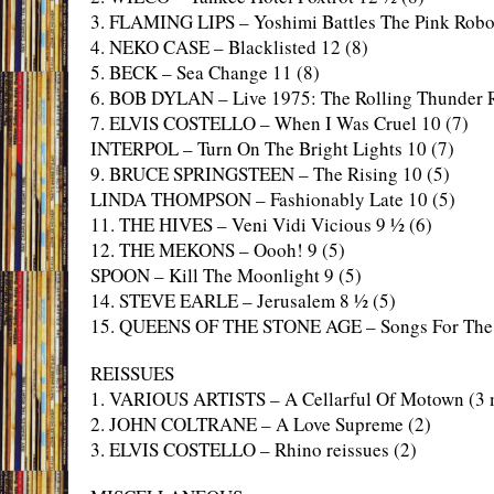
3. FLAMING LIPS – Yoshimi Battles The Pink Robo
4. NEKO CASE – Blacklisted 12 (8)
5. BECK – Sea Change 11 (8)
6. BOB DYLAN – Live 1975: The Rolling Thunder 
7. ELVIS COSTELLO – When I Was Cruel 10 (7)
INTERPOL – Turn On The Bright Lights 10 (7)
9. BRUCE SPRINGSTEEN – The Rising 10 (5)
LINDA THOMPSON – Fashionably Late 10 (5)
11. THE HIVES – Veni Vidi Vicious 9 ½ (6)
12. THE MEKONS – Oooh! 9 (5)
SPOON – Kill The Moonlight 9 (5)
14. STEVE EARLE – Jerusalem 8 ½ (5)
15. QUEENS OF THE STONE AGE – Songs For The 
REISSUES
1. VARIOUS ARTISTS – A Cellarful Of Motown (3 
2. JOHN COLTRANE – A Love Supreme (2)
3. ELVIS COSTELLO – Rhino reissues (2)