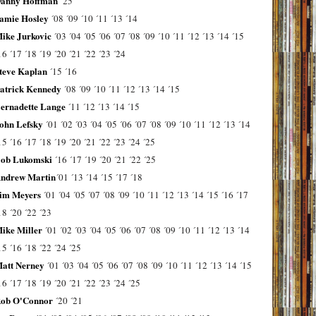
anny Hoffman
´25
amie Hosley
´08
´09
´10
´11
´13
´14
ike Jurkovic
´03
´04
´05
´06
´07
´08
´09
´10
´11
´12
´13
´14
´15
16
´17
´18
´19
´20
´21
´22
´23
´24
teve Kaplan
´15
´16
atrick Kennedy
´08
´09
´10
´11
´12
´13
´14
´15
ernadette Lange
´11
´12
´13
´14
´15
ohn Lefsky
´01
´02
´03
´04
´05
´06
´07
´08
´09
´10
´11
´12
´13
´14
15
´16
´17
´18
´19
´20
´21
´22
´23
´24
´25
ob Lukomski
´16
´17
´19
´20
´21
´22
´25
ndrew Martin
´01
´13
´14
´15
´17
´18
im Meyers
´01
´04
´05
´07
´08
´09
´10
´11
´12
´13
´14
´15
´16
´17
18
´20
´22
´23
ike Miller
´01
´02
´03
´04
´05
´06
´07
´08
´09
´10
´11
´12
´13
´14
15
´16
´18
´22
´24
´25
att Nerney
´01
´03
´04
´05
´06
´07
´08
´09
´10
´11
´12
´13
´14
´15
16
´17
´18
´19
´20
´21
´22
´23
´24
´25
ob O'Connor
´20
´21