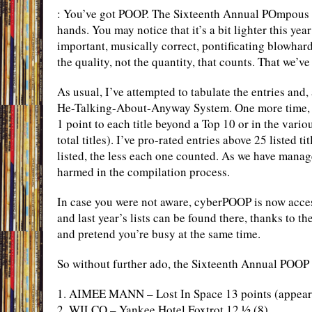
: You’ve got POOP. The Sixteenth Annual POmpous an
hands. You may notice that it’s a bit lighter this yea
important, musically correct, pontificating blowhard
the quality, not the quantity, that counts. That we’ve
As usual, I’ve attempted to tabulate the entries and
He-Talking-About-Anyway System. One more time, I
1 point to each title beyond a Top 10 or in the vari
total titles). I’ve pro-rated entries above 25 listed t
listed, the less each one counted. As we have manag
harmed in the compilation process.
In case you were not aware, cyberPOOP is now acces
and last year’s lists can be found there, thanks to t
and pretend you’re busy at the same time.
So without further ado, the Sixteenth Annual POOP 
1. AIMEE MANN – Lost In Space 13 points (appearin
2. WILCO – Yankee Hotel Foxtrot 12 ½ (8)