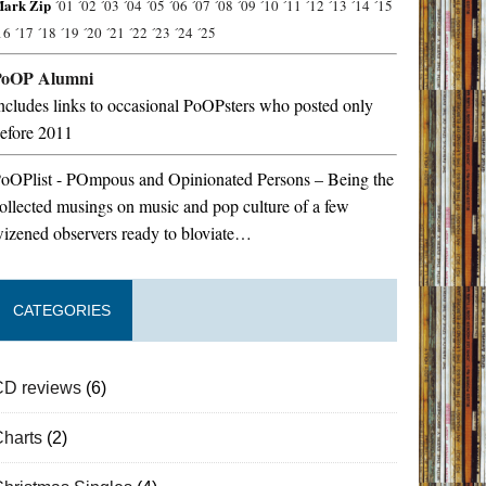
ark Zip
´01
´02
´03
´04
´05
´06
´07
´08
´09
´10
´11
´12
´13
´14
´15
16
´17
´18
´19
´20
´21
´22
´23
´24
´25
PoOP Alumni
ncludes links to occasional PoOPsters who posted only
efore 2011
oOPlist - POmpous and Opinionated Persons – Being the
ollected musings on music and pop culture of a few
izened observers ready to bloviate…
CATEGORIES
CD reviews
(6)
Charts
(2)