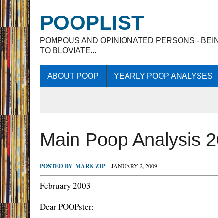
POOPLIST
POMPOUS AND OPINIONATED PERSONS - BEI
TO BLOVIATE...
ABOUT POOP
YEARLY POOP ANALYSES
Main Poop Analysis 
POSTED BY:
MARK ZIP
JANUARY 2, 2009
February 2003
Dear POOPster: