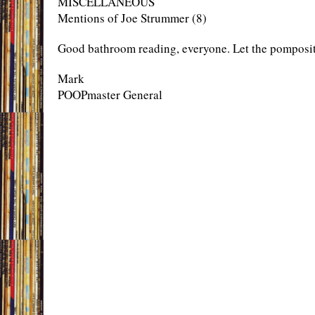
MISCELLANEOUS
Mentions of Joe Strummer (8)
Good bathroom reading, everyone. Let the pomposit
Mark
POOPmaster General