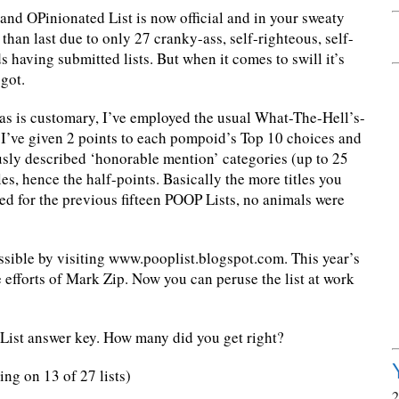
d OPinionated List is now official and in your sweaty
r than last due to only 27 cranky-ass, self-righteous, self-
s having submitted lists. But when it comes to swill it’s
 got.
, as is customary, I’ve employed the usual What-The-Hell’s-
’ve given 2 points to each pompoid’s Top 10 choices and
ously described ‘honorable mention’ categories (up to 25
itles, hence the half-points. Basically the more titles you
ed for the previous fifteen POOP Lists, no animals were
sible by visiting www.pooplist.blogspot.com. This year’s
he efforts of Mark Zip. Now you can peruse the list at work
List answer key. How many did you get right?
g on 13 of 27 lists)