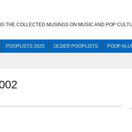
NG THE COLLECTED MUSINGS ON MUSIC AND POP CULT
POOPLISTS 2025
OLDER POOPLISTS
POOP ALU
2002