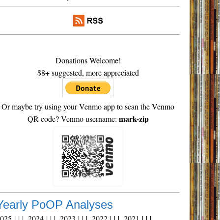
Donations Welcome!
$8+ suggested, more appreciated
Or maybe try using your Venmo app to scan the Venmo
mark-zip
QR code? Venmo username:
Yearly PoOP Analyses
2025
| | |
2024
| | |
2023
| | |
2022
| | |
2021
| | |