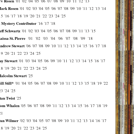
rv Rosen
´01
´02
´04
´05
´06
´07
´08
´09
´10
´11
´12
´13
ark Rosen
´01
´02
´03
´04
´05
´06
´07
´08
´09
´10
´11
´12
´13
´14
15
´16
´17
´18
´19
´20
´21
´22
´23
´24
´25
 Mystery Contributor
´16
´17
´18
eff Schwartz
´01
´02
´03
´04
´05
´06
´07
´08
´09
´11
´13
´15
aissa St. Pierre
´01
´02
´03
´04
´06
´07
´08
´09
´18
ndrew Stewart
´06
´07
´08
´09
´10
´11
´12
´13
´14
´15
´16
´17
´18
19
´20
´21
´22
´23
´24
´25
ay Stewart
´01
´03
´04
´05
´06
´09
´10
´11
´12
´13
´14
´15
´16
´17
18
´19
´20
´21
´22
´23
´24
´25
alcolm Stewart
´25
ill Still*
´01
´04
´05
´06
´07
´08
´09
´10
´11
´12
´13
´15
´18
´19
´22
23
´24
´25
tan Twist
´25
om Whalen
´05
´06
´07
´08
´09
´11
´12
´13
´14
´15
´16
´17
´18
´19
21
an Wilmer
´02
´03
´04
´05
´07
´08
´09
´10
´11
´12
´13
´14
´16
´17
18
´19
´20
´21
´22
´23
´24
´25