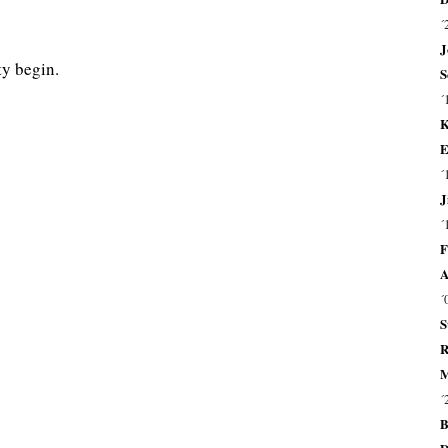
´
J
y begin.
S
´
K
E
´
J
´
F
A
´
S
R
M
´
B