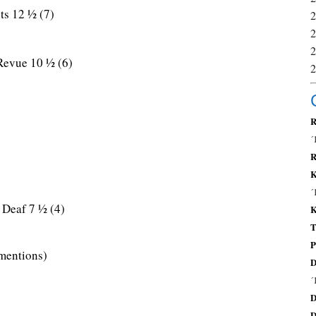
ts 12 ½ (7)
Revue 10 ½ (6)
R
´
R
K
´
Deaf 7 ½ (4)
K
T
P
mentions)
D
´
D
D