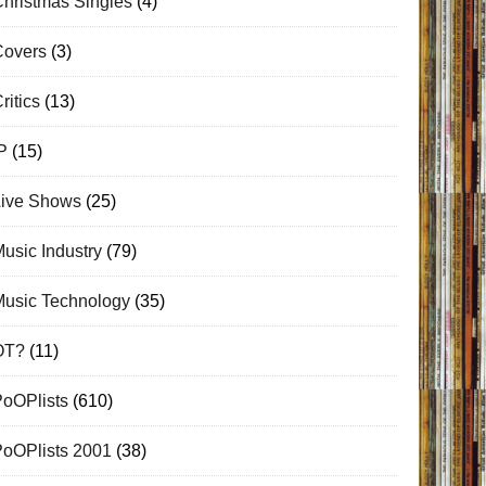
hristmas Singles
(4)
Covers
(3)
ritics
(13)
P
(15)
Live Shows
(25)
usic Industry
(79)
Music Technology
(35)
OT?
(11)
PoOPlists
(610)
PoOPlists 2001
(38)