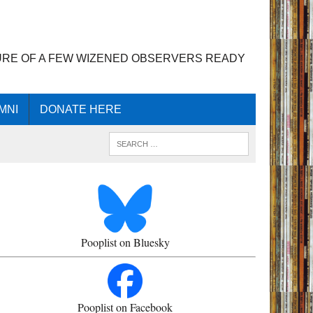
URE OF A FEW WIZENED OBSERVERS READY
MNI
DONATE HERE
Pooplist on Bluesky
Pooplist on Facebook