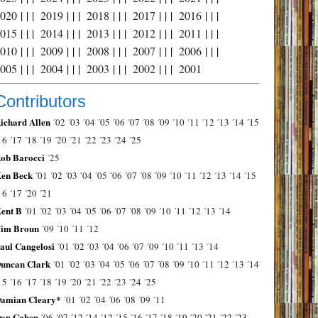
2020
| | |
2019
| | |
2018
| | |
2017
| | |
2016
| | |
2015
| | |
2014
| | |
2013
| | |
2012
| | |
2011
| | |
2010
| | |
2009
| | |
2008
| | |
2007
| | |
2006
| | |
2005
| | |
2004
| | |
2003
| | |
2002
| | |
2001
Contributors
ichard Allen
´02
´03
´04
´05
´06
´07
´08
´09
´10
´11
´12
´13
´14
´15
16
´17
´18
´19
´20
´21
´22
´23
´24
´25
ob Barocci
´25
en Beck
´01
´02
´03
´04
´05
´06
´07
´08
´09
´10
´11
´12
´13
´14
´15
16
´17
´20
´21
ent B
´01
´02
´03
´04
´05
´06
´07
´08
´09
´10
´11
´12
´13
´14
im Broun
´09
´10
´11
´12
aul Cangelosi
´01
´02
´03
´04
´06
´07
´09
´10
´11
´13
´14
uncan Clark
´01
´02
´03
´04
´05
´06
´07
´08
´09
´10
´11
´12
´13
´14
15
´16
´17
´18
´19
´20
´21
´22
´23
´24
´25
amian Cleary*
´01
´02
´04
´06
´08
´09
´11
on Cohen
´06
´07
´12
´14
´12
´15
´16
´17
´18
´19
´20
´21
´22
´23