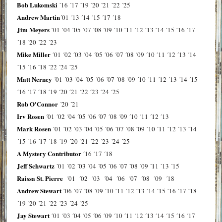
Bob Lukomski
´16
´17
´19
´20
´21
´22
´25
Andrew Martin
´01
´13
´14
´15
´17
´18
Jim Meyers
´01
´04
´05
´07
´08
´09
´10
´11
´12
´13
´14
´15
´16
´17
´18
´20
´22
´23
Mike Miller
´01
´02
´03
´04
´05
´06
´07
´08
´09
´10
´11
´12
´13
´14
´15
´16
´18
´22
´24
´25
Matt Nerney
´01
´03
´04
´05
´06
´07
´08
´09
´10
´11
´12
´13
´14
´15
´16
´17
´18
´19
´20
´21
´22
´23
´24
´25
Rob O'Connor
´20
´21
Irv Rosen
´01
´02
´04
´05
´06
´07
´08
´09
´10
´11
´12
´13
Mark Rosen
´01
´02
´03
´04
´05
´06
´07
´08
´09
´10
´11
´12
´13
´14
´15
´16
´17
´18
´19
´20
´21
´22
´23
´24
´25
A Mystery Contributor
´16
´17
´18
Jeff Schwartz
´01
´02
´03
´04
´05
´06
´07
´08
´09
´11
´13
´15
Raissa St. Pierre
´01
´02
´03
´04
´06
´07
´08
´09
´18
Andrew Stewart
´06
´07
´08
´09
´10
´11
´12
´13
´14
´15
´16
´17
´18
´19
´20
´21
´22
´23
´24
´25
Jay Stewart
´01
´03
´04
´05
´06
´09
´10
´11
´12
´13
´14
´15
´16
´17