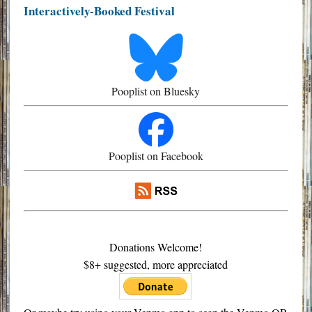
Interactively-Booked Festival
Pooplist on Bluesky
Pooplist on Facebook
Donations Welcome!
$8+ suggested, more appreciated