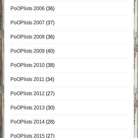
PoOPlists 2006
(36)
PoOPlists 2007
(37)
PoOPlists 2008
(36)
PoOPlists 2009
(40)
PoOPlists 2010
(38)
PoOPlists 2011
(34)
PoOPlists 2012
(27)
PoOPlists 2013
(30)
PoOPlists 2014
(28)
PoOPlists 2015
(27)