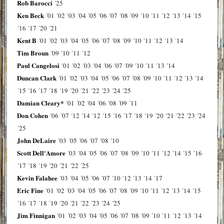
Rob Barocci
´25
Ken Beck
´01
´02
´03
´04
´05
´06
´07
´08
´09
´10
´11
´12
´13
´14
´15
´16
´17
´20
´21
Kent B
´01
´02
´03
´04
´05
´06
´07
´08
´09
´10
´11
´12
´13
´14
Tim Broun
´09
´10
´11
´12
Paul Cangelosi
´01
´02
´03
´04
´06
´07
´09
´10
´11
´13
´14
Duncan Clark
´01
´02
´03
´04
´05
´06
´07
´08
´09
´10
´11
´12
´13
´14
´15
´16
´17
´18
´19
´20
´21
´22
´23
´24
´25
Damian Cleary*
´01
´02
´04
´06
´08
´09
´11
Don Cohen
´06
´07
´12
´14
´12
´15
´16
´17
´18
´19
´20
´21
´22
´23
´24
´25
John DeLaire
´03
´05
´06
´07
´08
´10
Scott Dell'Amore
´03
´04
´05
´06
´07
´08
´09
´10
´11
´12
´14
´15
´16
´17
´18
´19
´20
´21
´22
´25
Kevin Falahee
´03
´04
´05
´06
´07
´10
´12
´13
´14
´17
Eric Fine
´01
´02
´03
´04
´05
´06
´07
´08
´09
´10
´11
´12
´13
´14
´15
´16
´17
´18
´19
´20
´21
´22
´23
´24
´25
Jim Finnigan
´01
´02
´03
´04
´05
´06
´07
´08
´09
´10
´11
´12
´13
´14