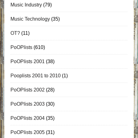
Music Industry
(79)
Music Technology
(35)
OT?
(11)
PoOPlists
(610)
PoOPlists 2001
(38)
Pooplists 2001 to 2010
(1)
PoOPlists 2002
(28)
PoOPlists 2003
(30)
PoOPlists 2004
(35)
PoOPlists 2005
(31)