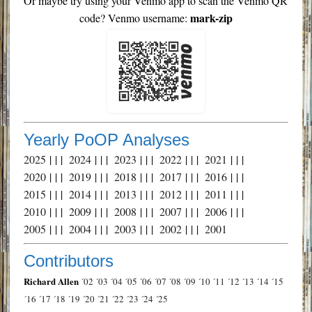
Or maybe try using your Venmo app to scan the Venmo QR
mark-zip
code? Venmo username:
Yearly PoOP Analyses
2025
| | |
2024
| | |
2023
| | |
2022
| | |
2021
| | |
2020
| | |
2019
| | |
2018
| | |
2017
| | |
2016
| | |
2015
| | |
2014
| | |
2013
| | |
2012
| | |
2011
| | |
2010
| | |
2009
| | |
2008
| | |
2007
| | |
2006
| | |
2005
| | |
2004
| | |
2003
| | |
2002
| | |
2001
Contributors
Richard Allen
´02
´03
´04
´05
´06
´07
´08
´09
´10
´11
´12
´13
´14
´15
´16
´17
´18
´19
´20
´21
´22
´23
´24
´25