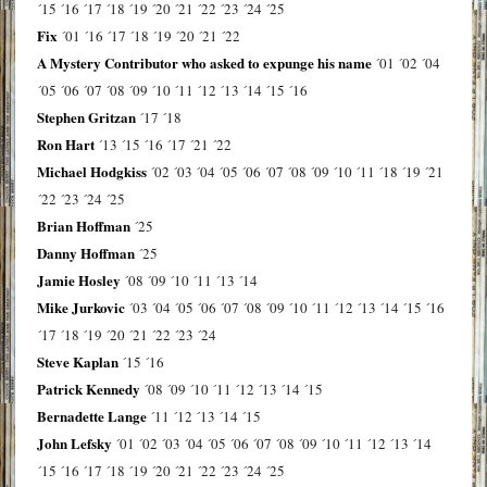
´15
´16
´17
´18
´19
´20
´21
´22
´23
´24
´25
Fix
´01
´16
´17
´18
´19
´20
´21
´22
A Mystery Contributor who asked to expunge his name
´01
´02
´04
´05
´06
´07
´08
´09
´10
´11
´12
´13
´14
´15
´16
Stephen Gritzan
´17
´18
Ron Hart
´13
´15
´16
´17
´21
´22
Michael Hodgkiss
´02
´03
´04
´05
´06
´07
´08
´09
´10
´11
´18
´19
´21
´22
´23
´24
´25
Brian Hoffman
´25
Danny Hoffman
´25
Jamie Hosley
´08
´09
´10
´11
´13
´14
Mike Jurkovic
´03
´04
´05
´06
´07
´08
´09
´10
´11
´12
´13
´14
´15
´16
´17
´18
´19
´20
´21
´22
´23
´24
Steve Kaplan
´15
´16
Patrick Kennedy
´08
´09
´10
´11
´12
´13
´14
´15
Bernadette Lange
´11
´12
´13
´14
´15
John Lefsky
´01
´02
´03
´04
´05
´06
´07
´08
´09
´10
´11
´12
´13
´14
´15
´16
´17
´18
´19
´20
´21
´22
´23
´24
´25