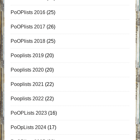
PoOPlists 2016
(25)
PoOPlists 2017
(26)
PoOPlists 2018
(25)
Pooplists 2019
(20)
Pooplists 2020
(20)
Pooplists 2021
(22)
Pooplists 2022
(22)
PoOPLists 2023
(16)
PoOpLists 2024
(17)