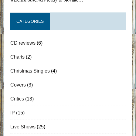
CATEGORIES
CD reviews
(6)
Charts
(2)
Christmas Singles
(4)
Covers
(3)
Critics
(13)
IP
(15)
Live Shows
(25)