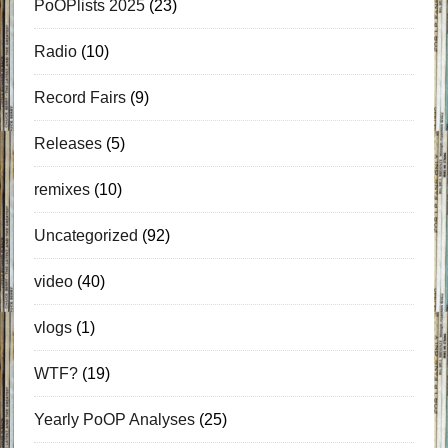
PoOPlists 2025
(23)
Radio
(10)
Record Fairs
(9)
Releases
(5)
remixes
(10)
Uncategorized
(92)
video
(40)
vlogs
(1)
WTF?
(19)
Yearly PoOP Analyses
(25)