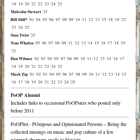
´18
´19
´20
´21
´22
´23
´24
´25
Malcolm Stewart
´25
Bill Still*
´01
´04
´05
´06
´07
´08
´09
´10
´11
´12
´13
´15
´18
´19
´22
´23
´24
´25
Stan Twist
´25
Tom Whalen
´05
´06
´07
´08
´09
´11
´12
´13
´14
´15
´16
´17
´18
´19
´21
Dan Wilmer
´02
´03
´04
´05
´07
´08
´09
´10
´11
´12
´13
´14
´16
´17
´18
´19
´20
´21
´22
´23
´24
´25
Mark Zip
´01
´02
´03
´04
´05
´06
´07
´08
´09
´10
´11
´12
´13
´14
´15
´16
´17
´18
´19
´20
´21
´22
´23
´24
´25
PoOP Alumni
Includes links to occasional PoOPsters who posted only
before 2011
PoOPlist - POmpous and Opinionated Persons – Being the
collected musings on music and pop culture of a few
wizened observers ready to bloviate…