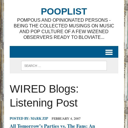
POOPLIST
POMPOUS AND OPINIONATED PERSONS -
BEING THE COLLECTED MUSINGS ON MUSIC
AND POP CULTURE OF A FEW WIZENED
OBSERVERS READY TO BLOVIATE...
WIRED Blogs:
Listening Post
POSTED BY:
MARK ZIP
FEBRUARY 4, 2007
All Tomorrow’s Parties vs. The Fans: An