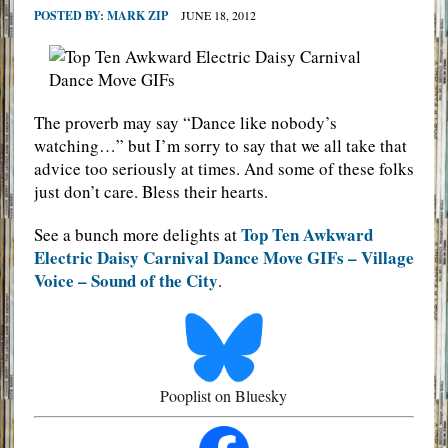
POSTED BY:
MARK ZIP
JUNE 18, 2012
The proverb may say “Dance like nobody’s
watching…” but I’m sorry to say that we all take that
advice too seriously at times. And some of these folks
just don’t care. Bless their hearts.
Top Ten Awkward
See a bunch more delights at
Electric Daisy Carnival Dance Move GIFs – Village
Voice – Sound of the City
.
Pooplist on Bluesky