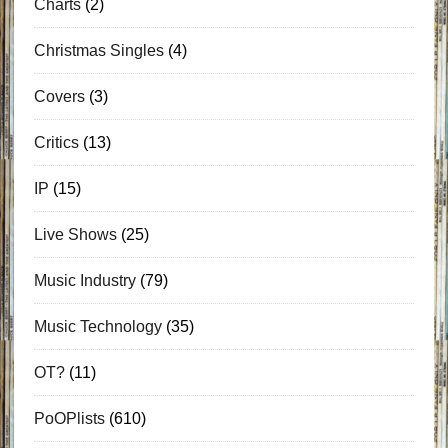
Charts
(2)
Christmas Singles
(4)
Covers
(3)
Critics
(13)
IP
(15)
Live Shows
(25)
Music Industry
(79)
Music Technology
(35)
OT?
(11)
PoOPlists
(610)