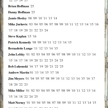
Brian Hoffman
´25
Danny Hoffman
´25
Jamie Hosley
´08
´09
´10
´11
´13
´14
Mike Jurkovic
´03
´04
´05
´06
´07
´08
´09
´10
´11
´12
´13
´14
´15
´16
´17
´18
´19
´20
´21
´22
´23
´24
Steve Kaplan
´15
´16
Patrick Kennedy
´08
´09
´10
´11
´12
´13
´14
´15
Bernadette Lange
´11
´12
´13
´14
´15
John Lefsky
´01
´02
´03
´04
´05
´06
´07
´08
´09
´10
´11
´12
´13
´14
´15
´16
´17
´18
´19
´20
´21
´22
´23
´24
´25
Bob Lukomski
´16
´17
´19
´20
´21
´22
´25
Andrew Martin
´01
´13
´14
´15
´17
´18
Jim Meyers
´01
´04
´05
´07
´08
´09
´10
´11
´12
´13
´14
´15
´16
´17
´18
´20
´22
´23
Mike Miller
´01
´02
´03
´04
´05
´06
´07
´08
´09
´10
´11
´12
´13
´14
´15
´16
´18
´22
´24
´25
Matt Nerney
´01
´03
´04
´05
´06
´07
´08
´09
´10
´11
´12
´13
´14
´15