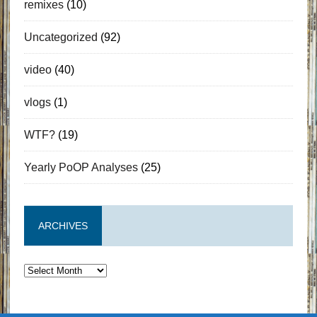
remixes
(10)
Uncategorized
(92)
video
(40)
vlogs
(1)
WTF?
(19)
Yearly PoOP Analyses
(25)
ARCHIVES
Archives