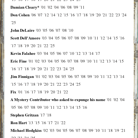
Damian Cleary*
´01
´02
´04
´06
´08
´09
´11
Don Cohen
´06
´07
´12
´14
´12
´15
´16
´17
´18
´19
´20
´21
´22
´23
´24
´25
John DeLaire
´03
´05
´06
´07
´08
´10
Scott Dell'Amore
´03
´04
´05
´06
´07
´08
´09
´10
´11
´12
´14
´15
´16
´17
´18
´19
´20
´21
´22
´25
Kevin Falahee
´03
´04
´05
´06
´07
´10
´12
´13
´14
´17
Eric Fine
´01
´02
´03
´04
´05
´06
´07
´08
´09
´10
´11
´12
´13
´14
´15
´16
´17
´18
´19
´20
´21
´22
´23
´24
´25
Jim Finnigan
´01
´02
´03
´04
´05
´06
´07
´08
´09
´10
´11
´12
´13
´14
´15
´16
´17
´18
´19
´20
´21
´22
´23
´24
´25
Fix
´01
´16
´17
´18
´19
´20
´21
´22
A Mystery Contributor who asked to expunge his name
´01
´02
´04
´05
´06
´07
´08
´09
´10
´11
´12
´13
´14
´15
´16
Stephen Gritzan
´17
´18
Ron Hart
´13
´15
´16
´17
´21
´22
Michael Hodgkiss
´02
´03
´04
´05
´06
´07
´08
´09
´10
´11
´18
´19
´21
´22
´23
´24
´25