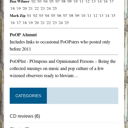
Dan Wilmer
´02
´03
´04
´05
´07
´08
´09
´10
´11
´12
´13
´14
´16
´17
´18
´19
´20
´21
´22
´23
´24
´25
Mark Zip
´01
´02
´03
´04
´05
´06
´07
´08
´09
´10
´11
´12
´13
´14
´15
´16
´17
´18
´19
´20
´21
´22
´23
´24
´25
PoOP Alumni
Includes links to occasional PoOPsters who posted only
before 2011
PoOPlist - POmpous and Opinionated Persons – Being the
collected musings on music and pop culture of a few
wizened observers ready to bloviate…
CATEGORIES
CD reviews
(6)