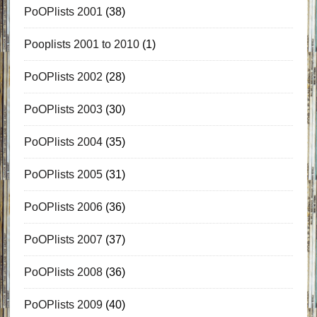
PoOPlists 2001
(38)
Pooplists 2001 to 2010
(1)
PoOPlists 2002
(28)
PoOPlists 2003
(30)
PoOPlists 2004
(35)
PoOPlists 2005
(31)
PoOPlists 2006
(36)
PoOPlists 2007
(37)
PoOPlists 2008
(36)
PoOPlists 2009
(40)