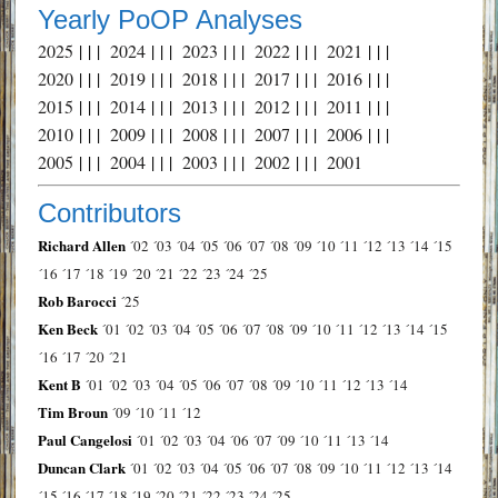
Yearly PoOP Analyses
2025
| | |
2024
| | |
2023
| | |
2022
| | |
2021
| | |
2020
| | |
2019
| | |
2018
| | |
2017
| | |
2016
| | |
2015
| | |
2014
| | |
2013
| | |
2012
| | |
2011
| | |
2010
| | |
2009
| | |
2008
| | |
2007
| | |
2006
| | |
2005
| | |
2004
| | |
2003
| | |
2002
| | |
2001
Contributors
Richard Allen
´02
´03
´04
´05
´06
´07
´08
´09
´10
´11
´12
´13
´14
´15
´16
´17
´18
´19
´20
´21
´22
´23
´24
´25
Rob Barocci
´25
Ken Beck
´01
´02
´03
´04
´05
´06
´07
´08
´09
´10
´11
´12
´13
´14
´15
´16
´17
´20
´21
Kent B
´01
´02
´03
´04
´05
´06
´07
´08
´09
´10
´11
´12
´13
´14
Tim Broun
´09
´10
´11
´12
Paul Cangelosi
´01
´02
´03
´04
´06
´07
´09
´10
´11
´13
´14
Duncan Clark
´01
´02
´03
´04
´05
´06
´07
´08
´09
´10
´11
´12
´13
´14
´15
´16
´17
´18
´19
´20
´21
´22
´23
´24
´25