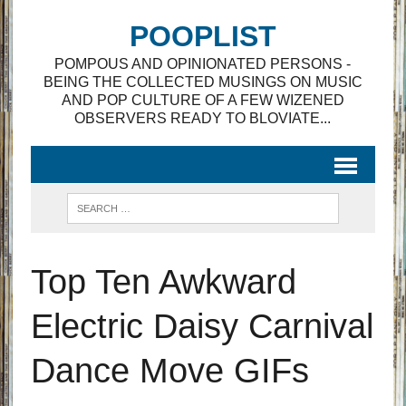
POOPLIST
POMPOUS AND OPINIONATED PERSONS -
BEING THE COLLECTED MUSINGS ON MUSIC
AND POP CULTURE OF A FEW WIZENED
OBSERVERS READY TO BLOVIATE...
Top Ten Awkward
Electric Daisy Carnival
Dance Move GIFs