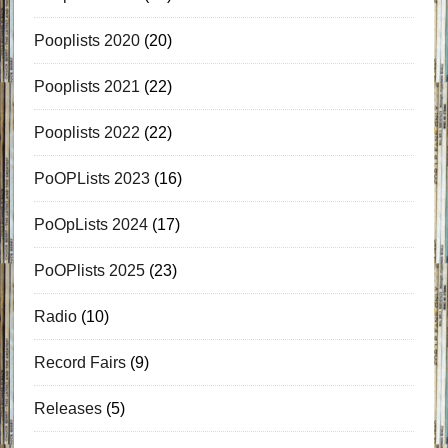
Pooplists 2020
(20)
Pooplists 2021
(22)
Pooplists 2022
(22)
PoOPLists 2023
(16)
PoOpLists 2024
(17)
PoOPlists 2025
(23)
Radio
(10)
Record Fairs
(9)
Releases
(5)