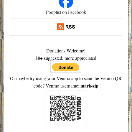
Pooplist on Facebook
Donations Welcome!
$8+ suggested, more appreciated
Or maybe try using your Venmo app to scan the Venmo QR
mark-zip
code? Venmo username: