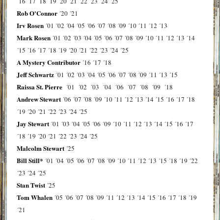
´16
´17
´18
´19
´20
´21
´22
´23
´24
´25
Rob O'Connor
´20
´21
Irv Rosen
´01
´02
´04
´05
´06
´07
´08
´09
´10
´11
´12
´13
Mark Rosen
´01
´02
´03
´04
´05
´06
´07
´08
´09
´10
´11
´12
´13
´14
´15
´16
´17
´18
´19
´20
´21
´22
´23
´24
´25
A Mystery Contributor
´16
´17
´18
Jeff Schwartz
´01
´02
´03
´04
´05
´06
´07
´08
´09
´11
´13
´15
Raissa St. Pierre
´01
´02
´03
´04
´06
´07
´08
´09
´18
Andrew Stewart
´06
´07
´08
´09
´10
´11
´12
´13
´14
´15
´16
´17
´18
´19
´20
´21
´22
´23
´24
´25
Jay Stewart
´01
´03
´04
´05
´06
´09
´10
´11
´12
´13
´14
´15
´16
´17
´18
´19
´20
´21
´22
´23
´24
´25
Malcolm Stewart
´25
Bill Still*
´01
´04
´05
´06
´07
´08
´09
´10
´11
´12
´13
´15
´18
´19
´22
´23
´24
´25
Stan Twist
´25
Tom Whalen
´05
´06
´07
´08
´09
´11
´12
´13
´14
´15
´16
´17
´18
´19
´21