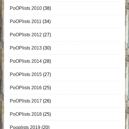
PoOPlists 2010
(38)
PoOPlists 2011
(34)
PoOPlists 2012
(27)
PoOPlists 2013
(30)
PoOPlists 2014
(28)
PoOPlists 2015
(27)
PoOPlists 2016
(25)
PoOPlists 2017
(26)
PoOPlists 2018
(25)
Pooplists 2019
(20)