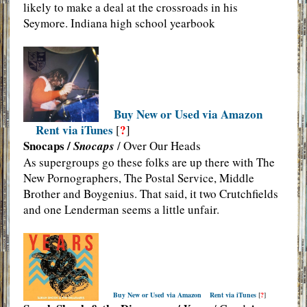
likely to make a deal at the crossroads in his
Seymore. Indiana high school yearbook
Buy New or Used via Amazon
Rent via iTunes
?
[
]
Snocaps /
Snocaps
/ Over Our Heads
As supergroups go these folks are up there with The
New Pornographers, The Postal Service, Middle
Brother and Boygenius. That said, it two Crutchfields
and one Lenderman seems a little unfair.
Buy New or Used via Amazon
Rent via iTunes
[
?
]