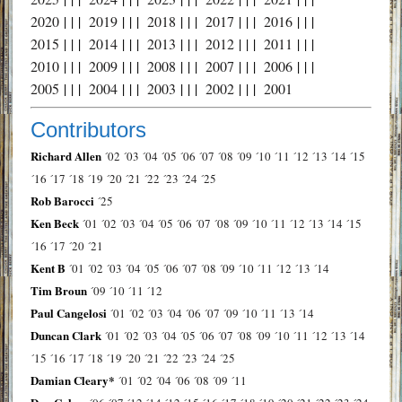
2020
| | |
2019
| | |
2018
| | |
2017
| | |
2016
| | |
2015
| | |
2014
| | |
2013
| | |
2012
| | |
2011
| | |
2010
| | |
2009
| | |
2008
| | |
2007
| | |
2006
| | |
2005
| | |
2004
| | |
2003
| | |
2002
| | |
2001
Contributors
Richard Allen
´02
´03
´04
´05
´06
´07
´08
´09
´10
´11
´12
´13
´14
´15
´16
´17
´18
´19
´20
´21
´22
´23
´24
´25
Rob Barocci
´25
Ken Beck
´01
´02
´03
´04
´05
´06
´07
´08
´09
´10
´11
´12
´13
´14
´15
´16
´17
´20
´21
Kent B
´01
´02
´03
´04
´05
´06
´07
´08
´09
´10
´11
´12
´13
´14
Tim Broun
´09
´10
´11
´12
Paul Cangelosi
´01
´02
´03
´04
´06
´07
´09
´10
´11
´13
´14
Duncan Clark
´01
´02
´03
´04
´05
´06
´07
´08
´09
´10
´11
´12
´13
´14
´15
´16
´17
´18
´19
´20
´21
´22
´23
´24
´25
Damian Cleary*
´01
´02
´04
´06
´08
´09
´11