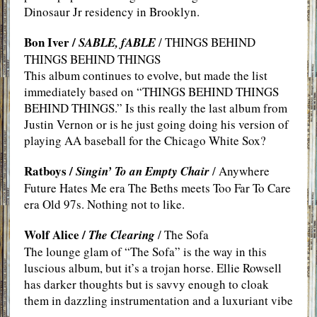
Dinosaur Jr residency in Brooklyn.
Bon Iver /
SABLE, fABLE
/ THINGS BEHIND
THINGS BEHIND THINGS
This album continues to evolve, but made the list
immediately based on “THINGS BEHIND THINGS
BEHIND THINGS.” Is this really the last album from
Justin Vernon or is he just going doing his version of
playing AA baseball for the Chicago White Sox?
Ratboys /
Singin’ To an Empty Chair
/ Anywhere
Future Hates Me era The Beths meets Too Far To Care
era Old 97s. Nothing not to like.
Wolf Alice /
The Clearing
/ The Sofa
The lounge glam of “The Sofa” is the way in this
luscious album, but it’s a trojan horse. Ellie Rowsell
has darker thoughts but is savvy enough to cloak
them in dazzling instrumentation and a luxuriant vibe