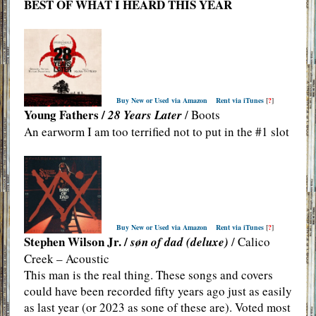
BEST OF WHAT I HEARD THIS YEAR
Buy New or Used via Amazon
Rent via iTunes
[
?
]
Young Fathers /
28 Years Later
/ Boots
An earworm I am too terrified not to put in the #1 slot
Buy New or Used via Amazon
Rent via iTunes
[
?
]
Stephen Wilson Jr. /
søn of dad (deluxe)
/ Calico
Creek – Acoustic
This man is the real thing. These songs and covers
could have been recorded fifty years ago just as easily
as last year (or 2023 as sone of these are). Voted most