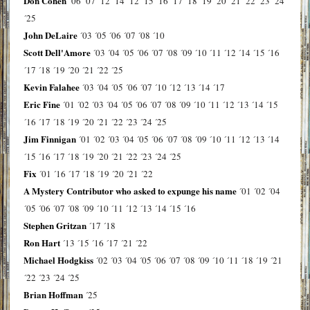
Don Cohen
´06
´07
´12
´14
´12
´15
´16
´17
´18
´19
´20
´21
´22
´23
´24
´25
John DeLaire
´03
´05
´06
´07
´08
´10
Scott Dell'Amore
´03
´04
´05
´06
´07
´08
´09
´10
´11
´12
´14
´15
´16
´17
´18
´19
´20
´21
´22
´25
Kevin Falahee
´03
´04
´05
´06
´07
´10
´12
´13
´14
´17
Eric Fine
´01
´02
´03
´04
´05
´06
´07
´08
´09
´10
´11
´12
´13
´14
´15
´16
´17
´18
´19
´20
´21
´22
´23
´24
´25
Jim Finnigan
´01
´02
´03
´04
´05
´06
´07
´08
´09
´10
´11
´12
´13
´14
´15
´16
´17
´18
´19
´20
´21
´22
´23
´24
´25
Fix
´01
´16
´17
´18
´19
´20
´21
´22
A Mystery Contributor who asked to expunge his name
´01
´02
´04
´05
´06
´07
´08
´09
´10
´11
´12
´13
´14
´15
´16
Stephen Gritzan
´17
´18
Ron Hart
´13
´15
´16
´17
´21
´22
Michael Hodgkiss
´02
´03
´04
´05
´06
´07
´08
´09
´10
´11
´18
´19
´21
´22
´23
´24
´25
Brian Hoffman
´25