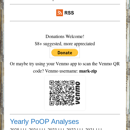
Donations Welcome!
$8+ suggested, more appreciated
Or maybe try using your Venmo app to scan the Venmo QR
mark-zip
code? Venmo username:
Yearly PoOP Analyses
2025
| | |
2024
| | |
2023
| | |
2022
| | |
2021
| | |