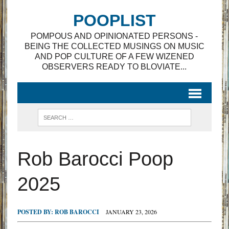
POOPLIST
POMPOUS AND OPINIONATED PERSONS -
BEING THE COLLECTED MUSINGS ON MUSIC
AND POP CULTURE OF A FEW WIZENED
OBSERVERS READY TO BLOVIATE...
Rob Barocci Poop
2025
POSTED BY:
ROB BAROCCI
JANUARY 23, 2026