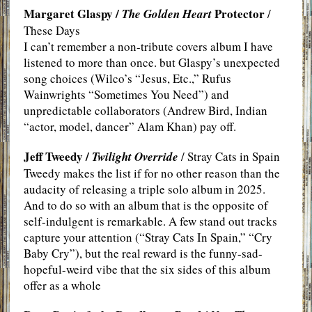
Margaret Glaspy /
Protector
The Golden Heart
/
These Days
I can’t remember a non-tribute covers album I have
listened to more than once. but Glaspy’s unexpected
song choices (Wilco’s “Jesus, Etc.,” Rufus
Wainwrights “Sometimes You Need”) and
unpredictable collaborators (Andrew Bird, Indian
“actor, model, dancer” Alam Khan) pay off.
Jeff Tweedy /
Twilight Override
/ Stray Cats in Spain
Tweedy makes the list if for no other reason than the
audacity of releasing a triple solo album in 2025.
And to do so with an album that is the opposite of
self-indulgent is remarkable. A few stand out tracks
capture your attention (“Stray Cats In Spain,” “Cry
Baby Cry”), but the real reward is the funny-sad-
hopeful-weird vibe that the six sides of this album
offer as a whole