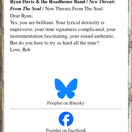
Ryan Davis & the Roadhouse Band /
New Threats
From The Soul
/ New Threats From The Soul
Dear Ryan,
Yes, you are brilliant. Your lyrical dexterity is
impressive, your time signatures complicated, your
instrumentation fascinating, your sound authentic.
But do you have to try so hard all the time?
Love, Rob
Pooplist on Bluesky
Pooplist on Facebook