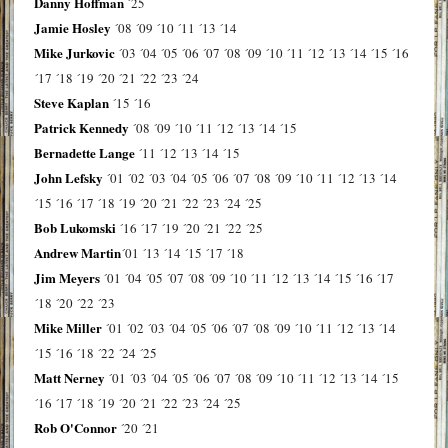
Danny Hoffman
´25
Jamie Hosley
´08
´09
´10
´11
´13
´14
Mike Jurkovic
´03
´04
´05
´06
´07
´08
´09
´10
´11
´12
´13
´14
´15
´16
´17
´18
´19
´20
´21
´22
´23
´24
Steve Kaplan
´15
´16
Patrick Kennedy
´08
´09
´10
´11
´12
´13
´14
´15
Bernadette Lange
´11
´12
´13
´14
´15
John Lefsky
´01
´02
´03
´04
´05
´06
´07
´08
´09
´10
´11
´12
´13
´14
´15
´16
´17
´18
´19
´20
´21
´22
´23
´24
´25
Bob Lukomski
´16
´17
´19
´20
´21
´22
´25
Andrew Martin
´01
´13
´14
´15
´17
´18
Jim Meyers
´01
´04
´05
´07
´08
´09
´10
´11
´12
´13
´14
´15
´16
´17
´18
´20
´22
´23
Mike Miller
´01
´02
´03
´04
´05
´06
´07
´08
´09
´10
´11
´12
´13
´14
´15
´16
´18
´22
´24
´25
Matt Nerney
´01
´03
´04
´05
´06
´07
´08
´09
´10
´11
´12
´13
´14
´15
´16
´17
´18
´19
´20
´21
´22
´23
´24
´25
Rob O'Connor
´20
´21