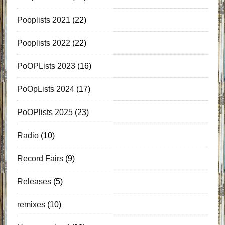
Pooplists 2021
(22)
Pooplists 2022
(22)
PoOPLists 2023
(16)
PoOpLists 2024
(17)
PoOPlists 2025
(23)
Radio
(10)
Record Fairs
(9)
Releases
(5)
remixes
(10)