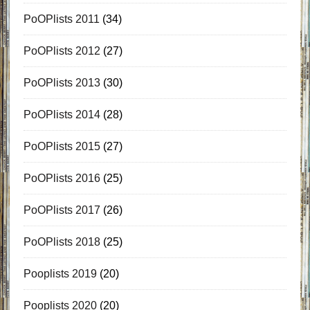
PoOPlists 2011
(34)
PoOPlists 2012
(27)
PoOPlists 2013
(30)
PoOPlists 2014
(28)
PoOPlists 2015
(27)
PoOPlists 2016
(25)
PoOPlists 2017
(26)
PoOPlists 2018
(25)
Pooplists 2019
(20)
Pooplists 2020
(20)