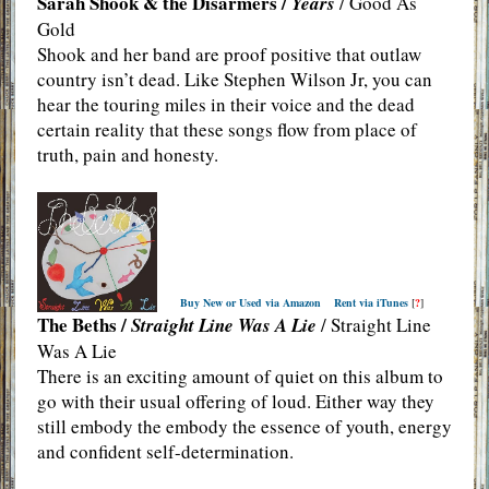
Sarah Shook & the Disarmers /
Years
/ Good As
Gold
Shook and her band are proof positive that outlaw
country isn’t dead. Like Stephen Wilson Jr, you can
hear the touring miles in their voice and the dead
certain reality that these songs flow from place of
truth, pain and honesty.
Buy New or Used via Amazon
Rent via iTunes
[
?
]
The Beths /
Straight Line Was A Lie
/ Straight Line
Was A Lie
There is an exciting amount of quiet on this album to
go with their usual offering of loud. Either way they
still embody the embody the essence of youth, energy
and confident self-determination.