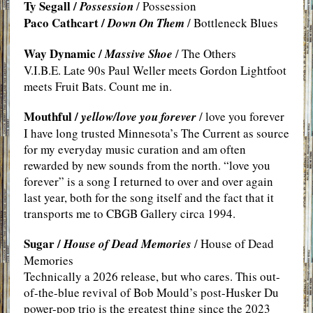
Ty Segall /
Possession
/ Possession
Paco Cathcart /
Down On Them
/ Bottleneck Blues
Way Dynamic /
Massive Shoe
/ The Others
V.I.B.E. Late 90s Paul Weller meets Gordon Lightfoot
meets Fruit Bats. Count me in.
Mouthful /
yellow/love you forever
/ love you forever
I have long trusted Minnesota’s The Current as source
for my everyday music curation and am often
rewarded by new sounds from the north. “love you
forever” is a song I returned to over and over again
last year, both for the song itself and the fact that it
transports me to CBGB Gallery circa 1994.
Sugar /
House of Dead Memories
/ House of Dead
Memories
Technically a 2026 release, but who cares. This out-
of-the-blue revival of Bob Mould’s post-Husker Du
power-pop trio is the greatest thing since the 2023