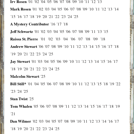
Irv Rosen
´01
´02
´04
´05
´06
´07
´08
´09
´10
´11
´12
´13
Mark Rosen
´01
´02
´03
´04
´05
´06
´07
´08
´09
´10
´11
´12
´13
´14
´15
´16
´17
´18
´19
´20
´21
´22
´23
´24
´25
A Mystery Contributor
´16
´17
´18
Jeff Schwartz
´01
´02
´03
´04
´05
´06
´07
´08
´09
´11
´13
´15
Raissa St. Pierre
´01
´02
´03
´04
´06
´07
´08
´09
´18
Andrew Stewart
´06
´07
´08
´09
´10
´11
´12
´13
´14
´15
´16
´17
´18
´19
´20
´21
´22
´23
´24
´25
Jay Stewart
´01
´03
´04
´05
´06
´09
´10
´11
´12
´13
´14
´15
´16
´17
´18
´19
´20
´21
´22
´23
´24
´25
Malcolm Stewart
´25
Bill Still*
´01
´04
´05
´06
´07
´08
´09
´10
´11
´12
´13
´15
´18
´19
´22
´23
´24
´25
Stan Twist
´25
Tom Whalen
´05
´06
´07
´08
´09
´11
´12
´13
´14
´15
´16
´17
´18
´19
´21
Dan Wilmer
´02
´03
´04
´05
´07
´08
´09
´10
´11
´12
´13
´14
´16
´17
´18
´19
´20
´21
´22
´23
´24
´25