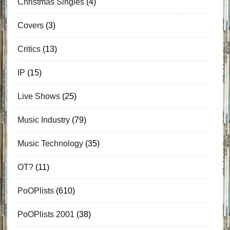
Christmas Singles
(4)
Covers
(3)
Critics
(13)
IP
(15)
Live Shows
(25)
Music Industry
(79)
Music Technology
(35)
OT?
(11)
PoOPlists
(610)
PoOPlists 2001
(38)