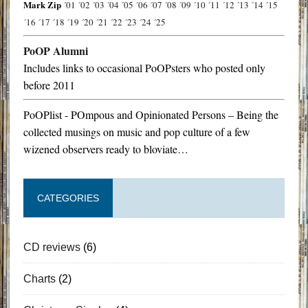
Mark Zip
´01
´02
´03
´04
´05
´06
´07
´08
´09
´10
´11
´12
´13
´14
´15
´16
´17
´18
´19
´20
´21
´22
´23
´24
´25
PoOP Alumni
Includes links to occasional PoOPsters who posted only
before 2011
PoOPlist - POmpous and Opinionated Persons – Being the
collected musings on music and pop culture of a few
wizened observers ready to bloviate…
CATEGORIES
CD reviews
(6)
Charts
(2)