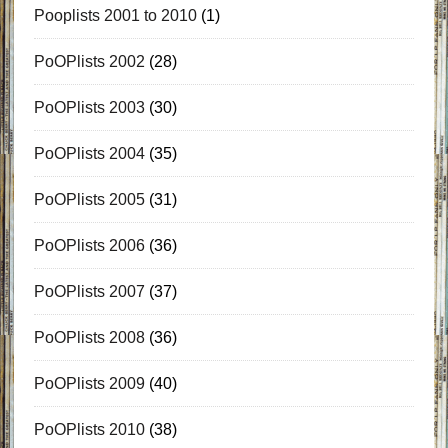
Pooplists 2001 to 2010
(1)
PoOPlists 2002
(28)
PoOPlists 2003
(30)
PoOPlists 2004
(35)
PoOPlists 2005
(31)
PoOPlists 2006
(36)
PoOPlists 2007
(37)
PoOPlists 2008
(36)
PoOPlists 2009
(40)
PoOPlists 2010
(38)