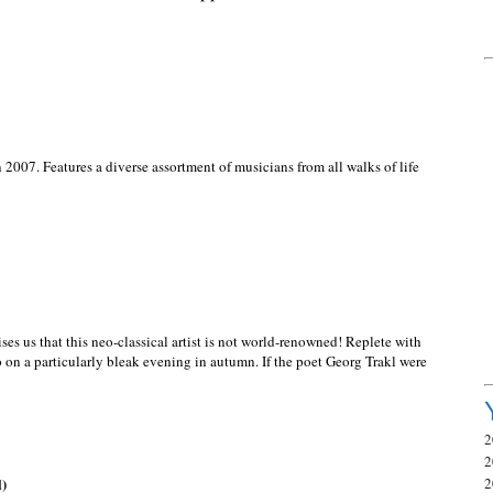
2007. Features a diverse assortment of musicians from all walks of life
es us that this neo-classical artist is not world-renowned! Replete with
to on a particularly bleak evening in autumn. If the poet Georg Trakl were
2
2
l)
2