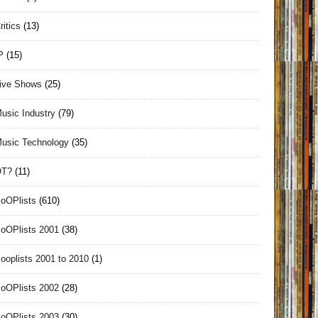
ritics
(13)
P
(15)
ive Shows
(25)
usic Industry
(79)
usic Technology
(35)
OT?
(11)
oOPlists
(610)
oOPlists 2001
(38)
ooplists 2001 to 2010
(1)
oOPlists 2002
(28)
oOPlists 2003
(30)