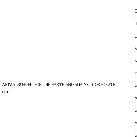
C
I
L
M
M
T ANIMALS! FIGHT FOR THE EARTH AND AGAINST CORPORATE
P
 n e t !
P
P
P
P