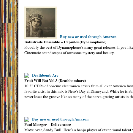
Buy new or used through Amazon
Balustrade Ensemble – Capsules (Dynamophone)
Probably the best of Dynamophone’s many great releases. If you like 
Cinematic soundscapes of awesome mystery and beauty.
Deathbomb Arc
Fruit Will Rot Vol.3 (Deathbombarc)
10 3” CDRs of obscure electronica artists from all over America fro
favorite artist in this mix is Nero’s Day at Disneyand. While he is 
never loses the groove like so many of the nerve-grating artists in th
Buy new or used through Amazon
Paul Metzger – Deliverance
Move over, Sandy Bull! Here’s a banjo player of exceptional talent w