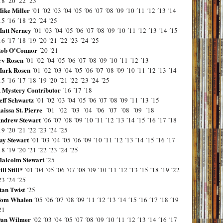
18
´20
´22
´23
ike Miller
´01
´02
´03
´04
´05
´06
´07
´08
´09
´10
´11
´12
´13
´14
15
´16
´18
´22
´24
´25
att Nerney
´01
´03
´04
´05
´06
´07
´08
´09
´10
´11
´12
´13
´14
´15
16
´17
´18
´19
´20
´21
´22
´23
´24
´25
ob O'Connor
´20
´21
rv Rosen
´01
´02
´04
´05
´06
´07
´08
´09
´10
´11
´12
´13
ark Rosen
´01
´02
´03
´04
´05
´06
´07
´08
´09
´10
´11
´12
´13
´14
15
´16
´17
´18
´19
´20
´21
´22
´23
´24
´25
 Mystery Contributor
´16
´17
´18
eff Schwartz
´01
´02
´03
´04
´05
´06
´07
´08
´09
´11
´13
´15
aissa St. Pierre
´01
´02
´03
´04
´06
´07
´08
´09
´18
ndrew Stewart
´06
´07
´08
´09
´10
´11
´12
´13
´14
´15
´16
´17
´18
19
´20
´21
´22
´23
´24
´25
ay Stewart
´01
´03
´04
´05
´06
´09
´10
´11
´12
´13
´14
´15
´16
´17
18
´19
´20
´21
´22
´23
´24
´25
alcolm Stewart
´25
ill Still*
´01
´04
´05
´06
´07
´08
´09
´10
´11
´12
´13
´15
´18
´19
´22
23
´24
´25
tan Twist
´25
om Whalen
´05
´06
´07
´08
´09
´11
´12
´13
´14
´15
´16
´17
´18
´19
21
an Wilmer
´02
´03
´04
´05
´07
´08
´09
´10
´11
´12
´13
´14
´16
´17