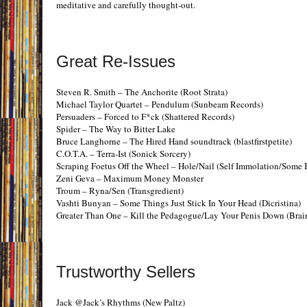
meditative and carefully thought-out.
Great Re-Issues
Steven R. Smith – The Anchorite (Root Strata)
Michael Taylor Quartet – Pendulum (Sunbeam Records)
Persuaders – Forced to F*ck (Shattered Records)
Spider – The Way to Bitter Lake
Bruce Langhorne – The Hired Hand soundtrack (blastfirstpetite)
C.O.T.A. – Terra-Ist (Sonick Sorcery)
Scraping Foetus Off the Wheel – Hole/Nail (Self Immolation/Some B
Zeni Geva – Maximum Money Monster
Troum – Ryna/Sen (Transgredient)
Vashti Bunyan – Some Things Just Stick In Your Head (Dicristina)
Greater Than One – Kill the Pedagogue/Lay Your Penis Down (Bra
Trustworthy Sellers
Jack @Jack’s Rhythms (New Paltz)