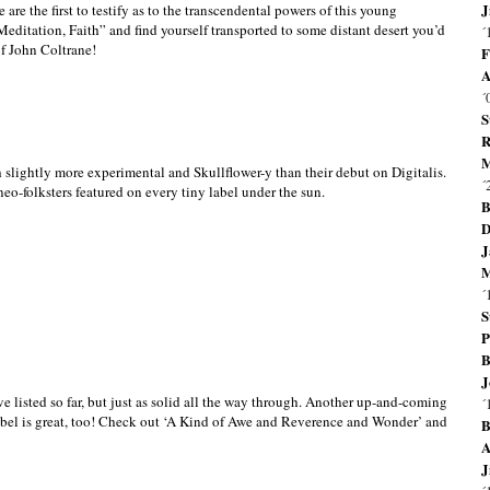
J
 are the first to testify as to the transcendental powers of this young
editation, Faith” and find yourself transported to some distant desert you’d
´
of John Coltrane!
F
A
´
S
R
M
h slightly more experimental and Skullflower-y than their debut on Digitalis.
´
eo-folksters featured on every tiny label under the sun.
B
D
J
M
´
S
P
B
J
’ve listed so far, but just as solid all the way through. Another up-and-coming
´
 label is great, too! Check out ‘A Kind of Awe and Reverence and Wonder’ and
B
A
J