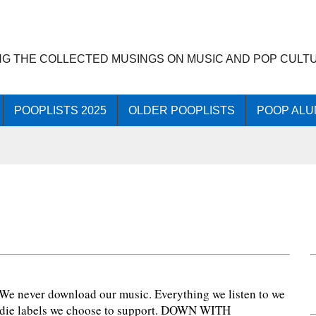
NG THE COLLECTED MUSINGS ON MUSIC AND POP CULT
POOPLISTS 2025
OLDER POOPLISTS
POOP ALU
7
: We never download our music. Everything we listen to we
 indie labels we choose to support. DOWN WITH