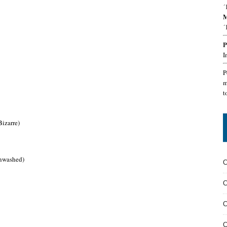
´
M
´
P
I
P
m
t
izarre)
inwashed)
C
C
C
C