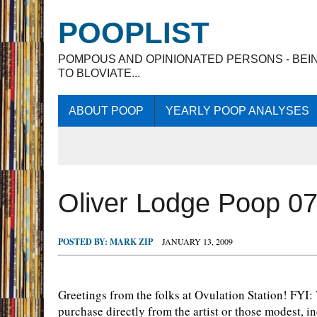
POOPLIST
POMPOUS AND OPINIONATED PERSONS - BEI
TO BLOVIATE...
ABOUT POOP
YEARLY POOP ANALYSES
Oliver Lodge Poop 0
POSTED BY:
MARK ZIP
JANUARY 13, 2009
Greetings from the folks at Ovulation Station! FYI
purchase directly from the artist or those modest,