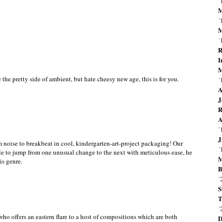
´
M
´
M
´
R
I
M
the pretty side of ambient, but hate cheesy new age, this is for you.
´
A
J
R
A
´
J
m noise to breakbeat in cool, kindergarten-art-project packaging! Our
´
able to jump from one unusual change to the next with meticulous ease, he
M
is genre.
B
´
S
T
´
ho offers an eastern flare to a host of compositions which are both
D