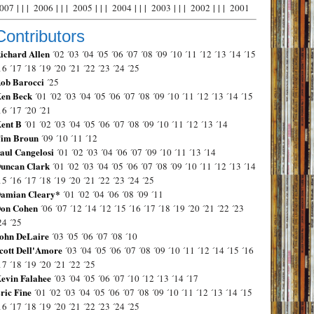
007
| | |
2006
| | |
2005
| | |
2004
| | |
2003
| | |
2002
| | |
2001
Contributors
ichard Allen
´02
´03
´04
´05
´06
´07
´08
´09
´10
´11
´12
´13
´14
´15
16
´17
´18
´19
´20
´21
´22
´23
´24
´25
ob Barocci
´25
en Beck
´01
´02
´03
´04
´05
´06
´07
´08
´09
´10
´11
´12
´13
´14
´15
16
´17
´20
´21
ent B
´01
´02
´03
´04
´05
´06
´07
´08
´09
´10
´11
´12
´13
´14
im Broun
´09
´10
´11
´12
aul Cangelosi
´01
´02
´03
´04
´06
´07
´09
´10
´11
´13
´14
uncan Clark
´01
´02
´03
´04
´05
´06
´07
´08
´09
´10
´11
´12
´13
´14
15
´16
´17
´18
´19
´20
´21
´22
´23
´24
´25
amian Cleary*
´01
´02
´04
´06
´08
´09
´11
on Cohen
´06
´07
´12
´14
´12
´15
´16
´17
´18
´19
´20
´21
´22
´23
24
´25
ohn DeLaire
´03
´05
´06
´07
´08
´10
cott Dell'Amore
´03
´04
´05
´06
´07
´08
´09
´10
´11
´12
´14
´15
´16
17
´18
´19
´20
´21
´22
´25
evin Falahee
´03
´04
´05
´06
´07
´10
´12
´13
´14
´17
ric Fine
´01
´02
´03
´04
´05
´06
´07
´08
´09
´10
´11
´12
´13
´14
´15
16
´17
´18
´19
´20
´21
´22
´23
´24
´25