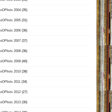
oOPlists 2004
(35)
oOPlists 2005
(31)
oOPlists 2006
(36)
oOPlists 2007
(37)
oOPlists 2008
(36)
oOPlists 2009
(40)
oOPlists 2010
(38)
oOPlists 2011
(34)
oOPlists 2012
(27)
oOPlists 2013
(30)