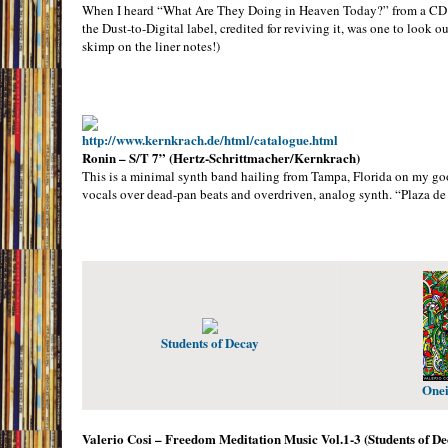
When I heard “What Are They Doing in Heaven Today?” from a CD co
the Dust-to-Digital label, credited for reviving it, was one to look o
skimp on the liner notes!)
http://www.kernkrach.de/html/catalogue.html
Ronin – S/T 7” (Hertz-Schrittmacher/Kernkrach)
This is a minimal synth band hailing from Tampa, Florida on my good
vocals over dead-pan beats and overdriven, analog synth. “Plaza d
Students of Decay
Onei
Valerio Cosi – Freedom Meditation Music Vol.1-3 (Students of D