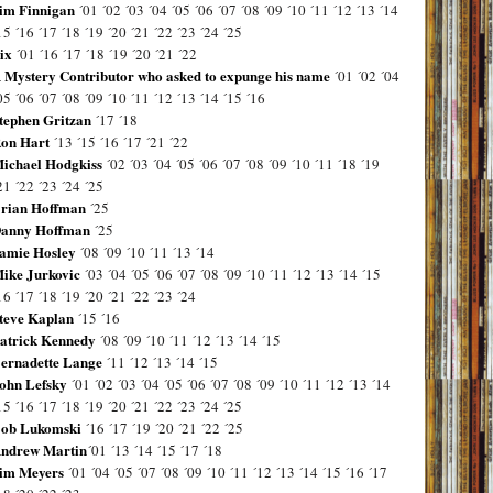
im Finnigan
´01
´02
´03
´04
´05
´06
´07
´08
´09
´10
´11
´12
´13
´14
15
´16
´17
´18
´19
´20
´21
´22
´23
´24
´25
ix
´01
´16
´17
´18
´19
´20
´21
´22
 Mystery Contributor who asked to expunge his name
´01
´02
´04
05
´06
´07
´08
´09
´10
´11
´12
´13
´14
´15
´16
tephen Gritzan
´17
´18
on Hart
´13
´15
´16
´17
´21
´22
ichael Hodgkiss
´02
´03
´04
´05
´06
´07
´08
´09
´10
´11
´18
´19
21
´22
´23
´24
´25
rian Hoffman
´25
anny Hoffman
´25
amie Hosley
´08
´09
´10
´11
´13
´14
ike Jurkovic
´03
´04
´05
´06
´07
´08
´09
´10
´11
´12
´13
´14
´15
16
´17
´18
´19
´20
´21
´22
´23
´24
teve Kaplan
´15
´16
atrick Kennedy
´08
´09
´10
´11
´12
´13
´14
´15
ernadette Lange
´11
´12
´13
´14
´15
ohn Lefsky
´01
´02
´03
´04
´05
´06
´07
´08
´09
´10
´11
´12
´13
´14
15
´16
´17
´18
´19
´20
´21
´22
´23
´24
´25
ob Lukomski
´16
´17
´19
´20
´21
´22
´25
ndrew Martin
´01
´13
´14
´15
´17
´18
im Meyers
´01
´04
´05
´07
´08
´09
´10
´11
´12
´13
´14
´15
´16
´17