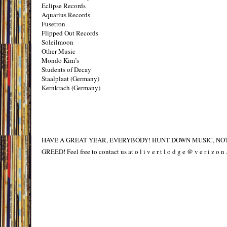
Eclipse Records
Aquarius Records
Fusetron
Flipped Out Records
Soleilmoon
Other Music
Mondo Kim’s
Students of Decay
Staalplaat (Germany)
Kernkrach (Germany)
HAVE A GREAT YEAR, EVERYBODY! HUNT DOWN MUSIC, NO
GREED! Feel free to contact us at o l i v e r t l o d g e @ v e r i z o n .