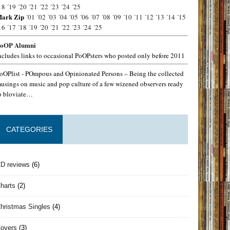
18
´19
´20
´21
´22
´23
´24
´25
ark Zip
´01
´02
´03
´04
´05
´06
´07
´08
´09
´10
´11
´12
´13
´14
´15
16
´17
´18
´19
´20
´21
´22
´23
´24
´25
oOP Alumni
ncludes links to occasional PoOPsters who posted only before 2011
oOPlist - POmpous and Opinionated Persons – Being the collected
usings on music and pop culture of a few wizened observers ready
o bloviate…
CATEGORIES
D reviews
(6)
harts
(2)
hristmas Singles
(4)
overs
(3)