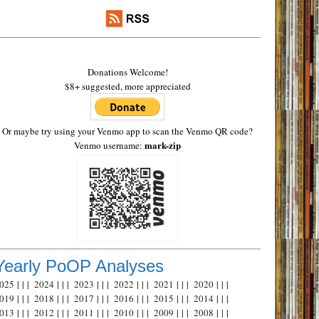
Donations Welcome!
$8+ suggested, more appreciated
Or maybe try using your Venmo app to scan the Venmo QR code?
mark-zip
Venmo username:
Yearly PoOP Analyses
025
| | |
2024
| | |
2023
| | |
2022
| | |
2021
| | |
2020
| | |
019
| | |
2018
| | |
2017
| | |
2016
| | |
2015
| | |
2014
| | |
013
| | |
2012
| | |
2011
| | |
2010
| | |
2009
| | |
2008
| | |