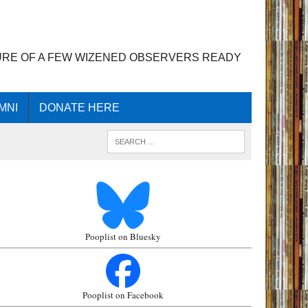
URE OF A FEW WIZENED OBSERVERS READY
MNI
DONATE HERE
Pooplist on Bluesky
Pooplist on Facebook