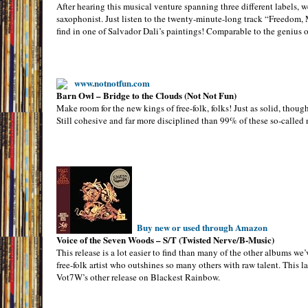
After hearing this musical venture spanning three different labels, we
saxophonist. Just listen to the twenty-minute-long track “Freedom, M
find in one of Salvador Dali’s paintings! Comparable to the genius 
www.notnotfun.com
Barn Owl – Bridge to the Clouds (Not Not Fun)
Make room for the new kings of free-folk, folks! Just as solid, thoug
Still cohesive and far more disciplined than 99% of these so-called n
Buy new or used through Amazon
Voice of the Seven Woods – S/T (Twisted Nerve/B-Music)
This release is a lot easier to find than many of the other albums we
free-folk artist who outshines so many others with raw talent. This
Vot7W’s other release on Blackest Rainbow.