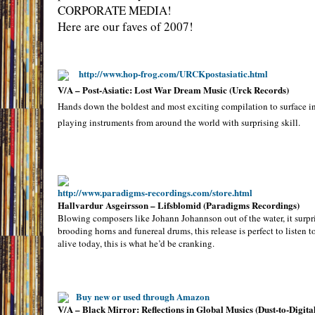
CORPORATE MEDIA!
Here are our faves of 2007!
http://www.hop-frog.com/URCKpostasiatic.html
V/A – Post-Asiatic: Lost War Dream Music (Urck Records)
Hands down the boldest and most exciting compilation to surface in 
playing instruments from around the world with surprising skill.
http://www.paradigms-recordings.com/store.html
Hallvardur Asgeirsson – Lifsblomid (Paradigms Recordings)
Blowing composers like Johann Johannson out of the water, it surpris
brooding horns and funereal drums, this release is perfect to listen 
alive today, this is what he’d be cranking.
Buy new or used through Amazon
V/A – Black Mirror: Reflections in Global Musics (Dust-to-Digita