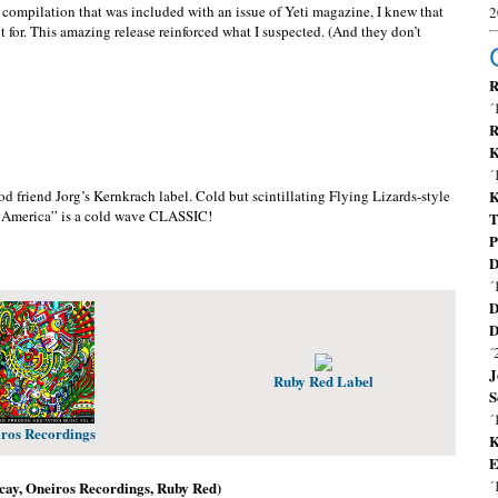
mpilation that was included with an issue of Yeti magazine, I knew that
2
ut for. This amazing release reinforced what I suspected. (And they don’t
R
´
R
K
´
 friend Jorg’s Kernkrach label. Cold but scintillating Flying Lizards-style
K
e America” is a cold wave CLASSIC!
T
P
D
´
D
D
´
J
Ruby Red Label
S
´
ros Recordings
K
E
´
ecay, Oneiros Recordings, Ruby Red)