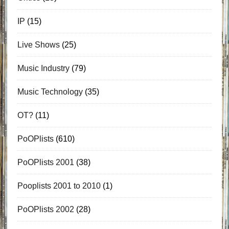
IP
(15)
Live Shows
(25)
Music Industry
(79)
Music Technology
(35)
OT?
(11)
PoOPlists
(610)
PoOPlists 2001
(38)
Pooplists 2001 to 2010
(1)
PoOPlists 2002
(28)