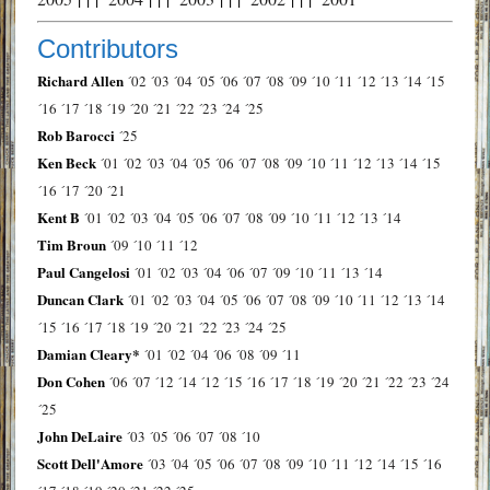
Contributors
Richard Allen
´02
´03
´04
´05
´06
´07
´08
´09
´10
´11
´12
´13
´14
´15
´16
´17
´18
´19
´20
´21
´22
´23
´24
´25
Rob Barocci
´25
Ken Beck
´01
´02
´03
´04
´05
´06
´07
´08
´09
´10
´11
´12
´13
´14
´15
´16
´17
´20
´21
Kent B
´01
´02
´03
´04
´05
´06
´07
´08
´09
´10
´11
´12
´13
´14
Tim Broun
´09
´10
´11
´12
Paul Cangelosi
´01
´02
´03
´04
´06
´07
´09
´10
´11
´13
´14
Duncan Clark
´01
´02
´03
´04
´05
´06
´07
´08
´09
´10
´11
´12
´13
´14
´15
´16
´17
´18
´19
´20
´21
´22
´23
´24
´25
Damian Cleary*
´01
´02
´04
´06
´08
´09
´11
Don Cohen
´06
´07
´12
´14
´12
´15
´16
´17
´18
´19
´20
´21
´22
´23
´24
´25
John DeLaire
´03
´05
´06
´07
´08
´10
Scott Dell'Amore
´03
´04
´05
´06
´07
´08
´09
´10
´11
´12
´14
´15
´16