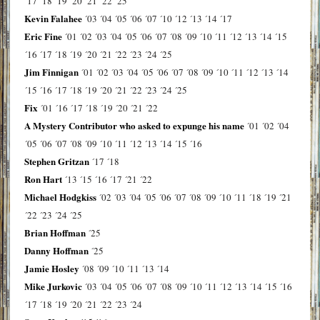
´17
´18
´19
´20
´21
´22
´25
Kevin Falahee
´03
´04
´05
´06
´07
´10
´12
´13
´14
´17
Eric Fine
´01
´02
´03
´04
´05
´06
´07
´08
´09
´10
´11
´12
´13
´14
´15
´16
´17
´18
´19
´20
´21
´22
´23
´24
´25
Jim Finnigan
´01
´02
´03
´04
´05
´06
´07
´08
´09
´10
´11
´12
´13
´14
´15
´16
´17
´18
´19
´20
´21
´22
´23
´24
´25
Fix
´01
´16
´17
´18
´19
´20
´21
´22
A Mystery Contributor who asked to expunge his name
´01
´02
´04
´05
´06
´07
´08
´09
´10
´11
´12
´13
´14
´15
´16
Stephen Gritzan
´17
´18
Ron Hart
´13
´15
´16
´17
´21
´22
Michael Hodgkiss
´02
´03
´04
´05
´06
´07
´08
´09
´10
´11
´18
´19
´21
´22
´23
´24
´25
Brian Hoffman
´25
Danny Hoffman
´25
Jamie Hosley
´08
´09
´10
´11
´13
´14
Mike Jurkovic
´03
´04
´05
´06
´07
´08
´09
´10
´11
´12
´13
´14
´15
´16
´17
´18
´19
´20
´21
´22
´23
´24