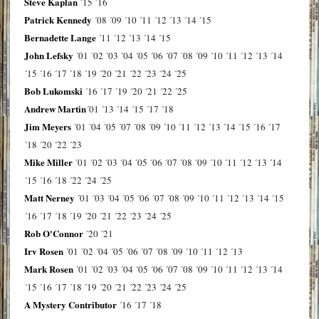
Steve Kaplan
´15
´16
Patrick Kennedy
´08
´09
´10
´11
´12
´13
´14
´15
Bernadette Lange
´11
´12
´13
´14
´15
John Lefsky
´01
´02
´03
´04
´05
´06
´07
´08
´09
´10
´11
´12
´13
´14
´15
´16
´17
´18
´19
´20
´21
´22
´23
´24
´25
Bob Lukomski
´16
´17
´19
´20
´21
´22
´25
Andrew Martin
´01
´13
´14
´15
´17
´18
Jim Meyers
´01
´04
´05
´07
´08
´09
´10
´11
´12
´13
´14
´15
´16
´17
´18
´20
´22
´23
Mike Miller
´01
´02
´03
´04
´05
´06
´07
´08
´09
´10
´11
´12
´13
´14
´15
´16
´18
´22
´24
´25
Matt Nerney
´01
´03
´04
´05
´06
´07
´08
´09
´10
´11
´12
´13
´14
´15
´16
´17
´18
´19
´20
´21
´22
´23
´24
´25
Rob O'Connor
´20
´21
Irv Rosen
´01
´02
´04
´05
´06
´07
´08
´09
´10
´11
´12
´13
Mark Rosen
´01
´02
´03
´04
´05
´06
´07
´08
´09
´10
´11
´12
´13
´14
´15
´16
´17
´18
´19
´20
´21
´22
´23
´24
´25
A Mystery Contributor
´16
´17
´18