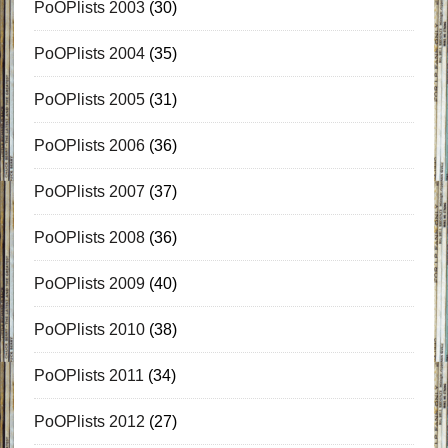
PoOPlists 2003
(30)
PoOPlists 2004
(35)
PoOPlists 2005
(31)
PoOPlists 2006
(36)
PoOPlists 2007
(37)
PoOPlists 2008
(36)
PoOPlists 2009
(40)
PoOPlists 2010
(38)
PoOPlists 2011
(34)
PoOPlists 2012
(27)