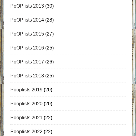
PoOPlists 2013
(30)
PoOPlists 2014
(28)
PoOPlists 2015
(27)
PoOPlists 2016
(25)
PoOPlists 2017
(26)
PoOPlists 2018
(25)
Pooplists 2019
(20)
Pooplists 2020
(20)
Pooplists 2021
(22)
Pooplists 2022
(22)