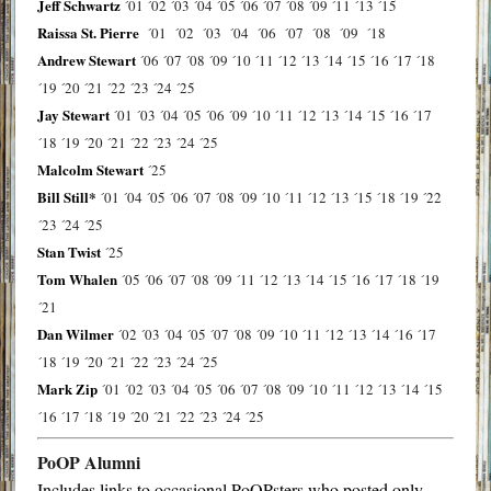
Jeff Schwartz
´01
´02
´03
´04
´05
´06
´07
´08
´09
´11
´13
´15
Raissa St. Pierre
´01
´02
´03
´04
´06
´07
´08
´09
´18
Andrew Stewart
´06
´07
´08
´09
´10
´11
´12
´13
´14
´15
´16
´17
´18
´19
´20
´21
´22
´23
´24
´25
Jay Stewart
´01
´03
´04
´05
´06
´09
´10
´11
´12
´13
´14
´15
´16
´17
´18
´19
´20
´21
´22
´23
´24
´25
Malcolm Stewart
´25
Bill Still*
´01
´04
´05
´06
´07
´08
´09
´10
´11
´12
´13
´15
´18
´19
´22
´23
´24
´25
Stan Twist
´25
Tom Whalen
´05
´06
´07
´08
´09
´11
´12
´13
´14
´15
´16
´17
´18
´19
´21
Dan Wilmer
´02
´03
´04
´05
´07
´08
´09
´10
´11
´12
´13
´14
´16
´17
´18
´19
´20
´21
´22
´23
´24
´25
Mark Zip
´01
´02
´03
´04
´05
´06
´07
´08
´09
´10
´11
´12
´13
´14
´15
´16
´17
´18
´19
´20
´21
´22
´23
´24
´25
PoOP Alumni
Includes links to occasional PoOPsters who posted only