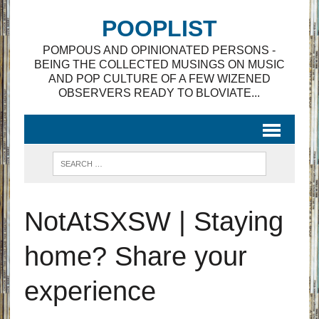
POOPLIST
POMPOUS AND OPINIONATED PERSONS -
BEING THE COLLECTED MUSINGS ON MUSIC
AND POP CULTURE OF A FEW WIZENED
OBSERVERS READY TO BLOVIATE...
NotAtSXSW | Staying
home? Share your
experience