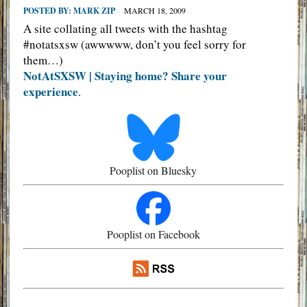
POSTED BY:
MARK ZIP
MARCH 18, 2009
A site collating all tweets with the hashtag
#notatsxsw (awwwww, don’t you feel sorry for
them…)
NotAtSXSW | Staying home? Share your
experience
.
Pooplist on Bluesky
Pooplist on Facebook