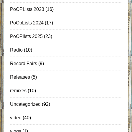
PoOPLists 2023
(16)
PoOpLists 2024
(17)
PoOPlists 2025
(23)
Radio
(10)
Record Fairs
(9)
Releases
(5)
remixes
(10)
Uncategorized
(92)
video
(40)
vlogs
(1)