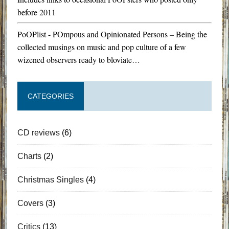
before 2011
PoOPlist - POmpous and Opinionated Persons – Being the
collected musings on music and pop culture of a few
wizened observers ready to bloviate…
CATEGORIES
CD reviews
(6)
Charts
(2)
Christmas Singles
(4)
Covers
(3)
Critics
(13)