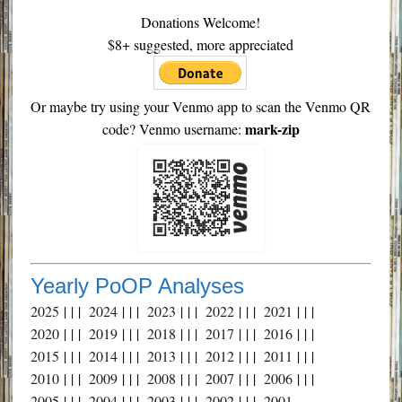
Donations Welcome!
$8+ suggested, more appreciated
Or maybe try using your Venmo app to scan the Venmo QR
mark-zip
code? Venmo username:
Yearly PoOP Analyses
2025
| | |
2024
| | |
2023
| | |
2022
| | |
2021
| | |
2020
| | |
2019
| | |
2018
| | |
2017
| | |
2016
| | |
2015
| | |
2014
| | |
2013
| | |
2012
| | |
2011
| | |
2010
| | |
2009
| | |
2008
| | |
2007
| | |
2006
| | |
2005
| | |
2004
| | |
2003
| | |
2002
| | |
2001