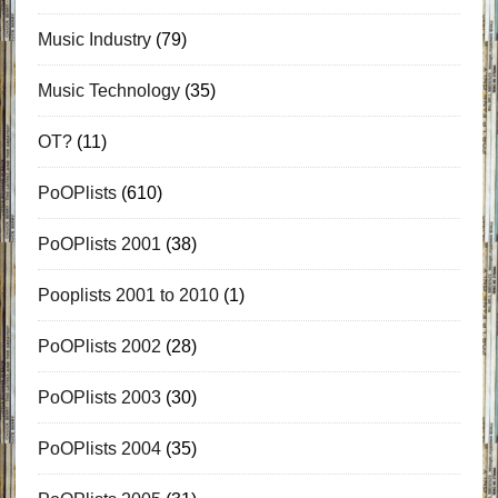
Music Industry
(79)
Music Technology
(35)
OT?
(11)
PoOPlists
(610)
PoOPlists 2001
(38)
Pooplists 2001 to 2010
(1)
PoOPlists 2002
(28)
PoOPlists 2003
(30)
PoOPlists 2004
(35)