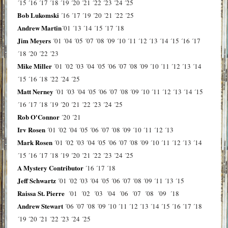
´15
´16
´17
´18
´19
´20
´21
´22
´23
´24
´25
Bob Lukomski
´16
´17
´19
´20
´21
´22
´25
Andrew Martin
´01
´13
´14
´15
´17
´18
Jim Meyers
´01
´04
´05
´07
´08
´09
´10
´11
´12
´13
´14
´15
´16
´17
´18
´20
´22
´23
Mike Miller
´01
´02
´03
´04
´05
´06
´07
´08
´09
´10
´11
´12
´13
´14
´15
´16
´18
´22
´24
´25
Matt Nerney
´01
´03
´04
´05
´06
´07
´08
´09
´10
´11
´12
´13
´14
´15
´16
´17
´18
´19
´20
´21
´22
´23
´24
´25
Rob O'Connor
´20
´21
Irv Rosen
´01
´02
´04
´05
´06
´07
´08
´09
´10
´11
´12
´13
Mark Rosen
´01
´02
´03
´04
´05
´06
´07
´08
´09
´10
´11
´12
´13
´14
´15
´16
´17
´18
´19
´20
´21
´22
´23
´24
´25
A Mystery Contributor
´16
´17
´18
Jeff Schwartz
´01
´02
´03
´04
´05
´06
´07
´08
´09
´11
´13
´15
Raissa St. Pierre
´01
´02
´03
´04
´06
´07
´08
´09
´18
Andrew Stewart
´06
´07
´08
´09
´10
´11
´12
´13
´14
´15
´16
´17
´18
´19
´20
´21
´22
´23
´24
´25