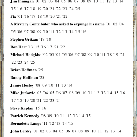
Jim Finnigan
´01
´02
´03
´04
´05
´06
´07
´08
´09
´10
´11
´12
´13
´14
´15
´16
´17
´18
´19
´20
´21
´22
´23
´24
´25
Fix
´01
´16
´17
´18
´19
´20
´21
´22
A Mystery Contributor who asked to expunge his name
´01
´02
´04
´05
´06
´07
´08
´09
´10
´11
´12
´13
´14
´15
´16
Stephen Gritzan
´17
´18
Ron Hart
´13
´15
´16
´17
´21
´22
Michael Hodgkiss
´02
´03
´04
´05
´06
´07
´08
´09
´10
´11
´18
´19
´21
´22
´23
´24
´25
Brian Hoffman
´25
Danny Hoffman
´25
Jamie Hosley
´08
´09
´10
´11
´13
´14
Mike Jurkovic
´03
´04
´05
´06
´07
´08
´09
´10
´11
´12
´13
´14
´15
´16
´17
´18
´19
´20
´21
´22
´23
´24
Steve Kaplan
´15
´16
Patrick Kennedy
´08
´09
´10
´11
´12
´13
´14
´15
Bernadette Lange
´11
´12
´13
´14
´15
John Lefsky
´01
´02
´03
´04
´05
´06
´07
´08
´09
´10
´11
´12
´13
´14