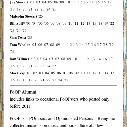
Jay Stewart
´01
´03
´04
´05
´06
´09
´10
´11
´12
´13
´14
´15
´16
´17
´18
´19
´20
´21
´22
´23
´24
´25
Malcolm Stewart
´25
Bill Still*
´01
´04
´05
´06
´07
´08
´09
´10
´11
´12
´13
´15
´18
´19
´22
´23
´24
´25
Stan Twist
´25
Tom Whalen
´05
´06
´07
´08
´09
´11
´12
´13
´14
´15
´16
´17
´18
´19
´21
Dan Wilmer
´02
´03
´04
´05
´07
´08
´09
´10
´11
´12
´13
´14
´16
´17
´18
´19
´20
´21
´22
´23
´24
´25
Mark Zip
´01
´02
´03
´04
´05
´06
´07
´08
´09
´10
´11
´12
´13
´14
´15
´16
´17
´18
´19
´20
´21
´22
´23
´24
´25
PoOP Alumni
Includes links to occasional PoOPsters who posted only
before 2011
PoOPlist - POmpous and Opinionated Persons – Being the
collected musings on music and pop culture of a few