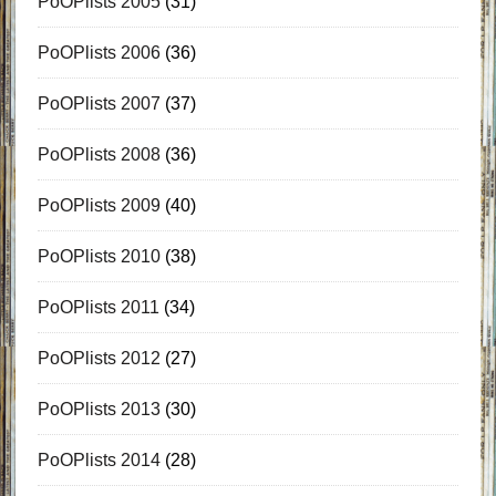
PoOPlists 2005
(31)
PoOPlists 2006
(36)
PoOPlists 2007
(37)
PoOPlists 2008
(36)
PoOPlists 2009
(40)
PoOPlists 2010
(38)
PoOPlists 2011
(34)
PoOPlists 2012
(27)
PoOPlists 2013
(30)
PoOPlists 2014
(28)