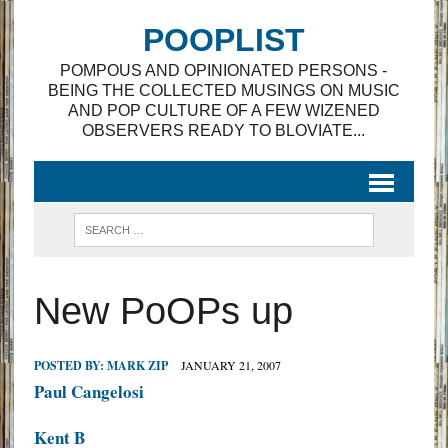
POOPLIST
POMPOUS AND OPINIONATED PERSONS -
BEING THE COLLECTED MUSINGS ON MUSIC
AND POP CULTURE OF A FEW WIZENED
OBSERVERS READY TO BLOVIATE...
New PoOPs up
POSTED BY:
MARK ZIP
JANUARY 21, 2007
Paul Cangelosi
Kent B