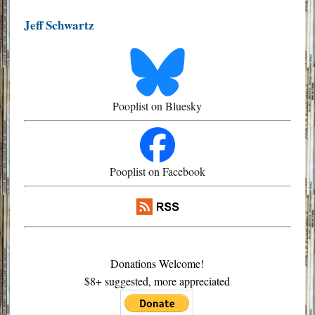
Jeff Schwartz
Pooplist on Bluesky
Pooplist on Facebook
Donations Welcome!
$8+ suggested, more appreciated