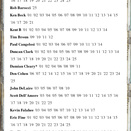
´16
´17
´18
´19
´20
´21
´22
´23
´24
´25
Rob Barocci
´25
Ken Beck
´01
´02
´03
´04
´05
´06
´07
´08
´09
´10
´11
´12
´13
´14
´15
´16
´17
´20
´21
Kent B
´01
´02
´03
´04
´05
´06
´07
´08
´09
´10
´11
´12
´13
´14
Tim Broun
´09
´10
´11
´12
Paul Cangelosi
´01
´02
´03
´04
´06
´07
´09
´10
´11
´13
´14
Duncan Clark
´01
´02
´03
´04
´05
´06
´07
´08
´09
´10
´11
´12
´13
´14
´15
´16
´17
´18
´19
´20
´21
´22
´23
´24
´25
Damian Cleary*
´01
´02
´04
´06
´08
´09
´11
Don Cohen
´06
´07
´12
´14
´12
´15
´16
´17
´18
´19
´20
´21
´22
´23
´24
´25
John DeLaire
´03
´05
´06
´07
´08
´10
Scott Dell'Amore
´03
´04
´05
´06
´07
´08
´09
´10
´11
´12
´14
´15
´16
´17
´18
´19
´20
´21
´22
´25
Kevin Falahee
´03
´04
´05
´06
´07
´10
´12
´13
´14
´17
Eric Fine
´01
´02
´03
´04
´05
´06
´07
´08
´09
´10
´11
´12
´13
´14
´15
´16
´17
´18
´19
´20
´21
´22
´23
´24
´25