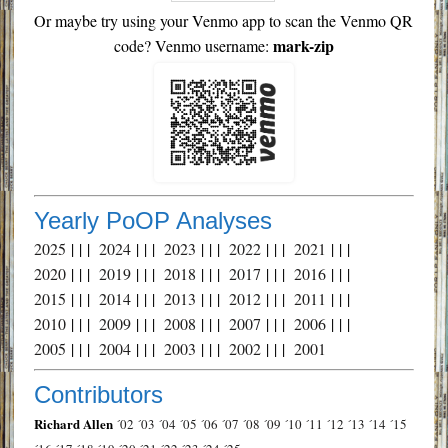
Or maybe try using your Venmo app to scan the Venmo QR
mark-zip
code? Venmo username:
Yearly PoOP Analyses
2025
| | |
2024
| | |
2023
| | |
2022
| | |
2021
| | |
2020
| | |
2019
| | |
2018
| | |
2017
| | |
2016
| | |
2015
| | |
2014
| | |
2013
| | |
2012
| | |
2011
| | |
2010
| | |
2009
| | |
2008
| | |
2007
| | |
2006
| | |
2005
| | |
2004
| | |
2003
| | |
2002
| | |
2001
Contributors
Richard Allen
´02
´03
´04
´05
´06
´07
´08
´09
´10
´11
´12
´13
´14
´15