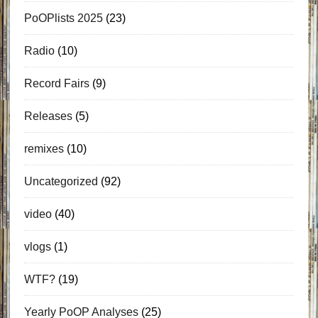
PoOPlists 2025
(23)
Radio
(10)
Record Fairs
(9)
Releases
(5)
remixes
(10)
Uncategorized
(92)
video
(40)
vlogs
(1)
WTF?
(19)
Yearly PoOP Analyses
(25)