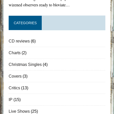
wizened observers ready to bloviate…
CATEGORIES
CD reviews
(6)
Charts
(2)
Christmas Singles
(4)
Covers
(3)
Critics
(13)
IP
(15)
Live Shows
(25)