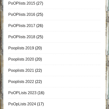
PoOPlists 2015
(27)
PoOPlists 2016
(25)
PoOPlists 2017
(26)
PoOPlists 2018
(25)
Pooplists 2019
(20)
Pooplists 2020
(20)
Pooplists 2021
(22)
Pooplists 2022
(22)
PoOPLists 2023
(16)
PoOpLists 2024
(17)