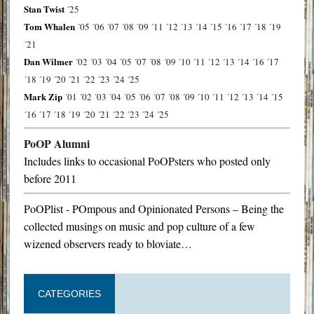
Stan Twist
´25
Tom Whalen
´05
´06
´07
´08
´09
´11
´12
´13
´14
´15
´16
´17
´18
´19
´21
Dan Wilmer
´02
´03
´04
´05
´07
´08
´09
´10
´11
´12
´13
´14
´16
´17
´18
´19
´20
´21
´22
´23
´24
´25
Mark Zip
´01
´02
´03
´04
´05
´06
´07
´08
´09
´10
´11
´12
´13
´14
´15
´16
´17
´18
´19
´20
´21
´22
´23
´24
´25
PoOP Alumni
Includes links to occasional PoOPsters who posted only
before 2011
PoOPlist - POmpous and Opinionated Persons – Being the
collected musings on music and pop culture of a few
wizened observers ready to bloviate…
CATEGORIES