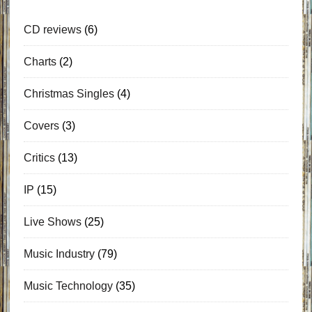
CD reviews
(6)
Charts
(2)
Christmas Singles
(4)
Covers
(3)
Critics
(13)
IP
(15)
Live Shows
(25)
Music Industry
(79)
Music Technology
(35)