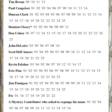
Tim Broun
´09
´10
´11
´12
Paul Cangelosi
´01
´02
´03
´04
´06
´07
´09
´10
´11
´13
´14
Duncan Clark
´01
´02
´03
´04
´05
´06
´07
´08
´09
´10
´11
´12
´13
´14
´15
´16
´17
´18
´19
´20
´21
´22
´23
´24
´25
Damian Cleary*
´01
´02
´04
´06
´08
´09
´11
Don Cohen
´06
´07
´12
´14
´12
´15
´16
´17
´18
´19
´20
´21
´22
´23
´24
´25
John DeLaire
´03
´05
´06
´07
´08
´10
Scott Dell'Amore
´03
´04
´05
´06
´07
´08
´09
´10
´11
´12
´14
´15
´16
´17
´18
´19
´20
´21
´22
´25
Kevin Falahee
´03
´04
´05
´06
´07
´10
´12
´13
´14
´17
Eric Fine
´01
´02
´03
´04
´05
´06
´07
´08
´09
´10
´11
´12
´13
´14
´15
´16
´17
´18
´19
´20
´21
´22
´23
´24
´25
Jim Finnigan
´01
´02
´03
´04
´05
´06
´07
´08
´09
´10
´11
´12
´13
´14
´15
´16
´17
´18
´19
´20
´21
´22
´23
´24
´25
Fix
´01
´16
´17
´18
´19
´20
´21
´22
A Mystery Contributor who asked to expunge his name
´01
´02
´04
´05
´06
´07
´08
´09
´10
´11
´12
´13
´14
´15
´16