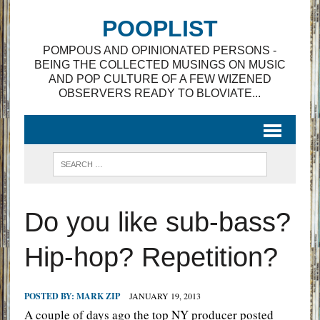
POOPLIST
POMPOUS AND OPINIONATED PERSONS -
BEING THE COLLECTED MUSINGS ON MUSIC
AND POP CULTURE OF A FEW WIZENED
OBSERVERS READY TO BLOVIATE...
Do you like sub-bass?
Hip-hop? Repetition?
POSTED BY:
MARK ZIP
JANUARY 19, 2013
A couple of days ago the top NY producer posted