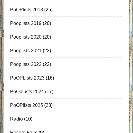
PoOPlists 2018
(25)
Pooplists 2019
(20)
Pooplists 2020
(20)
Pooplists 2021
(22)
Pooplists 2022
(22)
PoOPLists 2023
(16)
PoOpLists 2024
(17)
PoOPlists 2025
(23)
Radio
(10)
Record Fairs
(9)