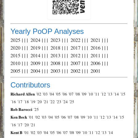
Yearly PoOP Analyses
2025
| | |
2024
| | |
2023
| | |
2022
| | |
2021
| | |
2020
| | |
2019
| | |
2018
| | |
2017
| | |
2016
| | |
2015
| | |
2014
| | |
2013
| | |
2012
| | |
2011
| | |
2010
| | |
2009
| | |
2008
| | |
2007
| | |
2006
| | |
2005
| | |
2004
| | |
2003
| | |
2002
| | |
2001
Contributors
Richard Allen
´02
´03
´04
´05
´06
´07
´08
´09
´10
´11
´12
´13
´14
´15
´16
´17
´18
´19
´20
´21
´22
´23
´24
´25
Rob Barocci
´25
Ken Beck
´01
´02
´03
´04
´05
´06
´07
´08
´09
´10
´11
´12
´13
´14
´15
´16
´17
´20
´21
Kent B
´01
´02
´03
´04
´05
´06
´07
´08
´09
´10
´11
´12
´13
´14