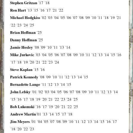
Stephen Gritzan
´17
´18
Ron Hart
´13
´15
´16
´17
´21
´22
Michael Hodgkiss
´02
´03
´04
´05
´06
´07
´08
´09
´10
´11
´18
´19
´21
´22
´23
´24
´25
Brian Hoffman
´25
Danny Hoffman
´25
Jamie Hosley
´08
´09
´10
´11
´13
´14
Mike Jurkovic
´03
´04
´05
´06
´07
´08
´09
´10
´11
´12
´13
´14
´15
´16
´17
´18
´19
´20
´21
´22
´23
´24
Steve Kaplan
´15
´16
Patrick Kennedy
´08
´09
´10
´11
´12
´13
´14
´15
Bernadette Lange
´11
´12
´13
´14
´15
John Lefsky
´01
´02
´03
´04
´05
´06
´07
´08
´09
´10
´11
´12
´13
´14
´15
´16
´17
´18
´19
´20
´21
´22
´23
´24
´25
Bob Lukomski
´16
´17
´19
´20
´21
´22
´25
Andrew Martin
´01
´13
´14
´15
´17
´18
Jim Meyers
´01
´04
´05
´07
´08
´09
´10
´11
´12
´13
´14
´15
´16
´17
´18
´20
´22
´23