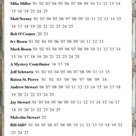
Mike Miller
´01
´02
´03
´04
´05
´06
´07
´08
´09
´10
´11
´12
´13
´14
´15
´16
´18
´22
´24
´25
Matt Nerney
´01
´03
´04
´05
´06
´07
´08
´09
´10
´11
´12
´13
´14
´15
´16
´17
´18
´19
´20
´21
´22
´23
´24
´25
Rob O'Connor
´20
´21
Irv Rosen
´01
´02
´04
´05
´06
´07
´08
´09
´10
´11
´12
´13
Mark Rosen
´01
´02
´03
´04
´05
´06
´07
´08
´09
´10
´11
´12
´13
´14
´15
´16
´17
´18
´19
´20
´21
´22
´23
´24
´25
A Mystery Contributor
´16
´17
´18
Jeff Schwartz
´01
´02
´03
´04
´05
´06
´07
´08
´09
´11
´13
´15
Raissa St. Pierre
´01
´02
´03
´04
´06
´07
´08
´09
´18
Andrew Stewart
´06
´07
´08
´09
´10
´11
´12
´13
´14
´15
´16
´17
´18
´19
´20
´21
´22
´23
´24
´25
Jay Stewart
´01
´03
´04
´05
´06
´09
´10
´11
´12
´13
´14
´15
´16
´17
´18
´19
´20
´21
´22
´23
´24
´25
Malcolm Stewart
´25
Bill Still*
´01
´04
´05
´06
´07
´08
´09
´10
´11
´12
´13
´15
´18
´19
´22
´23
´24
´25