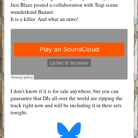
Just Blaze posted a collaboration with Trap scene
wunderkind Baauer.
It is a killer. And what an intro!
I don’t know if it is for sale anywhere, but you can
guarantee that DJs all over the world are ripping the
track right now and will be including it in their sets
tonight.