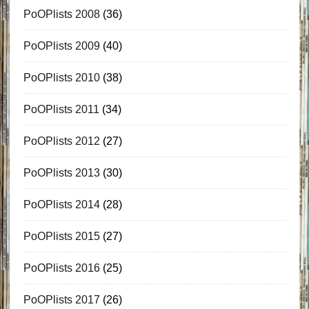
PoOPlists 2008
(36)
PoOPlists 2009
(40)
PoOPlists 2010
(38)
PoOPlists 2011
(34)
PoOPlists 2012
(27)
PoOPlists 2013
(30)
PoOPlists 2014
(28)
PoOPlists 2015
(27)
PoOPlists 2016
(25)
PoOPlists 2017
(26)