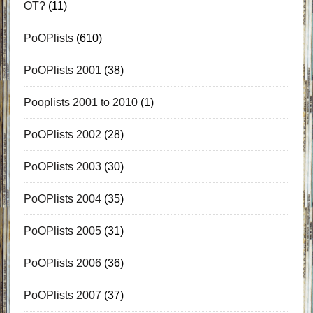
OT?
(11)
PoOPlists
(610)
PoOPlists 2001
(38)
Pooplists 2001 to 2010
(1)
PoOPlists 2002
(28)
PoOPlists 2003
(30)
PoOPlists 2004
(35)
PoOPlists 2005
(31)
PoOPlists 2006
(36)
PoOPlists 2007
(37)