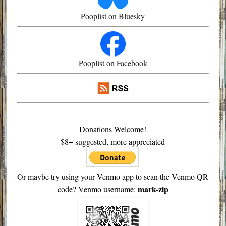
Pooplist on Bluesky
Pooplist on Facebook
Donations Welcome!
$8+ suggested, more appreciated
Or maybe try using your Venmo app to scan the Venmo QR
mark-zip
code? Venmo username: