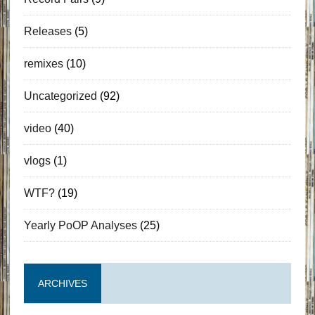
Releases
(5)
remixes
(10)
Uncategorized
(92)
video
(40)
vlogs
(1)
WTF?
(19)
Yearly PoOP Analyses
(25)
ARCHIVES