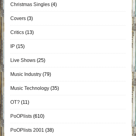
Christmas Singles
(4)
Covers
(3)
Critics
(13)
IP
(15)
Live Shows
(25)
Music Industry
(79)
Music Technology
(35)
OT?
(11)
PoOPlists
(610)
PoOPlists 2001
(38)