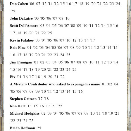
Don Cohen
´06
´07
´12
´14
´12
´15
´16
´17
´18
´19
´20
´21
´22
´23
´24
´25
John DeLaire
´03
´05
´06
´07
´08
´10
Scott Dell'Amore
´03
´04
´05
´06
´07
´08
´09
´10
´11
´12
´14
´15
´16
´17
´18
´19
´20
´21
´22
´25
Kevin Falahee
´03
´04
´05
´06
´07
´10
´12
´13
´14
´17
Eric Fine
´01
´02
´03
´04
´05
´06
´07
´08
´09
´10
´11
´12
´13
´14
´15
´16
´17
´18
´19
´20
´21
´22
´23
´24
´25
Jim Finnigan
´01
´02
´03
´04
´05
´06
´07
´08
´09
´10
´11
´12
´13
´14
´15
´16
´17
´18
´19
´20
´21
´22
´23
´24
´25
Fix
´01
´16
´17
´18
´19
´20
´21
´22
A Mystery Contributor who asked to expunge his name
´01
´02
´04
´05
´06
´07
´08
´09
´10
´11
´12
´13
´14
´15
´16
Stephen Gritzan
´17
´18
Ron Hart
´13
´15
´16
´17
´21
´22
Michael Hodgkiss
´02
´03
´04
´05
´06
´07
´08
´09
´10
´11
´18
´19
´21
´22
´23
´24
´25
Brian Hoffman
´25