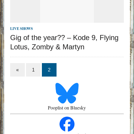
LIVE SHOWS
Gig of the year?? – Kode 9, Flying
Lotus, Zomby & Martyn
«
1
2
Pooplist on Bluesky