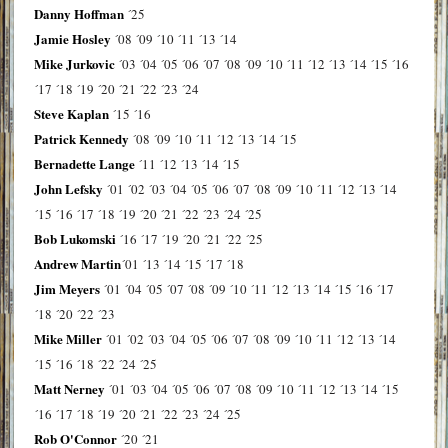
Danny Hoffman
´25
Jamie Hosley
´08
´09
´10
´11
´13
´14
Mike Jurkovic
´03
´04
´05
´06
´07
´08
´09
´10
´11
´12
´13
´14
´15
´16
´17
´18
´19
´20
´21
´22
´23
´24
Steve Kaplan
´15
´16
Patrick Kennedy
´08
´09
´10
´11
´12
´13
´14
´15
Bernadette Lange
´11
´12
´13
´14
´15
John Lefsky
´01
´02
´03
´04
´05
´06
´07
´08
´09
´10
´11
´12
´13
´14
´15
´16
´17
´18
´19
´20
´21
´22
´23
´24
´25
Bob Lukomski
´16
´17
´19
´20
´21
´22
´25
Andrew Martin
´01
´13
´14
´15
´17
´18
Jim Meyers
´01
´04
´05
´07
´08
´09
´10
´11
´12
´13
´14
´15
´16
´17
´18
´20
´22
´23
Mike Miller
´01
´02
´03
´04
´05
´06
´07
´08
´09
´10
´11
´12
´13
´14
´15
´16
´18
´22
´24
´25
Matt Nerney
´01
´03
´04
´05
´06
´07
´08
´09
´10
´11
´12
´13
´14
´15
´16
´17
´18
´19
´20
´21
´22
´23
´24
´25
Rob O'Connor
´20
´21