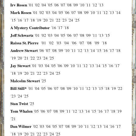
Irv Rosen
´01
´02
´04
´05
´06
´07
´08
´09
´10
´11
´12
´13
Mark Rosen
´01
´02
´03
´04
´05
´06
´07
´08
´09
´10
´11
´12
´13
´14
´15
´16
´17
´18
´19
´20
´21
´22
´23
´24
´25
A Mystery Contributor
´16
´17
´18
Jeff Schwartz
´01
´02
´03
´04
´05
´06
´07
´08
´09
´11
´13
´15
Raissa St. Pierre
´01
´02
´03
´04
´06
´07
´08
´09
´18
Andrew Stewart
´06
´07
´08
´09
´10
´11
´12
´13
´14
´15
´16
´17
´18
´19
´20
´21
´22
´23
´24
´25
Jay Stewart
´01
´03
´04
´05
´06
´09
´10
´11
´12
´13
´14
´15
´16
´17
´18
´19
´20
´21
´22
´23
´24
´25
Malcolm Stewart
´25
Bill Still*
´01
´04
´05
´06
´07
´08
´09
´10
´11
´12
´13
´15
´18
´19
´22
´23
´24
´25
Stan Twist
´25
Tom Whalen
´05
´06
´07
´08
´09
´11
´12
´13
´14
´15
´16
´17
´18
´19
´21
Dan Wilmer
´02
´03
´04
´05
´07
´08
´09
´10
´11
´12
´13
´14
´16
´17
´18
´19
´20
´21
´22
´23
´24
´25