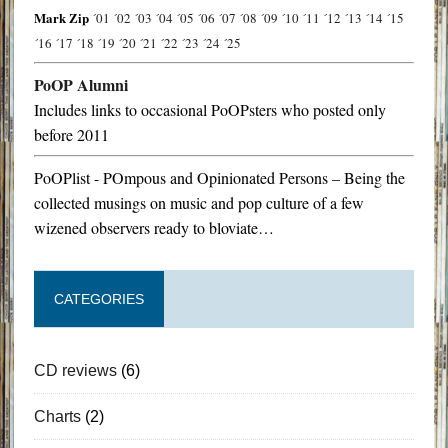
Mark Zip
´01
´02
´03
´04
´05
´06
´07
´08
´09
´10
´11
´12
´13
´14
´15
´16
´17
´18
´19
´20
´21
´22
´23
´24
´25
PoOP Alumni
Includes links to occasional PoOPsters who posted only
before 2011
PoOPlist - POmpous and Opinionated Persons – Being the
collected musings on music and pop culture of a few
wizened observers ready to bloviate…
CATEGORIES
CD reviews
(6)
Charts
(2)