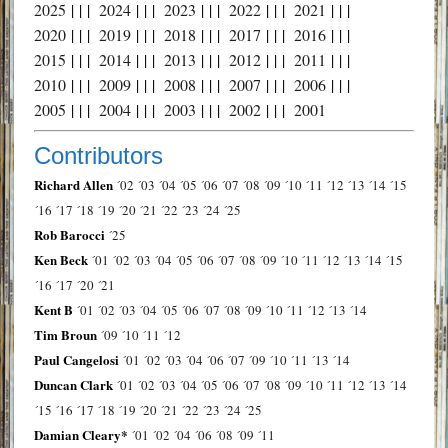
2025
| | |
2024
| | |
2023
| | |
2022
| | |
2021
| | |
2020
| | |
2019
| | |
2018
| | |
2017
| | |
2016
| | |
2015
| | |
2014
| | |
2013
| | |
2012
| | |
2011
| | |
2010
| | |
2009
| | |
2008
| | |
2007
| | |
2006
| | |
2005
| | |
2004
| | |
2003
| | |
2002
| | |
2001
Contributors
Richard Allen
´02
´03
´04
´05
´06
´07
´08
´09
´10
´11
´12
´13
´14
´15
´16
´17
´18
´19
´20
´21
´22
´23
´24
´25
Rob Barocci
´25
Ken Beck
´01
´02
´03
´04
´05
´06
´07
´08
´09
´10
´11
´12
´13
´14
´15
´16
´17
´20
´21
Kent B
´01
´02
´03
´04
´05
´06
´07
´08
´09
´10
´11
´12
´13
´14
Tim Broun
´09
´10
´11
´12
Paul Cangelosi
´01
´02
´03
´04
´06
´07
´09
´10
´11
´13
´14
Duncan Clark
´01
´02
´03
´04
´05
´06
´07
´08
´09
´10
´11
´12
´13
´14
´15
´16
´17
´18
´19
´20
´21
´22
´23
´24
´25
Damian Cleary*
´01
´02
´04
´06
´08
´09
´11