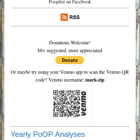
Pooplist on Facebook
Donations Welcome!
$8+ suggested, more appreciated
Or maybe try using your Venmo app to scan the Venmo QR
mark-zip
code? Venmo username:
Yearly PoOP Analyses