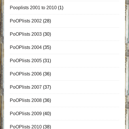
Pooplists 2001 to 2010
(1)
PoOPlists 2002
(28)
PoOPlists 2003
(30)
PoOPlists 2004
(35)
PoOPlists 2005
(31)
PoOPlists 2006
(36)
PoOPlists 2007
(37)
PoOPlists 2008
(36)
PoOPlists 2009
(40)
PoOPlists 2010
(38)