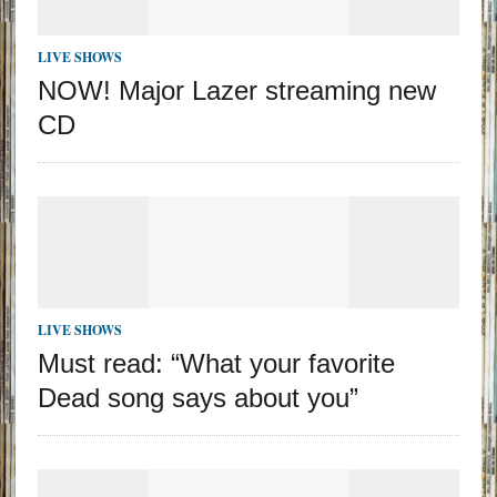
LIVE SHOWS
NOW! Major Lazer streaming new
CD
LIVE SHOWS
Must read: “What your favorite
Dead song says about you”