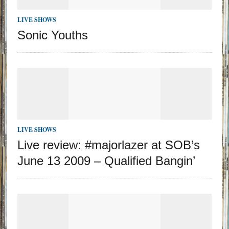
LIVE SHOWS
Sonic Youths
LIVE SHOWS
Live review: #majorlazer at SOB’s
June 13 2009 – Qualified Bangin’