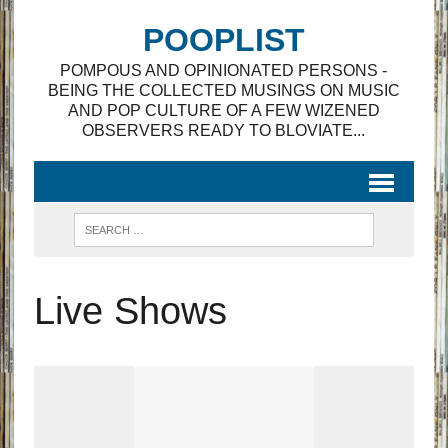
POOPLIST
POMPOUS AND OPINIONATED PERSONS -
BEING THE COLLECTED MUSINGS ON MUSIC
AND POP CULTURE OF A FEW WIZENED
OBSERVERS READY TO BLOVIATE...
Live Shows