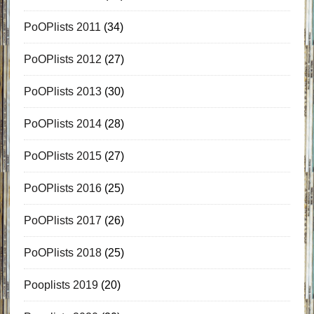
PoOPlists 2011
(34)
PoOPlists 2012
(27)
PoOPlists 2013
(30)
PoOPlists 2014
(28)
PoOPlists 2015
(27)
PoOPlists 2016
(25)
PoOPlists 2017
(26)
PoOPlists 2018
(25)
Pooplists 2019
(20)