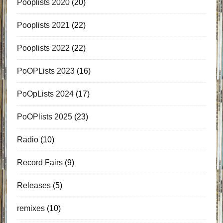
Pooplists 2020
(20)
Pooplists 2021
(22)
Pooplists 2022
(22)
PoOPLists 2023
(16)
PoOpLists 2024
(17)
PoOPlists 2025
(23)
Radio
(10)
Record Fairs
(9)
Releases
(5)
remixes
(10)