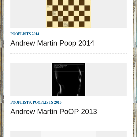
POOPLISTS 2014
Andrew Martin Poop 2014
POOPLISTS
,
POOPLISTS 2013
Andrew Martin PoOP 2013