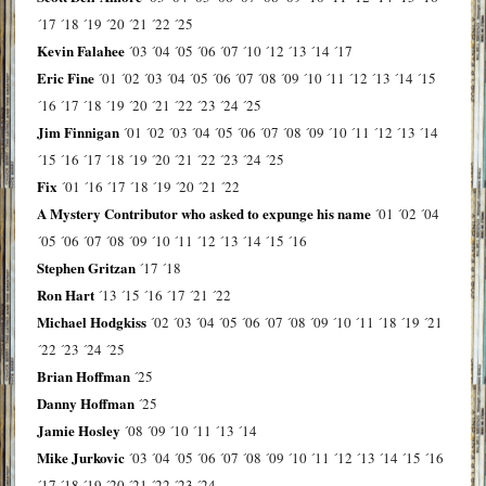
´17
´18
´19
´20
´21
´22
´25
Kevin Falahee
´03
´04
´05
´06
´07
´10
´12
´13
´14
´17
Eric Fine
´01
´02
´03
´04
´05
´06
´07
´08
´09
´10
´11
´12
´13
´14
´15
´16
´17
´18
´19
´20
´21
´22
´23
´24
´25
Jim Finnigan
´01
´02
´03
´04
´05
´06
´07
´08
´09
´10
´11
´12
´13
´14
´15
´16
´17
´18
´19
´20
´21
´22
´23
´24
´25
Fix
´01
´16
´17
´18
´19
´20
´21
´22
A Mystery Contributor who asked to expunge his name
´01
´02
´04
´05
´06
´07
´08
´09
´10
´11
´12
´13
´14
´15
´16
Stephen Gritzan
´17
´18
Ron Hart
´13
´15
´16
´17
´21
´22
Michael Hodgkiss
´02
´03
´04
´05
´06
´07
´08
´09
´10
´11
´18
´19
´21
´22
´23
´24
´25
Brian Hoffman
´25
Danny Hoffman
´25
Jamie Hosley
´08
´09
´10
´11
´13
´14
Mike Jurkovic
´03
´04
´05
´06
´07
´08
´09
´10
´11
´12
´13
´14
´15
´16
´17
´18
´19
´20
´21
´22
´23
´24