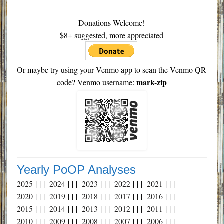
Donations Welcome!
$8+ suggested, more appreciated
Or maybe try using your Venmo app to scan the Venmo QR
mark-zip
code? Venmo username:
Yearly PoOP Analyses
2025
| | |
2024
| | |
2023
| | |
2022
| | |
2021
| | |
2020
| | |
2019
| | |
2018
| | |
2017
| | |
2016
| | |
2015
| | |
2014
| | |
2013
| | |
2012
| | |
2011
| | |
2010
| | |
2009
| | |
2008
| | |
2007
| | |
2006
| | |