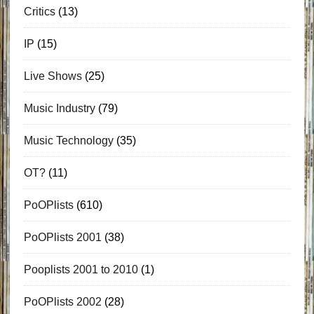
Critics
(13)
IP
(15)
Live Shows
(25)
Music Industry
(79)
Music Technology
(35)
OT?
(11)
PoOPlists
(610)
PoOPlists 2001
(38)
Pooplists 2001 to 2010
(1)
PoOPlists 2002
(28)