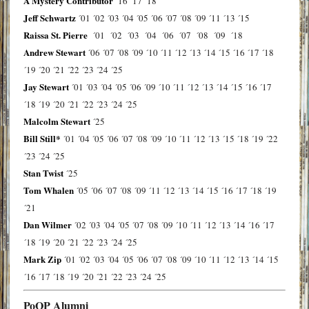
A Mystery Contributor
´16
´17
´18
Jeff Schwartz
´01
´02
´03
´04
´05
´06
´07
´08
´09
´11
´13
´15
Raissa St. Pierre
´01
´02
´03
´04
´06
´07
´08
´09
´18
Andrew Stewart
´06
´07
´08
´09
´10
´11
´12
´13
´14
´15
´16
´17
´18
´19
´20
´21
´22
´23
´24
´25
Jay Stewart
´01
´03
´04
´05
´06
´09
´10
´11
´12
´13
´14
´15
´16
´17
´18
´19
´20
´21
´22
´23
´24
´25
Malcolm Stewart
´25
Bill Still*
´01
´04
´05
´06
´07
´08
´09
´10
´11
´12
´13
´15
´18
´19
´22
´23
´24
´25
Stan Twist
´25
Tom Whalen
´05
´06
´07
´08
´09
´11
´12
´13
´14
´15
´16
´17
´18
´19
´21
Dan Wilmer
´02
´03
´04
´05
´07
´08
´09
´10
´11
´12
´13
´14
´16
´17
´18
´19
´20
´21
´22
´23
´24
´25
Mark Zip
´01
´02
´03
´04
´05
´06
´07
´08
´09
´10
´11
´12
´13
´14
´15
´16
´17
´18
´19
´20
´21
´22
´23
´24
´25
PoOP Alumni