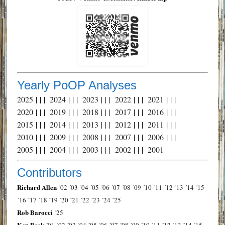
Yearly PoOP Analyses
2025
| | |
2024
| | |
2023
| | |
2022
| | |
2021
| | |
2020
| | |
2019
| | |
2018
| | |
2017
| | |
2016
| | |
2015
| | |
2014
| | |
2013
| | |
2012
| | |
2011
| | |
2010
| | |
2009
| | |
2008
| | |
2007
| | |
2006
| | |
2005
| | |
2004
| | |
2003
| | |
2002
| | |
2001
Contributors
Richard Allen
´02
´03
´04
´05
´06
´07
´08
´09
´10
´11
´12
´13
´14
´15
´16
´17
´18
´19
´20
´21
´22
´23
´24
´25
Rob Barocci
´25
Ken Beck
´01
´02
´03
´04
´05
´06
´07
´08
´09
´10
´11
´12
´13
´14
´15