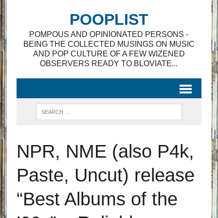
POOPLIST
POMPOUS AND OPINIONATED PERSONS -
BEING THE COLLECTED MUSINGS ON MUSIC
AND POP CULTURE OF A FEW WIZENED
OBSERVERS READY TO BLOVIATE...
NPR, NME (also P4k,
Paste, Uncut) release
“Best Albums of the