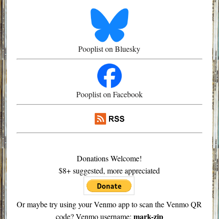
Pooplist on Bluesky
Pooplist on Facebook
Donations Welcome!
$8+ suggested, more appreciated
Or maybe try using your Venmo app to scan the Venmo QR
mark-zip
code? Venmo username: