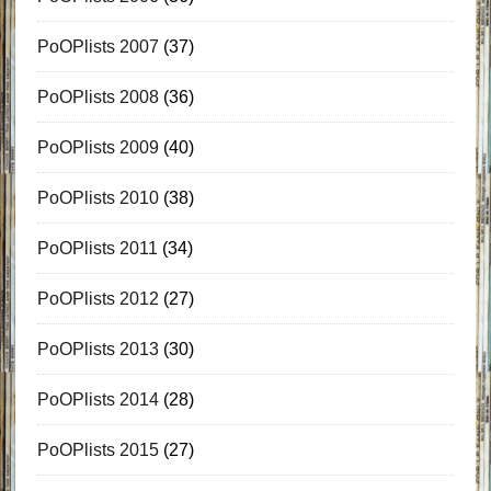
PoOPlists 2007
(37)
PoOPlists 2008
(36)
PoOPlists 2009
(40)
PoOPlists 2010
(38)
PoOPlists 2011
(34)
PoOPlists 2012
(27)
PoOPlists 2013
(30)
PoOPlists 2014
(28)
PoOPlists 2015
(27)