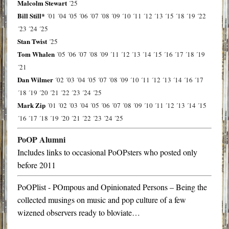
Malcolm Stewart
´25
Bill Still*
´01
´04
´05
´06
´07
´08
´09
´10
´11
´12
´13
´15
´18
´19
´22
´23
´24
´25
Stan Twist
´25
Tom Whalen
´05
´06
´07
´08
´09
´11
´12
´13
´14
´15
´16
´17
´18
´19
´21
Dan Wilmer
´02
´03
´04
´05
´07
´08
´09
´10
´11
´12
´13
´14
´16
´17
´18
´19
´20
´21
´22
´23
´24
´25
Mark Zip
´01
´02
´03
´04
´05
´06
´07
´08
´09
´10
´11
´12
´13
´14
´15
´16
´17
´18
´19
´20
´21
´22
´23
´24
´25
PoOP Alumni
Includes links to occasional PoOPsters who posted only
before 2011
PoOPlist - POmpous and Opinionated Persons – Being the
collected musings on music and pop culture of a few
wizened observers ready to bloviate…