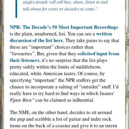
singles people will still buy, share, listen to and
talk about for years or decades to come.”
NPR: The Decade’s 50 Most Important Recordings
written
is the plain, unadorned, list. You can see a
discussion of the list here
. They take pains to say that
these are “important” choices rather than
solicited input from
“favourites”. But, given that they
their listeners
, it’s no surprise that the list plays
pretty safely within the limits of middlebrow,
educated, white American tastes. Of course, by
specifying “important” the NPR staffers get the
chance to incorporate a salting of “outsider” stuff. I’d
really have to try hard to find ways in which Juanes’
Fijate Bien”
can be claimed as influential.
The NME, on the other hand, decides to sit around
the pup and scribble a list of guitar and indie rock
items on the back of a coaster and give it to an intern