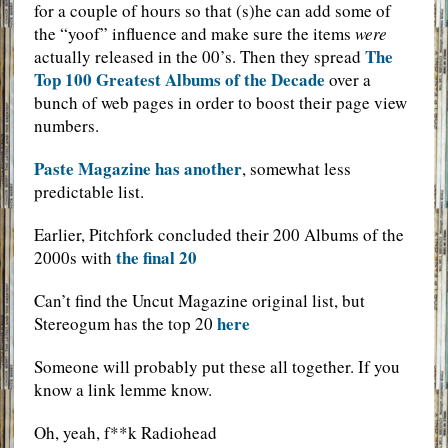
for a couple of hours so that (s)he can add some of
the “yoof” influence and make sure the items
were
The
actually released in the 00’s. Then they spread
Top 100 Greatest Albums of the Decade
over a
bunch of web pages in order to boost their page view
numbers.
Paste Magazine has another
, somewhat less
predictable list.
Earlier, Pitchfork concluded their 200 Albums of the
the final 20
2000s with
Can’t find the Uncut Magazine original list, but
here
Stereogum has the top 20
Someone will probably put these all together. If you
know a link lemme know.
Oh, yeah, f**k Radiohead