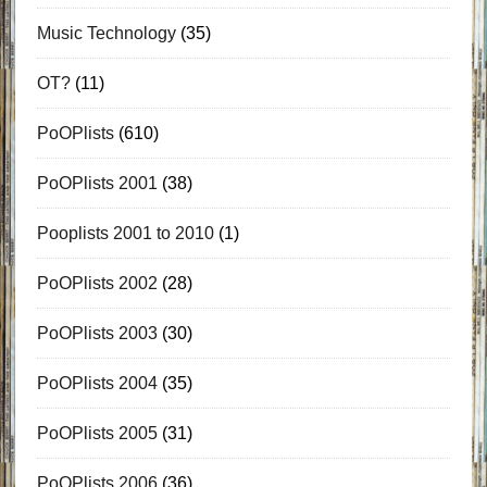
Music Technology
(35)
OT?
(11)
PoOPlists
(610)
PoOPlists 2001
(38)
Pooplists 2001 to 2010
(1)
PoOPlists 2002
(28)
PoOPlists 2003
(30)
PoOPlists 2004
(35)
PoOPlists 2005
(31)
PoOPlists 2006
(36)