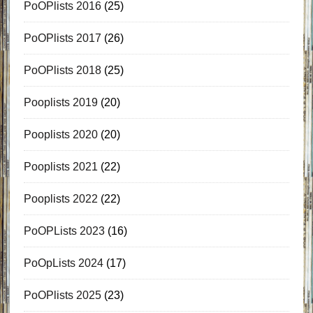
PoOPlists 2016
(25)
PoOPlists 2017
(26)
PoOPlists 2018
(25)
Pooplists 2019
(20)
Pooplists 2020
(20)
Pooplists 2021
(22)
Pooplists 2022
(22)
PoOPLists 2023
(16)
PoOpLists 2024
(17)
PoOPlists 2025
(23)