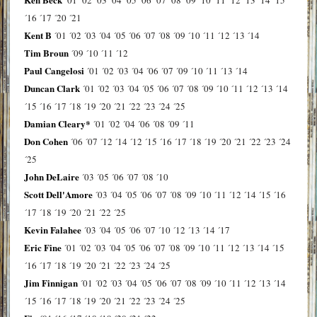
´16
´17
´20
´21
Kent B
´01
´02
´03
´04
´05
´06
´07
´08
´09
´10
´11
´12
´13
´14
Tim Broun
´09
´10
´11
´12
Paul Cangelosi
´01
´02
´03
´04
´06
´07
´09
´10
´11
´13
´14
Duncan Clark
´01
´02
´03
´04
´05
´06
´07
´08
´09
´10
´11
´12
´13
´14
´15
´16
´17
´18
´19
´20
´21
´22
´23
´24
´25
Damian Cleary*
´01
´02
´04
´06
´08
´09
´11
Don Cohen
´06
´07
´12
´14
´12
´15
´16
´17
´18
´19
´20
´21
´22
´23
´24
´25
John DeLaire
´03
´05
´06
´07
´08
´10
Scott Dell'Amore
´03
´04
´05
´06
´07
´08
´09
´10
´11
´12
´14
´15
´16
´17
´18
´19
´20
´21
´22
´25
Kevin Falahee
´03
´04
´05
´06
´07
´10
´12
´13
´14
´17
Eric Fine
´01
´02
´03
´04
´05
´06
´07
´08
´09
´10
´11
´12
´13
´14
´15
´16
´17
´18
´19
´20
´21
´22
´23
´24
´25
Jim Finnigan
´01
´02
´03
´04
´05
´06
´07
´08
´09
´10
´11
´12
´13
´14
´15
´16
´17
´18
´19
´20
´21
´22
´23
´24
´25