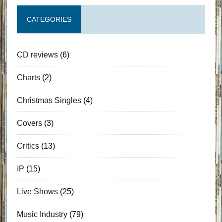
CATEGORIES
CD reviews
(6)
Charts
(2)
Christmas Singles
(4)
Covers
(3)
Critics
(13)
IP
(15)
Live Shows
(25)
Music Industry
(79)