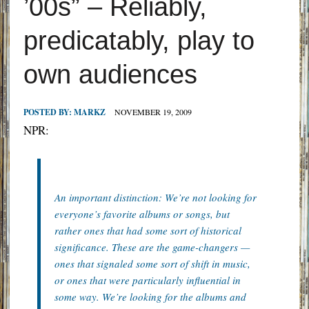
’00s” – Reliably,
predicatably, play to
own audiences
POSTED BY:
MARKZ
NOVEMBER 19, 2009
NPR:
An important distinction: We’re not looking for
everyone’s favorite albums or songs, but
rather ones that had some sort of historical
significance. These are the game-changers —
ones that signaled some sort of shift in music,
or ones that were particularly influential in
some way. We’re looking for the albums and