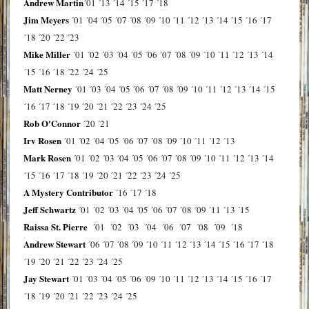
Andrew Martin
´01
´13
´14
´15
´17
´18
Jim Meyers
´01
´04
´05
´07
´08
´09
´10
´11
´12
´13
´14
´15
´16
´17
´18
´20
´22
´23
Mike Miller
´01
´02
´03
´04
´05
´06
´07
´08
´09
´10
´11
´12
´13
´14
´15
´16
´18
´22
´24
´25
Matt Nerney
´01
´03
´04
´05
´06
´07
´08
´09
´10
´11
´12
´13
´14
´15
´16
´17
´18
´19
´20
´21
´22
´23
´24
´25
Rob O'Connor
´20
´21
Irv Rosen
´01
´02
´04
´05
´06
´07
´08
´09
´10
´11
´12
´13
Mark Rosen
´01
´02
´03
´04
´05
´06
´07
´08
´09
´10
´11
´12
´13
´14
´15
´16
´17
´18
´19
´20
´21
´22
´23
´24
´25
A Mystery Contributor
´16
´17
´18
Jeff Schwartz
´01
´02
´03
´04
´05
´06
´07
´08
´09
´11
´13
´15
Raissa St. Pierre
´01
´02
´03
´04
´06
´07
´08
´09
´18
Andrew Stewart
´06
´07
´08
´09
´10
´11
´12
´13
´14
´15
´16
´17
´18
´19
´20
´21
´22
´23
´24
´25
Jay Stewart
´01
´03
´04
´05
´06
´09
´10
´11
´12
´13
´14
´15
´16
´17
´18
´19
´20
´21
´22
´23
´24
´25