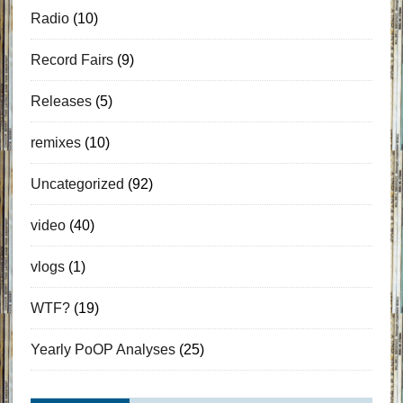
Radio
(10)
Record Fairs
(9)
Releases
(5)
remixes
(10)
Uncategorized
(92)
video
(40)
vlogs
(1)
WTF?
(19)
Yearly PoOP Analyses
(25)