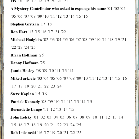
Fix
´01
´16
´17
´18
´19
´20
´21
´22
A Mystery Contributor who asked to expunge his name
´01
´02
´04
´05
´06
´07
´08
´09
´10
´11
´12
´13
´14
´15
´16
Stephen Gritzan
´17
´18
Ron Hart
´13
´15
´16
´17
´21
´22
Michael Hodgkiss
´02
´03
´04
´05
´06
´07
´08
´09
´10
´11
´18
´19
´21
´22
´23
´24
´25
Brian Hoffman
´25
Danny Hoffman
´25
Jamie Hosley
´08
´09
´10
´11
´13
´14
Mike Jurkovic
´03
´04
´05
´06
´07
´08
´09
´10
´11
´12
´13
´14
´15
´16
´17
´18
´19
´20
´21
´22
´23
´24
Steve Kaplan
´15
´16
Patrick Kennedy
´08
´09
´10
´11
´12
´13
´14
´15
Bernadette Lange
´11
´12
´13
´14
´15
John Lefsky
´01
´02
´03
´04
´05
´06
´07
´08
´09
´10
´11
´12
´13
´14
´15
´16
´17
´18
´19
´20
´21
´22
´23
´24
´25
Bob Lukomski
´16
´17
´19
´20
´21
´22
´25