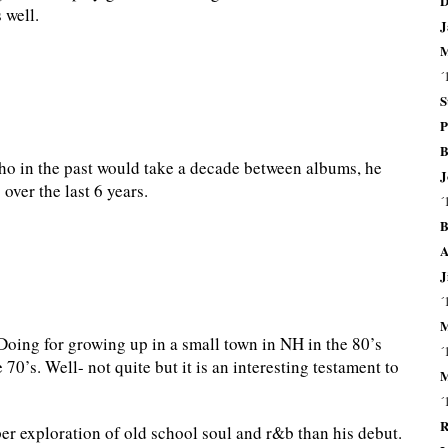
D
 well.
J
M
´
S
P
B
 in the past would take a decade between albums, he
J
 over the last 6 years.
´
B
A
J
´
M
oing for growing up in a small town in NH in the 80’s
´
0’s. Well- not quite but it is an interesting testament to
M
´
R
r exploration of old school soul and r&b than his debut.