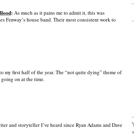
Blood
:
As much as it pains me to admit it, this was
des Fenway’s house band. Their most consistent work to
 my first half of the year. The “not quite dying” theme of
 going on at the time.
ter and storyteller I’ve heard since Ryan Adams and Dave