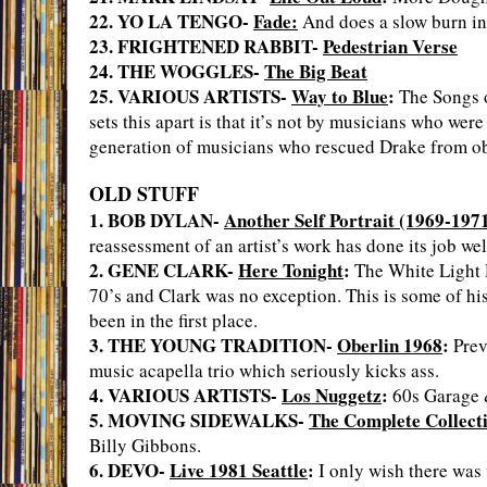
22. YO LA TENGO-
Fade:
And does a slow burn in
23. FRIGHTENED RABBIT-
Pedestrian Verse
24. THE WOGGLES-
The Big Beat
25. VARIOUS ARTISTS-
Way to Blue
:
The Songs o
sets this apart is that it’s not by musicians who wer
generation of musicians who rescued Drake from ob
OLD STUFF
1. BOB DYLAN-
Another Self Portrait (1969-197
reassessment of an artist’s work has done its job wel
2. GENE CLARK-
Here Tonight
:
The White Light D
70’s and Clark was no exception. This is some of his
been in the first place.
3. THE YOUNG TRADITION-
Oberlin 1968
:
Prev
music acapella trio which seriously kicks ass.
4. VARIOUS ARTISTS-
Los Nuggetz
:
60s Garage 
5. MOVING SIDEWALKS-
The Complete Collect
Billy Gibbons.
6. DEVO-
Live 1981 Seattle
:
I only wish there was 