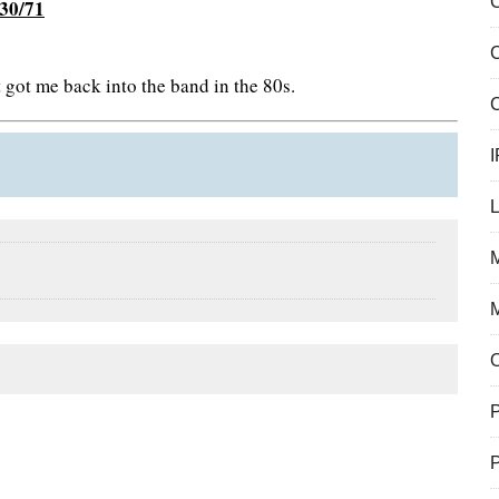
C
/30/71
got me back into the band in the 80s.
C
I
M