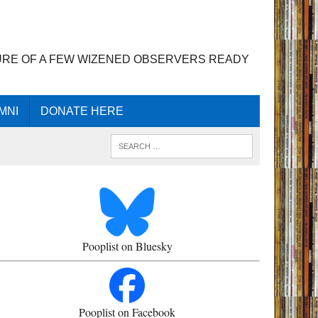
URE OF A FEW WIZENED OBSERVERS READY
MNI
DONATE HERE
Pooplist on Bluesky
Pooplist on Facebook