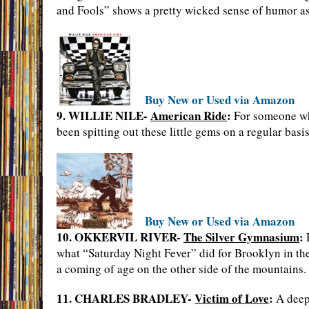
and Fools” shows a pretty wicked sense of humor as
Buy New or Used via Amazon
9. WILLIE NILE-
American Ride
:
For someone who
been spitting out these little gems on a regular basis
Buy New or Used via Amazon
10. OKKERVIL RIVER-
The Silver Gymnasium
:
D
what “Saturday Night Fever” did for Brooklyn in the 7
a coming of age on the other side of the mountains.
11. CHARLES BRADLEY-
Victim of Love
:
A deepe