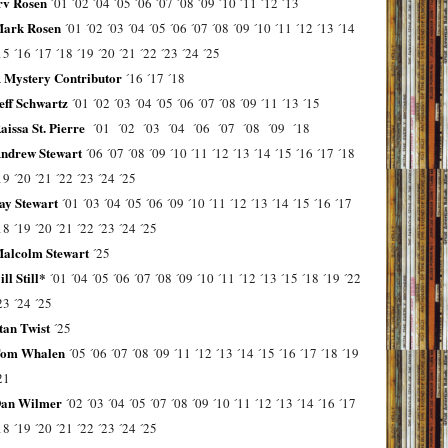
rv Rosen
´01
´02
´04
´05
´06
´07
´08
´09
´10
´11
´12
´13
ark Rosen
´01
´02
´03
´04
´05
´06
´07
´08
´09
´10
´11
´12
´13
´14
15
´16
´17
´18
´19
´20
´21
´22
´23
´24
´25
 Mystery Contributor
´16
´17
´18
eff Schwartz
´01
´02
´03
´04
´05
´06
´07
´08
´09
´11
´13
´15
aissa St. Pierre
´01
´02
´03
´04
´06
´07
´08
´09
´18
ndrew Stewart
´06
´07
´08
´09
´10
´11
´12
´13
´14
´15
´16
´17
´18
19
´20
´21
´22
´23
´24
´25
ay Stewart
´01
´03
´04
´05
´06
´09
´10
´11
´12
´13
´14
´15
´16
´17
18
´19
´20
´21
´22
´23
´24
´25
alcolm Stewart
´25
ill Still*
´01
´04
´05
´06
´07
´08
´09
´10
´11
´12
´13
´15
´18
´19
´22
23
´24
´25
tan Twist
´25
om Whalen
´05
´06
´07
´08
´09
´11
´12
´13
´14
´15
´16
´17
´18
´19
21
an Wilmer
´02
´03
´04
´05
´07
´08
´09
´10
´11
´12
´13
´14
´16
´17
18
´19
´20
´21
´22
´23
´24
´25