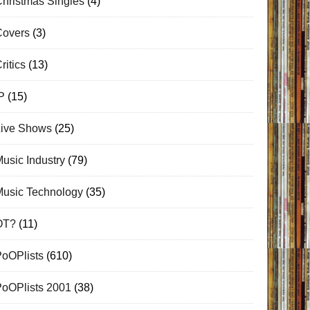
hristmas Singles
(4)
Covers
(3)
ritics
(13)
P
(15)
Live Shows
(25)
usic Industry
(79)
Music Technology
(35)
OT?
(11)
PoOPlists
(610)
PoOPlists 2001
(38)