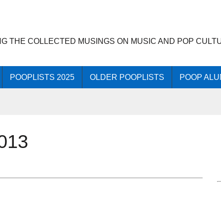
NG THE COLLECTED MUSINGS ON MUSIC AND POP CULT
POOPLISTS 2025
OLDER POOPLISTS
POOP ALU
013