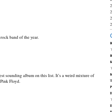
rock band of the year.
R
´
R
K
´
K
st sounding album on this list. It’s a weird mixture of
T
 Pink Floyd.
P
D
´
D
D