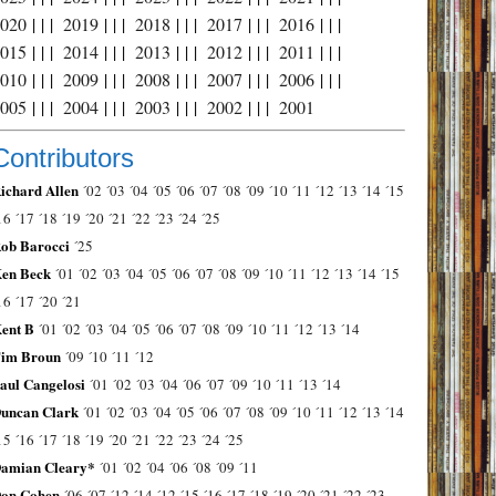
2020
| | |
2019
| | |
2018
| | |
2017
| | |
2016
| | |
2015
| | |
2014
| | |
2013
| | |
2012
| | |
2011
| | |
2010
| | |
2009
| | |
2008
| | |
2007
| | |
2006
| | |
2005
| | |
2004
| | |
2003
| | |
2002
| | |
2001
Contributors
ichard Allen
´02
´03
´04
´05
´06
´07
´08
´09
´10
´11
´12
´13
´14
´15
16
´17
´18
´19
´20
´21
´22
´23
´24
´25
ob Barocci
´25
en Beck
´01
´02
´03
´04
´05
´06
´07
´08
´09
´10
´11
´12
´13
´14
´15
16
´17
´20
´21
ent B
´01
´02
´03
´04
´05
´06
´07
´08
´09
´10
´11
´12
´13
´14
im Broun
´09
´10
´11
´12
aul Cangelosi
´01
´02
´03
´04
´06
´07
´09
´10
´11
´13
´14
uncan Clark
´01
´02
´03
´04
´05
´06
´07
´08
´09
´10
´11
´12
´13
´14
15
´16
´17
´18
´19
´20
´21
´22
´23
´24
´25
amian Cleary*
´01
´02
´04
´06
´08
´09
´11
on Cohen
´06
´07
´12
´14
´12
´15
´16
´17
´18
´19
´20
´21
´22
´23