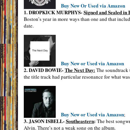
Buy New Or Used via Amazon
1. DROPKICK MURPHYS-
Signed and Sealed in 
Boston’s year in more ways than one and that inclu
date.
Buy New or Used via Amazon
2. DAVID BOWIE-
The Next Day:
The soundtrack to
the title track had particular resonance for what was
Buy New or Used via Amazon
;
3. JASON ISBELL-
Southeastern
:
The best songwri
Alvin. There’s not a weak song on the album.