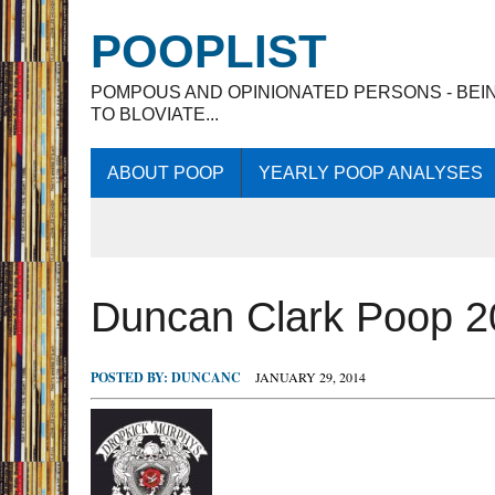
POOPLIST
POMPOUS AND OPINIONATED PERSONS - BEI
TO BLOVIATE...
ABOUT POOP
YEARLY POOP ANALYSES
Duncan Clark Poop 2
POSTED BY:
DUNCANC
JANUARY 29, 2014