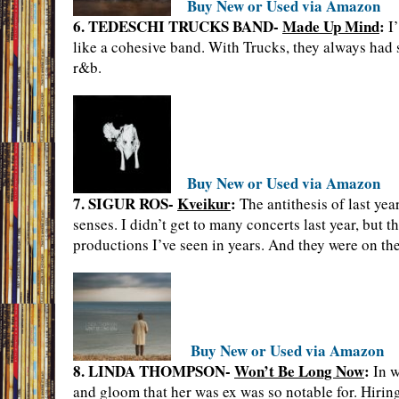
Buy New or Used via Amazon
6. TEDESCHI TRUCKS BAND-
Made Up Mind
:
I’
like a cohesive band. With Trucks, they always had s
r&b.
Buy New or Used via Amazon
7. SIGUR ROS-
Kveikur
:
The antithesis of last yea
senses. I didn’t get to many concerts last year, but 
productions I’ve seen in years. And they were on t
Buy New or Used via Amazon
8. LINDA THOMPSON-
Won’t Be Long Now
:
In w
and gloom that her was ex was so notable for. Hiring