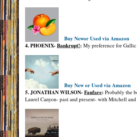
Buy Newor Used via Amazon
4. PHOENIX-
Bankrupt!
:
My preference for Gallic 
Buy New or Used via Amazon
5. JONATHAN WILSON-
Fanfare
:
Probably the be
Laurel Canyon- past and present- with Mitchell and