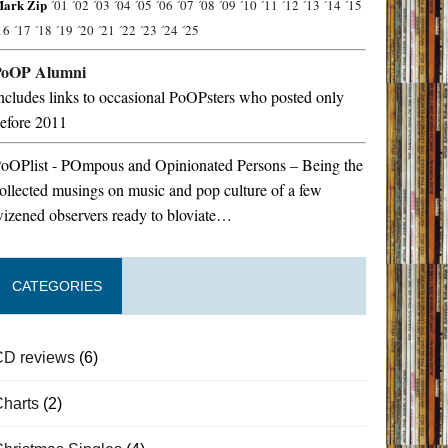
ark Zip
´01
´02
´03
´04
´05
´06
´07
´08
´09
´10
´11
´12
´13
´14
´15
16
´17
´18
´19
´20
´21
´22
´23
´24
´25
PoOP Alumni
ncludes links to occasional PoOPsters who posted only
efore 2011
oOPlist - POmpous and Opinionated Persons – Being the
ollected musings on music and pop culture of a few
izened observers ready to bloviate…
CATEGORIES
CD reviews
(6)
Charts
(2)