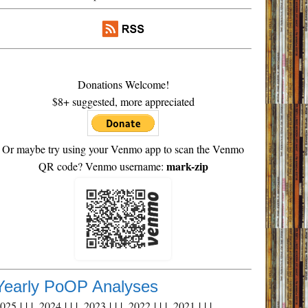
Donations Welcome!
$8+ suggested, more appreciated
Or maybe try using your Venmo app to scan the Venmo
mark-zip
QR code? Venmo username:
Yearly PoOP Analyses
2025
| | |
2024
| | |
2023
| | |
2022
| | |
2021
| | |