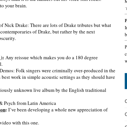
M
to your brain.
´
f Nick Drake: There are lots of Drake tributes but what
I
e contemporaries of Drake, but rather by the next
b
scurity.
P
c
1)
:
Any reissue which makes you do a 180 degree
w
l.
emos: Folk singers were criminally over-produced in the
 best work in simple acoustic settings as they should have
iously unknown live album by the English traditional
& Psych from Latin America
ion
:
I’ve been developing a whole new appreciation of
video with this one.