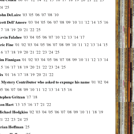
24
´25
ohn DeLaire
´03
´05
´06
´07
´08
´10
cott Dell'Amore
´03
´04
´05
´06
´07
´08
´09
´10
´11
´12
´14
´15
´16
17
´18
´19
´20
´21
´22
´25
evin Falahee
´03
´04
´05
´06
´07
´10
´12
´13
´14
´17
ric Fine
´01
´02
´03
´04
´05
´06
´07
´08
´09
´10
´11
´12
´13
´14
´15
16
´17
´18
´19
´20
´21
´22
´23
´24
´25
im Finnigan
´01
´02
´03
´04
´05
´06
´07
´08
´09
´10
´11
´12
´13
´14
15
´16
´17
´18
´19
´20
´21
´22
´23
´24
´25
ix
´01
´16
´17
´18
´19
´20
´21
´22
 Mystery Contributor who asked to expunge his name
´01
´02
´04
05
´06
´07
´08
´09
´10
´11
´12
´13
´14
´15
´16
tephen Gritzan
´17
´18
on Hart
´13
´15
´16
´17
´21
´22
ichael Hodgkiss
´02
´03
´04
´05
´06
´07
´08
´09
´10
´11
´18
´19
21
´22
´23
´24
´25
rian Hoffman
´25