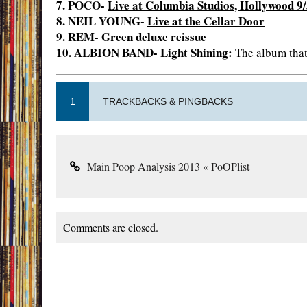
7. POCO-
Live at Columbia Studios, Hollywood 9
8. NEIL YOUNG-
Live at the Cellar Door
9. REM-
Green deluxe reissue
10. ALBION BAND-
Light Shining
:
The album that 
1
TRACKBACKS & PINGBACKS
Main Poop Analysis 2013 « PoOPlist
Comments are closed.