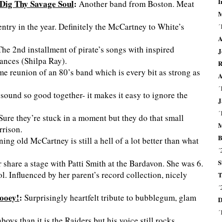
I
Dig Thy Savage Soul
:
Another band from Boston. Meat
M
entry in the year. Definitely the McCartney to White’s
´
A
he 2nd installment of pirate’s songs with inspired
J
ances (Shilpa Ray).
R
 reunion of an 80’s band which is every bit as strong as
A
´
sound so good together- it makes it easy to ignore the
J
´
Sure they’re stuck in a moment but they do that small
M
rrison.
B
g old McCartney is still a hell of a lot better than what
´
S
er share a stage with Patti Smith at the Bardavon. She was 6.
l. Influenced by her parent’s record collection, nicely
T
´
ooey!
:
Surprisingly heartfelt tribute to bubblegum, glam
D
´
s than it is the Raiders but his voice still rocks.