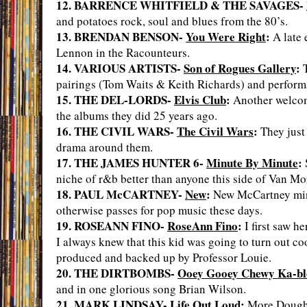
12. BARRENCE WHITFIELD & THE SAVAGES-
and potatoes rock, soul and blues from the 80’s.
13. BRENDAN BENSON-
You Were Right
:
A late 
Lennon in the Racounteurs.
14. VARIOUS ARTISTS-
Son of Rogues Gallery
:
T
pairings (Tom Waits & Keith Richards) and perform
15. THE DEL-LORDS-
Elvis Club
:
Another welcome
the albums they did 25 years ago.
16. THE CIVIL WARS-
The Civil Wars
:
They just 
drama around them.
17. THE JAMES HUNTER 6-
Minute By Minute
:
niche of r&b better than anyone this side of Van Mo
18. PAUL McCARTNEY-
New
:
New McCartney minin
otherwise passes for pop music these days.
19. ROSEANN FINO-
RoseAnn Fino
:
I first saw h
I always knew that this kid was going to turn out coo
produced and backed up by Professor Louie.
20. THE DIRTBOMBS-
Ooey Gooey Chewy Ka-bl
and in one glorious song Brian Wilson.
21. MARK LINDSAY-
Life Out Loud
:
More Doughboy