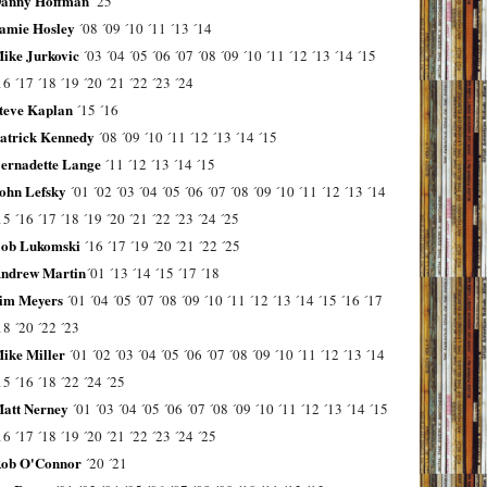
anny Hoffman
´25
amie Hosley
´08
´09
´10
´11
´13
´14
ike Jurkovic
´03
´04
´05
´06
´07
´08
´09
´10
´11
´12
´13
´14
´15
16
´17
´18
´19
´20
´21
´22
´23
´24
teve Kaplan
´15
´16
atrick Kennedy
´08
´09
´10
´11
´12
´13
´14
´15
ernadette Lange
´11
´12
´13
´14
´15
ohn Lefsky
´01
´02
´03
´04
´05
´06
´07
´08
´09
´10
´11
´12
´13
´14
15
´16
´17
´18
´19
´20
´21
´22
´23
´24
´25
ob Lukomski
´16
´17
´19
´20
´21
´22
´25
ndrew Martin
´01
´13
´14
´15
´17
´18
im Meyers
´01
´04
´05
´07
´08
´09
´10
´11
´12
´13
´14
´15
´16
´17
18
´20
´22
´23
ike Miller
´01
´02
´03
´04
´05
´06
´07
´08
´09
´10
´11
´12
´13
´14
15
´16
´18
´22
´24
´25
att Nerney
´01
´03
´04
´05
´06
´07
´08
´09
´10
´11
´12
´13
´14
´15
16
´17
´18
´19
´20
´21
´22
´23
´24
´25
ob O'Connor
´20
´21