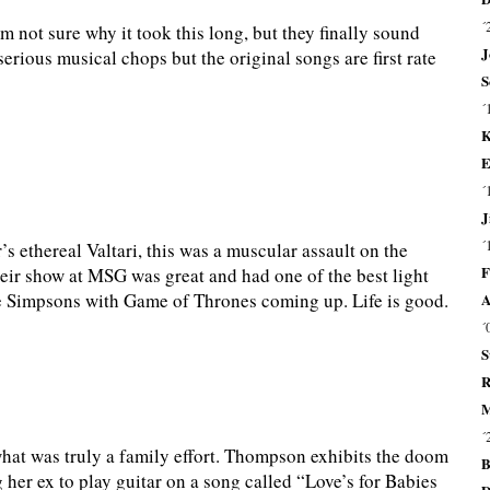
´
m not sure why it took this long, but they finally sound
J
erious musical chops but the original songs are first rate
S
´
K
E
´
J
´
r’s ethereal Valtari, this was a muscular assault on the
F
their show at MSG was great and had one of the best light
he Simpsons with Game of Thrones coming up. Life is good.
A
´
S
R
M
´
hat was truly a family effort. Thompson exhibits the doom
B
 her ex to play guitar on a song called “Love’s for Babies