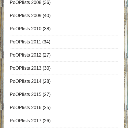
PoOPlists 2008
(36)
PoOPlists 2009
(40)
PoOPlists 2010
(38)
PoOPlists 2011
(34)
PoOPlists 2012
(27)
PoOPlists 2013
(30)
PoOPlists 2014
(28)
PoOPlists 2015
(27)
PoOPlists 2016
(25)
PoOPlists 2017
(26)