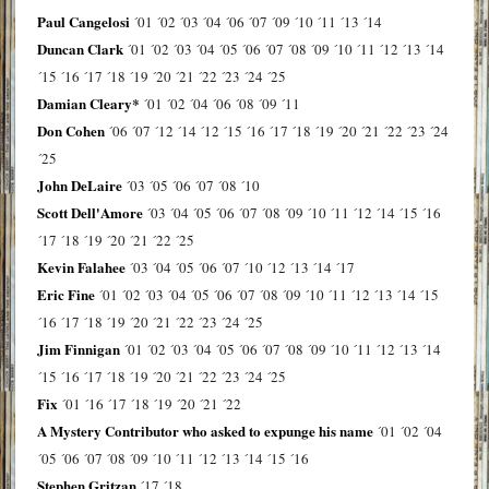
Paul Cangelosi
´01
´02
´03
´04
´06
´07
´09
´10
´11
´13
´14
Duncan Clark
´01
´02
´03
´04
´05
´06
´07
´08
´09
´10
´11
´12
´13
´14
´15
´16
´17
´18
´19
´20
´21
´22
´23
´24
´25
Damian Cleary*
´01
´02
´04
´06
´08
´09
´11
Don Cohen
´06
´07
´12
´14
´12
´15
´16
´17
´18
´19
´20
´21
´22
´23
´24
´25
John DeLaire
´03
´05
´06
´07
´08
´10
Scott Dell'Amore
´03
´04
´05
´06
´07
´08
´09
´10
´11
´12
´14
´15
´16
´17
´18
´19
´20
´21
´22
´25
Kevin Falahee
´03
´04
´05
´06
´07
´10
´12
´13
´14
´17
Eric Fine
´01
´02
´03
´04
´05
´06
´07
´08
´09
´10
´11
´12
´13
´14
´15
´16
´17
´18
´19
´20
´21
´22
´23
´24
´25
Jim Finnigan
´01
´02
´03
´04
´05
´06
´07
´08
´09
´10
´11
´12
´13
´14
´15
´16
´17
´18
´19
´20
´21
´22
´23
´24
´25
Fix
´01
´16
´17
´18
´19
´20
´21
´22
A Mystery Contributor who asked to expunge his name
´01
´02
´04
´05
´06
´07
´08
´09
´10
´11
´12
´13
´14
´15
´16
Stephen Gritzan
´17
´18