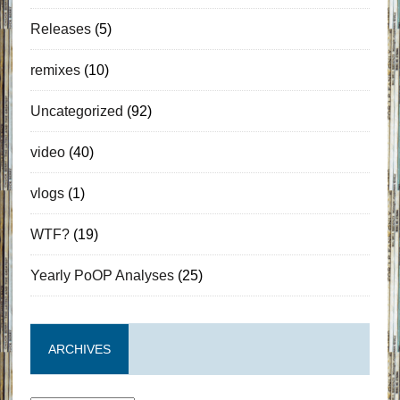
Releases
(5)
remixes
(10)
Uncategorized
(92)
video
(40)
vlogs
(1)
WTF?
(19)
Yearly PoOP Analyses
(25)
ARCHIVES