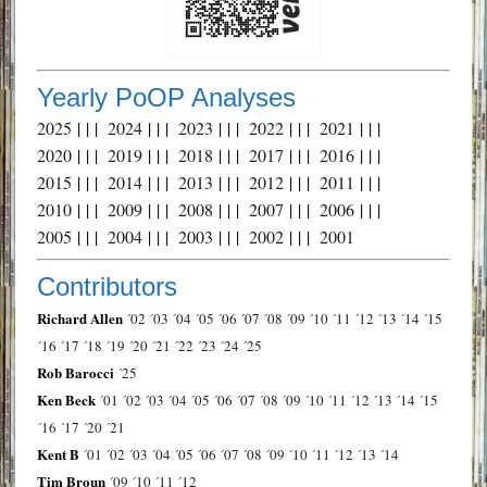
Yearly PoOP Analyses
2025
| | |
2024
| | |
2023
| | |
2022
| | |
2021
| | |
2020
| | |
2019
| | |
2018
| | |
2017
| | |
2016
| | |
2015
| | |
2014
| | |
2013
| | |
2012
| | |
2011
| | |
2010
| | |
2009
| | |
2008
| | |
2007
| | |
2006
| | |
2005
| | |
2004
| | |
2003
| | |
2002
| | |
2001
Contributors
Richard Allen
´02
´03
´04
´05
´06
´07
´08
´09
´10
´11
´12
´13
´14
´15
´16
´17
´18
´19
´20
´21
´22
´23
´24
´25
Rob Barocci
´25
Ken Beck
´01
´02
´03
´04
´05
´06
´07
´08
´09
´10
´11
´12
´13
´14
´15
´16
´17
´20
´21
Kent B
´01
´02
´03
´04
´05
´06
´07
´08
´09
´10
´11
´12
´13
´14
Tim Broun
´09
´10
´11
´12