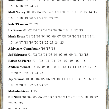
´15
´16
´18
´22
´24
´25
Matt Nerney
´01
´03
´04
´05
´06
´07
´08
´09
´10
´11
´12
´13
´14
´15
´16
´17
´18
´19
´20
´21
´22
´23
´24
´25
Rob O'Connor
´20
´21
Irv Rosen
´01
´02
´04
´05
´06
´07
´08
´09
´10
´11
´12
´13
Mark Rosen
´01
´02
´03
´04
´05
´06
´07
´08
´09
´10
´11
´12
´13
´14
´15
´16
´17
´18
´19
´20
´21
´22
´23
´24
´25
A Mystery Contributor
´16
´17
´18
Jeff Schwartz
´01
´02
´03
´04
´05
´06
´07
´08
´09
´11
´13
´15
Raissa St. Pierre
´01
´02
´03
´04
´06
´07
´08
´09
´18
Andrew Stewart
´06
´07
´08
´09
´10
´11
´12
´13
´14
´15
´16
´17
´18
´19
´20
´21
´22
´23
´24
´25
Jay Stewart
´01
´03
´04
´05
´06
´09
´10
´11
´12
´13
´14
´15
´16
´17
´18
´19
´20
´21
´22
´23
´24
´25
Malcolm Stewart
´25
Bill Still*
´01
´04
´05
´06
´07
´08
´09
´10
´11
´12
´13
´15
´18
´19
´22
´23
´24
´25