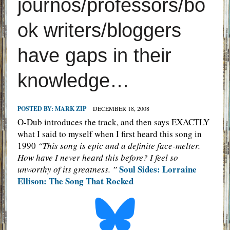
journos/professors/bo
ok writers/bloggers
have gaps in their
knowledge…
POSTED BY:
MARK ZIP
DECEMBER 18, 2008
O-Dub introduces the track, and then says EXACTLY
what I said to myself when I first heard this song in
1990
“This song is epic and a definite face-melter.
How have I never heard this before? I feel so
Soul Sides: Lorraine
unworthy of its greatness. ”
Ellison: The Song That Rocked