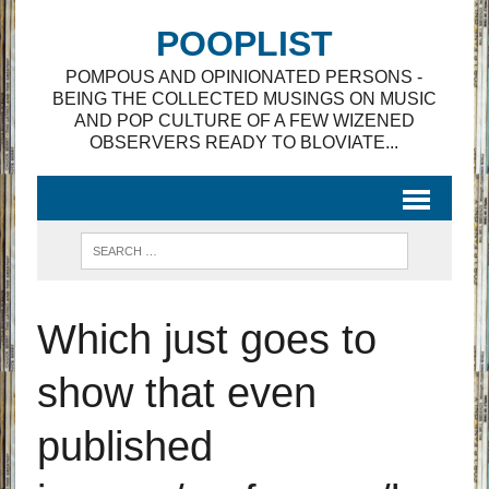
POOPLIST
POMPOUS AND OPINIONATED PERSONS -
BEING THE COLLECTED MUSINGS ON MUSIC
AND POP CULTURE OF A FEW WIZENED
OBSERVERS READY TO BLOVIATE...
Which just goes to
show that even
published