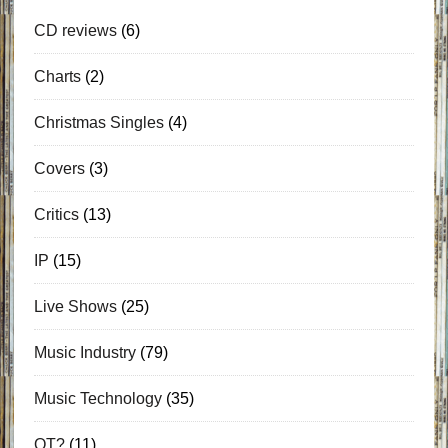
CD reviews
(6)
Charts
(2)
Christmas Singles
(4)
Covers
(3)
Critics
(13)
IP
(15)
Live Shows
(25)
Music Industry
(79)
Music Technology
(35)
OT?
(11)