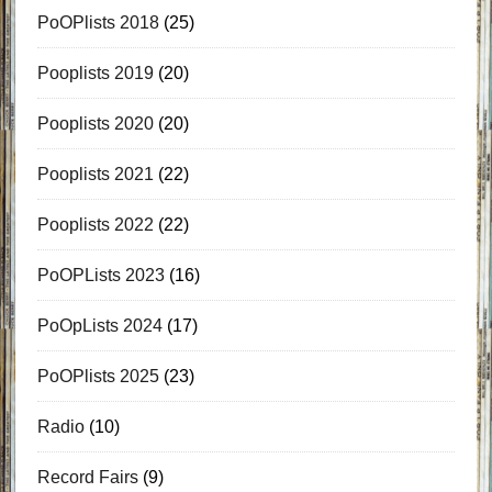
PoOPlists 2018
(25)
Pooplists 2019
(20)
Pooplists 2020
(20)
Pooplists 2021
(22)
Pooplists 2022
(22)
PoOPLists 2023
(16)
PoOpLists 2024
(17)
PoOPlists 2025
(23)
Radio
(10)
Record Fairs
(9)