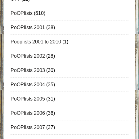
PoOPlists
(610)
PoOPlists 2001
(38)
Pooplists 2001 to 2010
(1)
PoOPlists 2002
(28)
PoOPlists 2003
(30)
PoOPlists 2004
(35)
PoOPlists 2005
(31)
PoOPlists 2006
(36)
PoOPlists 2007
(37)