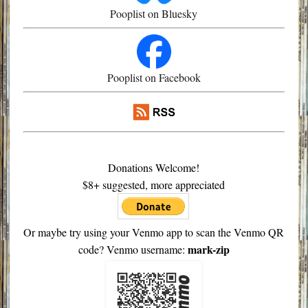
Pooplist on Bluesky
Pooplist on Facebook
Donations Welcome!
$8+ suggested, more appreciated
Or maybe try using your Venmo app to scan the Venmo QR
mark-zip
code? Venmo username: