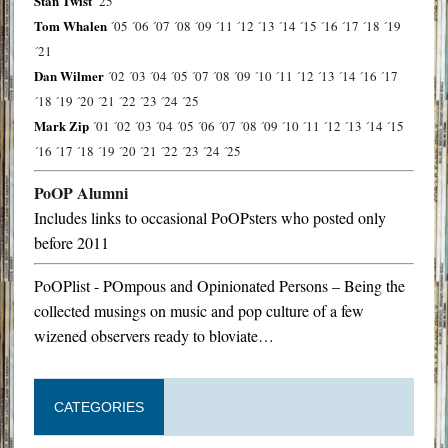
Stan Twist
´25
Tom Whalen
´05
´06
´07
´08
´09
´11
´12
´13
´14
´15
´16
´17
´18
´19
´21
Dan Wilmer
´02
´03
´04
´05
´07
´08
´09
´10
´11
´12
´13
´14
´16
´17
´18
´19
´20
´21
´22
´23
´24
´25
Mark Zip
´01
´02
´03
´04
´05
´06
´07
´08
´09
´10
´11
´12
´13
´14
´15
´16
´17
´18
´19
´20
´21
´22
´23
´24
´25
PoOP Alumni
Includes links to occasional PoOPsters who posted only
before 2011
PoOPlist - POmpous and Opinionated Persons – Being the
collected musings on music and pop culture of a few
wizened observers ready to bloviate…
CATEGORIES