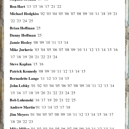
Ron Hart
´13
´15
´16
´17
´21
´22
Michael Hodgkiss
´02
´03
´04
´05
´06
´07
´08
´09
´10
´11
´18
´19
´21
´22
´23
´24
´25
Brian Hoffman
´25
Danny Hoffman
´25
Jamie Hosley
´08
´09
´10
´11
´13
´14
Mike Jurkovic
´03
´04
´05
´06
´07
´08
´09
´10
´11
´12
´13
´14
´15
´16
´17
´18
´19
´20
´21
´22
´23
´24
Steve Kaplan
´15
´16
Patrick Kennedy
´08
´09
´10
´11
´12
´13
´14
´15
Bernadette Lange
´11
´12
´13
´14
´15
John Lefsky
´01
´02
´03
´04
´05
´06
´07
´08
´09
´10
´11
´12
´13
´14
´15
´16
´17
´18
´19
´20
´21
´22
´23
´24
´25
Bob Lukomski
´16
´17
´19
´20
´21
´22
´25
Andrew Martin
´01
´13
´14
´15
´17
´18
Jim Meyers
´01
´04
´05
´07
´08
´09
´10
´11
´12
´13
´14
´15
´16
´17
´18
´20
´22
´23
Mike Miller
´01
´02
´03
´04
´05
´06
´07
´08
´09
´10
´11
´12
´13
´14