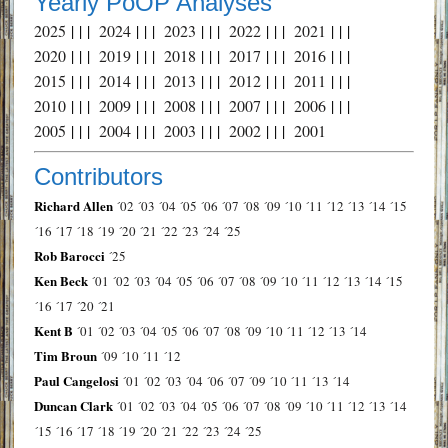
Yearly PoOP Analyses
2025
| | |
2024
| | |
2023
| | |
2022
| | |
2021
| | |
2020
| | |
2019
| | |
2018
| | |
2017
| | |
2016
| | |
2015
| | |
2014
| | |
2013
| | |
2012
| | |
2011
| | |
2010
| | |
2009
| | |
2008
| | |
2007
| | |
2006
| | |
2005
| | |
2004
| | |
2003
| | |
2002
| | |
2001
Contributors
Richard Allen
´02
´03
´04
´05
´06
´07
´08
´09
´10
´11
´12
´13
´14
´15
´16
´17
´18
´19
´20
´21
´22
´23
´24
´25
Rob Barocci
´25
Ken Beck
´01
´02
´03
´04
´05
´06
´07
´08
´09
´10
´11
´12
´13
´14
´15
´16
´17
´20
´21
Kent B
´01
´02
´03
´04
´05
´06
´07
´08
´09
´10
´11
´12
´13
´14
Tim Broun
´09
´10
´11
´12
Paul Cangelosi
´01
´02
´03
´04
´06
´07
´09
´10
´11
´13
´14
Duncan Clark
´01
´02
´03
´04
´05
´06
´07
´08
´09
´10
´11
´12
´13
´14
´15
´16
´17
´18
´19
´20
´21
´22
´23
´24
´25