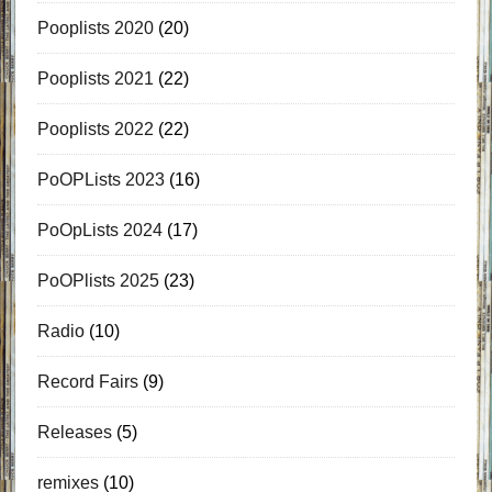
Pooplists 2020
(20)
Pooplists 2021
(22)
Pooplists 2022
(22)
PoOPLists 2023
(16)
PoOpLists 2024
(17)
PoOPlists 2025
(23)
Radio
(10)
Record Fairs
(9)
Releases
(5)
remixes
(10)