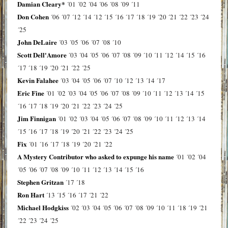
Damian Cleary*
´01
´02
´04
´06
´08
´09
´11
Don Cohen
´06
´07
´12
´14
´12
´15
´16
´17
´18
´19
´20
´21
´22
´23
´24
´25
John DeLaire
´03
´05
´06
´07
´08
´10
Scott Dell'Amore
´03
´04
´05
´06
´07
´08
´09
´10
´11
´12
´14
´15
´16
´17
´18
´19
´20
´21
´22
´25
Kevin Falahee
´03
´04
´05
´06
´07
´10
´12
´13
´14
´17
Eric Fine
´01
´02
´03
´04
´05
´06
´07
´08
´09
´10
´11
´12
´13
´14
´15
´16
´17
´18
´19
´20
´21
´22
´23
´24
´25
Jim Finnigan
´01
´02
´03
´04
´05
´06
´07
´08
´09
´10
´11
´12
´13
´14
´15
´16
´17
´18
´19
´20
´21
´22
´23
´24
´25
Fix
´01
´16
´17
´18
´19
´20
´21
´22
A Mystery Contributor who asked to expunge his name
´01
´02
´04
´05
´06
´07
´08
´09
´10
´11
´12
´13
´14
´15
´16
Stephen Gritzan
´17
´18
Ron Hart
´13
´15
´16
´17
´21
´22
Michael Hodgkiss
´02
´03
´04
´05
´06
´07
´08
´09
´10
´11
´18
´19
´21
´22
´23
´24
´25