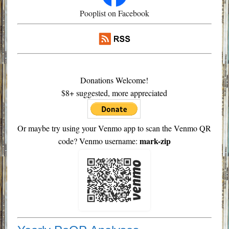
Pooplist on Facebook
Donations Welcome!
$8+ suggested, more appreciated
Or maybe try using your Venmo app to scan the Venmo QR
mark-zip
code? Venmo username: