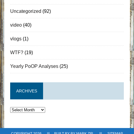
Uncategorized
(92)
video
(40)
vlogs
(1)
WTF?
(19)
Yearly PoOP Analyses
(25)
ARCHIVES
Archives
COPYRIGHT 2026 ||| BUILT BY BY
MARK ZIP
|||
SITEMAP