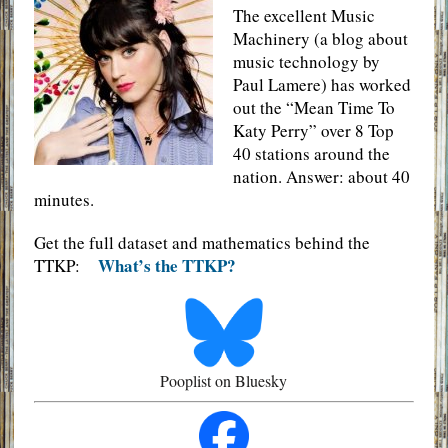
The excellent Music
Machinery (a blog about
music technology by
Paul Lamere) has worked
out the “Mean Time To
Katy Perry” over 8 Top
40 stations around the
nation. Answer: about 40
minutes.
Get the full dataset and mathematics behind the
What’s the TTKP?
TTKP:
Pooplist on Bluesky