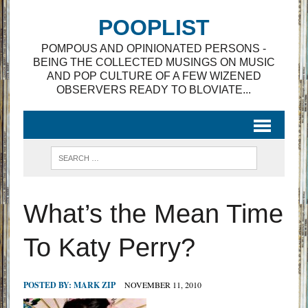
POOPLIST
POMPOUS AND OPINIONATED PERSONS -
BEING THE COLLECTED MUSINGS ON MUSIC
AND POP CULTURE OF A FEW WIZENED
OBSERVERS READY TO BLOVIATE...
What’s the Mean Time
To Katy Perry?
POSTED BY:
MARK ZIP
NOVEMBER 11, 2010