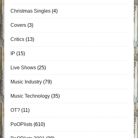
Christmas Singles
(4)
Covers
(3)
Critics
(13)
IP
(15)
Live Shows
(25)
Music Industry
(79)
Music Technology
(35)
OT?
(11)
PoOPlists
(610)