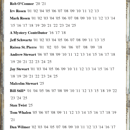
Rob O'Connor
´20
´21
Irv Rosen
´01
´02
´04
´05
´06
´07
´08
´09
´10
´11
´12
´13
Mark Rosen
´01
´02
´03
´04
´05
´06
´07
´08
´09
´10
´11
´12
´13
´14
´15
´16
´17
´18
´19
´20
´21
´22
´23
´24
´25
A Mystery Contributor
´16
´17
´18
Jeff Schwartz
´01
´02
´03
´04
´05
´06
´07
´08
´09
´11
´13
´15
Raissa St. Pierre
´01
´02
´03
´04
´06
´07
´08
´09
´18
Andrew Stewart
´06
´07
´08
´09
´10
´11
´12
´13
´14
´15
´16
´17
´18
´19
´20
´21
´22
´23
´24
´25
Jay Stewart
´01
´03
´04
´05
´06
´09
´10
´11
´12
´13
´14
´15
´16
´17
´18
´19
´20
´21
´22
´23
´24
´25
Malcolm Stewart
´25
Bill Still*
´01
´04
´05
´06
´07
´08
´09
´10
´11
´12
´13
´15
´18
´19
´22
´23
´24
´25
Stan Twist
´25
Tom Whalen
´05
´06
´07
´08
´09
´11
´12
´13
´14
´15
´16
´17
´18
´19
´21
Dan Wilmer
´02
´03
´04
´05
´07
´08
´09
´10
´11
´12
´13
´14
´16
´17