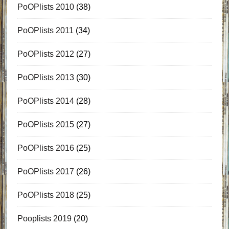
PoOPlists 2010
(38)
PoOPlists 2011
(34)
PoOPlists 2012
(27)
PoOPlists 2013
(30)
PoOPlists 2014
(28)
PoOPlists 2015
(27)
PoOPlists 2016
(25)
PoOPlists 2017
(26)
PoOPlists 2018
(25)
Pooplists 2019
(20)