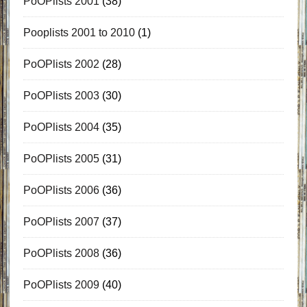
PoOPlists 2001
(38)
Pooplists 2001 to 2010
(1)
PoOPlists 2002
(28)
PoOPlists 2003
(30)
PoOPlists 2004
(35)
PoOPlists 2005
(31)
PoOPlists 2006
(36)
PoOPlists 2007
(37)
PoOPlists 2008
(36)
PoOPlists 2009
(40)