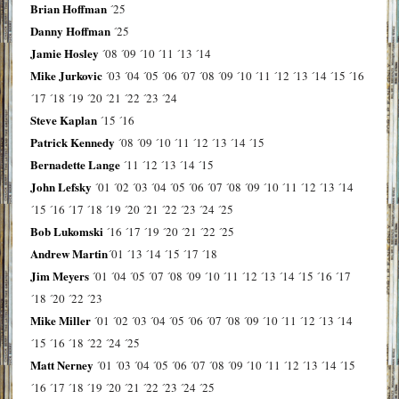
Brian Hoffman
´25
Danny Hoffman
´25
Jamie Hosley
´08
´09
´10
´11
´13
´14
Mike Jurkovic
´03
´04
´05
´06
´07
´08
´09
´10
´11
´12
´13
´14
´15
´16
´17
´18
´19
´20
´21
´22
´23
´24
Steve Kaplan
´15
´16
Patrick Kennedy
´08
´09
´10
´11
´12
´13
´14
´15
Bernadette Lange
´11
´12
´13
´14
´15
John Lefsky
´01
´02
´03
´04
´05
´06
´07
´08
´09
´10
´11
´12
´13
´14
´15
´16
´17
´18
´19
´20
´21
´22
´23
´24
´25
Bob Lukomski
´16
´17
´19
´20
´21
´22
´25
Andrew Martin
´01
´13
´14
´15
´17
´18
Jim Meyers
´01
´04
´05
´07
´08
´09
´10
´11
´12
´13
´14
´15
´16
´17
´18
´20
´22
´23
Mike Miller
´01
´02
´03
´04
´05
´06
´07
´08
´09
´10
´11
´12
´13
´14
´15
´16
´18
´22
´24
´25
Matt Nerney
´01
´03
´04
´05
´06
´07
´08
´09
´10
´11
´12
´13
´14
´15
´16
´17
´18
´19
´20
´21
´22
´23
´24
´25