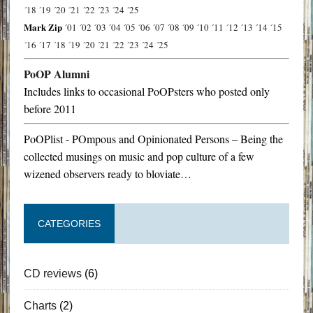
´18
´19
´20
´21
´22
´23
´24
´25
Mark Zip
´01
´02
´03
´04
´05
´06
´07
´08
´09
´10
´11
´12
´13
´14
´15
´16
´17
´18
´19
´20
´21
´22
´23
´24
´25
PoOP Alumni
Includes links to occasional PoOPsters who posted only
before 2011
PoOPlist - POmpous and Opinionated Persons – Being the
collected musings on music and pop culture of a few
wizened observers ready to bloviate…
CATEGORIES
CD reviews
(6)
Charts
(2)