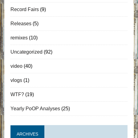
Record Fairs
(9)
Releases
(5)
remixes
(10)
Uncategorized
(92)
video
(40)
vlogs
(1)
WTF?
(19)
Yearly PoOP Analyses
(25)
ARCHIVES