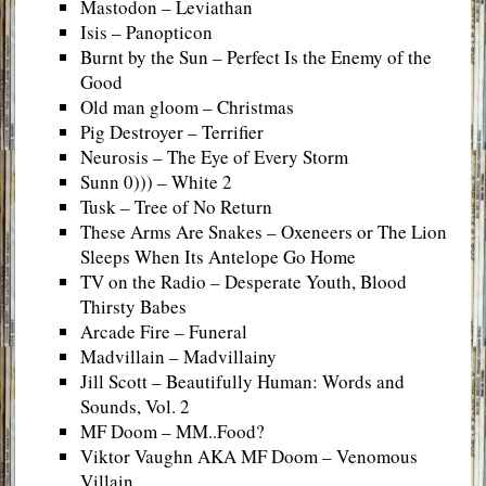
Mastodon – Leviathan
Isis – Panopticon
Burnt by the Sun – Perfect Is the Enemy of the
Good
Old man gloom – Christmas
Pig Destroyer – Terrifier
Neurosis – The Eye of Every Storm
Sunn 0))) – White 2
Tusk – Tree of No Return
These Arms Are Snakes – Oxeneers or The Lion
Sleeps When Its Antelope Go Home
TV on the Radio – Desperate Youth, Blood
Thirsty Babes
Arcade Fire – Funeral
Madvillain – Madvillainy
Jill Scott – Beautifully Human: Words and
Sounds, Vol. 2
MF Doom – MM..Food?
Viktor Vaughn AKA MF Doom – Venomous
Villain