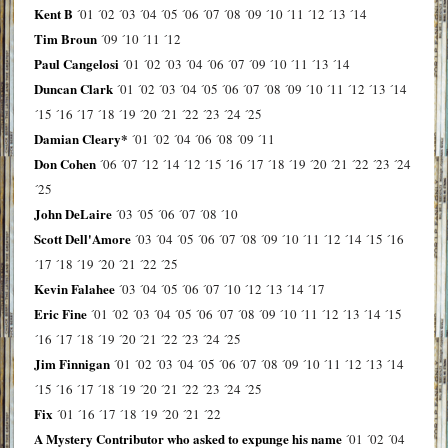
Kent B
´01
´02
´03
´04
´05
´06
´07
´08
´09
´10
´11
´12
´13
´14
Tim Broun
´09
´10
´11
´12
Paul Cangelosi
´01
´02
´03
´04
´06
´07
´09
´10
´11
´13
´14
Duncan Clark
´01
´02
´03
´04
´05
´06
´07
´08
´09
´10
´11
´12
´13
´14
´15
´16
´17
´18
´19
´20
´21
´22
´23
´24
´25
Damian Cleary*
´01
´02
´04
´06
´08
´09
´11
Don Cohen
´06
´07
´12
´14
´12
´15
´16
´17
´18
´19
´20
´21
´22
´23
´24
´25
John DeLaire
´03
´05
´06
´07
´08
´10
Scott Dell'Amore
´03
´04
´05
´06
´07
´08
´09
´10
´11
´12
´14
´15
´16
´17
´18
´19
´20
´21
´22
´25
Kevin Falahee
´03
´04
´05
´06
´07
´10
´12
´13
´14
´17
Eric Fine
´01
´02
´03
´04
´05
´06
´07
´08
´09
´10
´11
´12
´13
´14
´15
´16
´17
´18
´19
´20
´21
´22
´23
´24
´25
Jim Finnigan
´01
´02
´03
´04
´05
´06
´07
´08
´09
´10
´11
´12
´13
´14
´15
´16
´17
´18
´19
´20
´21
´22
´23
´24
´25
Fix
´01
´16
´17
´18
´19
´20
´21
´22
A Mystery Contributor who asked to expunge his name
´01
´02
´04