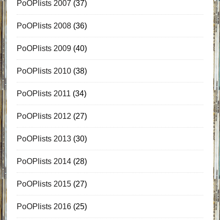
PoOPlists 2007
(37)
PoOPlists 2008
(36)
PoOPlists 2009
(40)
PoOPlists 2010
(38)
PoOPlists 2011
(34)
PoOPlists 2012
(27)
PoOPlists 2013
(30)
PoOPlists 2014
(28)
PoOPlists 2015
(27)
PoOPlists 2016
(25)