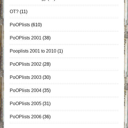
OT?
(11)
PoOPlists
(610)
PoOPlists 2001
(38)
Pooplists 2001 to 2010
(1)
PoOPlists 2002
(28)
PoOPlists 2003
(30)
PoOPlists 2004
(35)
PoOPlists 2005
(31)
PoOPlists 2006
(36)