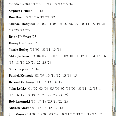
´05
´06
´07
´08
´09
´10
´11
´12
´13
´14
´15
´16
Stephen Gritzan
´17
´18
Ron Hart
´13
´15
´16
´17
´21
´22
Michael Hodgkiss
´02
´03
´04
´05
´06
´07
´08
´09
´10
´11
´18
´19
´21
´22
´23
´24
´25
Brian Hoffman
´25
Danny Hoffman
´25
Jamie Hosley
´08
´09
´10
´11
´13
´14
Mike Jurkovic
´03
´04
´05
´06
´07
´08
´09
´10
´11
´12
´13
´14
´15
´16
´17
´18
´19
´20
´21
´22
´23
´24
Steve Kaplan
´15
´16
Patrick Kennedy
´08
´09
´10
´11
´12
´13
´14
´15
Bernadette Lange
´11
´12
´13
´14
´15
John Lefsky
´01
´02
´03
´04
´05
´06
´07
´08
´09
´10
´11
´12
´13
´14
´15
´16
´17
´18
´19
´20
´21
´22
´23
´24
´25
Bob Lukomski
´16
´17
´19
´20
´21
´22
´25
Andrew Martin
´01
´13
´14
´15
´17
´18
Jim Meyers
´01
´04
´05
´07
´08
´09
´10
´11
´12
´13
´14
´15
´16
´17