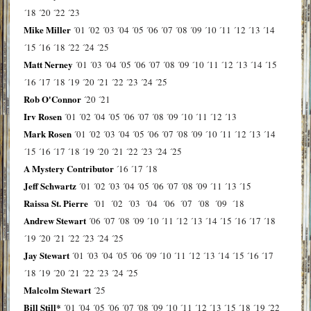
´18
´20
´22
´23
Mike Miller
´01
´02
´03
´04
´05
´06
´07
´08
´09
´10
´11
´12
´13
´14
´15
´16
´18
´22
´24
´25
Matt Nerney
´01
´03
´04
´05
´06
´07
´08
´09
´10
´11
´12
´13
´14
´15
´16
´17
´18
´19
´20
´21
´22
´23
´24
´25
Rob O'Connor
´20
´21
Irv Rosen
´01
´02
´04
´05
´06
´07
´08
´09
´10
´11
´12
´13
Mark Rosen
´01
´02
´03
´04
´05
´06
´07
´08
´09
´10
´11
´12
´13
´14
´15
´16
´17
´18
´19
´20
´21
´22
´23
´24
´25
A Mystery Contributor
´16
´17
´18
Jeff Schwartz
´01
´02
´03
´04
´05
´06
´07
´08
´09
´11
´13
´15
Raissa St. Pierre
´01
´02
´03
´04
´06
´07
´08
´09
´18
Andrew Stewart
´06
´07
´08
´09
´10
´11
´12
´13
´14
´15
´16
´17
´18
´19
´20
´21
´22
´23
´24
´25
Jay Stewart
´01
´03
´04
´05
´06
´09
´10
´11
´12
´13
´14
´15
´16
´17
´18
´19
´20
´21
´22
´23
´24
´25
Malcolm Stewart
´25
Bill Still*
´01
´04
´05
´06
´07
´08
´09
´10
´11
´12
´13
´15
´18
´19
´22