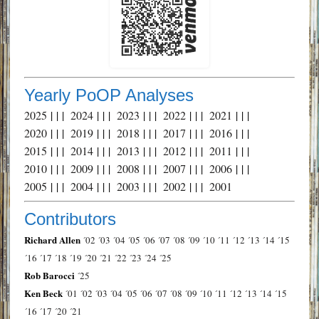
Yearly PoOP Analyses
2025
| | |
2024
| | |
2023
| | |
2022
| | |
2021
| | |
2020
| | |
2019
| | |
2018
| | |
2017
| | |
2016
| | |
2015
| | |
2014
| | |
2013
| | |
2012
| | |
2011
| | |
2010
| | |
2009
| | |
2008
| | |
2007
| | |
2006
| | |
2005
| | |
2004
| | |
2003
| | |
2002
| | |
2001
Contributors
Richard Allen
´02
´03
´04
´05
´06
´07
´08
´09
´10
´11
´12
´13
´14
´15
´16
´17
´18
´19
´20
´21
´22
´23
´24
´25
Rob Barocci
´25
Ken Beck
´01
´02
´03
´04
´05
´06
´07
´08
´09
´10
´11
´12
´13
´14
´15
´16
´17
´20
´21