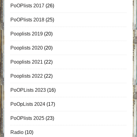
PoOPlists 2017
(26)
PoOPlists 2018
(25)
Pooplists 2019
(20)
Pooplists 2020
(20)
Pooplists 2021
(22)
Pooplists 2022
(22)
PoOPLists 2023
(16)
PoOpLists 2024
(17)
PoOPlists 2025
(23)
Radio
(10)