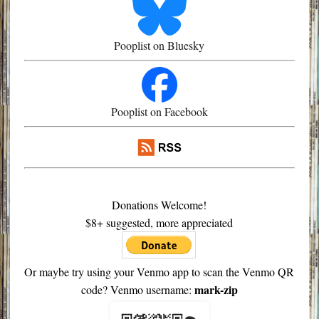
Pooplist on Bluesky
Pooplist on Facebook
Donations Welcome!
$8+ suggested, more appreciated
Or maybe try using your Venmo app to scan the Venmo QR
mark-zip
code? Venmo username: