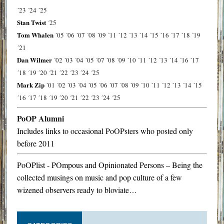
´23
´24
´25
Stan Twist
´25
Tom Whalen
´05
´06
´07
´08
´09
´11
´12
´13
´14
´15
´16
´17
´18
´19
´21
Dan Wilmer
´02
´03
´04
´05
´07
´08
´09
´10
´11
´12
´13
´14
´16
´17
´18
´19
´20
´21
´22
´23
´24
´25
Mark Zip
´01
´02
´03
´04
´05
´06
´07
´08
´09
´10
´11
´12
´13
´14
´15
´16
´17
´18
´19
´20
´21
´22
´23
´24
´25
PoOP Alumni
Includes links to occasional PoOPsters who posted only
before 2011
PoOPlist - POmpous and Opinionated Persons – Being the
collected musings on music and pop culture of a few
wizened observers ready to bloviate…