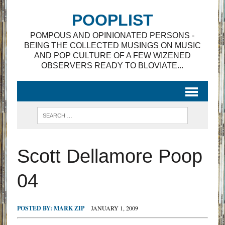
POOPLIST
POMPOUS AND OPINIONATED PERSONS -
BEING THE COLLECTED MUSINGS ON MUSIC
AND POP CULTURE OF A FEW WIZENED
OBSERVERS READY TO BLOVIATE...
Scott Dellamore Poop
04
POSTED BY:
MARK ZIP
JANUARY 1, 2009