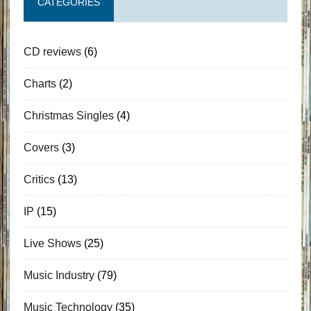
CATEGORIES
CD reviews
(6)
Charts
(2)
Christmas Singles
(4)
Covers
(3)
Critics
(13)
IP
(15)
Live Shows
(25)
Music Industry
(79)
Music Technology
(35)