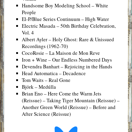
Handsome Boy Modeling School – White
People
El-P/Blue Series Continuum – High Water
Electric Masada – 50th Birthday Celebration,
Vol. 4
Albert Ayler – Holy Ghost: Rare & Unissued
Recordings (1962-70)
CocoRosie – La Maison de Mon Reve
Iron + Wine – Our Endless Numbered Days
Devendra Banhart – Rejoicing in the Hands
Head Automatica – Decadence
Tom Waits – Real Gone
Björk – Medúlla
Brian Eno – Here Come the Warm Jets
(Reissue) – Taking Tiger Mountain (Reissue) –
Another Green World (Reissue) – Before and
After Science (Reissue)