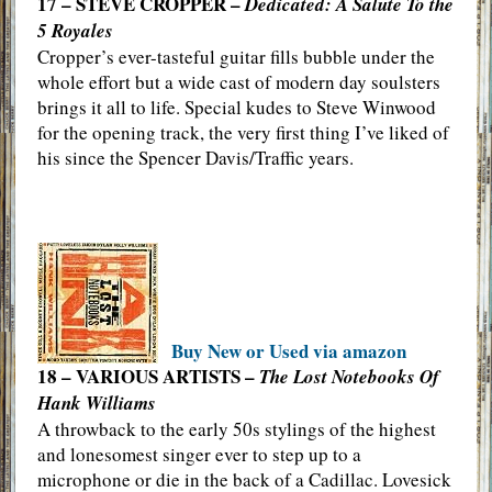
17 – STEVE CROPPER –
Dedicated: A Salute To the
5 Royales
Cropper’s ever-tasteful guitar fills bubble under the
whole effort but a wide cast of modern day soulsters
brings it all to life. Special kudes to Steve Winwood
for the opening track, the very first thing I’ve liked of
his since the Spencer Davis/Traffic years.
Buy New or Used via amazon
18 – VARIOUS ARTISTS –
The Lost Notebooks Of
Hank Williams
A throwback to the early 50s stylings of the highest
and lonesomest singer ever to step up to a
microphone or die in the back of a Cadillac. Lovesick