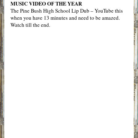
MUSIC VIDEO OF THE YEAR
The Pine Bush High School Lip Dub – YouTube this
when you have 13 minutes and need to be amazed.
Watch till the end.