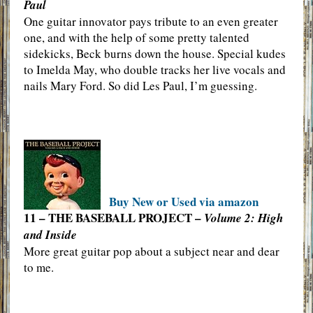
Paul
One guitar innovator pays tribute to an even greater
one, and with the help of some pretty talented
sidekicks, Beck burns down the house. Special kudes
to Imelda May, who double tracks her live vocals and
nails Mary Ford. So did Les Paul, I’m guessing.
Buy New or Used via amazon
11 – THE BASEBALL PROJECT –
Volume 2: High
and Inside
More great guitar pop about a subject near and dear
to me.