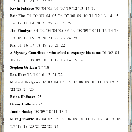
´17
´18
´19
´20
´21
´22
´25
Kevin Falahee
´03
´04
´05
´06
´07
´10
´12
´13
´14
´17
Eric Fine
´01
´02
´03
´04
´05
´06
´07
´08
´09
´10
´11
´12
´13
´14
´15
´16
´17
´18
´19
´20
´21
´22
´23
´24
´25
Jim Finnigan
´01
´02
´03
´04
´05
´06
´07
´08
´09
´10
´11
´12
´13
´14
´15
´16
´17
´18
´19
´20
´21
´22
´23
´24
´25
Fix
´01
´16
´17
´18
´19
´20
´21
´22
A Mystery Contributor who asked to expunge his name
´01
´02
´04
´05
´06
´07
´08
´09
´10
´11
´12
´13
´14
´15
´16
Stephen Gritzan
´17
´18
Ron Hart
´13
´15
´16
´17
´21
´22
Michael Hodgkiss
´02
´03
´04
´05
´06
´07
´08
´09
´10
´11
´18
´19
´21
´22
´23
´24
´25
Brian Hoffman
´25
Danny Hoffman
´25
Jamie Hosley
´08
´09
´10
´11
´13
´14
Mike Jurkovic
´03
´04
´05
´06
´07
´08
´09
´10
´11
´12
´13
´14
´15
´16
´17
´18
´19
´20
´21
´22
´23
´24