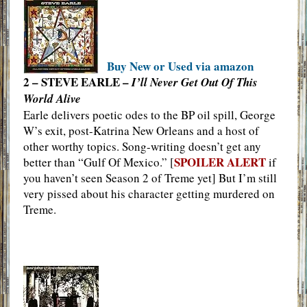
Buy New or Used via amazon
2 – STEVE EARLE –
I’ll Never Get Out Of This
World Alive
Earle delivers poetic odes to the BP oil spill, George
W’s exit, post-Katrina New Orleans and a host of
other worthy topics. Song-writing doesn’t get any
SPOILER ALERT
better than “Gulf Of Mexico.” [
if
you haven’t seen Season 2 of Treme yet] But I’m still
very pissed about his character getting murdered on
Treme.