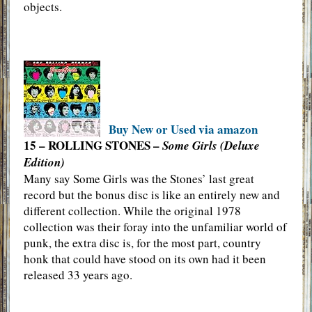
objects.
Buy New or Used via amazon
15 – ROLLING STONES –
Some Girls (Deluxe
Edition)
Many say Some Girls was the Stones’ last great
record but the bonus disc is like an entirely new and
different collection. While the original 1978
collection was their foray into the unfamiliar world of
punk, the extra disc is, for the most part, country
honk that could have stood on its own had it been
released 33 years ago.