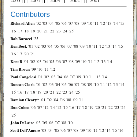
2005
| | |
2004
| | |
2003
| | |
2002
| | |
2001
Contributors
Richard Allen
´02
´03
´04
´05
´06
´07
´08
´09
´10
´11
´12
´13
´14
´15
´16
´17
´18
´19
´20
´21
´22
´23
´24
´25
Rob Barocci
´25
Ken Beck
´01
´02
´03
´04
´05
´06
´07
´08
´09
´10
´11
´12
´13
´14
´15
´16
´17
´20
´21
Kent B
´01
´02
´03
´04
´05
´06
´07
´08
´09
´10
´11
´12
´13
´14
Tim Broun
´09
´10
´11
´12
Paul Cangelosi
´01
´02
´03
´04
´06
´07
´09
´10
´11
´13
´14
Duncan Clark
´01
´02
´03
´04
´05
´06
´07
´08
´09
´10
´11
´12
´13
´14
´15
´16
´17
´18
´19
´20
´21
´22
´23
´24
´25
Damian Cleary*
´01
´02
´04
´06
´08
´09
´11
Don Cohen
´06
´07
´12
´14
´12
´15
´16
´17
´18
´19
´20
´21
´22
´23
´24
´25
John DeLaire
´03
´05
´06
´07
´08
´10
Scott Dell'Amore
´03
´04
´05
´06
´07
´08
´09
´10
´11
´12
´14
´15
´16