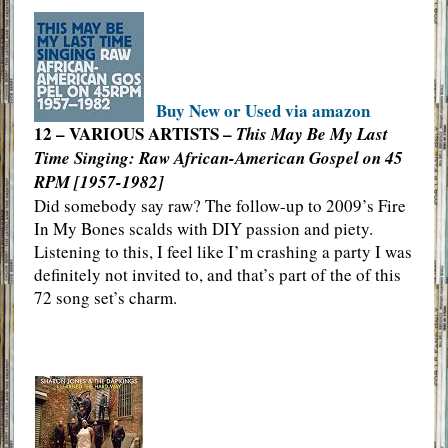
Buy New or Used via amazon
12 – VARIOUS ARTISTS –
This May Be My Last
Time Singing: Raw African-American Gospel on 45
RPM [1957-1982]
Did somebody say raw? The follow-up to 2009’s Fire
In My Bones scalds with DIY passion and piety.
Listening to this, I feel like I’m crashing a party I was
definitely not invited to, and that’s part of the of this
72 song set’s charm.