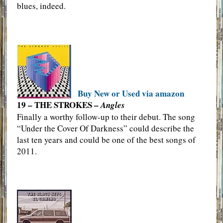
blues, indeed.
Buy New or Used via amazon
19 – THE STROKES –
Angles
Finally a worthy follow-up to their debut. The song
“Under the Cover Of Darkness” could describe the
last ten years and could be one of the best songs of
2011.