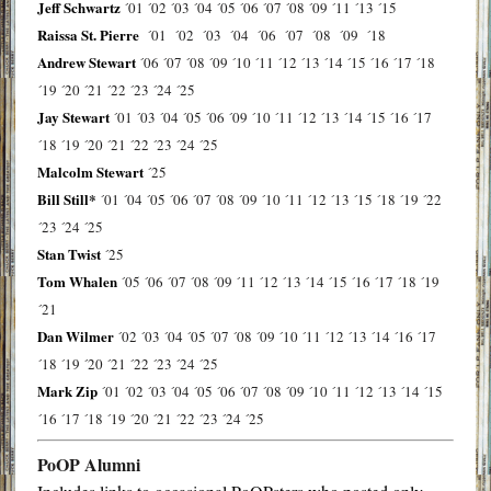
Jeff Schwartz
´01
´02
´03
´04
´05
´06
´07
´08
´09
´11
´13
´15
Raissa St. Pierre
´01
´02
´03
´04
´06
´07
´08
´09
´18
Andrew Stewart
´06
´07
´08
´09
´10
´11
´12
´13
´14
´15
´16
´17
´18
´19
´20
´21
´22
´23
´24
´25
Jay Stewart
´01
´03
´04
´05
´06
´09
´10
´11
´12
´13
´14
´15
´16
´17
´18
´19
´20
´21
´22
´23
´24
´25
Malcolm Stewart
´25
Bill Still*
´01
´04
´05
´06
´07
´08
´09
´10
´11
´12
´13
´15
´18
´19
´22
´23
´24
´25
Stan Twist
´25
Tom Whalen
´05
´06
´07
´08
´09
´11
´12
´13
´14
´15
´16
´17
´18
´19
´21
Dan Wilmer
´02
´03
´04
´05
´07
´08
´09
´10
´11
´12
´13
´14
´16
´17
´18
´19
´20
´21
´22
´23
´24
´25
Mark Zip
´01
´02
´03
´04
´05
´06
´07
´08
´09
´10
´11
´12
´13
´14
´15
´16
´17
´18
´19
´20
´21
´22
´23
´24
´25
PoOP Alumni