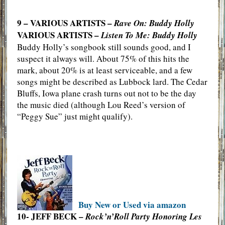
9 – VARIOUS ARTISTS –
Rave On: Buddy Holly
VARIOUS ARTISTS –
Listen To Me: Buddy Holly
Buddy Holly’s songbook still sounds good, and I
suspect it always will. About 75% of this hits the
mark, about 20% is at least serviceable, and a few
songs might be described as Lubbock lard. The Cedar
Bluffs, Iowa plane crash turns out not to be the day
the music died (although Lou Reed’s version of
“Peggy Sue” just might qualify).
Buy New or Used via amazon
10- JEFF BECK –
Rock’n’Roll Party Honoring Les