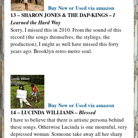
Buy New or Used via amazon
13 – SHARON JONES & THE DAP-KINGS –
I
Learned the Hard Way
Sorry, I missed this in 2010. From the sound of this
record (the songs themselves, the stylings, the
production), I might as well have missed this forty
years ago. Brooklyn retro-metro soul.
Buy New or Used via amazon
14 – LUCINDA WILLIAMS –
Blessed
I have to believe that there is artistic persona behind
these songs. Otherwise Lucinda is one mournful, very
depressed woman. Someone take away all her sharp