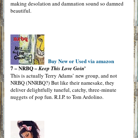
making desolation and damnation sound so damned
beautiful.
Buy New or Used via amazon
7 – NRBQ –
Keep This Love Goin’
This is actually Terry Adams’ new group, and not
NRBQ (NNRBQ?) But like their namesake, they
deliver delightfully tuneful, catchy, three-minute
nuggets of pop fun. R.I.P. to Tom Ardolino.