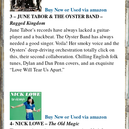
Buy New or Used via amazon
3 – JUNE TABOR & THE OYSTER BAND –
Ragged Kingdom
June Tabor’s records have always lacked a guitar-
player and a backbeat. The Oyster Band has always
needed a good singer. Voila! Her smoky voice and the
Oysters’ deep-driving orchestration totally click on
this, their second collaboration. Chilling English folk
tunes, Dylan and Dan Penn covers, and an exquisite
“Love Will Tear Us Apart.”
Buy New or Used via amazon
4- NICK LOWE –
The Old Magic