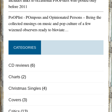
Includes links to occasional PoOPsters who posted only
before 2011
PoOPlist - POmpous and Opinionated Persons – Being the
collected musings on music and pop culture of a few
wizened observers ready to bloviate…
CATEGORIES
CD reviews
(6)
Charts
(2)
Christmas Singles
(4)
Covers
(3)
Critics
(13)