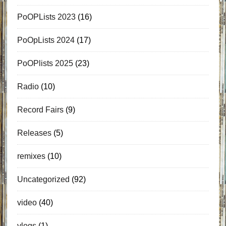
PoOPLists 2023
(16)
PoOpLists 2024
(17)
PoOPlists 2025
(23)
Radio
(10)
Record Fairs
(9)
Releases
(5)
remixes
(10)
Uncategorized
(92)
video
(40)
vlogs
(1)