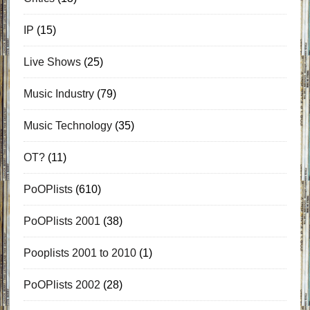
IP
(15)
Live Shows
(25)
Music Industry
(79)
Music Technology
(35)
OT?
(11)
PoOPlists
(610)
PoOPlists 2001
(38)
Pooplists 2001 to 2010
(1)
PoOPlists 2002
(28)