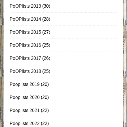
PoOPlists 2013
(30)
PoOPlists 2014
(28)
PoOPlists 2015
(27)
PoOPlists 2016
(25)
PoOPlists 2017
(26)
PoOPlists 2018
(25)
Pooplists 2019
(20)
Pooplists 2020
(20)
Pooplists 2021
(22)
Pooplists 2022
(22)