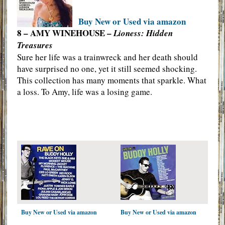
Buy New or Used via amazon
8 – AMY WINEHOUSE –
Lioness: Hidden
Treasures
Sure her life was a trainwreck and her death should
have surprised no one, yet it still seemed shocking.
This collection has many moments that sparkle. What
a loss. To Amy, life was a losing game.
Buy New or Used via amazon
Buy New or Used via amazon