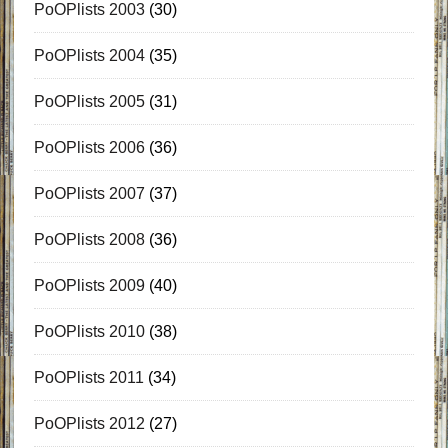
PoOPlists 2003
(30)
PoOPlists 2004
(35)
PoOPlists 2005
(31)
PoOPlists 2006
(36)
PoOPlists 2007
(37)
PoOPlists 2008
(36)
PoOPlists 2009
(40)
PoOPlists 2010
(38)
PoOPlists 2011
(34)
PoOPlists 2012
(27)