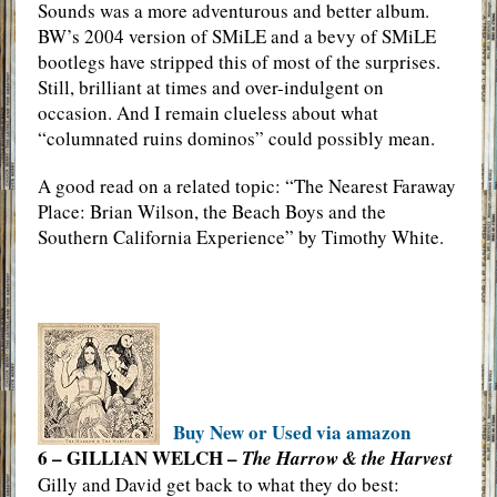
Sounds was a more adventurous and better album.
BW’s 2004 version of SMiLE and a bevy of SMiLE
bootlegs have stripped this of most of the surprises.
Still, brilliant at times and over-indulgent on
occasion. And I remain clueless about what
“columnated ruins dominos” could possibly mean.
A good read on a related topic: “The Nearest Faraway
Place: Brian Wilson, the Beach Boys and the
Southern California Experience” by Timothy White.
Buy New or Used via amazon
6 – GILLIAN WELCH –
The Harrow & the Harvest
Gilly and David get back to what they do best: