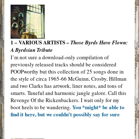
1 – VARIOUS ARTISTS –
Those Byrds Have Flown:
A Byrdsian Tribute
I’m not sure a download-only compilation of
previously released tracks should be considered
POOPworthy but this collection of 25 songs done in
the style of circa 1965-66 McGuinn, Crosby, Hillman
and two Clarks has artwork, liner notes, and tons of
smarts. Tuneful and harmonic jangle galore. Call this
Revenge Of the Rickenbackers. I wait only for my
You *might* be able to
boot heels to be wandering.
find it here, but we couldn’t possibly say for sure