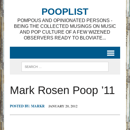
POOPLIST
POMPOUS AND OPINIONATED PERSONS -
BEING THE COLLECTED MUSINGS ON MUSIC
AND POP CULTURE OF A FEW WIZENED
OBSERVERS READY TO BLOVIATE...
Mark Rosen Poop ’11
POSTED BY:
MARKR
JANUARY 20, 2012