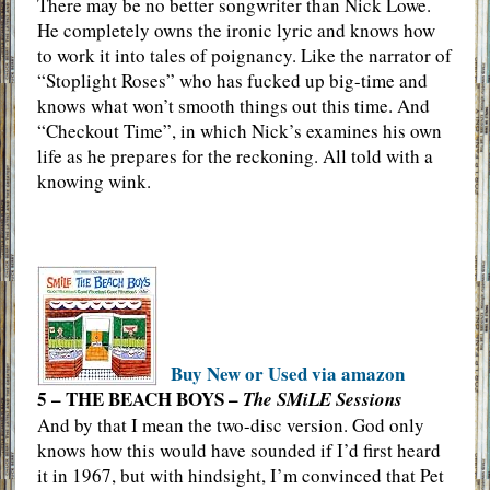
There may be no better songwriter than Nick Lowe.
He completely owns the ironic lyric and knows how
to work it into tales of poignancy. Like the narrator of
“Stoplight Roses” who has fucked up big-time and
knows what won’t smooth things out this time. And
“Checkout Time”, in which Nick’s examines his own
life as he prepares for the reckoning. All told with a
knowing wink.
Buy New or Used via amazon
5 – THE BEACH BOYS –
The SMiLE Sessions
And by that I mean the two-disc version. God only
knows how this would have sounded if I’d first heard
it in 1967, but with hindsight, I’m convinced that Pet