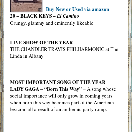
Buy New or Used via amazon
20 – BLACK KEYS –
El Camino
Grungy, glammy and eminently likeable.
LIVE SHOW OF THE YEAR
THE CHANDLER TRAVIS PHILHARMONIC at The
Linda in Albany
MOST IMPORTANT SONG OF THE YEAR
LADY GAGA – “Born This Way”
– A song whose
social importance will only grow in coming years
when born this way becomes part of the American
lexicon, all a result of an anthemic party romp.