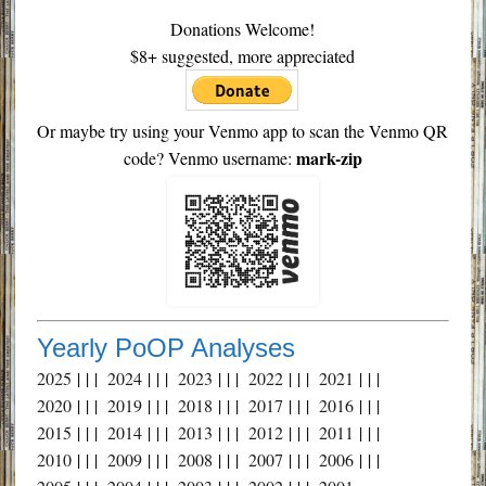
Donations Welcome!
$8+ suggested, more appreciated
Or maybe try using your Venmo app to scan the Venmo QR
mark-zip
code? Venmo username:
Yearly PoOP Analyses
2025
| | |
2024
| | |
2023
| | |
2022
| | |
2021
| | |
2020
| | |
2019
| | |
2018
| | |
2017
| | |
2016
| | |
2015
| | |
2014
| | |
2013
| | |
2012
| | |
2011
| | |
2010
| | |
2009
| | |
2008
| | |
2007
| | |
2006
| | |