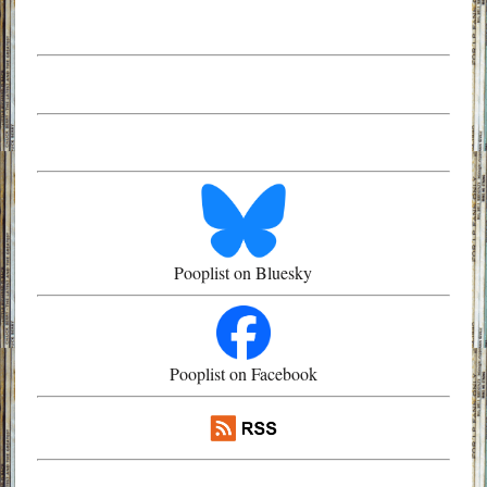
Pooplist on Bluesky
Pooplist on Facebook