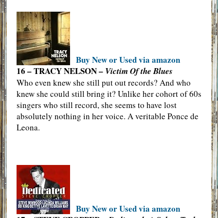
Buy New or Used via amazon
16 – TRACY NELSON –
Victim Of the Blues
Who even knew she still put out records? And who
knew she could still bring it? Unlike her cohort of 60s
singers who still record, she seems to have lost
absolutely nothing in her voice. A veritable Ponce de
Leona.
Buy New or Used via amazon