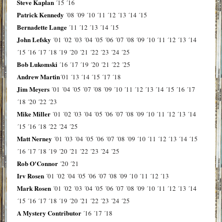
Steve Kaplan
´15
´16
Patrick Kennedy
´08
´09
´10
´11
´12
´13
´14
´15
Bernadette Lange
´11
´12
´13
´14
´15
John Lefsky
´01
´02
´03
´04
´05
´06
´07
´08
´09
´10
´11
´12
´13
´14
´15
´16
´17
´18
´19
´20
´21
´22
´23
´24
´25
Bob Lukomski
´16
´17
´19
´20
´21
´22
´25
Andrew Martin
´01
´13
´14
´15
´17
´18
Jim Meyers
´01
´04
´05
´07
´08
´09
´10
´11
´12
´13
´14
´15
´16
´17
´18
´20
´22
´23
Mike Miller
´01
´02
´03
´04
´05
´06
´07
´08
´09
´10
´11
´12
´13
´14
´15
´16
´18
´22
´24
´25
Matt Nerney
´01
´03
´04
´05
´06
´07
´08
´09
´10
´11
´12
´13
´14
´15
´16
´17
´18
´19
´20
´21
´22
´23
´24
´25
Rob O'Connor
´20
´21
Irv Rosen
´01
´02
´04
´05
´06
´07
´08
´09
´10
´11
´12
´13
Mark Rosen
´01
´02
´03
´04
´05
´06
´07
´08
´09
´10
´11
´12
´13
´14
´15
´16
´17
´18
´19
´20
´21
´22
´23
´24
´25
A Mystery Contributor
´16
´17
´18