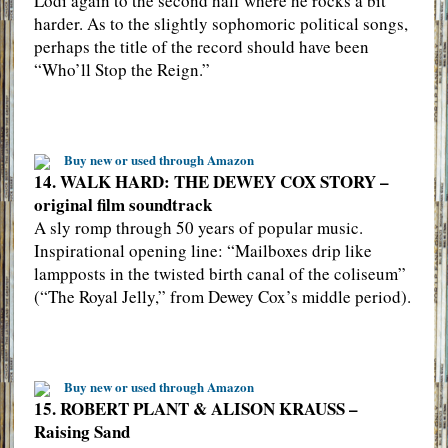
Lodi again to the second half where he rocks a bit
harder. As to the slightly sophomoric political songs,
perhaps the title of the record should have been
“Who’ll Stop the Reign.”
Buy new or used through Amazon
14. WALK HARD: THE DEWEY COX STORY –
original film soundtrack
A sly romp through 50 years of popular music.
Inspirational opening line: “Mailboxes drip like
lampposts in the twisted birth canal of the coliseum”
(“The Royal Jelly,” from Dewey Cox’s middle period).
Buy new or used through Amazon
15. ROBERT PLANT & ALISON KRAUSS –
Raising Sand