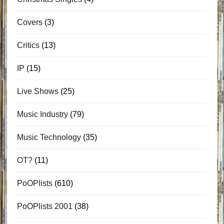
Covers
(3)
Critics
(13)
IP
(15)
Live Shows
(25)
Music Industry
(79)
Music Technology
(35)
OT?
(11)
PoOPlists
(610)
PoOPlists 2001
(38)