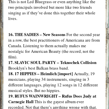
This is not Led Bluegrass or even anything like the
two principals involved but more like two friends
singing as if they’ve done this together their whole
lives.
16. THE SADIES – New Seasons
For the second year
in a row, the best practitioners of Americana are from
Canada. Listening to them actually makes me
nostalgic for American Beauty (the record, not the
film).
17. SLAVIC SOUL PARTY – Teknochek Collision
Brooklyn’s best Balkan brass band.
18. 17 HIPPIES – Heimlich [import]
Actually, 19
musicians, playing 34 instruments, singing in 3
different languages, playing 12 songs in 12 different
musical styles. But no hippies.
19. RUFUS WAINWRIGHT – Rufus Does Judy at
Carnegie Hall
This is the gayest album ever
recorded. Not that there’s anything wrong with that.