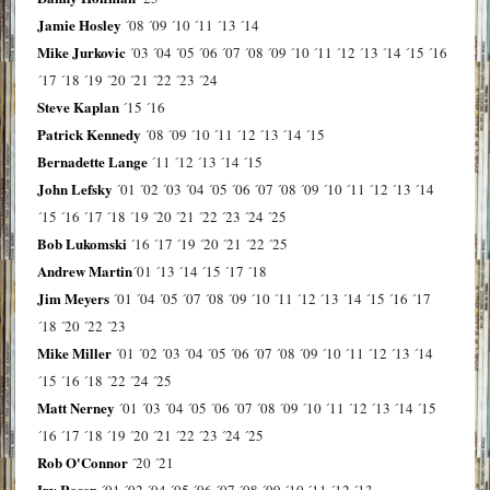
Jamie Hosley
´08
´09
´10
´11
´13
´14
Mike Jurkovic
´03
´04
´05
´06
´07
´08
´09
´10
´11
´12
´13
´14
´15
´16
´17
´18
´19
´20
´21
´22
´23
´24
Steve Kaplan
´15
´16
Patrick Kennedy
´08
´09
´10
´11
´12
´13
´14
´15
Bernadette Lange
´11
´12
´13
´14
´15
John Lefsky
´01
´02
´03
´04
´05
´06
´07
´08
´09
´10
´11
´12
´13
´14
´15
´16
´17
´18
´19
´20
´21
´22
´23
´24
´25
Bob Lukomski
´16
´17
´19
´20
´21
´22
´25
Andrew Martin
´01
´13
´14
´15
´17
´18
Jim Meyers
´01
´04
´05
´07
´08
´09
´10
´11
´12
´13
´14
´15
´16
´17
´18
´20
´22
´23
Mike Miller
´01
´02
´03
´04
´05
´06
´07
´08
´09
´10
´11
´12
´13
´14
´15
´16
´18
´22
´24
´25
Matt Nerney
´01
´03
´04
´05
´06
´07
´08
´09
´10
´11
´12
´13
´14
´15
´16
´17
´18
´19
´20
´21
´22
´23
´24
´25
Rob O'Connor
´20
´21
Irv Rosen
´01
´02
´04
´05
´06
´07
´08
´09
´10
´11
´12
´13