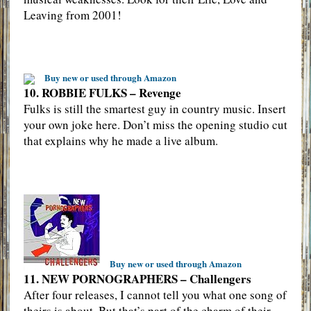
Leaving from 2001!
Buy new or used through Amazon
10. ROBBIE FULKS – Revenge
Fulks is still the smartest guy in country music. Insert
your own joke here. Don’t miss the opening studio cut
that explains why he made a live album.
Buy new or used through Amazon
11. NEW PORNOGRAPHERS – Challengers
After four releases, I cannot tell you what one song of
theirs is about. But that’s part of the charm of their