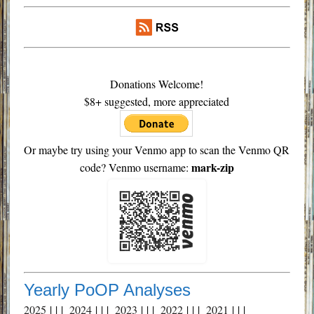
Donations Welcome!
$8+ suggested, more appreciated
Or maybe try using your Venmo app to scan the Venmo QR
mark-zip
code? Venmo username:
Yearly PoOP Analyses
2025
| | |
2024
| | |
2023
| | |
2022
| | |
2021
| | |