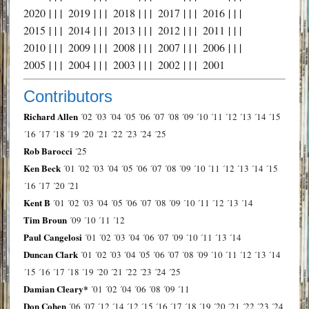
2020
| | |
2019
| | |
2018
| | |
2017
| | |
2016
| | |
2015
| | |
2014
| | |
2013
| | |
2012
| | |
2011
| | |
2010
| | |
2009
| | |
2008
| | |
2007
| | |
2006
| | |
2005
| | |
2004
| | |
2003
| | |
2002
| | |
2001
Contributors
Richard Allen
´02
´03
´04
´05
´06
´07
´08
´09
´10
´11
´12
´13
´14
´15
´16
´17
´18
´19
´20
´21
´22
´23
´24
´25
Rob Barocci
´25
Ken Beck
´01
´02
´03
´04
´05
´06
´07
´08
´09
´10
´11
´12
´13
´14
´15
´16
´17
´20
´21
Kent B
´01
´02
´03
´04
´05
´06
´07
´08
´09
´10
´11
´12
´13
´14
Tim Broun
´09
´10
´11
´12
Paul Cangelosi
´01
´02
´03
´04
´06
´07
´09
´10
´11
´13
´14
Duncan Clark
´01
´02
´03
´04
´05
´06
´07
´08
´09
´10
´11
´12
´13
´14
´15
´16
´17
´18
´19
´20
´21
´22
´23
´24
´25
Damian Cleary*
´01
´02
´04
´06
´08
´09
´11
Don Cohen
´06
´07
´12
´14
´12
´15
´16
´17
´18
´19
´20
´21
´22
´23
´24