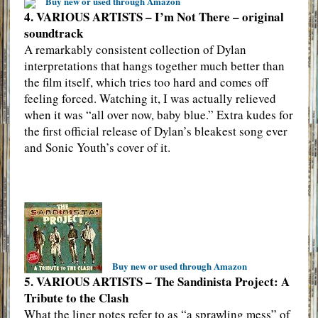
Buy new or used through Amazon
4. VARIOUS ARTISTS – I’m Not There – original
soundtrack
A remarkably consistent collection of Dylan
interpretations that hangs together much better than
the film itself, which tries too hard and comes off
feeling forced. Watching it, I was actually relieved
when it was “all over now, baby blue.” Extra kudes for
the first official release of Dylan’s bleakest song ever
and Sonic Youth’s cover of it.
Buy new or used through Amazon
5. VARIOUS ARTISTS – The Sandinista Project: A
Tribute to the Clash
What the liner notes refer to as “a sprawling mess” of