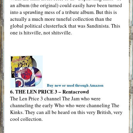
an album (the original) could easily have been turned
into a sprawling mess of a tribute album. But this is
actually a much more tuneful collection than the
global political clusterfuck that was Sandinista. This
one is hitsville, not shitsville.
Buy new or used through Amazon
6. THE LEN PRICE 3 – Rentacrowd
The Len Price 3 channel The Jam who were
channeling the early Who who were channeling The
Kinks. They can all be heard on this very British, very
cool collection.