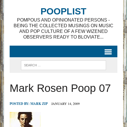
POOPLIST
POMPOUS AND OPINIONATED PERSONS -
BEING THE COLLECTED MUSINGS ON MUSIC
AND POP CULTURE OF A FEW WIZENED
OBSERVERS READY TO BLOVIATE...
Mark Rosen Poop 07
POSTED BY:
MARK ZIP
JANUARY 14, 2009