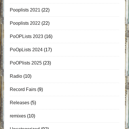
Pooplists 2021
(22)
Pooplists 2022
(22)
PoOPLists 2023
(16)
PoOpLists 2024
(17)
PoOPlists 2025
(23)
Radio
(10)
Record Fairs
(9)
Releases
(5)
remixes
(10)