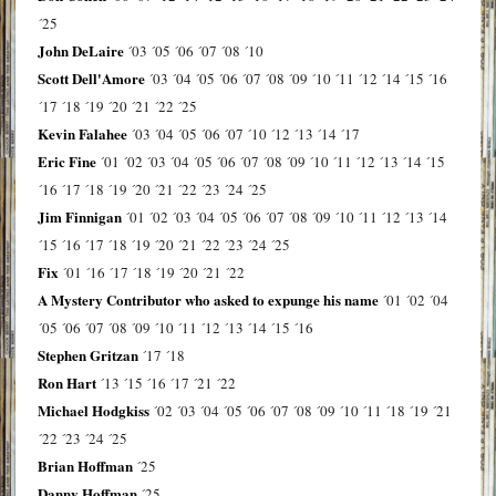
´25
John DeLaire
´03
´05
´06
´07
´08
´10
Scott Dell'Amore
´03
´04
´05
´06
´07
´08
´09
´10
´11
´12
´14
´15
´16
´17
´18
´19
´20
´21
´22
´25
Kevin Falahee
´03
´04
´05
´06
´07
´10
´12
´13
´14
´17
Eric Fine
´01
´02
´03
´04
´05
´06
´07
´08
´09
´10
´11
´12
´13
´14
´15
´16
´17
´18
´19
´20
´21
´22
´23
´24
´25
Jim Finnigan
´01
´02
´03
´04
´05
´06
´07
´08
´09
´10
´11
´12
´13
´14
´15
´16
´17
´18
´19
´20
´21
´22
´23
´24
´25
Fix
´01
´16
´17
´18
´19
´20
´21
´22
A Mystery Contributor who asked to expunge his name
´01
´02
´04
´05
´06
´07
´08
´09
´10
´11
´12
´13
´14
´15
´16
Stephen Gritzan
´17
´18
Ron Hart
´13
´15
´16
´17
´21
´22
Michael Hodgkiss
´02
´03
´04
´05
´06
´07
´08
´09
´10
´11
´18
´19
´21
´22
´23
´24
´25
Brian Hoffman
´25
Danny Hoffman
´25