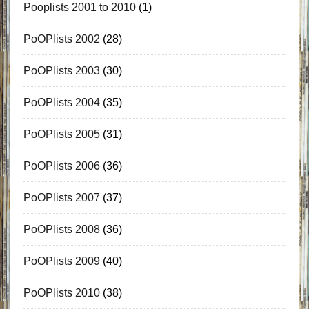
Pooplists 2001 to 2010
(1)
PoOPlists 2002
(28)
PoOPlists 2003
(30)
PoOPlists 2004
(35)
PoOPlists 2005
(31)
PoOPlists 2006
(36)
PoOPlists 2007
(37)
PoOPlists 2008
(36)
PoOPlists 2009
(40)
PoOPlists 2010
(38)