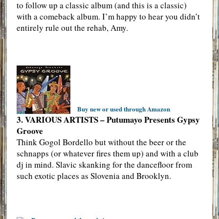
to follow up a classic album (and this is a classic)
with a comeback album. I’m happy to hear you didn’t
entirely rule out the rehab, Amy.
Buy new or used through Amazon
3. VARIOUS ARTISTS – Putumayo Presents Gypsy
Groove
Think Gogol Bordello but without the beer or the
schnapps (or whatever fires them up) and with a club
dj in mind. Slavic skanking for the dancefloor from
such exotic places as Slovenia and Brooklyn.