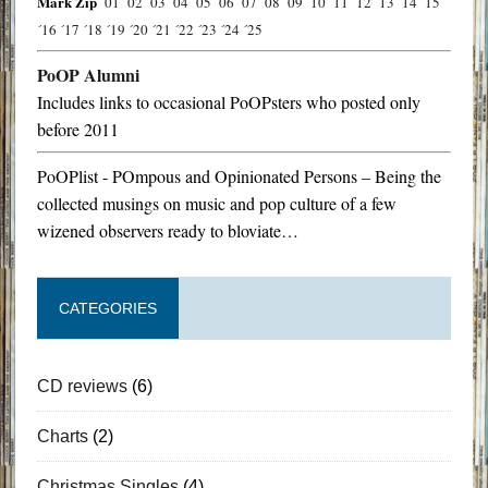
Mark Zip
´01
´02
´03
´04
´05
´06
´07
´08
´09
´10
´11
´12
´13
´14
´15
´16
´17
´18
´19
´20
´21
´22
´23
´24
´25
PoOP Alumni
Includes links to occasional PoOPsters who posted only
before 2011
PoOPlist - POmpous and Opinionated Persons – Being the
collected musings on music and pop culture of a few
wizened observers ready to bloviate…
CATEGORIES
CD reviews
(6)
Charts
(2)
Christmas Singles
(4)