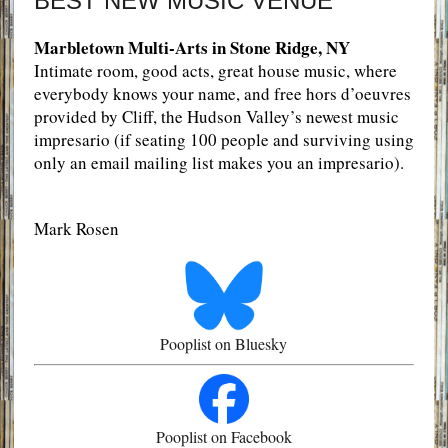
BEST NEW MUSIC VENUE
Marbletown Multi-Arts in Stone Ridge, NY
Intimate room, good acts, great house music, where
everybody knows your name, and free hors d’oeuvres
provided by Cliff, the Hudson Valley’s newest music
impresario (if seating 100 people and surviving using
only an email mailing list makes you an impresario).
Mark Rosen
Pooplist on Bluesky
Pooplist on Facebook