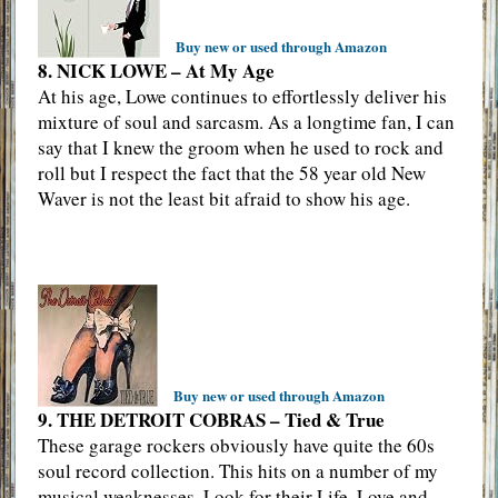
Buy new or used through Amazon
8. NICK LOWE – At My Age
At his age, Lowe continues to effortlessly deliver his
mixture of soul and sarcasm. As a longtime fan, I can
say that I knew the groom when he used to rock and
roll but I respect the fact that the 58 year old New
Waver is not the least bit afraid to show his age.
Buy new or used through Amazon
9. THE DETROIT COBRAS – Tied & True
These garage rockers obviously have quite the 60s
soul record collection. This hits on a number of my
musical weaknesses. Look for their Life, Love and