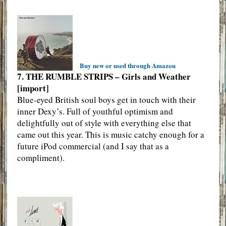
Buy new or used through Amazon
7. THE RUMBLE STRIPS – Girls and Weather
[import]
Blue-eyed British soul boys get in touch with their
inner Dexy’s. Full of youthful optimism and
delightfully out of style with everything else that
came out this year. This is music catchy enough for a
future iPod commercial (and I say that as a
compliment).