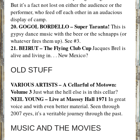
But it’s a fact not lost on either the audience or the
performer, who feed off each other in an audacious
display of camp.
20. GOGOL BORDELLO – Super Taranta!
This is
gypsy dance music with the beer or the schnapps (or
whatever fires them up). See #3.
21. BEIRUT – The Flying Club Cup
Jacques Brel is
alive and living in. . . New Mexico?
OLD STUFF
VARIOUS ARTISTS – A Cellarful of Motown:
Volume 3
Just what the hell else is in this cellar?
NEIL YOUNG – Live at Massey Hall 1971
In great
voice and with even better material. Seen through
2007 eyes, it’s a veritable journey through the past.
MUSIC AND THE MOVIES