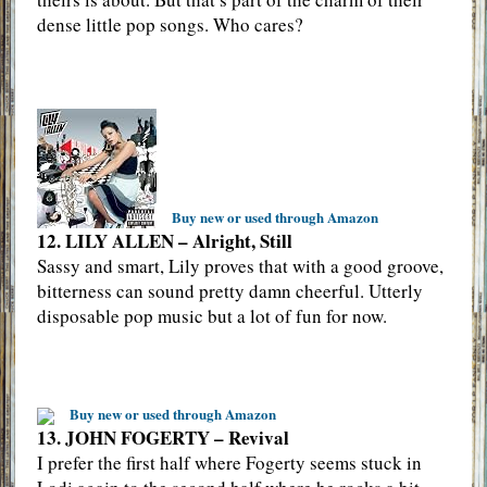
dense little pop songs. Who cares?
Buy new or used through Amazon
12. LILY ALLEN – Alright, Still
Sassy and smart, Lily proves that with a good groove,
bitterness can sound pretty damn cheerful. Utterly
disposable pop music but a lot of fun for now.
Buy new or used through Amazon
13. JOHN FOGERTY – Revival
I prefer the first half where Fogerty seems stuck in