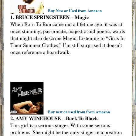
Buy New or Used from Amazon
1. BRUCE SPRINGSTEEN – Magic
When Born To Run came out a lifetime ago, it was at
once stunning, passionate, majestic and poetic, words
that might also describe Magic. Listening to “Girls In
Their Summer Clothes,” I’m still surprised it doesn’t
once reference a boardwalk.
Buy new or used from from Amazon
2. AMY WINEHOUSE – Back To Black
This girl is a serious singer. With some serious
problems. She might be the only singer in a position