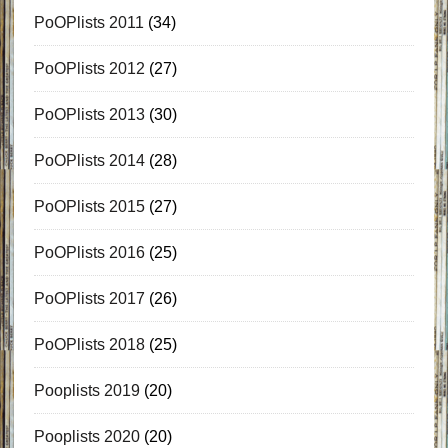
PoOPlists 2011
(34)
PoOPlists 2012
(27)
PoOPlists 2013
(30)
PoOPlists 2014
(28)
PoOPlists 2015
(27)
PoOPlists 2016
(25)
PoOPlists 2017
(26)
PoOPlists 2018
(25)
Pooplists 2019
(20)
Pooplists 2020
(20)