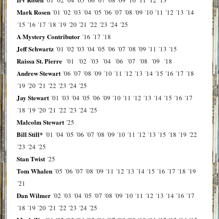
Mark Rosen
´01
´02
´03
´04
´05
´06
´07
´08
´09
´10
´11
´12
´13
´14
´15
´16
´17
´18
´19
´20
´21
´22
´23
´24
´25
A Mystery Contributor
´16
´17
´18
Jeff Schwartz
´01
´02
´03
´04
´05
´06
´07
´08
´09
´11
´13
´15
Raissa St. Pierre
´01
´02
´03
´04
´06
´07
´08
´09
´18
Andrew Stewart
´06
´07
´08
´09
´10
´11
´12
´13
´14
´15
´16
´17
´18
´19
´20
´21
´22
´23
´24
´25
Jay Stewart
´01
´03
´04
´05
´06
´09
´10
´11
´12
´13
´14
´15
´16
´17
´18
´19
´20
´21
´22
´23
´24
´25
Malcolm Stewart
´25
Bill Still*
´01
´04
´05
´06
´07
´08
´09
´10
´11
´12
´13
´15
´18
´19
´22
´23
´24
´25
Stan Twist
´25
Tom Whalen
´05
´06
´07
´08
´09
´11
´12
´13
´14
´15
´16
´17
´18
´19
´21
Dan Wilmer
´02
´03
´04
´05
´07
´08
´09
´10
´11
´12
´13
´14
´16
´17
´18
´19
´20
´21
´22
´23
´24
´25