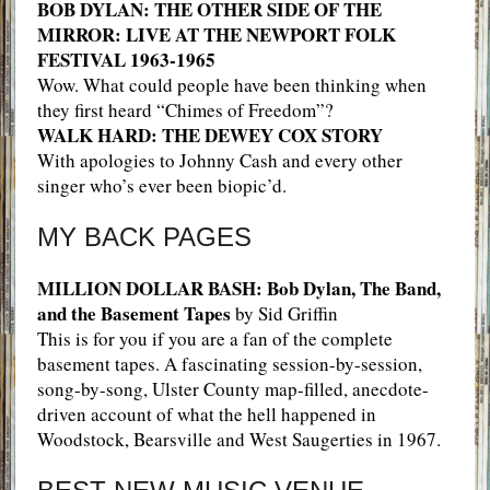
BOB DYLAN: THE OTHER SIDE OF THE
MIRROR: LIVE AT THE NEWPORT FOLK
FESTIVAL 1963-1965
Wow. What could people have been thinking when
they first heard “Chimes of Freedom”?
WALK HARD: THE DEWEY COX STORY
With apologies to Johnny Cash and every other
singer who’s ever been biopic’d.
MY BACK PAGES
MILLION DOLLAR BASH: Bob Dylan, The Band,
and the Basement Tapes
by Sid Griffin
This is for you if you are a fan of the complete
basement tapes. A fascinating session-by-session,
song-by-song, Ulster County map-filled, anecdote-
driven account of what the hell happened in
Woodstock, Bearsville and West Saugerties in 1967.