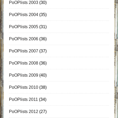
PoOPlists 2003
(30)
PoOPlists 2004
(35)
PoOPlists 2005
(31)
PoOPlists 2006
(36)
PoOPlists 2007
(37)
PoOPlists 2008
(36)
PoOPlists 2009
(40)
PoOPlists 2010
(38)
PoOPlists 2011
(34)
PoOPlists 2012
(27)