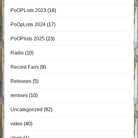
PoOPLists 2023
(16)
PoOpLists 2024
(17)
PoOPlists 2025
(23)
Radio
(10)
Record Fairs
(9)
Releases
(5)
remixes
(10)
Uncategorized
(92)
video
(40)
vlogs
(1)