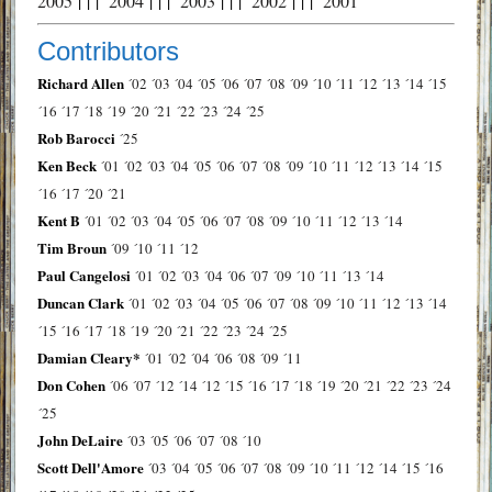
2005
| | |
2004
| | |
2003
| | |
2002
| | |
2001
Contributors
Richard Allen
´02
´03
´04
´05
´06
´07
´08
´09
´10
´11
´12
´13
´14
´15
´16
´17
´18
´19
´20
´21
´22
´23
´24
´25
Rob Barocci
´25
Ken Beck
´01
´02
´03
´04
´05
´06
´07
´08
´09
´10
´11
´12
´13
´14
´15
´16
´17
´20
´21
Kent B
´01
´02
´03
´04
´05
´06
´07
´08
´09
´10
´11
´12
´13
´14
Tim Broun
´09
´10
´11
´12
Paul Cangelosi
´01
´02
´03
´04
´06
´07
´09
´10
´11
´13
´14
Duncan Clark
´01
´02
´03
´04
´05
´06
´07
´08
´09
´10
´11
´12
´13
´14
´15
´16
´17
´18
´19
´20
´21
´22
´23
´24
´25
Damian Cleary*
´01
´02
´04
´06
´08
´09
´11
Don Cohen
´06
´07
´12
´14
´12
´15
´16
´17
´18
´19
´20
´21
´22
´23
´24
´25
John DeLaire
´03
´05
´06
´07
´08
´10
Scott Dell'Amore
´03
´04
´05
´06
´07
´08
´09
´10
´11
´12
´14
´15
´16