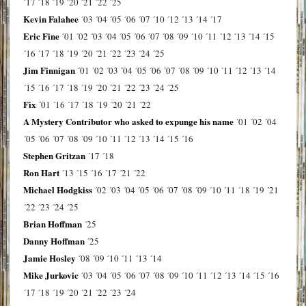
´17
´18
´19
´20
´21
´22
´25
Kevin Falahee
´03
´04
´05
´06
´07
´10
´12
´13
´14
´17
Eric Fine
´01
´02
´03
´04
´05
´06
´07
´08
´09
´10
´11
´12
´13
´14
´15
´16
´17
´18
´19
´20
´21
´22
´23
´24
´25
Jim Finnigan
´01
´02
´03
´04
´05
´06
´07
´08
´09
´10
´11
´12
´13
´14
´15
´16
´17
´18
´19
´20
´21
´22
´23
´24
´25
Fix
´01
´16
´17
´18
´19
´20
´21
´22
A Mystery Contributor who asked to expunge his name
´01
´02
´04
´05
´06
´07
´08
´09
´10
´11
´12
´13
´14
´15
´16
Stephen Gritzan
´17
´18
Ron Hart
´13
´15
´16
´17
´21
´22
Michael Hodgkiss
´02
´03
´04
´05
´06
´07
´08
´09
´10
´11
´18
´19
´21
´22
´23
´24
´25
Brian Hoffman
´25
Danny Hoffman
´25
Jamie Hosley
´08
´09
´10
´11
´13
´14
Mike Jurkovic
´03
´04
´05
´06
´07
´08
´09
´10
´11
´12
´13
´14
´15
´16
´17
´18
´19
´20
´21
´22
´23
´24