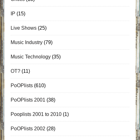
IP
(15)
Live Shows
(25)
Music Industry
(79)
Music Technology
(35)
OT?
(11)
PoOPlists
(610)
PoOPlists 2001
(38)
Pooplists 2001 to 2010
(1)
PoOPlists 2002
(28)