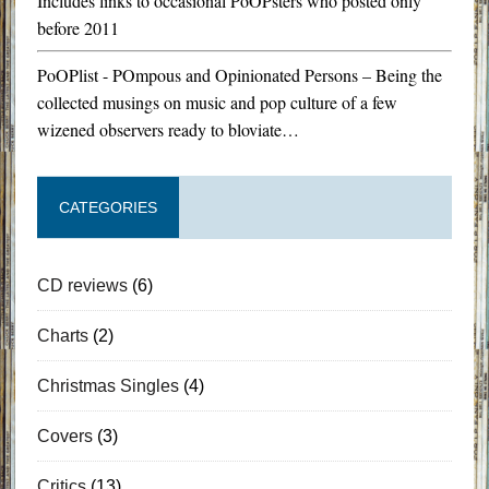
Includes links to occasional PoOPsters who posted only
before 2011
PoOPlist - POmpous and Opinionated Persons – Being the
collected musings on music and pop culture of a few
wizened observers ready to bloviate…
CATEGORIES
CD reviews
(6)
Charts
(2)
Christmas Singles
(4)
Covers
(3)
Critics
(13)