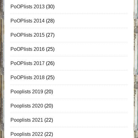
PoOPlists 2013
(30)
PoOPlists 2014
(28)
PoOPlists 2015
(27)
PoOPlists 2016
(25)
PoOPlists 2017
(26)
PoOPlists 2018
(25)
Pooplists 2019
(20)
Pooplists 2020
(20)
Pooplists 2021
(22)
Pooplists 2022
(22)