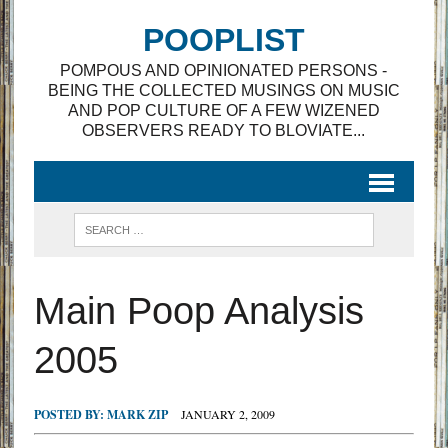
POOPLIST
POMPOUS AND OPINIONATED PERSONS -
BEING THE COLLECTED MUSINGS ON MUSIC
AND POP CULTURE OF A FEW WIZENED
OBSERVERS READY TO BLOVIATE...
Main Poop Analysis
2005
POSTED BY:
MARK ZIP
JANUARY 2, 2009