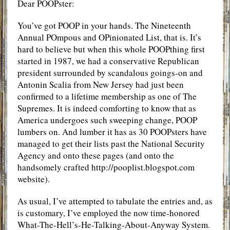
Dear POOPster:
You’ve got POOP in your hands. The Nineteenth
Annual POmpous and OPinionated List, that is. It’s
hard to believe but when this whole POOPthing first
started in 1987, we had a conservative Republican
president surrounded by scandalous goings-on and
Antonin Scalia from New Jersey had just been
confirmed to a lifetime membership as one of The
Supremes. It is indeed comforting to know that as
America undergoes such sweeping change, POOP
lumbers on. And lumber it has as 30 POOPsters have
managed to get their lists past the National Security
Agency and onto these pages (and onto the
handsomely crafted http://pooplist.blogspot.com
website).
As usual, I’ve attempted to tabulate the entries and, as
is customary, I’ve employed the now time-honored
What-The-Hell’s-He-Talking-About-Anyway System.