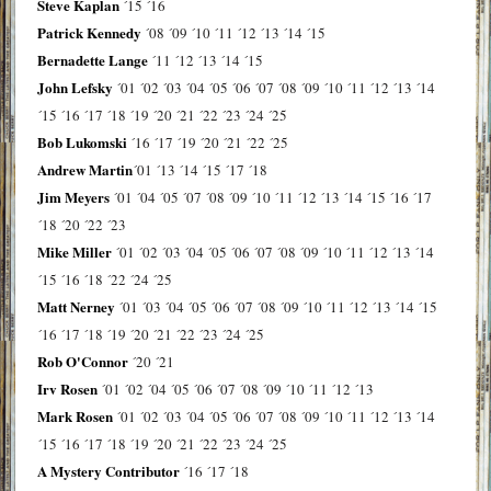
Steve Kaplan
´15
´16
Patrick Kennedy
´08
´09
´10
´11
´12
´13
´14
´15
Bernadette Lange
´11
´12
´13
´14
´15
John Lefsky
´01
´02
´03
´04
´05
´06
´07
´08
´09
´10
´11
´12
´13
´14
´15
´16
´17
´18
´19
´20
´21
´22
´23
´24
´25
Bob Lukomski
´16
´17
´19
´20
´21
´22
´25
Andrew Martin
´01
´13
´14
´15
´17
´18
Jim Meyers
´01
´04
´05
´07
´08
´09
´10
´11
´12
´13
´14
´15
´16
´17
´18
´20
´22
´23
Mike Miller
´01
´02
´03
´04
´05
´06
´07
´08
´09
´10
´11
´12
´13
´14
´15
´16
´18
´22
´24
´25
Matt Nerney
´01
´03
´04
´05
´06
´07
´08
´09
´10
´11
´12
´13
´14
´15
´16
´17
´18
´19
´20
´21
´22
´23
´24
´25
Rob O'Connor
´20
´21
Irv Rosen
´01
´02
´04
´05
´06
´07
´08
´09
´10
´11
´12
´13
Mark Rosen
´01
´02
´03
´04
´05
´06
´07
´08
´09
´10
´11
´12
´13
´14
´15
´16
´17
´18
´19
´20
´21
´22
´23
´24
´25
A Mystery Contributor
´16
´17
´18