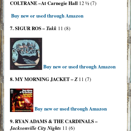
COLTRANE –At Carnegie Hall
12 ½ (7)
Buy new or used through Amazon
7. SIGUR ROS –
Takk
11 (8)
Buy new or used through Amazon
8. MY MORNING JACKET –
Z
11 (7)
Buy new or used through Amazon
9. RYAN ADAMS & THE CARDINALS –
Jacksonville City Nights
11 (6)