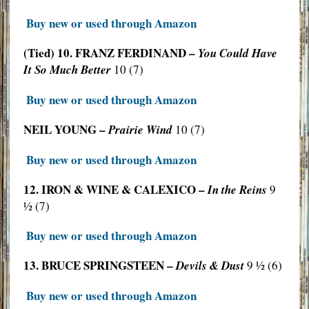
Buy new or used through Amazon
(Tied) 10. FRANZ FERDINAND –
You Could Have
It So Much Better
10 (7)
Buy new or used through Amazon
NEIL YOUNG –
Prairie Wind
10 (7)
Buy new or used through Amazon
12. IRON & WINE & CALEXICO –
In the Reins
9
½ (7)
Buy new or used through Amazon
13. BRUCE SPRINGSTEEN –
Devils & Dust
9 ½ (6)
Buy new or used through Amazon