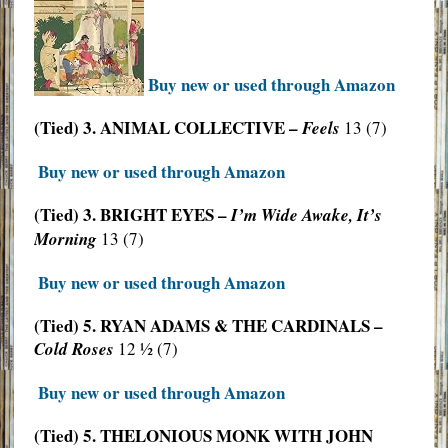
Buy new or used through Amazon
(Tied) 3. ANIMAL COLLECTIVE –
Feels
13 (7)
Buy new or used through Amazon
(Tied) 3. BRIGHT EYES –
I’m Wide Awake, It’s
Morning
13 (7)
Buy new or used through Amazon
(Tied) 5. RYAN ADAMS & THE CARDINALS –
Cold Roses
12 ½ (7)
Buy new or used through Amazon
(Tied) 5. THELONIOUS MONK WITH JOHN