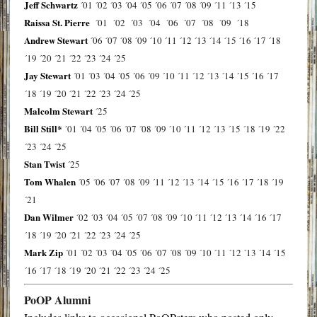
Jeff Schwartz
´01
´02
´03
´04
´05
´06
´07
´08
´09
´11
´13
´15
Raissa St. Pierre
´01
´02
´03
´04
´06
´07
´08
´09
´18
Andrew Stewart
´06
´07
´08
´09
´10
´11
´12
´13
´14
´15
´16
´17
´18
´19
´20
´21
´22
´23
´24
´25
Jay Stewart
´01
´03
´04
´05
´06
´09
´10
´11
´12
´13
´14
´15
´16
´17
´18
´19
´20
´21
´22
´23
´24
´25
Malcolm Stewart
´25
Bill Still*
´01
´04
´05
´06
´07
´08
´09
´10
´11
´12
´13
´15
´18
´19
´22
´23
´24
´25
Stan Twist
´25
Tom Whalen
´05
´06
´07
´08
´09
´11
´12
´13
´14
´15
´16
´17
´18
´19
´21
Dan Wilmer
´02
´03
´04
´05
´07
´08
´09
´10
´11
´12
´13
´14
´16
´17
´18
´19
´20
´21
´22
´23
´24
´25
Mark Zip
´01
´02
´03
´04
´05
´06
´07
´08
´09
´10
´11
´12
´13
´14
´15
´16
´17
´18
´19
´20
´21
´22
´23
´24
´25
PoOP Alumni