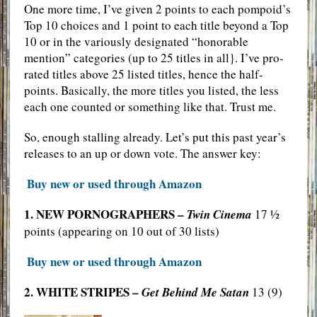
One more time, I’ve given 2 points to each pompoid’s
Top 10 choices and 1 point to each title beyond a Top
10 or in the variously designated “honorable
mention” categories (up to 25 titles in all}. I’ve pro-
rated titles above 25 listed titles, hence the half-
points. Basically, the more titles you listed, the less
each one counted or something like that. Trust me.
So, enough stalling already. Let’s put this past year’s
releases to an up or down vote. The answer key:
Buy new or used through Amazon
1. NEW PORNOGRAPHERS –
Twin Cinema
17 ½
points (appearing on 10 out of 30 lists)
Buy new or used through Amazon
2. WHITE STRIPES –
Get Behind Me Satan
13 (9)