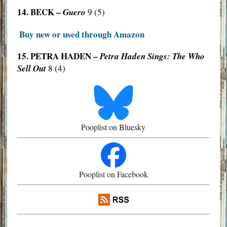
14. BECK –
Guero
9 (5)
Buy new or used through Amazon
15. PETRA HADEN –
Petra Haden Sings: The Who
Sell Out
8 (4)
Pooplist on Bluesky
Pooplist on Facebook