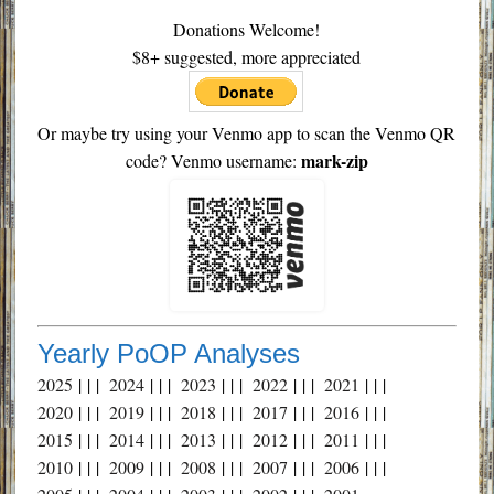
Donations Welcome!
$8+ suggested, more appreciated
Or maybe try using your Venmo app to scan the Venmo QR
mark-zip
code? Venmo username:
Yearly PoOP Analyses
2025
| | |
2024
| | |
2023
| | |
2022
| | |
2021
| | |
2020
| | |
2019
| | |
2018
| | |
2017
| | |
2016
| | |
2015
| | |
2014
| | |
2013
| | |
2012
| | |
2011
| | |
2010
| | |
2009
| | |
2008
| | |
2007
| | |
2006
| | |