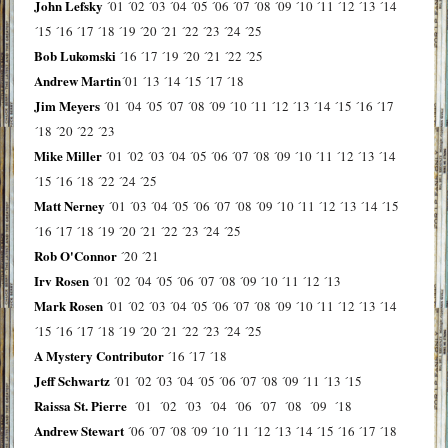
John Lefsky
´01
´02
´03
´04
´05
´06
´07
´08
´09
´10
´11
´12
´13
´14
´15
´16
´17
´18
´19
´20
´21
´22
´23
´24
´25
Bob Lukomski
´16
´17
´19
´20
´21
´22
´25
Andrew Martin
´01
´13
´14
´15
´17
´18
Jim Meyers
´01
´04
´05
´07
´08
´09
´10
´11
´12
´13
´14
´15
´16
´17
´18
´20
´22
´23
Mike Miller
´01
´02
´03
´04
´05
´06
´07
´08
´09
´10
´11
´12
´13
´14
´15
´16
´18
´22
´24
´25
Matt Nerney
´01
´03
´04
´05
´06
´07
´08
´09
´10
´11
´12
´13
´14
´15
´16
´17
´18
´19
´20
´21
´22
´23
´24
´25
Rob O'Connor
´20
´21
Irv Rosen
´01
´02
´04
´05
´06
´07
´08
´09
´10
´11
´12
´13
Mark Rosen
´01
´02
´03
´04
´05
´06
´07
´08
´09
´10
´11
´12
´13
´14
´15
´16
´17
´18
´19
´20
´21
´22
´23
´24
´25
A Mystery Contributor
´16
´17
´18
Jeff Schwartz
´01
´02
´03
´04
´05
´06
´07
´08
´09
´11
´13
´15
Raissa St. Pierre
´01
´02
´03
´04
´06
´07
´08
´09
´18
Andrew Stewart
´06
´07
´08
´09
´10
´11
´12
´13
´14
´15
´16
´17
´18