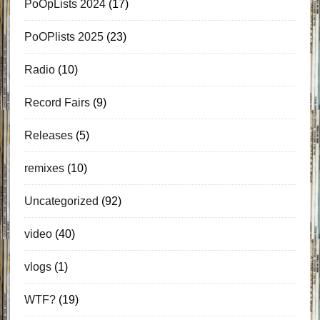
PoOpLists 2024
(17)
PoOPlists 2025
(23)
Radio
(10)
Record Fairs
(9)
Releases
(5)
remixes
(10)
Uncategorized
(92)
video
(40)
vlogs
(1)
WTF?
(19)