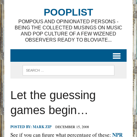
POOPLIST
POMPOUS AND OPINIONATED PERSONS -
BEING THE COLLECTED MUSINGS ON MUSIC
AND POP CULTURE OF A FEW WIZENED
OBSERVERS READY TO BLOVIATE...
Let the guessing
games begin…
POSTED BY:
MARK ZIP
DECEMBER 15, 2008
NPR
See if you can figure what percentage of these: