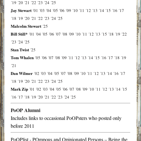
´19
´20
´21
´22
´23
´24
´25
Jay Stewart
´01
´03
´04
´05
´06
´09
´10
´11
´12
´13
´14
´15
´16
´17
´18
´19
´20
´21
´22
´23
´24
´25
Malcolm Stewart
´25
Bill Still*
´01
´04
´05
´06
´07
´08
´09
´10
´11
´12
´13
´15
´18
´19
´22
´23
´24
´25
Stan Twist
´25
Tom Whalen
´05
´06
´07
´08
´09
´11
´12
´13
´14
´15
´16
´17
´18
´19
´21
Dan Wilmer
´02
´03
´04
´05
´07
´08
´09
´10
´11
´12
´13
´14
´16
´17
´18
´19
´20
´21
´22
´23
´24
´25
Mark Zip
´01
´02
´03
´04
´05
´06
´07
´08
´09
´10
´11
´12
´13
´14
´15
´16
´17
´18
´19
´20
´21
´22
´23
´24
´25
PoOP Alumni
Includes links to occasional PoOPsters who posted only
before 2011
PoOPlist - POmpous and Opinionated Persons – Being the