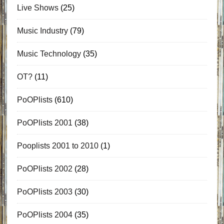
Live Shows
(25)
Music Industry
(79)
Music Technology
(35)
OT?
(11)
PoOPlists
(610)
PoOPlists 2001
(38)
Pooplists 2001 to 2010
(1)
PoOPlists 2002
(28)
PoOPlists 2003
(30)
PoOPlists 2004
(35)