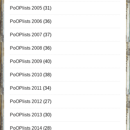
PoOPlists 2005
(31)
PoOPlists 2006
(36)
PoOPlists 2007
(37)
PoOPlists 2008
(36)
PoOPlists 2009
(40)
PoOPlists 2010
(38)
PoOPlists 2011
(34)
PoOPlists 2012
(27)
PoOPlists 2013
(30)
PoOPlists 2014
(28)