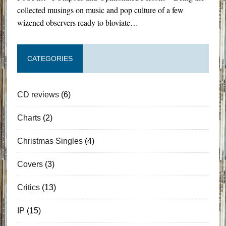
collected musings on music and pop culture of a few
wizened observers ready to bloviate…
CATEGORIES
CD reviews
(6)
Charts
(2)
Christmas Singles
(4)
Covers
(3)
Critics
(13)
IP
(15)