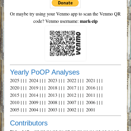
Or maybe try using your Venmo app to scan the Venmo QR
mark-zip
code? Venmo username:
Yearly PoOP Analyses
2025
| | |
2024
| | |
2023
| | |
2022
| | |
2021
| | |
2020
| | |
2019
| | |
2018
| | |
2017
| | |
2016
| | |
2015
| | |
2014
| | |
2013
| | |
2012
| | |
2011
| | |
2010
| | |
2009
| | |
2008
| | |
2007
| | |
2006
| | |
2005
| | |
2004
| | |
2003
| | |
2002
| | |
2001
Contributors