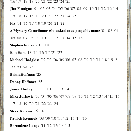
´16
´17
´18
´19
´20
´21
´22
´23
´24
´25
Jim Finnigan
´01
´02
´03
´04
´05
´06
´07
´08
´09
´10
´11
´12
´13
´14
´15
´16
´17
´18
´19
´20
´21
´22
´23
´24
´25
Fix
´01
´16
´17
´18
´19
´20
´21
´22
A Mystery Contributor who asked to expunge his name
´01
´02
´04
´05
´06
´07
´08
´09
´10
´11
´12
´13
´14
´15
´16
Stephen Gritzan
´17
´18
Ron Hart
´13
´15
´16
´17
´21
´22
Michael Hodgkiss
´02
´03
´04
´05
´06
´07
´08
´09
´10
´11
´18
´19
´21
´22
´23
´24
´25
Brian Hoffman
´25
Danny Hoffman
´25
Jamie Hosley
´08
´09
´10
´11
´13
´14
Mike Jurkovic
´03
´04
´05
´06
´07
´08
´09
´10
´11
´12
´13
´14
´15
´16
´17
´18
´19
´20
´21
´22
´23
´24
Steve Kaplan
´15
´16
Patrick Kennedy
´08
´09
´10
´11
´12
´13
´14
´15
Bernadette Lange
´11
´12
´13
´14
´15