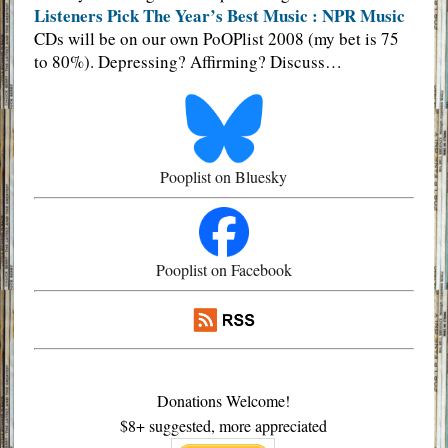
Listeners Pick The Year’s Best Music : NPR Music
CDs will be on our own PoOPlist 2008 (my bet is 75
to 80%). Depressing? Affirming? Discuss…
Pooplist on Bluesky
Pooplist on Facebook
Donations Welcome!
$8+ suggested, more appreciated