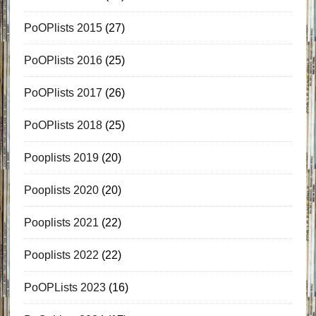
PoOPlists 2015
(27)
PoOPlists 2016
(25)
PoOPlists 2017
(26)
PoOPlists 2018
(25)
Pooplists 2019
(20)
Pooplists 2020
(20)
Pooplists 2021
(22)
Pooplists 2022
(22)
PoOPLists 2023
(16)