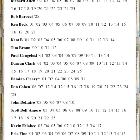
Richard Allen
´02
´03
´04
´05
´06
´07
´08
´09
´10
´11
´12
´13
´14
´15
´16
´17
´18
´19
´20
´21
´22
´23
´24
´25
Rob Barocci
´25
Ken Beck
´01
´02
´03
´04
´05
´06
´07
´08
´09
´10
´11
´12
´13
´14
´15
´16
´17
´20
´21
Kent B
´01
´02
´03
´04
´05
´06
´07
´08
´09
´10
´11
´12
´13
´14
Tim Broun
´09
´10
´11
´12
Paul Cangelosi
´01
´02
´03
´04
´06
´07
´09
´10
´11
´13
´14
Duncan Clark
´01
´02
´03
´04
´05
´06
´07
´08
´09
´10
´11
´12
´13
´14
´15
´16
´17
´18
´19
´20
´21
´22
´23
´24
´25
Damian Cleary*
´01
´02
´04
´06
´08
´09
´11
Don Cohen
´06
´07
´12
´14
´12
´15
´16
´17
´18
´19
´20
´21
´22
´23
´24
´25
John DeLaire
´03
´05
´06
´07
´08
´10
Scott Dell'Amore
´03
´04
´05
´06
´07
´08
´09
´10
´11
´12
´14
´15
´16
´17
´18
´19
´20
´21
´22
´25
Kevin Falahee
´03
´04
´05
´06
´07
´10
´12
´13
´14
´17
Eric Fine
´01
´02
´03
´04
´05
´06
´07
´08
´09
´10
´11
´12
´13
´14
´15