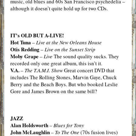
music, old blues and 60s San Francisco psychedelia –
although it doesn’t quite hold up for two CDs.
IT’s OLD BUT A-LIVE!
Hot Tuna
–
Live at the New Orleans House
Otis Redding
–
Live on the Sunset Strip
Moby Grape
–
Live
The sound quality sucks. They
recorded only one great album, this isn’t it.
V.A.
–
The T.A.M.I. Show
Great concert DVD that
includes The Rolling Stones, Marvin Gaye, Chuck
Berry and the Beach Boys. But who booked Leslie
Gore and James Brown on the same bill?
JAZZ
Alan Holdsworth
–
Blues for Tony
John McLaughlin
–
To The One
(70s fusion lives)