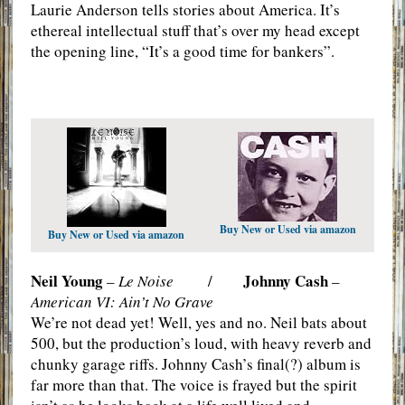
Laurie Anderson tells stories about America. It’s
ethereal intellectual stuff that’s over my head except
the opening line, “It’s a good time for bankers”.
Buy New or Used via amazon
Buy New or Used via amazon
Neil Young
Johnny Cash
–
Le Noise
/
–
American VI: Ain’t No Grave
We’re not dead yet! Well, yes and no. Neil bats about
500, but the production’s loud, with heavy reverb and
chunky garage riffs. Johnny Cash’s final(?) album is
far more than that. The voice is frayed but the spirit