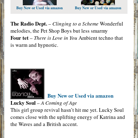
Buy New or Used via amazon
Buy New or Used via amazon
The Radio Dept.
–
Clinging to a Scheme
Wonderful
melodies, the Pet Shop Boys but less smarmy
Four tet
–
There is Love in You
Ambient techno that
is warm and hypnotic.
Buy New or Used via amazon
Lucky Soul
–
A Coming of Age
This girl group revival hasn’t hit me yet. Lucky Soul
comes close with the uplifting energy of Katrina and
the Waves and a British accent.