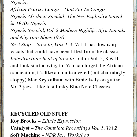
Nigeria,
African Pearls: Congo – Pont Sur Le Congo
Nigeria Afrobeat Special: The New Explosive Sound
in 1970s Nigeria
Nigeria Special, Vol. 2 Modern Highlife, Afro-Sounds
and Nigerian Blues 1970
Next Stop… Soweto, Vols 1-3.
Vol. 1 has Township
vocals that could have been lifted from the classic
Indestructible Beat of Soweto
, but in Vol. 2, R & B
and funk start moving in. You can forget the African
connection, it’s like an undiscovered (but charmingly
sloppy) Mar-Keys album with Ernie Isely on guitar.
Vol 3 jazz – like lost funky Blue Note Classics.
RECYCLED OLD STUFF
Roy Brooks
–
Ethnic Expression
Catalyst
–
The Complete Recordings Vol. 1, Vol 2
Soft Machine
–
NDR Jazz Workshop