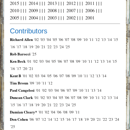
2015
| | |
2014
| | |
2013
| | |
2012
| | |
2011
| | |
2010
| | |
2009
| | |
2008
| | |
2007
| | |
2006
| | |
2005
| | |
2004
| | |
2003
| | |
2002
| | |
2001
Contributors
Richard Allen
´02
´03
´04
´05
´06
´07
´08
´09
´10
´11
´12
´13
´14
´15
´16
´17
´18
´19
´20
´21
´22
´23
´24
´25
Rob Barocci
´25
Ken Beck
´01
´02
´03
´04
´05
´06
´07
´08
´09
´10
´11
´12
´13
´14
´15
´16
´17
´20
´21
Kent B
´01
´02
´03
´04
´05
´06
´07
´08
´09
´10
´11
´12
´13
´14
Tim Broun
´09
´10
´11
´12
Paul Cangelosi
´01
´02
´03
´04
´06
´07
´09
´10
´11
´13
´14
Duncan Clark
´01
´02
´03
´04
´05
´06
´07
´08
´09
´10
´11
´12
´13
´14
´15
´16
´17
´18
´19
´20
´21
´22
´23
´24
´25
Damian Cleary*
´01
´02
´04
´06
´08
´09
´11
Don Cohen
´06
´07
´12
´14
´12
´15
´16
´17
´18
´19
´20
´21
´22
´23
´24
´25