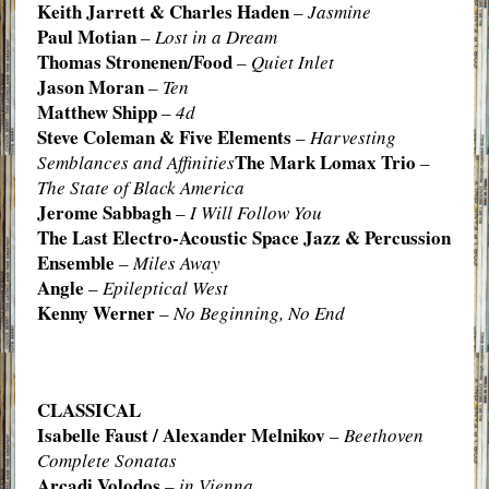
Keith Jarrett & Charles Haden
–
Jasmine
Paul Motian
–
Lost in a Dream
Thomas Stronenen/Food
–
Quiet Inlet
Jason Moran
–
Ten
Matthew Shipp
–
4d
Steve Coleman & Five Elements
–
Harvesting
The Mark Lomax Trio
Semblances and Affinities
–
The State of Black America
Jerome Sabbagh
–
I Will Follow You
The Last Electro-Acoustic Space Jazz & Percussion
Ensemble
–
Miles Away
Angle
–
Epileptical West
Kenny Werner
–
No Beginning, No End
CLASSICAL
Isabelle Faust / Alexander Melnikov
–
Beethoven
Complete Sonatas
Arcadi Volodos
–
in Vienna