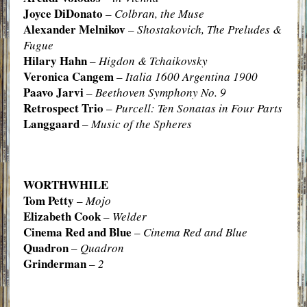
Joyce DiDonato
–
Colbran, the Muse
Alexander Melnikov
–
Shostakovich, The Preludes &
Fugue
Hilary Hahn
–
Higdon & Tchaikovsky
Veronica Cangem
–
Italia 1600 Argentina 1900
Paavo Jarvi
–
Beethoven Symphony No. 9
Retrospect Trio
–
Purcell: Ten Sonatas in Four Parts
Langgaard
–
Music of the Spheres
WORTHWHILE
Tom Petty
–
Mojo
Elizabeth Cook
–
Welder
Cinema Red and Blue
–
Cinema Red and Blue
Quadron
–
Quadron
Grinderman
–
2