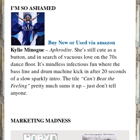
I’M SO ASHAMED
Buy New or Used via amazon
Kylie Minogue
–
Aphrodite
. She’s still cute as a
button, and in search of vacuous love on the 70s
dance floor. It’s mindless infectious fun where the
bass line and drum machine kick in after 20 seconds
of a slow sparkly intro. The tile
“Can’t Beat the
Feeling”
pretty much sums it up – just don’t tell
anyone.
MARKETING MADNESS