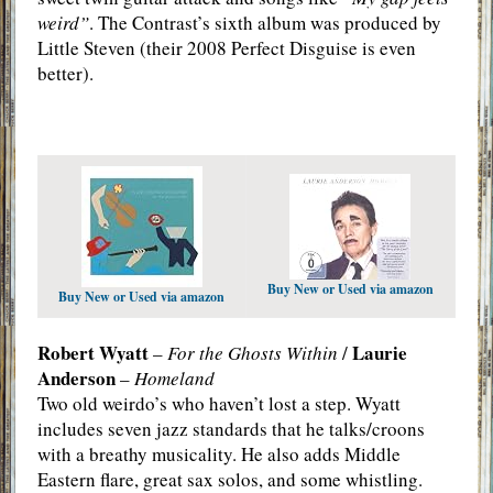
weird”
. The Contrast’s sixth album was produced by
Little Steven (their 2008 Perfect Disguise is even
better).
Buy New or Used via amazon
Buy New or Used via amazon
Robert Wyatt
Laurie
–
For the Ghosts Within
/
Anderson
–
Homeland
Two old weirdo’s who haven’t lost a step. Wyatt
includes seven jazz standards that he talks/croons
with a breathy musicality. He also adds Middle
Eastern flare, great sax solos, and some whistling.