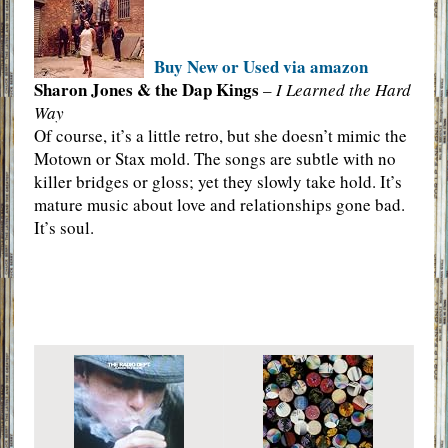
Buy New or Used via amazon
Sharon Jones & the Dap Kings
–
I Learned the Hard
Way
Of course, it’s a little retro, but she doesn’t mimic the
Motown or Stax mold. The songs are subtle with no
killer bridges or gloss; yet they slowly take hold. It’s
mature music about love and relationships gone bad.
It’s soul.