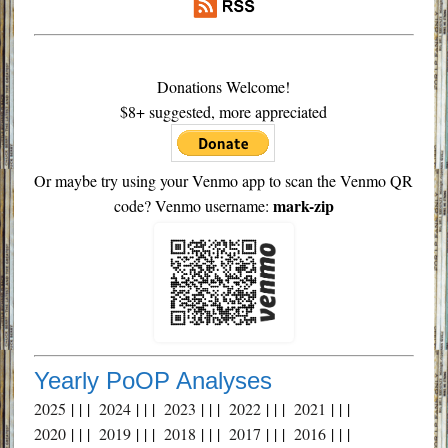
Donations Welcome!
$8+ suggested, more appreciated
Or maybe try using your Venmo app to scan the Venmo QR
mark-zip
code? Venmo username:
Yearly PoOP Analyses
2025
| | |
2024
| | |
2023
| | |
2022
| | |
2021
| | |
2020
| | |
2019
| | |
2018
| | |
2017
| | |
2016
| | |