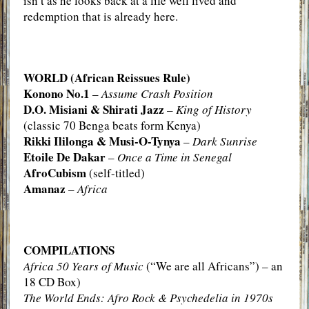
isn’t as he looks back at a life well lived and
redemption that is already here.
WORLD (African Reissues Rule)
Konono No.1
–
Assume Crash Position
D.O. Misiani & Shirati Jazz
–
King of History
(classic 70 Benga beats form Kenya)
Rikki Ililonga & Musi-O-Tynya
–
Dark Sunrise
Etoile De Dakar
–
Once a Time in Senegal
AfroCubism
(self-titled)
Amanaz
–
Africa
COMPILATIONS
Africa 50 Years of Music
(“We are all Africans”) – an
18 CD Box)
The World Ends: Afro Rock & Psychedelia in 1970s