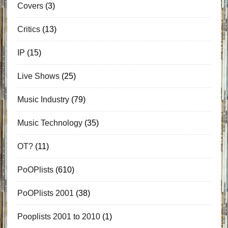
Covers
(3)
Critics
(13)
IP
(15)
Live Shows
(25)
Music Industry
(79)
Music Technology
(35)
OT?
(11)
PoOPlists
(610)
PoOPlists 2001
(38)
Pooplists 2001 to 2010
(1)