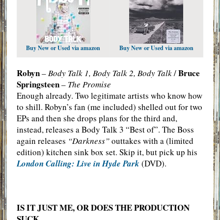
Buy New or Used via amazon
Buy New or Used via amazon
Robyn
Bruce
–
Body Talk 1, Body Talk 2, Body Talk
/
Springsteen
–
The Promise
Enough already. Two legitimate artists who know how
to shill. Robyn’s fan (me included) shelled out for two
EPs and then she drops plans for the third and,
instead, releases a Body Talk 3 “Best of”. The Boss
again releases
“Darkness”
outtakes with a (limited
edition) kitchen sink box set. Skip it, but pick up his
London Calling: Live in Hyde Park
(DVD).
IS IT JUST ME, OR DOES THE PRODUCTION
SUCK