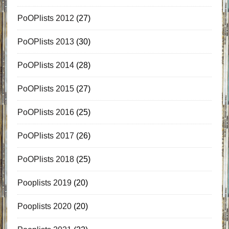
PoOPlists 2012
(27)
PoOPlists 2013
(30)
PoOPlists 2014
(28)
PoOPlists 2015
(27)
PoOPlists 2016
(25)
PoOPlists 2017
(26)
PoOPlists 2018
(25)
Pooplists 2019
(20)
Pooplists 2020
(20)