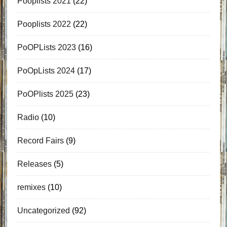
Pooplists 2021
(22)
Pooplists 2022
(22)
PoOPLists 2023
(16)
PoOpLists 2024
(17)
PoOPlists 2025
(23)
Radio
(10)
Record Fairs
(9)
Releases
(5)
remixes
(10)
Uncategorized
(92)