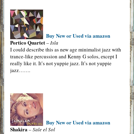
Buy New or Used via amazon
Portico Quartet
–
Isla
I could describe this as new age minimalist jazz with
trance-like percussion and Kenny G solos, except I
really like it. It’s not yuppie jazz. It’s not yuppie
jazz…….
Buy New or Used via amazon
Shakira
–
Sale el Sol