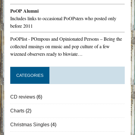
PoOP Alumni
Includes links to occasional PoOPsters who posted only
before 2011
PoOPlist - POmpous and Opinionated Persons – Being the
collected musings on music and pop culture of a few
wizened observers ready to bloviate…
CATEGORIES
CD reviews
(6)
Charts
(2)
Christmas Singles
(4)