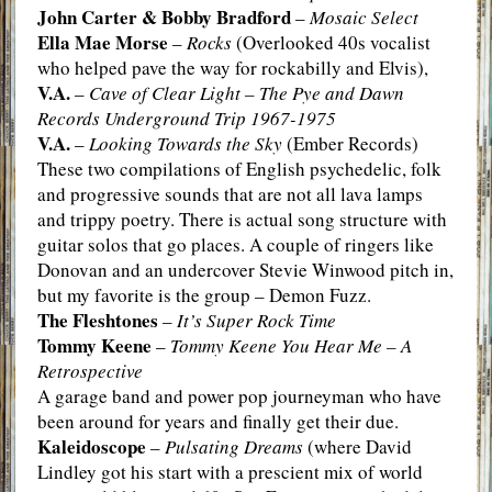
John Carter & Bobby Bradford
–
Mosaic Select
Ella Mae Morse
–
Rocks
(Overlooked 40s vocalist
who helped pave the way for rockabilly and Elvis),
V.A.
–
Cave of Clear Light – The Pye and Dawn
Records Underground Trip 1967-1975
V.A.
–
Looking Towards the Sky
(Ember Records)
These two compilations of English psychedelic, folk
and progressive sounds that are not all lava lamps
and trippy poetry. There is actual song structure with
guitar solos that go places. A couple of ringers like
Donovan and an undercover Stevie Winwood pitch in,
but my favorite is the group – Demon Fuzz.
The Fleshtones
–
It’s Super Rock Time
Tommy Keene
–
Tommy Keene You Hear Me – A
Retrospective
A garage band and power pop journeyman who have
been around for years and finally get their due.
Kaleidoscope
–
Pulsating Dreams
(where David
Lindley got his start with a prescient mix of world