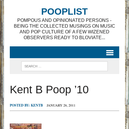
POOPLIST
POMPOUS AND OPINIONATED PERSONS -
BEING THE COLLECTED MUSINGS ON MUSIC
AND POP CULTURE OF A FEW WIZENED
OBSERVERS READY TO BLOVIATE...
Kent B Poop ’10
POSTED BY:
KENTB
JANUARY 26, 2011