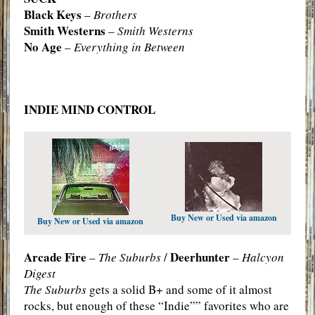
Black Keys
–
Brothers
Smith Westerns
–
Smith Westerns
No Age
–
Everything in Between
INDIE MIND CONTROL
Buy New or Used via amazon
Buy New or Used via amazon
Arcade Fire
Deerhunter
–
The Suburbs
/
–
Halcyon
Digest
The Suburbs
gets a solid B+ and some of it almost
rocks, but enough of these “Indie”” favorites who are