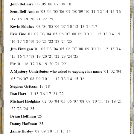
John DeLaire
´03
´05
´06
´07
´08
´10
Scott Dell'Amore
´03
´04
´05
´06
´07
´08
´09
´10
´11
´12
´14
´15
´16
´17
´18
´19
´20
´21
´22
´25
Kevin Falahee
´03
´04
´05
´06
´07
´10
´12
´13
´14
´17
Eric Fine
´01
´02
´03
´04
´05
´06
´07
´08
´09
´10
´11
´12
´13
´14
´15
´16
´17
´18
´19
´20
´21
´22
´23
´24
´25
Jim Finnigan
´01
´02
´03
´04
´05
´06
´07
´08
´09
´10
´11
´12
´13
´14
´15
´16
´17
´18
´19
´20
´21
´22
´23
´24
´25
Fix
´01
´16
´17
´18
´19
´20
´21
´22
A Mystery Contributor who asked to expunge his name
´01
´02
´04
´05
´06
´07
´08
´09
´10
´11
´12
´13
´14
´15
´16
Stephen Gritzan
´17
´18
Ron Hart
´13
´15
´16
´17
´21
´22
Michael Hodgkiss
´02
´03
´04
´05
´06
´07
´08
´09
´10
´11
´18
´19
´21
´22
´23
´24
´25
Brian Hoffman
´25
Danny Hoffman
´25
Jamie Hosley
´08
´09
´10
´11
´13
´14