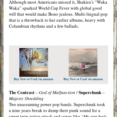
Although most Americans missed it, Shakira’s “Waka
Waka” sparked World Cup Fever with global good
will that would make Bono jealous. Multi-lingual pop
that is a throwback to her earlier albums, heavy with
Columbian rhythms and a few ballads.
Buy New or Used via amazon
Buy New or Used via amazon
The Contrast
Superchunk
–
God of Malfunction
/
–
Majesty Shredding
Two unassuming power pop bands. Superchunk took
a nine years break to dump their punk sound for a
sweet twin guitar attack and songs like
“My gap feels