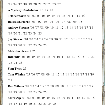
´15
´16
´17
´18
´19
´20
´21
´22
´23
´24
´25
A Mystery Contributor
´16
´17
´18
Jeff Schwartz
´01
´02
´03
´04
´05
´06
´07
´08
´09
´11
´13
´15
Raissa St. Pierre
´01
´02
´03
´04
´06
´07
´08
´09
´18
Andrew Stewart
´06
´07
´08
´09
´10
´11
´12
´13
´14
´15
´16
´17
´18
´19
´20
´21
´22
´23
´24
´25
Jay Stewart
´01
´03
´04
´05
´06
´09
´10
´11
´12
´13
´14
´15
´16
´17
´18
´19
´20
´21
´22
´23
´24
´25
Malcolm Stewart
´25
Bill Still*
´01
´04
´05
´06
´07
´08
´09
´10
´11
´12
´13
´15
´18
´19
´22
´23
´24
´25
Stan Twist
´25
Tom Whalen
´05
´06
´07
´08
´09
´11
´12
´13
´14
´15
´16
´17
´18
´19
´21
Dan Wilmer
´02
´03
´04
´05
´07
´08
´09
´10
´11
´12
´13
´14
´16
´17
´18
´19
´20
´21
´22
´23
´24
´25
Mark Zip
´01
´02
´03
´04
´05
´06
´07
´08
´09
´10
´11
´12
´13
´14
´15
´16
´17
´18
´19
´20
´21
´22
´23
´24
´25