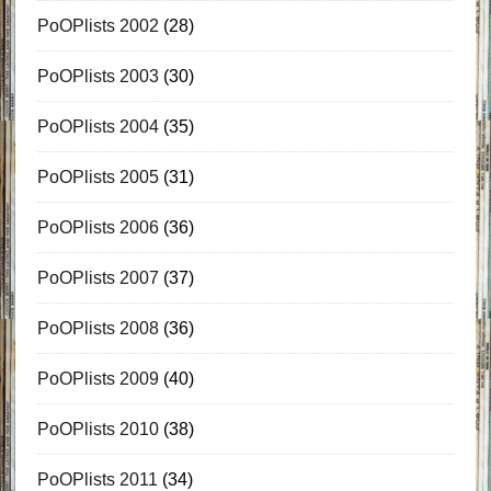
PoOPlists 2002
(28)
PoOPlists 2003
(30)
PoOPlists 2004
(35)
PoOPlists 2005
(31)
PoOPlists 2006
(36)
PoOPlists 2007
(37)
PoOPlists 2008
(36)
PoOPlists 2009
(40)
PoOPlists 2010
(38)
PoOPlists 2011
(34)