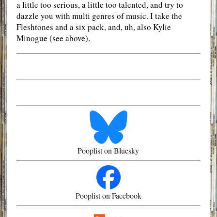
a little too serious, a little too talented, and try to
dazzle you with multi genres of music. I take the
Fleshtones and a six pack, and, uh, also Kylie
Minogue (see above).
Pooplist on Bluesky
Pooplist on Facebook