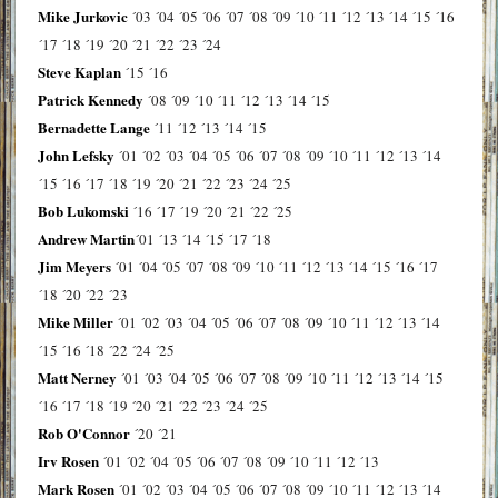
Mike Jurkovic
´03
´04
´05
´06
´07
´08
´09
´10
´11
´12
´13
´14
´15
´16
´17
´18
´19
´20
´21
´22
´23
´24
Steve Kaplan
´15
´16
Patrick Kennedy
´08
´09
´10
´11
´12
´13
´14
´15
Bernadette Lange
´11
´12
´13
´14
´15
John Lefsky
´01
´02
´03
´04
´05
´06
´07
´08
´09
´10
´11
´12
´13
´14
´15
´16
´17
´18
´19
´20
´21
´22
´23
´24
´25
Bob Lukomski
´16
´17
´19
´20
´21
´22
´25
Andrew Martin
´01
´13
´14
´15
´17
´18
Jim Meyers
´01
´04
´05
´07
´08
´09
´10
´11
´12
´13
´14
´15
´16
´17
´18
´20
´22
´23
Mike Miller
´01
´02
´03
´04
´05
´06
´07
´08
´09
´10
´11
´12
´13
´14
´15
´16
´18
´22
´24
´25
Matt Nerney
´01
´03
´04
´05
´06
´07
´08
´09
´10
´11
´12
´13
´14
´15
´16
´17
´18
´19
´20
´21
´22
´23
´24
´25
Rob O'Connor
´20
´21
Irv Rosen
´01
´02
´04
´05
´06
´07
´08
´09
´10
´11
´12
´13
Mark Rosen
´01
´02
´03
´04
´05
´06
´07
´08
´09
´10
´11
´12
´13
´14