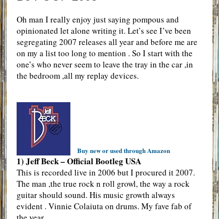
Oh man I really enjoy just saying pompous and
opinionated let alone writing it. Let’s see I’ve been
segregating 2007 releases all year and before me are
on my a list too long to mention . So I start with the
one’s who never seem to leave the tray in the car ,in
the bedroom ,all my replay devices.
Buy new or used through Amazon
1) Jeff Beck – Official Bootleg USA
This is recorded live in 2006 but I procured it 2007.
The man ,the true rock n roll growl, the way a rock
guitar should sound. His music growth always
evident . Vinnie Colaiuta on drums. My fave fab of
the year.