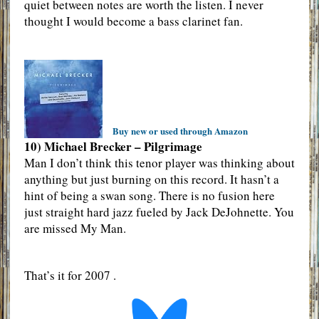
quiet between notes are worth the listen. I never
thought I would become a bass clarinet fan.
Buy new or used through Amazon
10) Michael Brecker – Pilgrimage
Man I don’t think this tenor player was thinking about
anything but just burning on this record. It hasn’t a
hint of being a swan song. There is no fusion here
just straight hard jazz fueled by Jack DeJohnette. You
are missed My Man.
That’s it for 2007 .