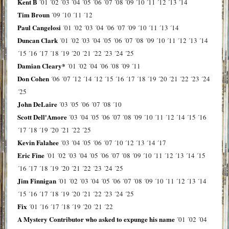
Kent B
´01
´02
´03
´04
´05
´06
´07
´08
´09
´10
´11
´12
´13
´14
Tim Broun
´09
´10
´11
´12
Paul Cangelosi
´01
´02
´03
´04
´06
´07
´09
´10
´11
´13
´14
Duncan Clark
´01
´02
´03
´04
´05
´06
´07
´08
´09
´10
´11
´12
´13
´14
´15
´16
´17
´18
´19
´20
´21
´22
´23
´24
´25
Damian Cleary*
´01
´02
´04
´06
´08
´09
´11
Don Cohen
´06
´07
´12
´14
´12
´15
´16
´17
´18
´19
´20
´21
´22
´23
´24
´25
John DeLaire
´03
´05
´06
´07
´08
´10
Scott Dell'Amore
´03
´04
´05
´06
´07
´08
´09
´10
´11
´12
´14
´15
´16
´17
´18
´19
´20
´21
´22
´25
Kevin Falahee
´03
´04
´05
´06
´07
´10
´12
´13
´14
´17
Eric Fine
´01
´02
´03
´04
´05
´06
´07
´08
´09
´10
´11
´12
´13
´14
´15
´16
´17
´18
´19
´20
´21
´22
´23
´24
´25
Jim Finnigan
´01
´02
´03
´04
´05
´06
´07
´08
´09
´10
´11
´12
´13
´14
´15
´16
´17
´18
´19
´20
´21
´22
´23
´24
´25
Fix
´01
´16
´17
´18
´19
´20
´21
´22
A Mystery Contributor who asked to expunge his name
´01
´02
´04