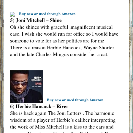
Buy new or used through Amazon
5) Joni Mitchell – Shine
Oh she shines with graceful ,magnificent musical
ease. I wish she would run for office so I would have
someone to vote for as her politics are for me
There is a reason Herbie Hancock, Wayne Shorter
and the late Charles Mingus consider her a cat.
Buy new or used through Amazon
6) Herbie Hancock – River
She is back again The Joni Letters . The harmonic
wisdom of a player of Herbie’s caliber interpreting
the work of Miss Mitchell is a kiss to the ears and