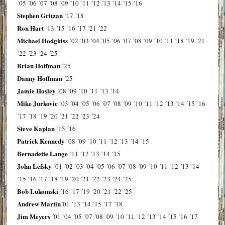
´05
´06
´07
´08
´09
´10
´11
´12
´13
´14
´15
´16
Stephen Gritzan
´17
´18
Ron Hart
´13
´15
´16
´17
´21
´22
Michael Hodgkiss
´02
´03
´04
´05
´06
´07
´08
´09
´10
´11
´18
´19
´21
´22
´23
´24
´25
Brian Hoffman
´25
Danny Hoffman
´25
Jamie Hosley
´08
´09
´10
´11
´13
´14
Mike Jurkovic
´03
´04
´05
´06
´07
´08
´09
´10
´11
´12
´13
´14
´15
´16
´17
´18
´19
´20
´21
´22
´23
´24
Steve Kaplan
´15
´16
Patrick Kennedy
´08
´09
´10
´11
´12
´13
´14
´15
Bernadette Lange
´11
´12
´13
´14
´15
John Lefsky
´01
´02
´03
´04
´05
´06
´07
´08
´09
´10
´11
´12
´13
´14
´15
´16
´17
´18
´19
´20
´21
´22
´23
´24
´25
Bob Lukomski
´16
´17
´19
´20
´21
´22
´25
Andrew Martin
´01
´13
´14
´15
´17
´18
Jim Meyers
´01
´04
´05
´07
´08
´09
´10
´11
´12
´13
´14
´15
´16
´17