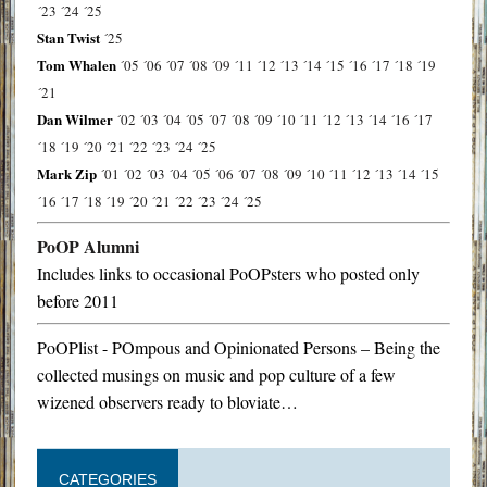
´23
´24
´25
Stan Twist
´25
Tom Whalen
´05
´06
´07
´08
´09
´11
´12
´13
´14
´15
´16
´17
´18
´19
´21
Dan Wilmer
´02
´03
´04
´05
´07
´08
´09
´10
´11
´12
´13
´14
´16
´17
´18
´19
´20
´21
´22
´23
´24
´25
Mark Zip
´01
´02
´03
´04
´05
´06
´07
´08
´09
´10
´11
´12
´13
´14
´15
´16
´17
´18
´19
´20
´21
´22
´23
´24
´25
PoOP Alumni
Includes links to occasional PoOPsters who posted only
before 2011
PoOPlist - POmpous and Opinionated Persons – Being the
collected musings on music and pop culture of a few
wizened observers ready to bloviate…
CATEGORIES