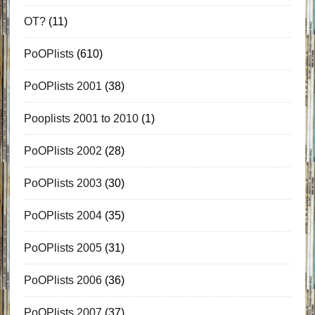
OT?
(11)
PoOPlists
(610)
PoOPlists 2001
(38)
Pooplists 2001 to 2010
(1)
PoOPlists 2002
(28)
PoOPlists 2003
(30)
PoOPlists 2004
(35)
PoOPlists 2005
(31)
PoOPlists 2006
(36)
PoOPlists 2007
(37)