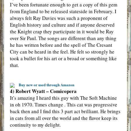
I’ve been fortunate enough to get a copy of this gem
from England to be released stateside in February. I
always felt Ray Davies was such a proponent of
English history and culture and if anyone deserved
the Knight crap they participate in it would be Ray
over Sir Paul. The songs are different than any thing
he has written before and the spell of The Cresant
City can be heard in the feel. He felt so strongly he
took a bullet for his art or a broad or something like
that.
Buy new or used through Amazon
4) Robert Wyatt – Comicopera
It’s amazing I heard this guy with The Soft Machine
in oh 1970. Times change . This cat was progressive
back then and I find this 3 part act brilliant. He brings
in cats from all over the world and the flavor keep its
continuity to my delight.