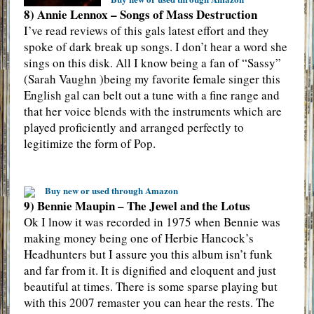
8) Annie Lennox – Songs of Mass Destruction
I’ve read reviews of this gals latest effort and they
spoke of dark break up songs. I don’t hear a word she
sings on this disk. All I know being a fan of “Sassy”
(Sarah Vaughn )being my favorite female singer this
English gal can belt out a tune with a fine range and
that her voice blends with the instruments which are
played proficiently and arranged perfectly to
legitimize the form of Pop.
Buy new or used through Amazon
9) Bennie Maupin – The Jewel and the Lotus
Ok I lnow it was recorded in 1975 when Bennie was
making money being one of Herbie Hancock’s
Headhunters but I assure you this album isn’t funk
and far from it. It is dignified and eloquent and just
beautiful at times. There is some sparse playing but
with this 2007 remaster you can hear the rests. The