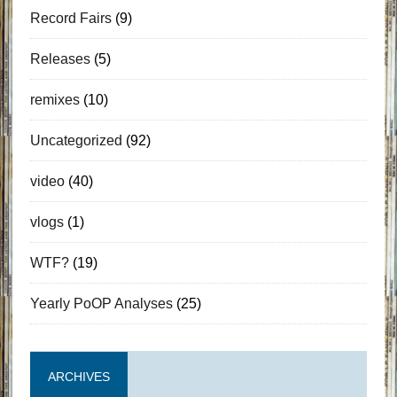
Record Fairs
(9)
Releases
(5)
remixes
(10)
Uncategorized
(92)
video
(40)
vlogs
(1)
WTF?
(19)
Yearly PoOP Analyses
(25)
ARCHIVES