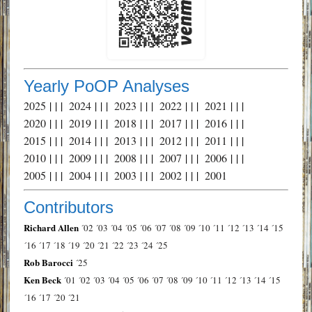
Yearly PoOP Analyses
2025
| | |
2024
| | |
2023
| | |
2022
| | |
2021
| | |
2020
| | |
2019
| | |
2018
| | |
2017
| | |
2016
| | |
2015
| | |
2014
| | |
2013
| | |
2012
| | |
2011
| | |
2010
| | |
2009
| | |
2008
| | |
2007
| | |
2006
| | |
2005
| | |
2004
| | |
2003
| | |
2002
| | |
2001
Contributors
Richard Allen
´02
´03
´04
´05
´06
´07
´08
´09
´10
´11
´12
´13
´14
´15
´16
´17
´18
´19
´20
´21
´22
´23
´24
´25
Rob Barocci
´25
Ken Beck
´01
´02
´03
´04
´05
´06
´07
´08
´09
´10
´11
´12
´13
´14
´15
´16
´17
´20
´21