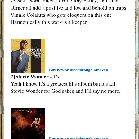
senses . Nora Jones ,Corrine Ray Bailey, and Tina
Turner all add a positive and low and behold on traps
Vinnie Colaiuta who gets eloquent on this one .
Harmonically this work is a keeper.
Buy new or used through Amazon
7}Stevie Wonder #1’s
Yeah I know it’s a greatest hits album but it’s Lil
Stevie Wonder for God sakes and I’ll say no more.
Buy new or used through Amazon