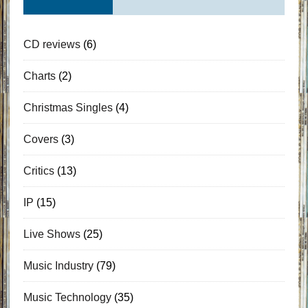
CD reviews
(6)
Charts
(2)
Christmas Singles
(4)
Covers
(3)
Critics
(13)
IP
(15)
Live Shows
(25)
Music Industry
(79)
Music Technology
(35)