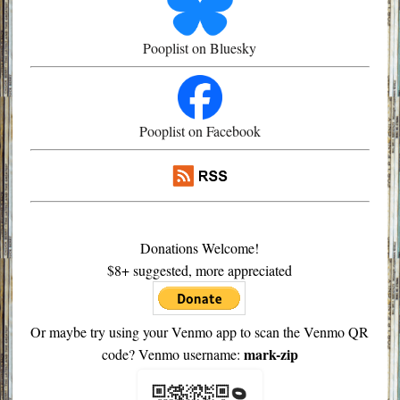
Pooplist on Bluesky
Pooplist on Facebook
Donations Welcome!
$8+ suggested, more appreciated
Or maybe try using your Venmo app to scan the Venmo QR
mark-zip
code? Venmo username: