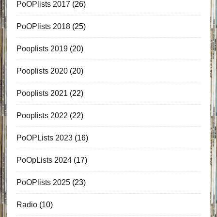
PoOPlists 2017
(26)
PoOPlists 2018
(25)
Pooplists 2019
(20)
Pooplists 2020
(20)
Pooplists 2021
(22)
Pooplists 2022
(22)
PoOPLists 2023
(16)
PoOpLists 2024
(17)
PoOPlists 2025
(23)
Radio
(10)