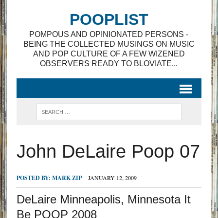
POOPLIST
POMPOUS AND OPINIONATED PERSONS -
BEING THE COLLECTED MUSINGS ON MUSIC
AND POP CULTURE OF A FEW WIZENED
OBSERVERS READY TO BLOVIATE...
John DeLaire Poop 07
POSTED BY:
MARK ZIP
JANUARY 12, 2009
DeLaire Minneapolis, Minnesota It
Be POOP 2008