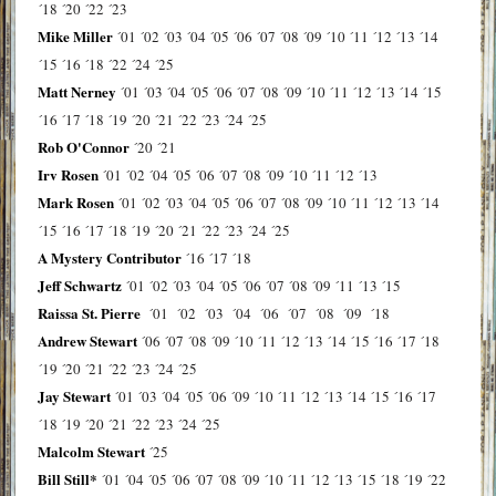
´18
´20
´22
´23
Mike Miller
´01
´02
´03
´04
´05
´06
´07
´08
´09
´10
´11
´12
´13
´14
´15
´16
´18
´22
´24
´25
Matt Nerney
´01
´03
´04
´05
´06
´07
´08
´09
´10
´11
´12
´13
´14
´15
´16
´17
´18
´19
´20
´21
´22
´23
´24
´25
Rob O'Connor
´20
´21
Irv Rosen
´01
´02
´04
´05
´06
´07
´08
´09
´10
´11
´12
´13
Mark Rosen
´01
´02
´03
´04
´05
´06
´07
´08
´09
´10
´11
´12
´13
´14
´15
´16
´17
´18
´19
´20
´21
´22
´23
´24
´25
A Mystery Contributor
´16
´17
´18
Jeff Schwartz
´01
´02
´03
´04
´05
´06
´07
´08
´09
´11
´13
´15
Raissa St. Pierre
´01
´02
´03
´04
´06
´07
´08
´09
´18
Andrew Stewart
´06
´07
´08
´09
´10
´11
´12
´13
´14
´15
´16
´17
´18
´19
´20
´21
´22
´23
´24
´25
Jay Stewart
´01
´03
´04
´05
´06
´09
´10
´11
´12
´13
´14
´15
´16
´17
´18
´19
´20
´21
´22
´23
´24
´25
Malcolm Stewart
´25
Bill Still*
´01
´04
´05
´06
´07
´08
´09
´10
´11
´12
´13
´15
´18
´19
´22