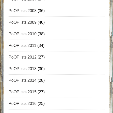
PoOPlists 2008
(36)
PoOPlists 2009
(40)
PoOPlists 2010
(38)
PoOPlists 2011
(34)
PoOPlists 2012
(27)
PoOPlists 2013
(30)
PoOPlists 2014
(28)
PoOPlists 2015
(27)
PoOPlists 2016
(25)