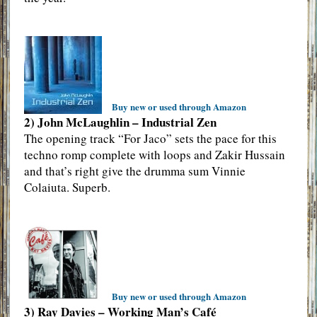
Buy new or used through Amazon
2) John McLaughlin – Industrial Zen
The opening track “For Jaco” sets the pace for this
techno romp complete with loops and Zakir Hussain
and that’s right give the drumma sum Vinnie
Colaiuta. Superb.
Buy new or used through Amazon
3) Ray Davies – Working Man’s Café