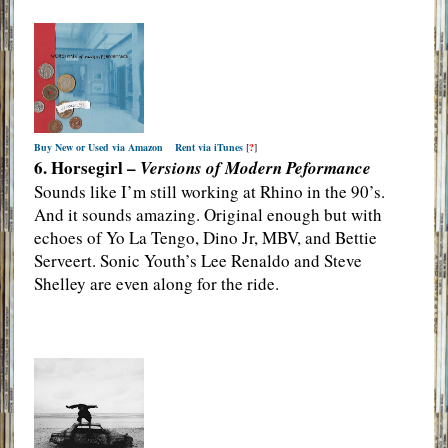
Buy New or Used via Amazon
Rent via iTunes
[
?
]
6. Horsegirl –
Versions of Modern Peformance
Sounds like I’m still working at Rhino in the 90’s.
And it sounds amazing. Original enough but with
echoes of Yo La Tengo, Dino Jr, MBV, and Bettie
Serveert. Sonic Youth’s Lee Renaldo and Steve
Shelley are even along for the ride.