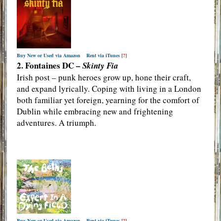
Buy New or Used via Amazon
Rent via iTunes
[
?
]
2. Fontaines DC –
Skinty Fia
Irish post – punk heroes grow up, hone their craft,
and expand lyrically. Coping with living in a London
both familiar yet foreign, yearning for the comfort of
Dublin while embracing new and frightening
adventures. A triumph.
Buy New or Used via Amazon
Rent via iTunes
[
?
]