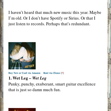
I haven’t heard that much new music this year. Maybe
I’m old. Or I don’t have Spotify or Sirius. Or that I
just listen to records. Perhaps that’s redundant.
Buy New or Used via Amazon
Rent via iTunes
[
?
]
1. Wet Leg –
Wet Leg
Punky, punchy, exuberant, smart guitar excellence
that is just so damn much fun.