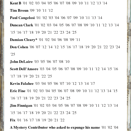
Kent B
´01
´02
´03
´04
´05
´06
´07
´08
´09
´10
´11
´12
´13
´14
Tim Broun
´09
´10
´11
´12
Paul Cangelosi
´01
´02
´03
´04
´06
´07
´09
´10
´11
´13
´14
Duncan Clark
´01
´02
´03
´04
´05
´06
´07
´08
´09
´10
´11
´12
´13
´14
´15
´16
´17
´18
´19
´20
´21
´22
´23
´24
´25
Damian Cleary*
´01
´02
´04
´06
´08
´09
´11
Don Cohen
´06
´07
´12
´14
´12
´15
´16
´17
´18
´19
´20
´21
´22
´23
´24
´25
John DeLaire
´03
´05
´06
´07
´08
´10
Scott Dell'Amore
´03
´04
´05
´06
´07
´08
´09
´10
´11
´12
´14
´15
´16
´17
´18
´19
´20
´21
´22
´25
Kevin Falahee
´03
´04
´05
´06
´07
´10
´12
´13
´14
´17
Eric Fine
´01
´02
´03
´04
´05
´06
´07
´08
´09
´10
´11
´12
´13
´14
´15
´16
´17
´18
´19
´20
´21
´22
´23
´24
´25
Jim Finnigan
´01
´02
´03
´04
´05
´06
´07
´08
´09
´10
´11
´12
´13
´14
´15
´16
´17
´18
´19
´20
´21
´22
´23
´24
´25
Fix
´01
´16
´17
´18
´19
´20
´21
´22
A Mystery Contributor who asked to expunge his name
´01
´02
´04