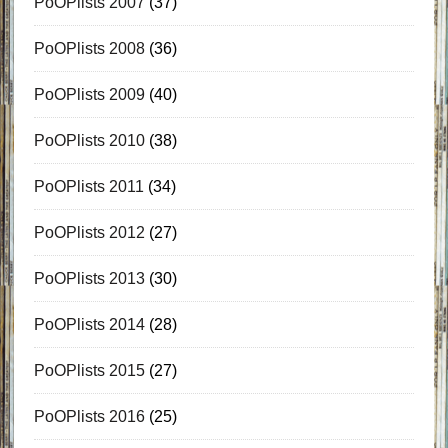
PoOPlists 2007
(37)
PoOPlists 2008
(36)
PoOPlists 2009
(40)
PoOPlists 2010
(38)
PoOPlists 2011
(34)
PoOPlists 2012
(27)
PoOPlists 2013
(30)
PoOPlists 2014
(28)
PoOPlists 2015
(27)
PoOPlists 2016
(25)