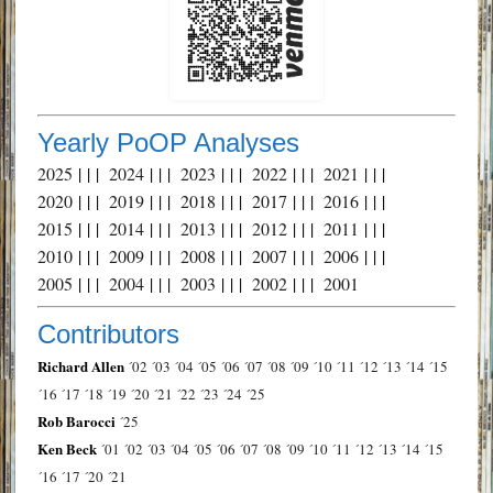
Yearly PoOP Analyses
2025
| | |
2024
| | |
2023
| | |
2022
| | |
2021
| | |
2020
| | |
2019
| | |
2018
| | |
2017
| | |
2016
| | |
2015
| | |
2014
| | |
2013
| | |
2012
| | |
2011
| | |
2010
| | |
2009
| | |
2008
| | |
2007
| | |
2006
| | |
2005
| | |
2004
| | |
2003
| | |
2002
| | |
2001
Contributors
Richard Allen
´02
´03
´04
´05
´06
´07
´08
´09
´10
´11
´12
´13
´14
´15
´16
´17
´18
´19
´20
´21
´22
´23
´24
´25
Rob Barocci
´25
Ken Beck
´01
´02
´03
´04
´05
´06
´07
´08
´09
´10
´11
´12
´13
´14
´15
´16
´17
´20
´21