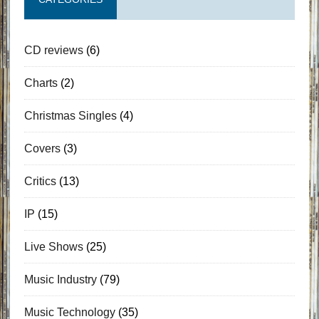
CD reviews
(6)
Charts
(2)
Christmas Singles
(4)
Covers
(3)
Critics
(13)
IP
(15)
Live Shows
(25)
Music Industry
(79)
Music Technology
(35)