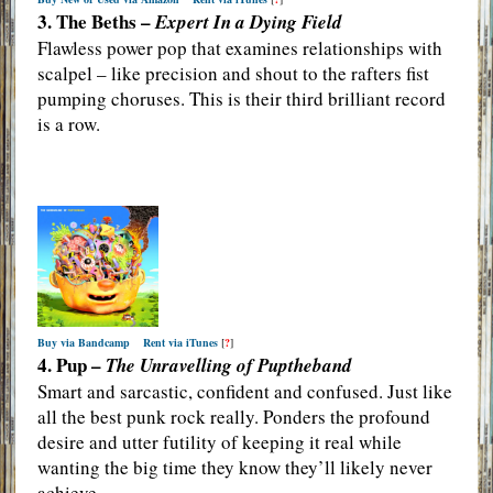
3. The Beths –
Expert In a Dying Field
Flawless power pop that examines relationships with
scalpel – like precision and shout to the rafters fist
pumping choruses. This is their third brilliant record
is a row.
Buy via Bandcamp
Rent via iTunes
[
?
]
4. Pup –
The Unravelling of Puptheband
Smart and sarcastic, confident and confused. Just like
all the best punk rock really. Ponders the profound
desire and utter futility of keeping it real while
wanting the big time they know they’ll likely never
achieve.