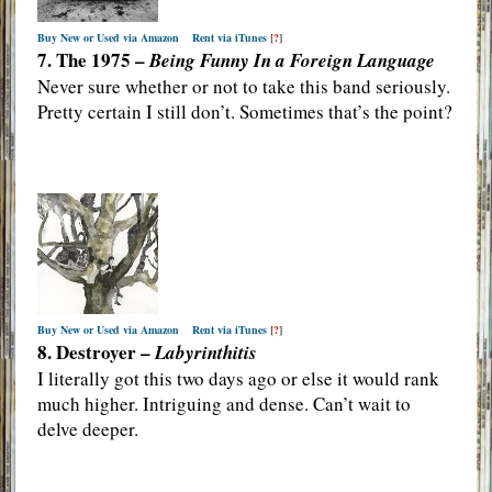
Buy New or Used via Amazon
Rent via iTunes
[
?
]
7. The 1975 –
Being Funny In a Foreign Language
Never sure whether or not to take this band seriously.
Pretty certain I still don’t. Sometimes that’s the point?
Buy New or Used via Amazon
Rent via iTunes
[
?
]
8. Destroyer –
Labyrinthitis
I literally got this two days ago or else it would rank
much higher. Intriguing and dense. Can’t wait to
delve deeper.