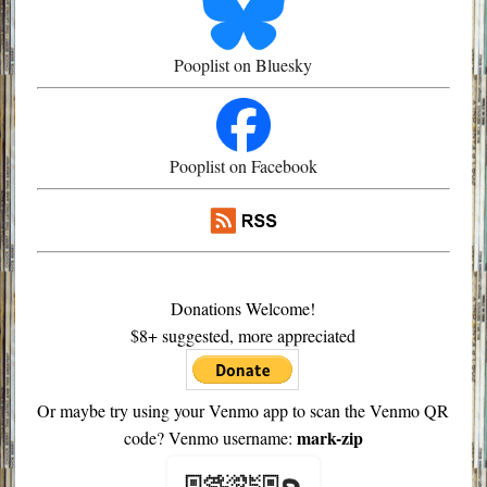
Pooplist on Bluesky
Pooplist on Facebook
Donations Welcome!
$8+ suggested, more appreciated
Or maybe try using your Venmo app to scan the Venmo QR
mark-zip
code? Venmo username: