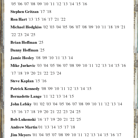
´05
´06
´07
´08
´09
´10
´11
´12
´13
´14
´15
´16
Stephen Gritzan
´17
´18
Ron Hart
´13
´15
´16
´17
´21
´22
Michael Hodgkiss
´02
´03
´04
´05
´06
´07
´08
´09
´10
´11
´18
´19
´21
´22
´23
´24
´25
Brian Hoffman
´25
Danny Hoffman
´25
Jamie Hosley
´08
´09
´10
´11
´13
´14
Mike Jurkovic
´03
´04
´05
´06
´07
´08
´09
´10
´11
´12
´13
´14
´15
´16
´17
´18
´19
´20
´21
´22
´23
´24
Steve Kaplan
´15
´16
Patrick Kennedy
´08
´09
´10
´11
´12
´13
´14
´15
Bernadette Lange
´11
´12
´13
´14
´15
John Lefsky
´01
´02
´03
´04
´05
´06
´07
´08
´09
´10
´11
´12
´13
´14
´15
´16
´17
´18
´19
´20
´21
´22
´23
´24
´25
Bob Lukomski
´16
´17
´19
´20
´21
´22
´25
Andrew Martin
´01
´13
´14
´15
´17
´18
Jim Meyers
´01
´04
´05
´07
´08
´09
´10
´11
´12
´13
´14
´15
´16
´17