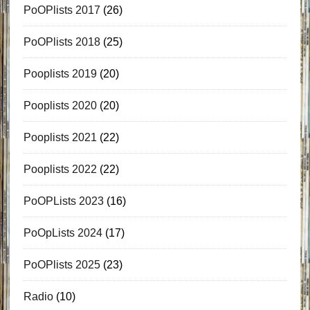
PoOPlists 2017
(26)
PoOPlists 2018
(25)
Pooplists 2019
(20)
Pooplists 2020
(20)
Pooplists 2021
(22)
Pooplists 2022
(22)
PoOPLists 2023
(16)
PoOpLists 2024
(17)
PoOPlists 2025
(23)
Radio
(10)