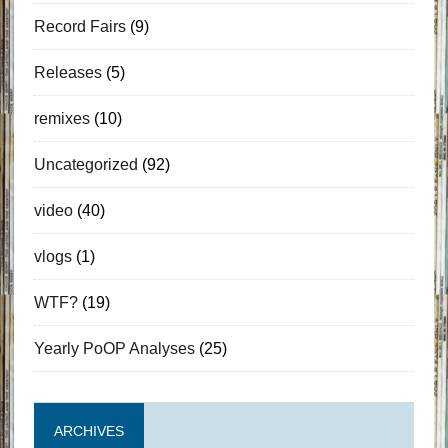
Record Fairs
(9)
Releases
(5)
remixes
(10)
Uncategorized
(92)
video
(40)
vlogs
(1)
WTF?
(19)
Yearly PoOP Analyses
(25)
ARCHIVES