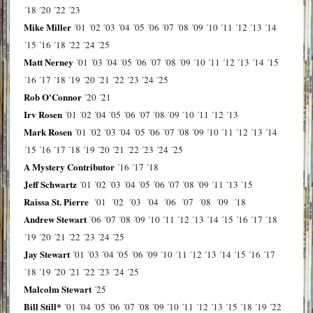
´18
´20
´22
´23
Mike Miller
´01
´02
´03
´04
´05
´06
´07
´08
´09
´10
´11
´12
´13
´14
´15
´16
´18
´22
´24
´25
Matt Nerney
´01
´03
´04
´05
´06
´07
´08
´09
´10
´11
´12
´13
´14
´15
´16
´17
´18
´19
´20
´21
´22
´23
´24
´25
Rob O'Connor
´20
´21
Irv Rosen
´01
´02
´04
´05
´06
´07
´08
´09
´10
´11
´12
´13
Mark Rosen
´01
´02
´03
´04
´05
´06
´07
´08
´09
´10
´11
´12
´13
´14
´15
´16
´17
´18
´19
´20
´21
´22
´23
´24
´25
A Mystery Contributor
´16
´17
´18
Jeff Schwartz
´01
´02
´03
´04
´05
´06
´07
´08
´09
´11
´13
´15
Raissa St. Pierre
´01
´02
´03
´04
´06
´07
´08
´09
´18
Andrew Stewart
´06
´07
´08
´09
´10
´11
´12
´13
´14
´15
´16
´17
´18
´19
´20
´21
´22
´23
´24
´25
Jay Stewart
´01
´03
´04
´05
´06
´09
´10
´11
´12
´13
´14
´15
´16
´17
´18
´19
´20
´21
´22
´23
´24
´25
Malcolm Stewart
´25
Bill Still*
´01
´04
´05
´06
´07
´08
´09
´10
´11
´12
´13
´15
´18
´19
´22