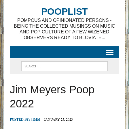
POOPLIST
POMPOUS AND OPINIONATED PERSONS -
BEING THE COLLECTED MUSINGS ON MUSIC
AND POP CULTURE OF A FEW WIZENED
OBSERVERS READY TO BLOVIATE...
Jim Meyers Poop
2022
POSTED BY:
JIMM
JANUARY 25, 2023