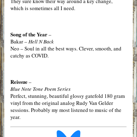
They sure know their way around a key change,
which is sometimes all I need.
Song of the Year
–
Bakar –
Hell N Back
Neo – Soul in all the best ways. Clever, smooth, and
catchy as COVID.
Reissue
–
Blue Note Tone Poem Series
Perfect, stunning, beautiful glossy gatefold 180 gram
vinyl from the original analog Rudy Van Gelder
sessions. Probably my most listened to music of the
year.