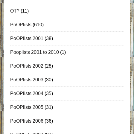
OT?
(11)
PoOPlists
(610)
PoOPlists 2001
(38)
Pooplists 2001 to 2010
(1)
PoOPlists 2002
(28)
PoOPlists 2003
(30)
PoOPlists 2004
(35)
PoOPlists 2005
(31)
PoOPlists 2006
(36)