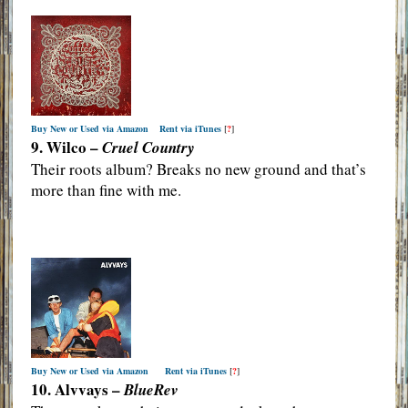
Buy New or Used via Amazon
Rent via iTunes
[
?
]
9. Wilco –
Cruel Country
Their roots album? Breaks no new ground and that’s
more than fine with me.
Buy New or Used via Amazon
Rent via iTunes
[
?
]
10. Alvvays –
BlueRev