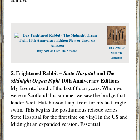
Buy New or
Buy New or Used via Amazon
Used via
Amazon
5. Frightened Rabbit –
and
State Hospital
The
10th Anniverary Editions
Midnight Organ Fight
My favorite band of the last fifteen years. When we
were in Scotland this summer we saw the bridge that
leader Scott Hutchinson leapt from for his last tragic
swim. This begins the posthumous reissue series.
State Hospital for the first time on vinyl in the US and
Midnight an expanded version. Essential.