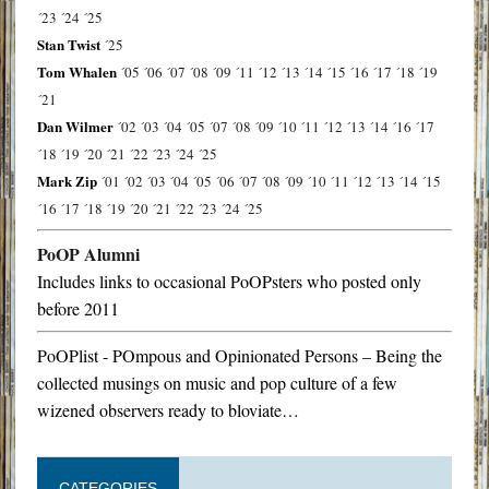
´23
´24
´25
Stan Twist
´25
Tom Whalen
´05
´06
´07
´08
´09
´11
´12
´13
´14
´15
´16
´17
´18
´19
´21
Dan Wilmer
´02
´03
´04
´05
´07
´08
´09
´10
´11
´12
´13
´14
´16
´17
´18
´19
´20
´21
´22
´23
´24
´25
Mark Zip
´01
´02
´03
´04
´05
´06
´07
´08
´09
´10
´11
´12
´13
´14
´15
´16
´17
´18
´19
´20
´21
´22
´23
´24
´25
PoOP Alumni
Includes links to occasional PoOPsters who posted only
before 2011
PoOPlist - POmpous and Opinionated Persons – Being the
collected musings on music and pop culture of a few
wizened observers ready to bloviate…
CATEGORIES