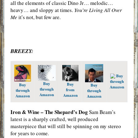
all the elements of classic Dino Jr… melodic…
heavy… and sloppy at times.
You’re Living All Over
Me
it’s not, but few are.
BREEZY:
Buy
through
Buy
Buy
Buy
Buy
Amazon
through
from
through
through
Amazon
Amazon
Amazon
Amazon
Iron & Wine – The Shepard’s Dog
Sam Beam’s
latest is a sharply crafted, well produced
masterpiece that will still be spinning on my stereo
for years to come.