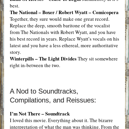
best.
The National – Boxer / Robert Wyatt – Comicopera
Together, they sure would make one great record.
Replace the deep, smooth baritone of the vocalist
from The Nationals with Robert Wyatt, and you have
his best record in years. Replace Wyatt’s vocals on his
latest and you have a less ethereal, more authoritative
story.
Winterpills – The Light Divides
They sit somewhere
right in-between the two.
A Nod to Soundtracks,
Compilations, and Reissues:
I’m Not There – Soundtrack
I loved this movie. Everything about it. The bizarre
interpretation of what the man was thinking. From the