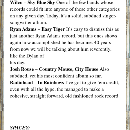
Wilco – Sky Blue Sky
One of the few bands whose
records could fit into anyone of these other categories
on any given day. Today, it’s a solid, subdued singer-
songwriter album.
Ryan Adams – Easy Tiger
It’s easy to dismiss this as
just another Ryan Adams record, but this ones shows
again how accomplished he has become. 40 years
from now we will be talking about him reverently,
like the Dylan of
his day.
Josh Rouse – Country Mouse, City House
Also
subdued, yet his most confident album so far.
Radiohead – In Rainbows
I’ve got to give ‘em credit,
even with all the hype, the managed to make a
cohesive, straight forward, old fashioned rock record.
SPACEY: