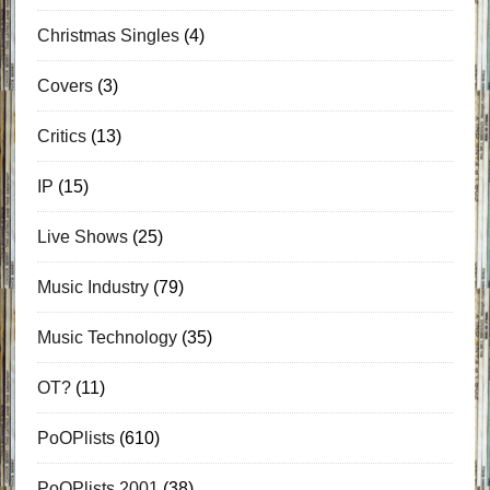
Christmas Singles
(4)
Covers
(3)
Critics
(13)
IP
(15)
Live Shows
(25)
Music Industry
(79)
Music Technology
(35)
OT?
(11)
PoOPlists
(610)
PoOPlists 2001
(38)