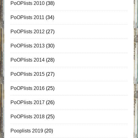
PoOPlists 2010
(38)
PoOPlists 2011
(34)
PoOPlists 2012
(27)
PoOPlists 2013
(30)
PoOPlists 2014
(28)
PoOPlists 2015
(27)
PoOPlists 2016
(25)
PoOPlists 2017
(26)
PoOPlists 2018
(25)
Pooplists 2019
(20)