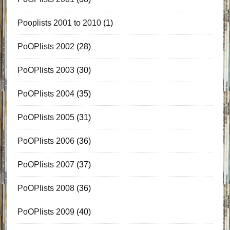
Pooplists 2001 to 2010
(1)
PoOPlists 2002
(28)
PoOPlists 2003
(30)
PoOPlists 2004
(35)
PoOPlists 2005
(31)
PoOPlists 2006
(36)
PoOPlists 2007
(37)
PoOPlists 2008
(36)
PoOPlists 2009
(40)