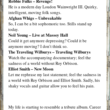
Robbie Fulks – Revenge!
He is a modern day Loudon Wainwright III. Quirky,
intelligent, moving folk songs.
Afghan Whigs – Unbreakable
So, I can be a bit sophomoric too. Stills stand up
today.
Neil Young – Live at Massey Hall
Could it get anymore depressing? Could it be
anymore moving? I don’t think so.
The Traveling Wilburys – Traveling Wilburys
Watch the accompanying documentary; feel the
sadness of a world without Roy Orbison.
Elliot Smith – New Moon
Let me rephrase my last statement; feel the sadness in
a world with Roy Orbison and Elliot Smith. Sadly, his
shaky vocals and guitar allow you to feel his pain.
My life is starting to resemble a tribute album. Career