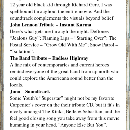
12 year old black kid through Richard Gere, I was
spellbound throughout the entire movie. And the
soundtrack complements the visuals beyond belief
John Lennon Tribute – Instant Karma
Here’s what gets me through the night: Deftones –
“Jealous Guy”; Flaming Lips – “Starting Over”; The
Postal Service – “Grow Old With Me”; Snow Patrol –
“Isolation”.
The Band Tribute – Endless Highway
A fine mix of contemporaries and current heroes
remind everyone of the great band from up north who
could explore the Americana sound better than the
locals.
Juno – Soundtrack
Sonic Youth’s “Superstar” might not be my favorite
Carpenter’s cover on the their tribute CD, but it fit’s in
nicely amongst The Kinks, Belle & Sebastian, and the
feel good closing song you take away from this movie
humming in your head, “Anyone Else But You”.