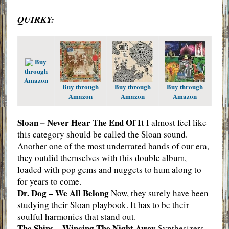
QUIRKY:
Buy
through
Amazon
Buy through
Buy through
Buy through
Amazon
Amazon
Amazon
Sloan – Never Hear The End Of It
I almost feel like
this category should be called the Sloan sound.
Another one of the most underrated bands of our era,
they outdid themselves with this double album,
loaded with pop gems and nuggets to hum along to
for years to come.
Dr. Dog – We All Belong
Now, they surely have been
studying their Sloan playbook. It has to be their
soulful harmonies that stand out.
The Shins – Wincing The Night Away
Synthesizers,