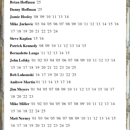
Brian Hoffman
´25
Danny Hoffman
´25
Jamie Hosley
´08
´09
´10
´11
´13
´14
Mike Jurkovic
´03
´04
´05
´06
´07
´08
´09
´10
´11
´12
´13
´14
´15
´16
´17
´18
´19
´20
´21
´22
´23
´24
Steve Kaplan
´15
´16
Patrick Kennedy
´08
´09
´10
´11
´12
´13
´14
´15
Bernadette Lange
´11
´12
´13
´14
´15
John Lefsky
´01
´02
´03
´04
´05
´06
´07
´08
´09
´10
´11
´12
´13
´14
´15
´16
´17
´18
´19
´20
´21
´22
´23
´24
´25
Bob Lukomski
´16
´17
´19
´20
´21
´22
´25
Andrew Martin
´01
´13
´14
´15
´17
´18
Jim Meyers
´01
´04
´05
´07
´08
´09
´10
´11
´12
´13
´14
´15
´16
´17
´18
´20
´22
´23
Mike Miller
´01
´02
´03
´04
´05
´06
´07
´08
´09
´10
´11
´12
´13
´14
´15
´16
´18
´22
´24
´25
Matt Nerney
´01
´03
´04
´05
´06
´07
´08
´09
´10
´11
´12
´13
´14
´15
´16
´17
´18
´19
´20
´21
´22
´23
´24
´25