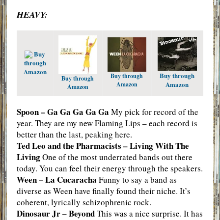
HEAVY:
Buy
through
Amazon
Buy through
Buy through
Buy through
Amazon
Amazon
Amazon
Spoon – Ga Ga Ga Ga Ga
My pick for record of the
year. They are my new Flaming Lips – each record is
better than the last, peaking here.
Ted Leo and the Pharmacists – Living With The
Living
One of the most underrated bands out there
today. You can feel their energy through the speakers.
Ween – La Cucaracha
Funny to say a band as
diverse as Ween have finally found their niche. It’s
coherent, lyrically schizophrenic rock.
Dinosaur Jr – Beyond
This was a nice surprise. It has