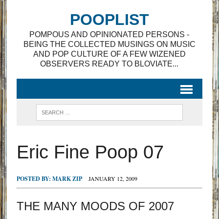
POOPLIST
POMPOUS AND OPINIONATED PERSONS -
BEING THE COLLECTED MUSINGS ON MUSIC
AND POP CULTURE OF A FEW WIZENED
OBSERVERS READY TO BLOVIATE...
Eric Fine Poop 07
POSTED BY:
MARK ZIP
JANUARY 12, 2009
THE MANY MOODS OF 2007