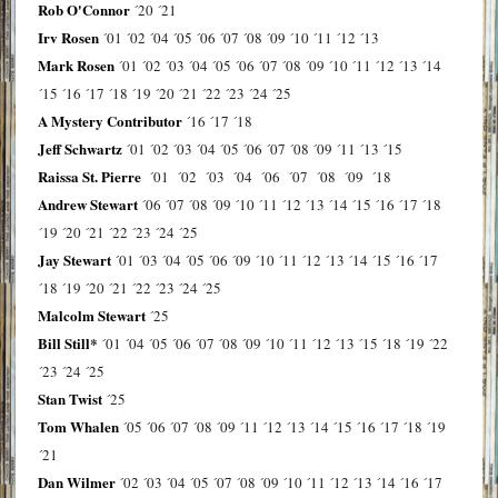
Rob O'Connor
´20
´21
Irv Rosen
´01
´02
´04
´05
´06
´07
´08
´09
´10
´11
´12
´13
Mark Rosen
´01
´02
´03
´04
´05
´06
´07
´08
´09
´10
´11
´12
´13
´14
´15
´16
´17
´18
´19
´20
´21
´22
´23
´24
´25
A Mystery Contributor
´16
´17
´18
Jeff Schwartz
´01
´02
´03
´04
´05
´06
´07
´08
´09
´11
´13
´15
Raissa St. Pierre
´01
´02
´03
´04
´06
´07
´08
´09
´18
Andrew Stewart
´06
´07
´08
´09
´10
´11
´12
´13
´14
´15
´16
´17
´18
´19
´20
´21
´22
´23
´24
´25
Jay Stewart
´01
´03
´04
´05
´06
´09
´10
´11
´12
´13
´14
´15
´16
´17
´18
´19
´20
´21
´22
´23
´24
´25
Malcolm Stewart
´25
Bill Still*
´01
´04
´05
´06
´07
´08
´09
´10
´11
´12
´13
´15
´18
´19
´22
´23
´24
´25
Stan Twist
´25
Tom Whalen
´05
´06
´07
´08
´09
´11
´12
´13
´14
´15
´16
´17
´18
´19
´21
Dan Wilmer
´02
´03
´04
´05
´07
´08
´09
´10
´11
´12
´13
´14
´16
´17