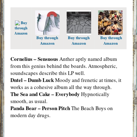
Buy
through
Amazon
Buy through
Buy through
Buy through
Amazon
Amazon
Amazon
Cornelius – Sensuous
Anther aptly named album
from this genius behind the boards. Atmospheric,
soundscapes describe this LP well.
Dntel – Dumb Luck
Moody and frenetic at times, it
works as a cohesive album all the way through.
The Sea and Cake – Everybody
Hypnotically
smooth, as usual.
Panda Bear – Person Pitch
The Beach Boys on
modern day drugs.