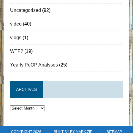
Uncategorized
(92)
video
(40)
vlogs
(1)
WTF?
(19)
Yearly PoOP Analyses
(25)
ARCHIVES
Archives
COPYRIGHT 2026 ||| BUILT BY BY
MARK ZIP
|||
SITEMAP