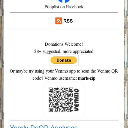
Pooplist on Facebook
Donations Welcome!
$8+ suggested, more appreciated
Or maybe try using your Venmo app to scan the Venmo QR
mark-zip
code? Venmo username:
Yearly PoOP Analyses