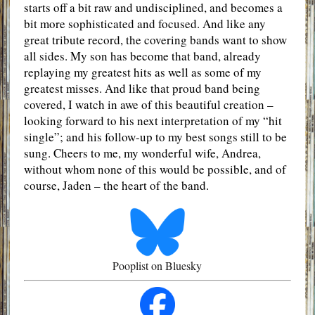
starts off a bit raw and undisciplined, and becomes a
bit more sophisticated and focused. And like any
great tribute record, the covering bands want to show
all sides. My son has become that band, already
replaying my greatest hits as well as some of my
greatest misses. And like that proud band being
covered, I watch in awe of this beautiful creation –
looking forward to his next interpretation of my “hit
single”; and his follow-up to my best songs still to be
sung. Cheers to me, my wonderful wife, Andrea,
without whom none of this would be possible, and of
course, Jaden – the heart of the band.
Pooplist on Bluesky