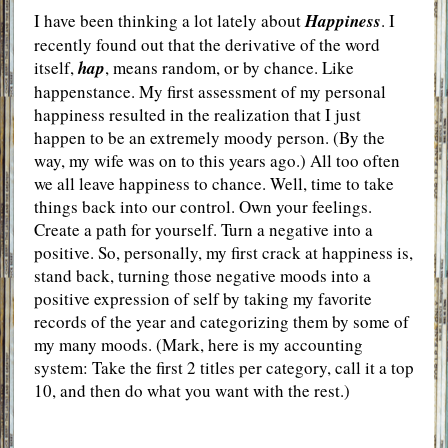
I have been thinking a lot lately about
Happiness
. I
recently found out that the derivative of the word
itself,
hap
, means random, or by chance. Like
happenstance. My first assessment of my personal
happiness resulted in the realization that I just
happen to be an extremely moody person. (By the
way, my wife was on to this years ago.) All too often
we all leave happiness to chance. Well, time to take
things back into our control. Own your feelings.
Create a path for yourself. Turn a negative into a
positive. So, personally, my first crack at happiness is,
stand back, turning those negative moods into a
positive expression of self by taking my favorite
records of the year and categorizing them by some of
my many moods. (Mark, here is my accounting
system: Take the first 2 titles per category, call it a top
10, and then do what you want with the rest.)