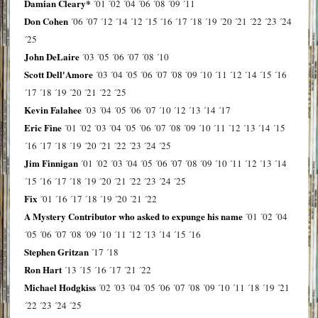
Damian Cleary*
´01
´02
´04
´06
´08
´09
´11
Don Cohen
´06
´07
´12
´14
´12
´15
´16
´17
´18
´19
´20
´21
´22
´23
´24
´25
John DeLaire
´03
´05
´06
´07
´08
´10
Scott Dell'Amore
´03
´04
´05
´06
´07
´08
´09
´10
´11
´12
´14
´15
´16
´17
´18
´19
´20
´21
´22
´25
Kevin Falahee
´03
´04
´05
´06
´07
´10
´12
´13
´14
´17
Eric Fine
´01
´02
´03
´04
´05
´06
´07
´08
´09
´10
´11
´12
´13
´14
´15
´16
´17
´18
´19
´20
´21
´22
´23
´24
´25
Jim Finnigan
´01
´02
´03
´04
´05
´06
´07
´08
´09
´10
´11
´12
´13
´14
´15
´16
´17
´18
´19
´20
´21
´22
´23
´24
´25
Fix
´01
´16
´17
´18
´19
´20
´21
´22
A Mystery Contributor who asked to expunge his name
´01
´02
´04
´05
´06
´07
´08
´09
´10
´11
´12
´13
´14
´15
´16
Stephen Gritzan
´17
´18
Ron Hart
´13
´15
´16
´17
´21
´22
Michael Hodgkiss
´02
´03
´04
´05
´06
´07
´08
´09
´10
´11
´18
´19
´21
´22
´23
´24
´25