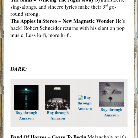
sing-alongs, and sincere lyrics make their 3
go-
rd
round strong.
The Apples in Stereo – New Magnetic Wonder
He’s
back! Robert Schneider returns with his slant on pop
music. Less lo-fi, more hi-fi.
DARK:
Buy
through
Amazon
Buy through
Buy through
Buy through
Amazon
Amazon
Amazon
Band Of Horses – Cease To Begin
Melancholy at it’s