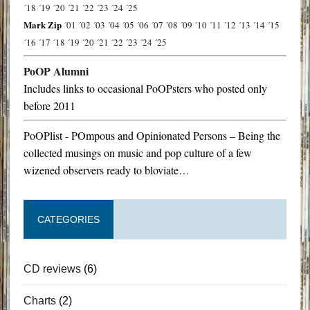
´18
´19
´20
´21
´22
´23
´24
´25
Mark Zip
´01
´02
´03
´04
´05
´06
´07
´08
´09
´10
´11
´12
´13
´14
´15
´16
´17
´18
´19
´20
´21
´22
´23
´24
´25
PoOP Alumni
Includes links to occasional PoOPsters who posted only
before 2011
PoOPlist - POmpous and Opinionated Persons – Being the
collected musings on music and pop culture of a few
wizened observers ready to bloviate…
CATEGORIES
CD reviews
(6)
Charts
(2)