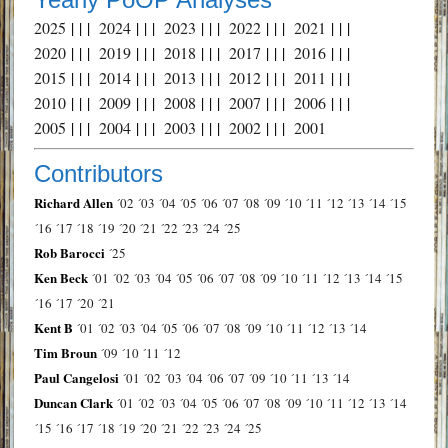
2025
| | |
2024
| | |
2023
| | |
2022
| | |
2021
| | |
2020
| | |
2019
| | |
2018
| | |
2017
| | |
2016
| | |
2015
| | |
2014
| | |
2013
| | |
2012
| | |
2011
| | |
2010
| | |
2009
| | |
2008
| | |
2007
| | |
2006
| | |
2005
| | |
2004
| | |
2003
| | |
2002
| | |
2001
Contributors
Richard Allen
´02
´03
´04
´05
´06
´07
´08
´09
´10
´11
´12
´13
´14
´15
´16
´17
´18
´19
´20
´21
´22
´23
´24
´25
Rob Barocci
´25
Ken Beck
´01
´02
´03
´04
´05
´06
´07
´08
´09
´10
´11
´12
´13
´14
´15
´16
´17
´20
´21
Kent B
´01
´02
´03
´04
´05
´06
´07
´08
´09
´10
´11
´12
´13
´14
Tim Broun
´09
´10
´11
´12
Paul Cangelosi
´01
´02
´03
´04
´06
´07
´09
´10
´11
´13
´14
Duncan Clark
´01
´02
´03
´04
´05
´06
´07
´08
´09
´10
´11
´12
´13
´14
´15
´16
´17
´18
´19
´20
´21
´22
´23
´24
´25