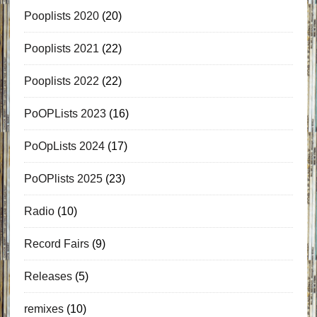
Pooplists 2020
(20)
Pooplists 2021
(22)
Pooplists 2022
(22)
PoOPLists 2023
(16)
PoOpLists 2024
(17)
PoOPlists 2025
(23)
Radio
(10)
Record Fairs
(9)
Releases
(5)
remixes
(10)