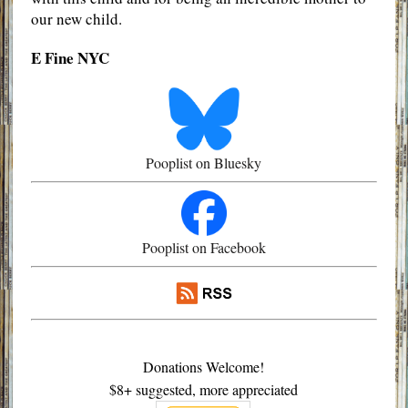
our new child.
E Fine NYC
Pooplist on Bluesky
Pooplist on Facebook
Donations Welcome!
$8+ suggested, more appreciated