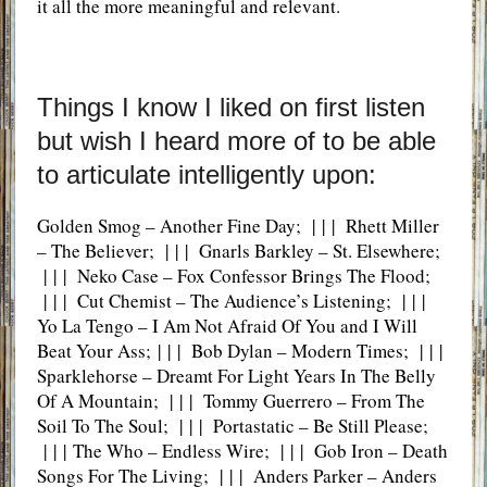
it all the more meaningful and relevant.
Things I know I liked on first listen
but wish I heard more of to be able
to articulate intelligently upon:
Golden Smog – Another Fine Day; | | | Rhett Miller
– The Believer; | | | Gnarls Barkley – St. Elsewhere;
| | | Neko Case – Fox Confessor Brings The Flood;
| | | Cut Chemist – The Audience’s Listening; | | |
Yo La Tengo – I Am Not Afraid Of You and I Will
Beat Your Ass; | | | Bob Dylan – Modern Times; | | |
Sparklehorse – Dreamt For Light Years In The Belly
Of A Mountain; | | | Tommy Guerrero – From The
Soil To The Soul; | | | Portastatic – Be Still Please;
| | | The Who – Endless Wire; | | | Gob Iron – Death
Songs For The Living; | | | Anders Parker – Anders