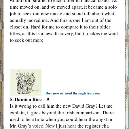
would run parallel to each other in musical tastes. As
time moved on, and we moved apart, it became a solo
job to seek out new music and stand tall about what
actually moved me. And this is one I am out of the
closet on. Hard for me to compare it to their older
titles, as this is a new discovery, but it makes me want
to seek out more.
Buy new or used through Amazon
5. Damien Rice – 9
Is it wrong to call him the new David Gray? Let me
explain, it goes beyond the Irish comparison. There
used to be a time when you could hear the angst in
Mr. Gray’s voice. Now I just hear the register cha