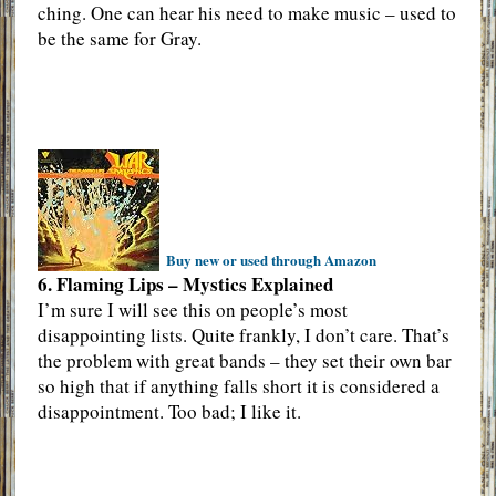
ching. One can hear his need to make music – used to
be the same for Gray.
Buy new or used through Amazon
6. Flaming Lips – Mystics Explained
I’m sure I will see this on people’s most
disappointing lists. Quite frankly, I don’t care. That’s
the problem with great bands – they set their own bar
so high that if anything falls short it is considered a
disappointment. Too bad; I like it.