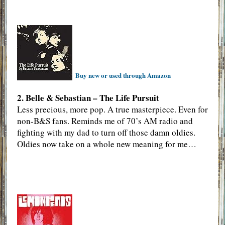
Buy new or used through Amazon
2. Belle & Sebastian – The Life Pursuit
Less precious, more pop. A true masterpiece. Even for
non-B&S fans. Reminds me of 70’s AM radio and
fighting with my dad to turn off those damn oldies.
Oldies now take on a whole new meaning for me…