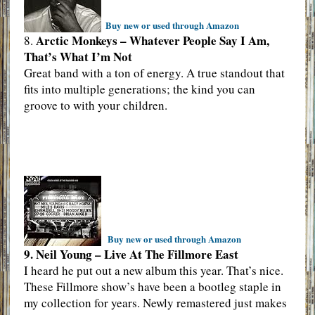
Buy new or used through Amazon
Arctic Monkeys – Whatever People Say I Am,
8.
That’s What I’m Not
Great band with a ton of energy. A true standout that
fits into multiple generations; the kind you can
groove to with your children.
Buy new or used through Amazon
9. Neil Young – Live At The Fillmore East
I heard he put out a new album this year. That’s nice.
These Fillmore show’s have been a bootleg staple in
my collection for years. Newly remastered just makes