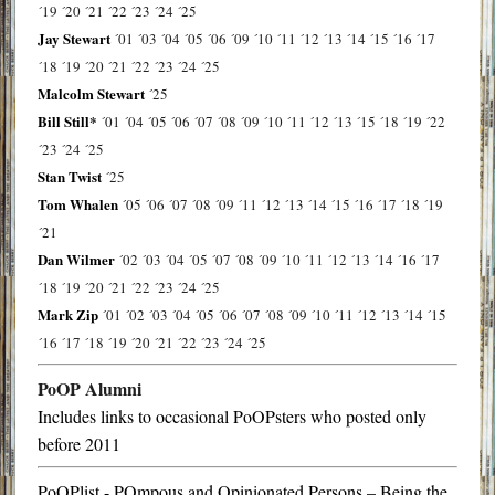
´19
´20
´21
´22
´23
´24
´25
Jay Stewart
´01
´03
´04
´05
´06
´09
´10
´11
´12
´13
´14
´15
´16
´17
´18
´19
´20
´21
´22
´23
´24
´25
Malcolm Stewart
´25
Bill Still*
´01
´04
´05
´06
´07
´08
´09
´10
´11
´12
´13
´15
´18
´19
´22
´23
´24
´25
Stan Twist
´25
Tom Whalen
´05
´06
´07
´08
´09
´11
´12
´13
´14
´15
´16
´17
´18
´19
´21
Dan Wilmer
´02
´03
´04
´05
´07
´08
´09
´10
´11
´12
´13
´14
´16
´17
´18
´19
´20
´21
´22
´23
´24
´25
Mark Zip
´01
´02
´03
´04
´05
´06
´07
´08
´09
´10
´11
´12
´13
´14
´15
´16
´17
´18
´19
´20
´21
´22
´23
´24
´25
PoOP Alumni
Includes links to occasional PoOPsters who posted only
before 2011
PoOPlist - POmpous and Opinionated Persons – Being the