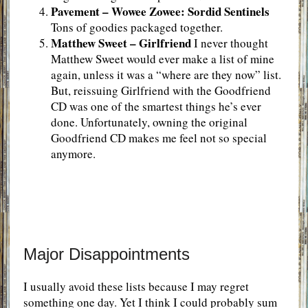
Pavement – Wowee Zowee: Sordid Sentinels
Tons of goodies packaged together.
Matthew Sweet – Girlfriend
I never thought
Matthew Sweet would ever make a list of mine
again, unless it was a “where are they now” list.
But, reissuing Girlfriend with the Goodfriend
CD was one of the smartest things he’s ever
done. Unfortunately, owning the original
Goodfriend CD makes me feel not so special
anymore.
Major Disappointments
I usually avoid these lists because I may regret
something one day. Yet I think I could probably sum