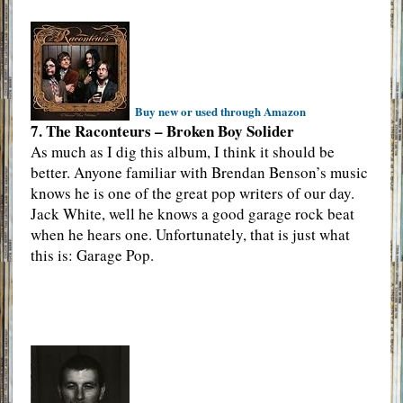
Buy new or used through Amazon
7. The Raconteurs – Broken Boy Solider
As much as I dig this album, I think it should be
better. Anyone familiar with Brendan Benson’s music
knows he is one of the great pop writers of our day.
Jack White, well he knows a good garage rock beat
when he hears one. Unfortunately, that is just what
this is: Garage Pop.