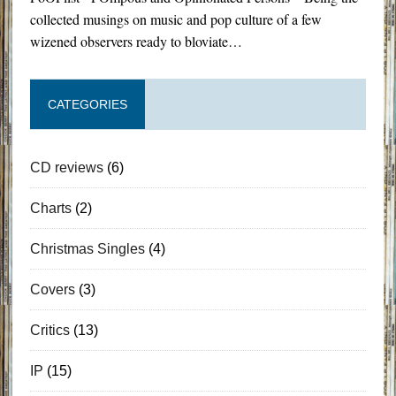
collected musings on music and pop culture of a few
wizened observers ready to bloviate…
CATEGORIES
CD reviews
(6)
Charts
(2)
Christmas Singles
(4)
Covers
(3)
Critics
(13)
IP
(15)