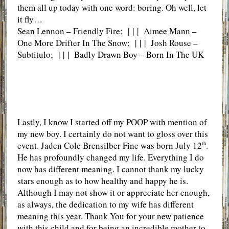
them all up today with one word: boring. Oh well, let
it fly…
Sean Lennon – Friendly Fire; | | | Aimee Mann –
One More Drifter In The Snow; | | | Josh Rouse –
Subtitulo; | | | Badly Drawn Boy – Born In The UK
Lastly, I know I started off my POOP with mention of
my new boy. I certainly do not want to gloss over this
event. Jaden Cole Brensilber Fine was born July 12
.
th
He has profoundly changed my life. Everything I do
now has different meaning. I cannot thank my lucky
stars enough as to how healthy and happy he is.
Although I may not show it or appreciate her enough,
as always, the dedication to my wife has different
meaning this year. Thank You for your new patience
with this child and for being an incredible mother to