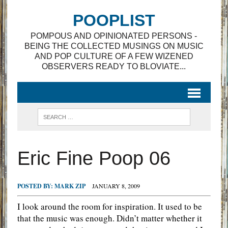
POOPLIST
POMPOUS AND OPINIONATED PERSONS -
BEING THE COLLECTED MUSINGS ON MUSIC
AND POP CULTURE OF A FEW WIZENED
OBSERVERS READY TO BLOVIATE...
Eric Fine Poop 06
POSTED BY:
MARK ZIP
JANUARY 8, 2009
I look around the room for inspiration. It used to be
that the music was enough. Didn’t matter whether it