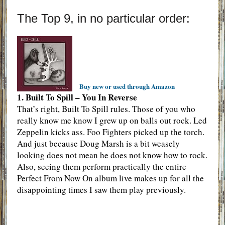
The Top 9, in no particular order:
Buy new or used through Amazon
1. Built To Spill – You In Reverse
That’s right, Built To Spill rules. Those of you who
really know me know I grew up on balls out rock. Led
Zeppelin kicks ass. Foo Fighters picked up the torch.
And just because Doug Marsh is a bit weasely
looking does not mean he does not know how to rock.
Also, seeing them perform practically the entire
Perfect From Now On album live makes up for all the
disappointing times I saw them play previously.