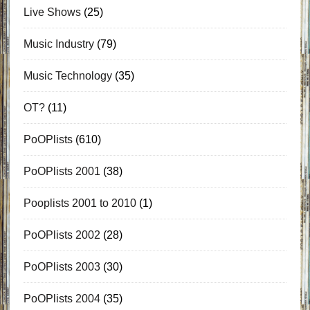
Live Shows
(25)
Music Industry
(79)
Music Technology
(35)
OT?
(11)
PoOPlists
(610)
PoOPlists 2001
(38)
Pooplists 2001 to 2010
(1)
PoOPlists 2002
(28)
PoOPlists 2003
(30)
PoOPlists 2004
(35)