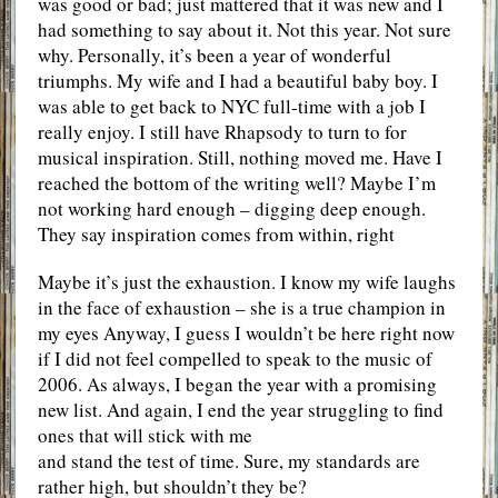
was good or bad; just mattered that it was new and I
had something to say about it. Not this year. Not sure
why. Personally, it’s been a year of wonderful
triumphs. My wife and I had a beautiful baby boy. I
was able to get back to NYC full-time with a job I
really enjoy. I still have Rhapsody to turn to for
musical inspiration. Still, nothing moved me. Have I
reached the bottom of the writing well? Maybe I’m
not working hard enough – digging deep enough.
They say inspiration comes from within, right
Maybe it’s just the exhaustion. I know my wife laughs
in the face of exhaustion – she is a true champion in
my eyes Anyway, I guess I wouldn’t be here right now
if I did not feel compelled to speak to the music of
2006. As always, I began the year with a promising
new list. And again, I end the year struggling to find
ones that will stick with me
and stand the test of time. Sure, my standards are
rather high, but shouldn’t they be?