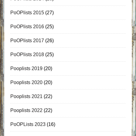
PoOPlists 2015
(27)
PoOPlists 2016
(25)
PoOPlists 2017
(26)
PoOPlists 2018
(25)
Pooplists 2019
(20)
Pooplists 2020
(20)
Pooplists 2021
(22)
Pooplists 2022
(22)
PoOPLists 2023
(16)