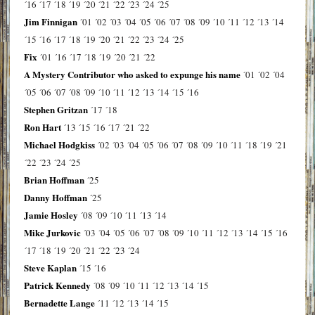
´16
´17
´18
´19
´20
´21
´22
´23
´24
´25
Jim Finnigan
´01
´02
´03
´04
´05
´06
´07
´08
´09
´10
´11
´12
´13
´14
´15
´16
´17
´18
´19
´20
´21
´22
´23
´24
´25
Fix
´01
´16
´17
´18
´19
´20
´21
´22
A Mystery Contributor who asked to expunge his name
´01
´02
´04
´05
´06
´07
´08
´09
´10
´11
´12
´13
´14
´15
´16
Stephen Gritzan
´17
´18
Ron Hart
´13
´15
´16
´17
´21
´22
Michael Hodgkiss
´02
´03
´04
´05
´06
´07
´08
´09
´10
´11
´18
´19
´21
´22
´23
´24
´25
Brian Hoffman
´25
Danny Hoffman
´25
Jamie Hosley
´08
´09
´10
´11
´13
´14
Mike Jurkovic
´03
´04
´05
´06
´07
´08
´09
´10
´11
´12
´13
´14
´15
´16
´17
´18
´19
´20
´21
´22
´23
´24
Steve Kaplan
´15
´16
Patrick Kennedy
´08
´09
´10
´11
´12
´13
´14
´15
Bernadette Lange
´11
´12
´13
´14
´15