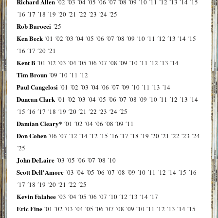
Richard Allen
´02
´03
´04
´05
´06
´07
´08
´09
´10
´11
´12
´13
´14
´15
´16
´17
´18
´19
´20
´21
´22
´23
´24
´25
Rob Barocci
´25
Ken Beck
´01
´02
´03
´04
´05
´06
´07
´08
´09
´10
´11
´12
´13
´14
´15
´16
´17
´20
´21
Kent B
´01
´02
´03
´04
´05
´06
´07
´08
´09
´10
´11
´12
´13
´14
Tim Broun
´09
´10
´11
´12
Paul Cangelosi
´01
´02
´03
´04
´06
´07
´09
´10
´11
´13
´14
Duncan Clark
´01
´02
´03
´04
´05
´06
´07
´08
´09
´10
´11
´12
´13
´14
´15
´16
´17
´18
´19
´20
´21
´22
´23
´24
´25
Damian Cleary*
´01
´02
´04
´06
´08
´09
´11
Don Cohen
´06
´07
´12
´14
´12
´15
´16
´17
´18
´19
´20
´21
´22
´23
´24
´25
John DeLaire
´03
´05
´06
´07
´08
´10
Scott Dell'Amore
´03
´04
´05
´06
´07
´08
´09
´10
´11
´12
´14
´15
´16
´17
´18
´19
´20
´21
´22
´25
Kevin Falahee
´03
´04
´05
´06
´07
´10
´12
´13
´14
´17
Eric Fine
´01
´02
´03
´04
´05
´06
´07
´08
´09
´10
´11
´12
´13
´14
´15