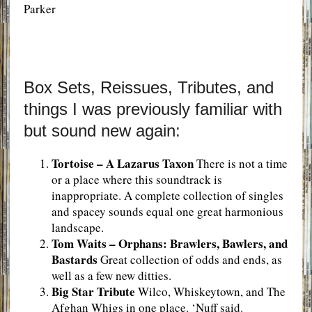
Parker
Box Sets, Reissues, Tributes, and
things I was previously familiar with
but sound new again:
Tortoise – A Lazarus Taxon
There is not a time
or a place where this soundtrack is
inappropriate. A complete collection of singles
and spacey sounds equal one great harmonious
landscape.
Tom Waits – Orphans: Brawlers, Bawlers, and
Bastards
Great collection of odds and ends, as
well as a few new ditties.
Big Star Tribute
Wilco, Whiskeytown, and The
Afghan Whigs in one place. ‘Nuff said.