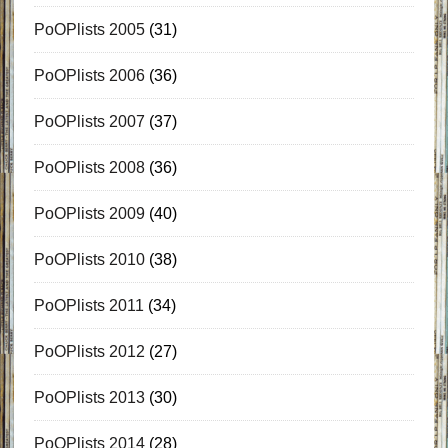
PoOPlists 2005
(31)
PoOPlists 2006
(36)
PoOPlists 2007
(37)
PoOPlists 2008
(36)
PoOPlists 2009
(40)
PoOPlists 2010
(38)
PoOPlists 2011
(34)
PoOPlists 2012
(27)
PoOPlists 2013
(30)
PoOPlists 2014
(28)