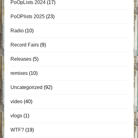
PoOpLists 2024
(17)
PoOPlists 2025
(23)
Radio
(10)
Record Fairs
(9)
Releases
(5)
remixes
(10)
Uncategorized
(92)
video
(40)
vlogs
(1)
WTF?
(19)