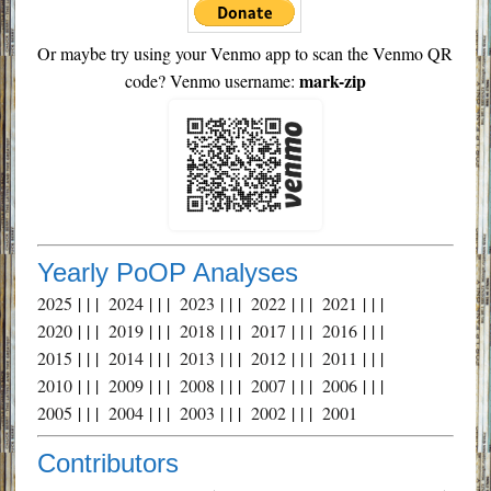
Or maybe try using your Venmo app to scan the Venmo QR
mark-zip
code? Venmo username:
Yearly PoOP Analyses
2025
| | |
2024
| | |
2023
| | |
2022
| | |
2021
| | |
2020
| | |
2019
| | |
2018
| | |
2017
| | |
2016
| | |
2015
| | |
2014
| | |
2013
| | |
2012
| | |
2011
| | |
2010
| | |
2009
| | |
2008
| | |
2007
| | |
2006
| | |
2005
| | |
2004
| | |
2003
| | |
2002
| | |
2001
Contributors