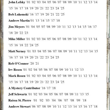
John Lefsky
´01
´02
´03
´04
´05
´06
´07
´08
´09
´10
´11
´12
´13
´14
´15
´16
´17
´18
´19
´20
´21
´22
´23
´24
´25
Bob Lukomski
´16
´17
´19
´20
´21
´22
´25
Andrew Martin
´01
´13
´14
´15
´17
´18
Jim Meyers
´01
´04
´05
´07
´08
´09
´10
´11
´12
´13
´14
´15
´16
´17
´18
´20
´22
´23
Mike Miller
´01
´02
´03
´04
´05
´06
´07
´08
´09
´10
´11
´12
´13
´14
´15
´16
´18
´22
´24
´25
Matt Nerney
´01
´03
´04
´05
´06
´07
´08
´09
´10
´11
´12
´13
´14
´15
´16
´17
´18
´19
´20
´21
´22
´23
´24
´25
Rob O'Connor
´20
´21
Irv Rosen
´01
´02
´04
´05
´06
´07
´08
´09
´10
´11
´12
´13
Mark Rosen
´01
´02
´03
´04
´05
´06
´07
´08
´09
´10
´11
´12
´13
´14
´15
´16
´17
´18
´19
´20
´21
´22
´23
´24
´25
A Mystery Contributor
´16
´17
´18
Jeff Schwartz
´01
´02
´03
´04
´05
´06
´07
´08
´09
´11
´13
´15
Raissa St. Pierre
´01
´02
´03
´04
´06
´07
´08
´09
´18
Andrew Stewart
´06
´07
´08
´09
´10
´11
´12
´13
´14
´15
´16
´17
´18