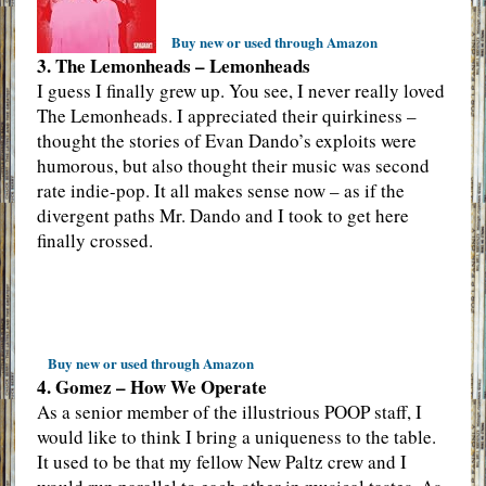
Buy new or used through Amazon
3. The Lemonheads – Lemonheads
I guess I finally grew up. You see, I never really loved
The Lemonheads. I appreciated their quirkiness –
thought the stories of Evan Dando’s exploits were
humorous, but also thought their music was second
rate indie-pop. It all makes sense now – as if the
divergent paths Mr. Dando and I took to get here
finally crossed.
Buy new or used through Amazon
4. Gomez – How We Operate
As a senior member of the illustrious POOP staff, I
would like to think I bring a uniqueness to the table.
It used to be that my fellow New Paltz crew and I