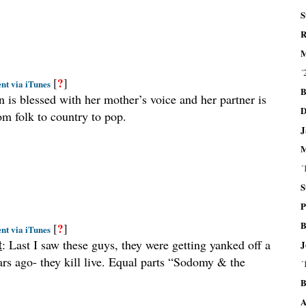
S
R
M
´
?
[
]
nt via iTunes
B
is blessed with her mother’s voice and her partner is
D
om folk to country to pop.
J
M
´
S
P
B
?
[
]
nt via iTunes
t
: Last I saw these guys, they were getting yanked off a
J
ears ago- they kill live. Equal parts “Sodomy & the
´
B
A