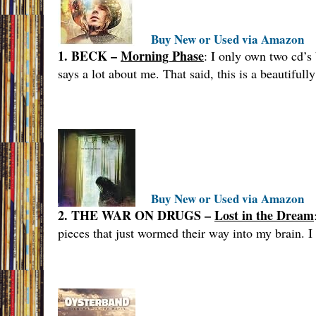
Buy New or Used via Amazon
1. BECK –
Morning Phase
: I only own two cd’s
says a lot about me. That said, this is a beautiful
Buy New or Used via Amazon
2. THE WAR ON DRUGS –
Lost in the Dream
pieces that just wormed their way into my brain. I 