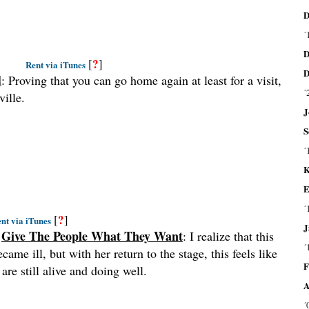
D
´
D
?
[
]
Rent via iTunes
D
d
: Proving that you can go home again at least for a visit,
´
ville.
J
S
´
K
E
´
?
[
]
nt via iTunes
J
–
Give The People What They Want
: I realize that this
´
ame ill, but with her return to the stage, this feels like
F
are still alive and doing well.
A
´