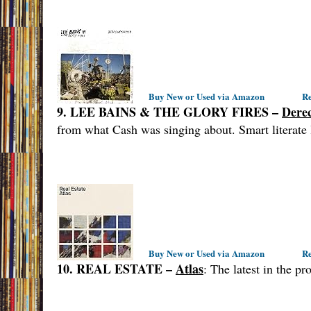
Buy New or Used via Amazon
Re
9. LEE BAINS & THE GLORY FIRES –
Dere
from what Cash was singing about. Smart literate 
Buy New or Used via Amazon
Re
10. REAL ESTATE –
Atlas
: The latest in the p