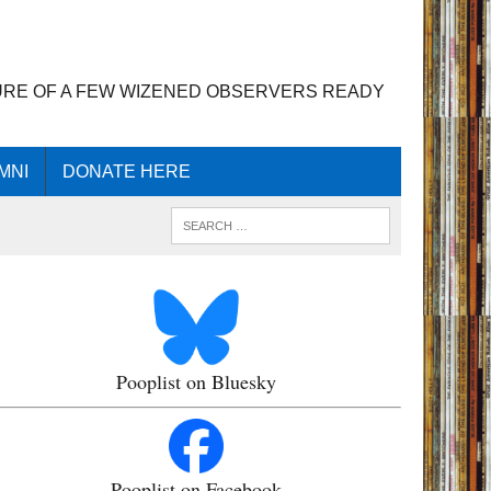
URE OF A FEW WIZENED OBSERVERS READY
MNI
DONATE HERE
Pooplist on Bluesky
Pooplist on Facebook