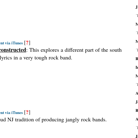
J
´
M
´
M
?
[
]
nt via iTunes
constructed
: This explores a different part of the south
´
lyrics in a very tough rock band.
R
I
M
´
A
J
R
?
[
]
nt via iTunes
roud NJ tradition of producing jangly rock bands.
A
´
J