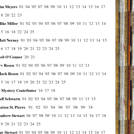
im Meyers
´01
´04
´05
´07
´08
´09
´10
´11
´12
´13
´14
´15
´16
´17
18
´20
´22
´23
ike Miller
´01
´02
´03
´04
´05
´06
´07
´08
´09
´10
´11
´12
´13
´14
15
´16
´18
´22
´24
´25
att Nerney
´01
´03
´04
´05
´06
´07
´08
´09
´10
´11
´12
´13
´14
´15
16
´17
´18
´19
´20
´21
´22
´23
´24
´25
ob O'Connor
´20
´21
rv Rosen
´01
´02
´04
´05
´06
´07
´08
´09
´10
´11
´12
´13
ark Rosen
´01
´02
´03
´04
´05
´06
´07
´08
´09
´10
´11
´12
´13
´14
15
´16
´17
´18
´19
´20
´21
´22
´23
´24
´25
 Mystery Contributor
´16
´17
´18
eff Schwartz
´01
´02
´03
´04
´05
´06
´07
´08
´09
´11
´13
´15
aissa St. Pierre
´01
´02
´03
´04
´06
´07
´08
´09
´18
ndrew Stewart
´06
´07
´08
´09
´10
´11
´12
´13
´14
´15
´16
´17
´18
19
´20
´21
´22
´23
´24
´25
ay Stewart
´01
´03
´04
´05
´06
´09
´10
´11
´12
´13
´14
´15
´16
´17