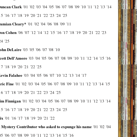
uncan Clark
´01
´02
´03
´04
´05
´06
´07
´08
´09
´10
´11
´12
´13
´14
15
´16
´17
´18
´19
´20
´21
´22
´23
´24
´25
amian Cleary*
´01
´02
´04
´06
´08
´09
´11
on Cohen
´06
´07
´12
´14
´12
´15
´16
´17
´18
´19
´20
´21
´22
´23
24
´25
ohn DeLaire
´03
´05
´06
´07
´08
´10
cott Dell'Amore
´03
´04
´05
´06
´07
´08
´09
´10
´11
´12
´14
´15
´16
17
´18
´19
´20
´21
´22
´25
evin Falahee
´03
´04
´05
´06
´07
´10
´12
´13
´14
´17
ric Fine
´01
´02
´03
´04
´05
´06
´07
´08
´09
´10
´11
´12
´13
´14
´15
16
´17
´18
´19
´20
´21
´22
´23
´24
´25
im Finnigan
´01
´02
´03
´04
´05
´06
´07
´08
´09
´10
´11
´12
´13
´14
15
´16
´17
´18
´19
´20
´21
´22
´23
´24
´25
ix
´01
´16
´17
´18
´19
´20
´21
´22
 Mystery Contributor who asked to expunge his name
´01
´02
´04
05
´06
´07
´08
´09
´10
´11
´12
´13
´14
´15
´16