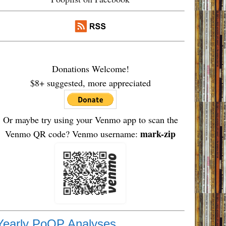
Donations Welcome!
$8+ suggested, more appreciated
Or maybe try using your Venmo app to scan the
mark-zip
Venmo QR code? Venmo username:
Yearly PoOP Analyses