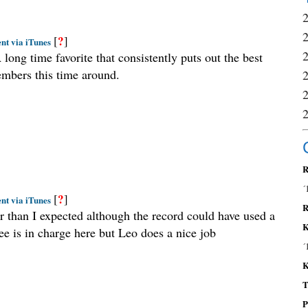
?
[
]
nt via iTunes
 long time favorite that consistently puts out the best
embers this time around.
R
´
?
[
]
nt via iTunes
R
er than I expected although the record could have used a
K
e is in charge here but Leo does a nice job
´
K
T
P