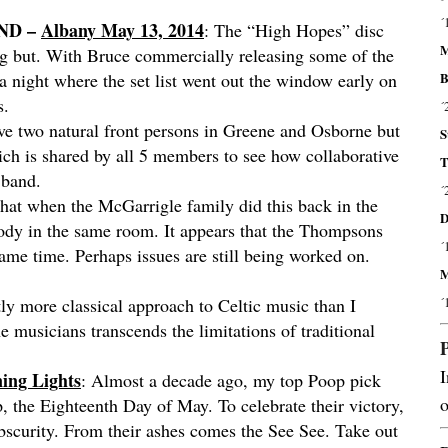
´
AND –
Albany May 13, 2014
: The “High Hopes” disc
M
ng but. With Bruce commercially releasing some of the
B
 a night where the set list went out the window early on
s.
´
ve two natural front persons in Greene and Osborne but
S
hich is shared by all 5 members to see how collaborative
T
 band.
´
t that when the McGarrigle family did this back in the
D
body in the same room. It appears that the Thompsons
´
ame time. Perhaps issues are still being worked on.
M
´
ly more classical approach to Celtic music than I
he musicians transcends the limitations of traditional
I
ing Lights
: Almost a decade ago, my top Poop pick
o
, the Eighteenth Day of May. To celebrate their victory,
bscurity. From their ashes comes the See See. Take out