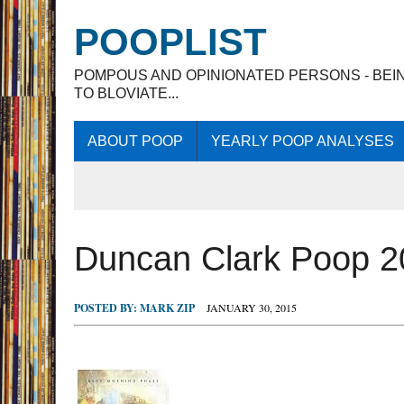
POOPLIST
POMPOUS AND OPINIONATED PERSONS - BEI
TO BLOVIATE...
ABOUT POOP
YEARLY POOP ANALYSES
Duncan Clark Poop 2
POSTED BY:
MARK ZIP
JANUARY 30, 2015