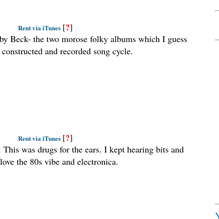
?
[
]
Rent via iTunes
 by Beck- the two morose folky albums which I guess
ly constructed and recorded song cycle.
?
[
]
Rent via iTunes
: This was drugs for the ears. I kept hearing bits and
love the 80s vibe and electronica.