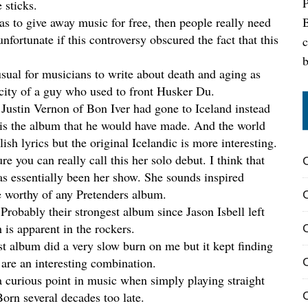
 sticks.
B
was to give away music for free, then people really need
nfortunate if this controversy obscured the fact that this
c
nusual for musicians to write about death and aging as
ocity of a guy who used to front Husker Du.
f Justin Vernon of Bon Iver had gone to Iceland instead
 is the album that he would have made. And the world
ish lyrics but the original Icelandic is more interesting.
ure you can really call this her solo debut. I think that
s essentially been her show. She sounds inspired
 worthy of any Pretenders album.
 Probably their strongest album since Jason Isbell left
 is apparent in the rockers.
rst album did a very slow burn on me but it kept finding
are an interesting combination.
a curious point in music when simply playing straight
C
orn several decades too late.