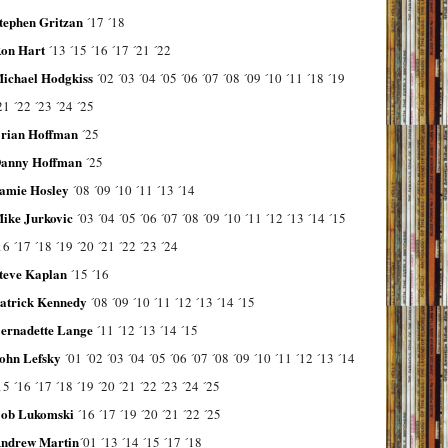
tephen Gritzan
´17
´18
on Hart
´13
´15
´16
´17
´21
´22
ichael Hodgkiss
´02
´03
´04
´05
´06
´07
´08
´09
´10
´11
´18
´19
21
´22
´23
´24
´25
rian Hoffman
´25
anny Hoffman
´25
amie Hosley
´08
´09
´10
´11
´13
´14
ike Jurkovic
´03
´04
´05
´06
´07
´08
´09
´10
´11
´12
´13
´14
´15
16
´17
´18
´19
´20
´21
´22
´23
´24
teve Kaplan
´15
´16
atrick Kennedy
´08
´09
´10
´11
´12
´13
´14
´15
ernadette Lange
´11
´12
´13
´14
´15
ohn Lefsky
´01
´02
´03
´04
´05
´06
´07
´08
´09
´10
´11
´12
´13
´14
15
´16
´17
´18
´19
´20
´21
´22
´23
´24
´25
ob Lukomski
´16
´17
´19
´20
´21
´22
´25
ndrew Martin
´01
´13
´14
´15
´17
´18