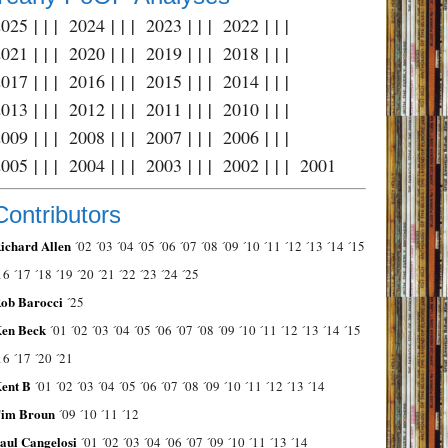
2025
| | |
2024
| | |
2023
| | |
2022
| | |
2021
| | |
2020
| | |
2019
| | |
2018
| | |
2017
| | |
2016
| | |
2015
| | |
2014
| | |
2013
| | |
2012
| | |
2011
| | |
2010
| | |
2009
| | |
2008
| | |
2007
| | |
2006
| | |
2005
| | |
2004
| | |
2003
| | |
2002
| | |
2001
Contributors
ichard Allen
´02
´03
´04
´05
´06
´07
´08
´09
´10
´11
´12
´13
´14
´15
16
´17
´18
´19
´20
´21
´22
´23
´24
´25
ob Barocci
´25
en Beck
´01
´02
´03
´04
´05
´06
´07
´08
´09
´10
´11
´12
´13
´14
´15
16
´17
´20
´21
ent B
´01
´02
´03
´04
´05
´06
´07
´08
´09
´10
´11
´12
´13
´14
im Broun
´09
´10
´11
´12
aul Cangelosi
´01
´02
´03
´04
´06
´07
´09
´10
´11
´13
´14