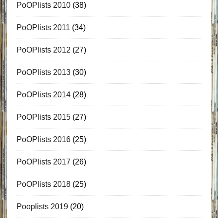
PoOPlists 2010
(38)
PoOPlists 2011
(34)
PoOPlists 2012
(27)
PoOPlists 2013
(30)
PoOPlists 2014
(28)
PoOPlists 2015
(27)
PoOPlists 2016
(25)
PoOPlists 2017
(26)
PoOPlists 2018
(25)
Pooplists 2019
(20)