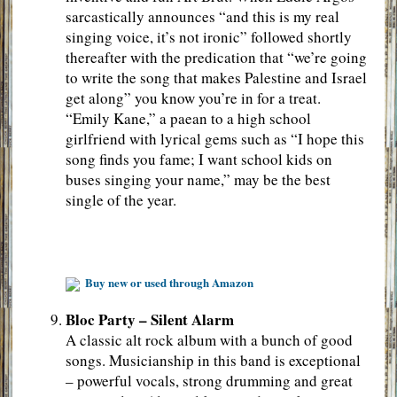
sarcastically announces “and this is my real
singing voice, it’s not ironic” followed shortly
thereafter with the predication that “we’re going
to write the song that makes Palestine and Israel
get along” you know you’re in for a treat.
“Emily Kane,” a paean to a high school
girlfriend with lyrical gems such as “I hope this
song finds you fame; I want school kids on
buses singing your name,” may be the best
single of the year.
Buy new or used through Amazon
Bloc Party – Silent Alarm
A classic alt rock album with a bunch of good
songs. Musicianship in this band is exceptional
– powerful vocals, strong drumming and great