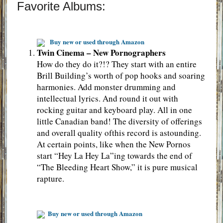
Favorite Albums:
Buy new or used through Amazon
Twin Cinema – New Pornographers
How do they do it?!? They start with an entire
Brill Building’s worth of pop hooks and soaring
harmonies. Add monster drumming and
intellectual lyrics. And round it out with
rocking guitar and keyboard play. All in one
little Canadian band! The diversity of offerings
and overall quality ofthis record is astounding.
At certain points, like when the New Pornos
start “Hey La Hey La”ing towards the end of
“The Bleeding Heart Show,” it is pure musical
rapture.
Buy new or used through Amazon