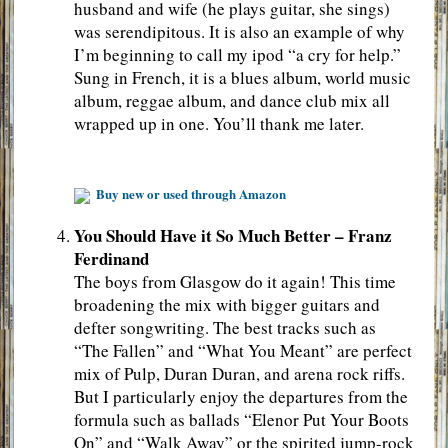
husband and wife (he plays guitar, she sings)
was serendipitous. It is also an example of why
I’m beginning to call my ipod “a cry for help.”
Sung in French, it is a blues album, world music
album, reggae album, and dance club mix all
wrapped up in one. You’ll thank me later.
Buy new or used through Amazon
You Should Have it So Much Better – Franz
Ferdinand
The boys from Glasgow do it again! This time
broadening the mix with bigger guitars and
defter songwriting. The best tracks such as
“The Fallen” and “What You Meant” are perfect
mix of Pulp, Duran Duran, and arena rock riffs.
But I particularly enjoy the departures from the
formula such as ballads “Elenor Put Your Boots
On” and “Walk Away” or the spirited jump-rock