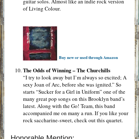
guitar solos. Almost like an indie rock version
of Living Colour.
Buy new or used through Amazon
The Odds of Winning – The Churchills
“I try to look away but I’m always so excited; A
sexy Joan of Arc, before she was ignited.” So
starts “Sucker for a Girl in Uniform” one of the
many great pop songs on this Brooklyn band’s
latest. Along with the Go! Team, this band
accompanied me on many a run. If you like your
rock saccharine-sweet, check out this quartet.
Honorable Mention: