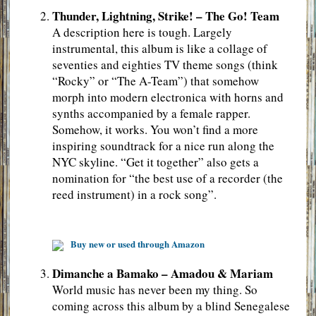
Thunder, Lightning, Strike! – The Go! Team
A description here is tough. Largely
instrumental, this album is like a collage of
seventies and eighties TV theme songs (think
“Rocky” or “The A-Team”) that somehow
morph into modern electronica with horns and
synths accompanied by a female rapper.
Somehow, it works. You won’t find a more
inspiring soundtrack for a nice run along the
NYC skyline. “Get it together” also gets a
nomination for “the best use of a recorder (the
reed instrument) in a rock song”.
Buy new or used through Amazon
Dimanche a Bamako – Amadou & Mariam
World music has never been my thing. So
coming across this album by a blind Senegalese