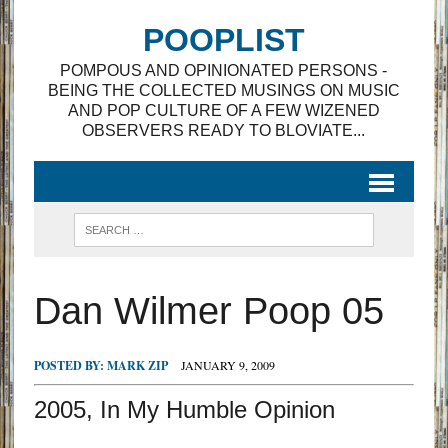
POOPLIST
POMPOUS AND OPINIONATED PERSONS -
BEING THE COLLECTED MUSINGS ON MUSIC
AND POP CULTURE OF A FEW WIZENED
OBSERVERS READY TO BLOVIATE...
Dan Wilmer Poop 05
POSTED BY:
MARK ZIP
JANUARY 9, 2009
2005, In My Humble Opinion