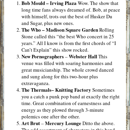
Bob Mould – Irving Plaza
Wow. The show that
long time fans always dreamed of. Bob, at peace
with himself, trots out the best of Husker Du
and Sugar, plus new ones.
The Who – Madison Square Garden
Rolling
Stone called this “the best Who concert in 25
years.” All I know is from the first chords of “I
Can’t Explain” this show rocked.
New Pornographers
Webster Hall
–
This
venue was filled with soaring harmonies and
great musicianship. The whole crowd danced
and sung along for this two-hour plus
extravaganza.
The Thermals
– Knitting Factory
Sometimes
you a catch a punk pop band at exactly the right
time. Great combination of earnestness and
energy as they plowed through 3-minute
polemics one after the other.
Art Brut
Mercury Lounge
–
Ditto the above.
The odd assortment of characters in this band