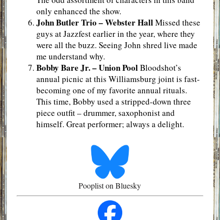
only enhanced the show.
John Butler Trio – Webster Hall
Missed these
guys at Jazzfest earlier in the year, where they
were all the buzz. Seeing John shred live made
me understand why.
Bobby Bare Jr. – Union Pool
Bloodshot’s
annual picnic at this Williamsburg joint is fast-
becoming one of my favorite annual rituals.
This time, Bobby used a stripped-down three
piece outfit – drummer, saxophonist and
himself. Great performer; always a delight.
Pooplist on Bluesky