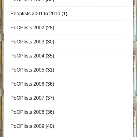
Pooplists 2001 to 2010
(1)
PoOPlists 2002
(28)
PoOPlists 2003
(30)
PoOPlists 2004
(35)
PoOPlists 2005
(31)
PoOPlists 2006
(36)
PoOPlists 2007
(37)
PoOPlists 2008
(36)
PoOPlists 2009
(40)