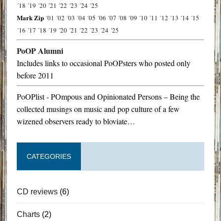
´18
´19
´20
´21
´22
´23
´24
´25
Mark Zip
´01
´02
´03
´04
´05
´06
´07
´08
´09
´10
´11
´12
´13
´14
´15
´16
´17
´18
´19
´20
´21
´22
´23
´24
´25
PoOP Alumni
Includes links to occasional PoOPsters who posted only
before 2011
PoOPlist - POmpous and Opinionated Persons – Being the
collected musings on music and pop culture of a few
wizened observers ready to bloviate…
CATEGORIES
CD reviews
(6)
Charts
(2)