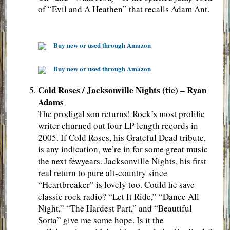
of “Evil and A Heathen” that recalls Adam Ant.
Buy new or used through Amazon
Buy new or used through Amazon
Cold Roses / Jacksonville Nights (tie) – Ryan
Adams
The prodigal son returns! Rock’s most prolific
writer churned out four LP-length records in
2005. If Cold Roses, his Grateful Dead tribute,
is any indication, we’re in for some great music
the next fewyears. Jacksonville Nights, his first
real return to pure alt-country since
“Heartbreaker” is lovely too. Could he save
classic rock radio? “Let It Ride,” “Dance All
Night,” “The Hardest Part,” and “Beautiful
Sorta” give me some hope. Is it the