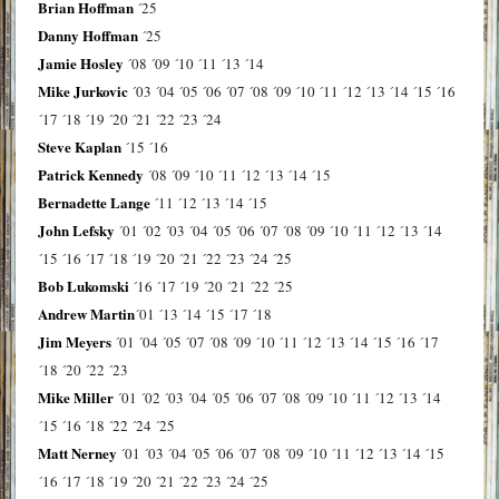
Brian Hoffman
´25
Danny Hoffman
´25
Jamie Hosley
´08
´09
´10
´11
´13
´14
Mike Jurkovic
´03
´04
´05
´06
´07
´08
´09
´10
´11
´12
´13
´14
´15
´16
´17
´18
´19
´20
´21
´22
´23
´24
Steve Kaplan
´15
´16
Patrick Kennedy
´08
´09
´10
´11
´12
´13
´14
´15
Bernadette Lange
´11
´12
´13
´14
´15
John Lefsky
´01
´02
´03
´04
´05
´06
´07
´08
´09
´10
´11
´12
´13
´14
´15
´16
´17
´18
´19
´20
´21
´22
´23
´24
´25
Bob Lukomski
´16
´17
´19
´20
´21
´22
´25
Andrew Martin
´01
´13
´14
´15
´17
´18
Jim Meyers
´01
´04
´05
´07
´08
´09
´10
´11
´12
´13
´14
´15
´16
´17
´18
´20
´22
´23
Mike Miller
´01
´02
´03
´04
´05
´06
´07
´08
´09
´10
´11
´12
´13
´14
´15
´16
´18
´22
´24
´25
Matt Nerney
´01
´03
´04
´05
´06
´07
´08
´09
´10
´11
´12
´13
´14
´15
´16
´17
´18
´19
´20
´21
´22
´23
´24
´25