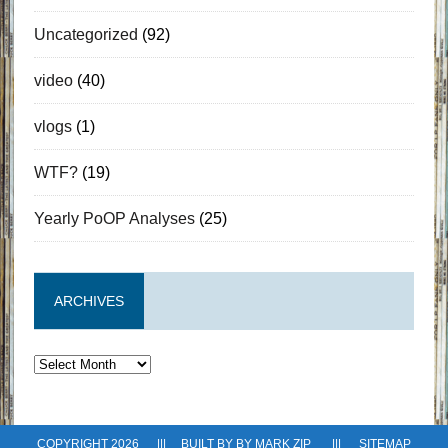
Uncategorized
(92)
video
(40)
vlogs
(1)
WTF?
(19)
Yearly PoOP Analyses
(25)
ARCHIVES
Archives
COPYRIGHT 2026 ||| BUILT BY BY
MARK ZIP
|||
SITEMAP