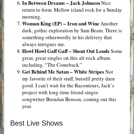
In Between Dreams
–
Jack Johnson
Nice
return to form. Mellow island rock for a Sunday
morning.
Woman King (EP)
– Iron and Wine
Another
dark, gothic exploration by Sam Beam. There is
something otherwordly in his delivery that
always intrigues me.
Howl Howl Gaff Gaff
–
Shout Out Louds
Some
great, great singles on this alt-rock album
including, “The Comeback.”
Get Behind Me Satan – White Stripes
Not
my favorite of their stuff, butstill pretty darn
good. I can’t wait for the Raconteurs, Jack’s
project with long-time friend singer-
songwriter Brendan Benson, coming out this
year.
Best Live Shows