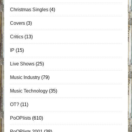
Christmas Singles
(4)
Covers
(3)
Critics
(13)
IP
(15)
Live Shows
(25)
Music Industry
(79)
Music Technology
(35)
OT?
(11)
PoOPlists
(610)
PoOPlists 2001
(38)