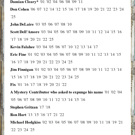
Damian Cleary*
´01
´02
´04
´06
´08
´09
´11
Don Cohen
´06
´07
´12
´14
´12
´15
´16
´17
´18
´19
´20
´21
´22
´23
´24
´25
John DeLaire
´03
´05
´06
´07
´08
´10
Scott Dell'Amore
´03
´04
´05
´06
´07
´08
´09
´10
´11
´12
´14
´15
´16
´17
´18
´19
´20
´21
´22
´25
Kevin Falahee
´03
´04
´05
´06
´07
´10
´12
´13
´14
´17
Eric Fine
´01
´02
´03
´04
´05
´06
´07
´08
´09
´10
´11
´12
´13
´14
´15
´16
´17
´18
´19
´20
´21
´22
´23
´24
´25
Jim Finnigan
´01
´02
´03
´04
´05
´06
´07
´08
´09
´10
´11
´12
´13
´14
´15
´16
´17
´18
´19
´20
´21
´22
´23
´24
´25
Fix
´01
´16
´17
´18
´19
´20
´21
´22
A Mystery Contributor who asked to expunge his name
´01
´02
´04
´05
´06
´07
´08
´09
´10
´11
´12
´13
´14
´15
´16
Stephen Gritzan
´17
´18
Ron Hart
´13
´15
´16
´17
´21
´22
Michael Hodgkiss
´02
´03
´04
´05
´06
´07
´08
´09
´10
´11
´18
´19
´21
´22
´23
´24
´25