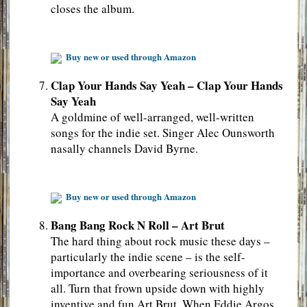
closes the album.
Buy new or used through Amazon
Clap Your Hands Say Yeah – Clap Your Hands
Say Yeah
A goldmine of well-arranged, well-written
songs for the indie set. Singer Alec Ounsworth
nasally channels David Byrne.
Buy new or used through Amazon
Bang Bang Rock N Roll – Art Brut
The hard thing about rock music these days –
particularly the indie scene – is the self-
importance and overbearing seriousness of it
all. Turn that frown upside down with highly
inventive and fun Art Brut. When Eddie Argos