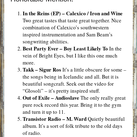
In the Reins (EP) – Calexico / Iron and Wine
Two great tastes that taste great together. Nice
combination of Calexico’s southwestern
inspired instrumentation and Sam Beam’s
songwriting abilities.
Best Party
Ever –
Boy Least Likely To
In the
vein of Bright Eyes, but I like this one much
more.
Takk –
Sigur Ros
It’s a little obscure for some –
the songs being in Icelandic and all. But it is
beautiful songcraft. Seek out the video for
“Glosoli” – it’s pretty inspired stuff.
Out of Exile –
Audioslave
The only really great
pure rock record this year. Bring it to the gym
and turn it up to 11.
Transistor Radio
– M. Ward
Quietly beautiful
album. It’s a sort of folk tribute to the old days
of radio.