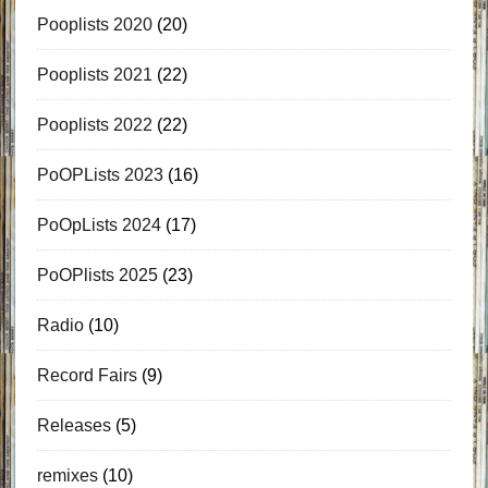
Pooplists 2020
(20)
Pooplists 2021
(22)
Pooplists 2022
(22)
PoOPLists 2023
(16)
PoOpLists 2024
(17)
PoOPlists 2025
(23)
Radio
(10)
Record Fairs
(9)
Releases
(5)
remixes
(10)