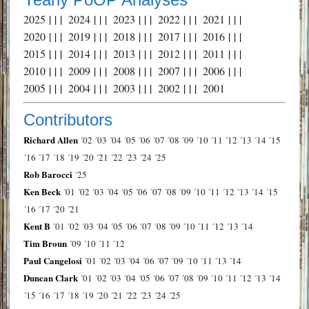
2025
| | |
2024
| | |
2023
| | |
2022
| | |
2021
| | |
2020
| | |
2019
| | |
2018
| | |
2017
| | |
2016
| | |
2015
| | |
2014
| | |
2013
| | |
2012
| | |
2011
| | |
2010
| | |
2009
| | |
2008
| | |
2007
| | |
2006
| | |
2005
| | |
2004
| | |
2003
| | |
2002
| | |
2001
Contributors
Richard Allen
´02
´03
´04
´05
´06
´07
´08
´09
´10
´11
´12
´13
´14
´15
´16
´17
´18
´19
´20
´21
´22
´23
´24
´25
Rob Barocci
´25
Ken Beck
´01
´02
´03
´04
´05
´06
´07
´08
´09
´10
´11
´12
´13
´14
´15
´16
´17
´20
´21
Kent B
´01
´02
´03
´04
´05
´06
´07
´08
´09
´10
´11
´12
´13
´14
Tim Broun
´09
´10
´11
´12
Paul Cangelosi
´01
´02
´03
´04
´06
´07
´09
´10
´11
´13
´14
Duncan Clark
´01
´02
´03
´04
´05
´06
´07
´08
´09
´10
´11
´12
´13
´14
´15
´16
´17
´18
´19
´20
´21
´22
´23
´24
´25