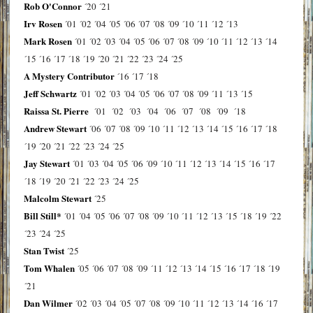
Rob O'Connor
´20
´21
Irv Rosen
´01
´02
´04
´05
´06
´07
´08
´09
´10
´11
´12
´13
Mark Rosen
´01
´02
´03
´04
´05
´06
´07
´08
´09
´10
´11
´12
´13
´14
´15
´16
´17
´18
´19
´20
´21
´22
´23
´24
´25
A Mystery Contributor
´16
´17
´18
Jeff Schwartz
´01
´02
´03
´04
´05
´06
´07
´08
´09
´11
´13
´15
Raissa St. Pierre
´01
´02
´03
´04
´06
´07
´08
´09
´18
Andrew Stewart
´06
´07
´08
´09
´10
´11
´12
´13
´14
´15
´16
´17
´18
´19
´20
´21
´22
´23
´24
´25
Jay Stewart
´01
´03
´04
´05
´06
´09
´10
´11
´12
´13
´14
´15
´16
´17
´18
´19
´20
´21
´22
´23
´24
´25
Malcolm Stewart
´25
Bill Still*
´01
´04
´05
´06
´07
´08
´09
´10
´11
´12
´13
´15
´18
´19
´22
´23
´24
´25
Stan Twist
´25
Tom Whalen
´05
´06
´07
´08
´09
´11
´12
´13
´14
´15
´16
´17
´18
´19
´21
Dan Wilmer
´02
´03
´04
´05
´07
´08
´09
´10
´11
´12
´13
´14
´16
´17