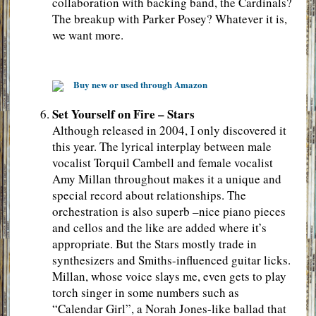
collaboration with backing band, the Cardinals?
The breakup with Parker Posey? Whatever it is,
we want more.
Buy new or used through Amazon
Set Yourself on Fire – Stars
Although released in 2004, I only discovered it
this year. The lyrical interplay between male
vocalist Torquil Cambell and female vocalist
Amy Millan throughout makes it a unique and
special record about relationships. The
orchestration is also superb –nice piano pieces
and cellos and the like are added where it’s
appropriate. But the Stars mostly trade in
synthesizers and Smiths-influenced guitar licks.
Millan, whose voice slays me, even gets to play
torch singer in some numbers such as
“Calendar Girl”, a Norah Jones-like ballad that