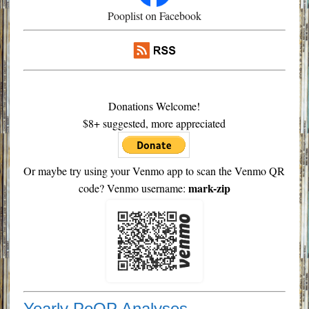
Pooplist on Facebook
Donations Welcome!
$8+ suggested, more appreciated
Or maybe try using your Venmo app to scan the Venmo QR
mark-zip
code? Venmo username:
Yearly PoOP Analyses