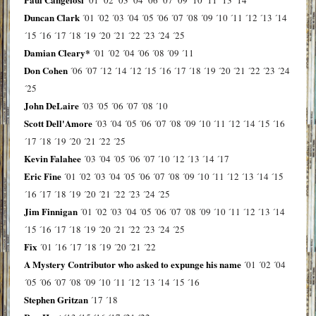
Duncan Clark
´01
´02
´03
´04
´05
´06
´07
´08
´09
´10
´11
´12
´13
´14
´15
´16
´17
´18
´19
´20
´21
´22
´23
´24
´25
Damian Cleary*
´01
´02
´04
´06
´08
´09
´11
Don Cohen
´06
´07
´12
´14
´12
´15
´16
´17
´18
´19
´20
´21
´22
´23
´24
´25
John DeLaire
´03
´05
´06
´07
´08
´10
Scott Dell'Amore
´03
´04
´05
´06
´07
´08
´09
´10
´11
´12
´14
´15
´16
´17
´18
´19
´20
´21
´22
´25
Kevin Falahee
´03
´04
´05
´06
´07
´10
´12
´13
´14
´17
Eric Fine
´01
´02
´03
´04
´05
´06
´07
´08
´09
´10
´11
´12
´13
´14
´15
´16
´17
´18
´19
´20
´21
´22
´23
´24
´25
Jim Finnigan
´01
´02
´03
´04
´05
´06
´07
´08
´09
´10
´11
´12
´13
´14
´15
´16
´17
´18
´19
´20
´21
´22
´23
´24
´25
Fix
´01
´16
´17
´18
´19
´20
´21
´22
A Mystery Contributor who asked to expunge his name
´01
´02
´04
´05
´06
´07
´08
´09
´10
´11
´12
´13
´14
´15
´16
Stephen Gritzan
´17
´18