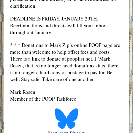
clarification.
DEADLINE IS FRIDAY, JANUARY 29TH.
Recriminations and threats will fill your inbox
throughout January.
* * * Donations to Mark Zip’s online POOP page are
more than welcome to help offset fees and costs.
There is a link to donate at pooplist.net. I (Mark
Rosen, that is) no longer need donations since there
is no longer a hard copy or postage to pay for. Be
well. Stay safe. Take care of one another.
Mark Rosen
Member of the POOP Taskforce
Pooplist on Bluesky