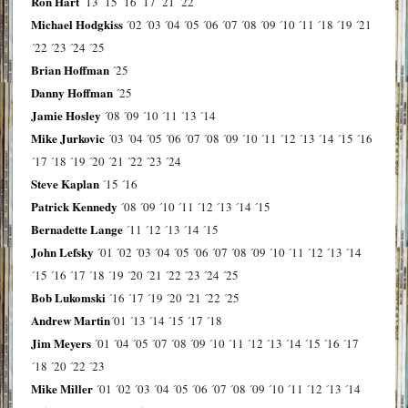
Ron Hart
´13
´15
´16
´17
´21
´22
Michael Hodgkiss
´02
´03
´04
´05
´06
´07
´08
´09
´10
´11
´18
´19
´21
´22
´23
´24
´25
Brian Hoffman
´25
Danny Hoffman
´25
Jamie Hosley
´08
´09
´10
´11
´13
´14
Mike Jurkovic
´03
´04
´05
´06
´07
´08
´09
´10
´11
´12
´13
´14
´15
´16
´17
´18
´19
´20
´21
´22
´23
´24
Steve Kaplan
´15
´16
Patrick Kennedy
´08
´09
´10
´11
´12
´13
´14
´15
Bernadette Lange
´11
´12
´13
´14
´15
John Lefsky
´01
´02
´03
´04
´05
´06
´07
´08
´09
´10
´11
´12
´13
´14
´15
´16
´17
´18
´19
´20
´21
´22
´23
´24
´25
Bob Lukomski
´16
´17
´19
´20
´21
´22
´25
Andrew Martin
´01
´13
´14
´15
´17
´18
Jim Meyers
´01
´04
´05
´07
´08
´09
´10
´11
´12
´13
´14
´15
´16
´17
´18
´20
´22
´23
Mike Miller
´01
´02
´03
´04
´05
´06
´07
´08
´09
´10
´11
´12
´13
´14