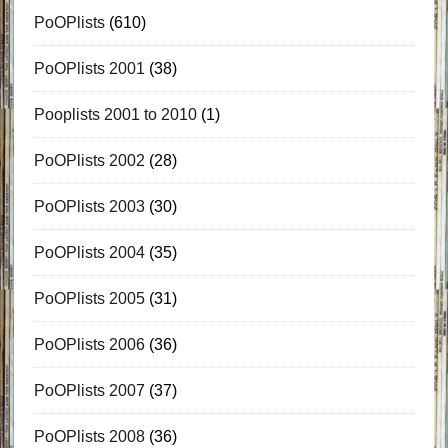
PoOPlists
(610)
PoOPlists 2001
(38)
Pooplists 2001 to 2010
(1)
PoOPlists 2002
(28)
PoOPlists 2003
(30)
PoOPlists 2004
(35)
PoOPlists 2005
(31)
PoOPlists 2006
(36)
PoOPlists 2007
(37)
PoOPlists 2008
(36)