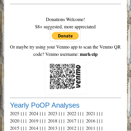
Donations Welcome!
$8+ suggested, more appreciated
Or maybe try using your Venmo app to scan the Venmo QR
mark-zip
code? Venmo username:
Yearly PoOP Analyses
2025
| | |
2024
| | |
2023
| | |
2022
| | |
2021
| | |
2020
| | |
2019
| | |
2018
| | |
2017
| | |
2016
| | |
2015
| | |
2014
| | |
2013
| | |
2012
| | |
2011
| | |