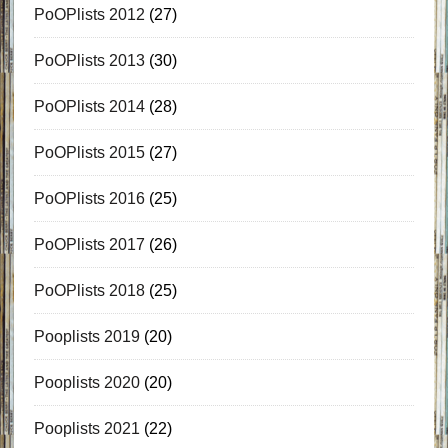
PoOPlists 2012
(27)
PoOPlists 2013
(30)
PoOPlists 2014
(28)
PoOPlists 2015
(27)
PoOPlists 2016
(25)
PoOPlists 2017
(26)
PoOPlists 2018
(25)
Pooplists 2019
(20)
Pooplists 2020
(20)
Pooplists 2021
(22)