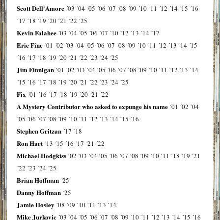
Scott Dell'Amore
´03
´04
´05
´06
´07
´08
´09
´10
´11
´12
´14
´15
´16
´17
´18
´19
´20
´21
´22
´25
Kevin Falahee
´03
´04
´05
´06
´07
´10
´12
´13
´14
´17
Eric Fine
´01
´02
´03
´04
´05
´06
´07
´08
´09
´10
´11
´12
´13
´14
´15
´16
´17
´18
´19
´20
´21
´22
´23
´24
´25
Jim Finnigan
´01
´02
´03
´04
´05
´06
´07
´08
´09
´10
´11
´12
´13
´14
´15
´16
´17
´18
´19
´20
´21
´22
´23
´24
´25
Fix
´01
´16
´17
´18
´19
´20
´21
´22
A Mystery Contributor who asked to expunge his name
´01
´02
´04
´05
´06
´07
´08
´09
´10
´11
´12
´13
´14
´15
´16
Stephen Gritzan
´17
´18
Ron Hart
´13
´15
´16
´17
´21
´22
Michael Hodgkiss
´02
´03
´04
´05
´06
´07
´08
´09
´10
´11
´18
´19
´21
´22
´23
´24
´25
Brian Hoffman
´25
Danny Hoffman
´25
Jamie Hosley
´08
´09
´10
´11
´13
´14
Mike Jurkovic
´03
´04
´05
´06
´07
´08
´09
´10
´11
´12
´13
´14
´15
´16