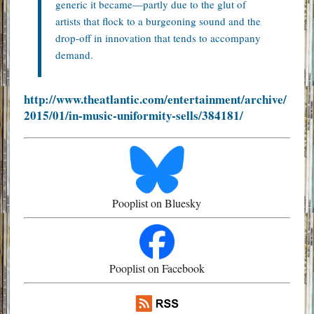
generic it became—partly due to the glut of
artists that flock to a burgeoning sound and the
drop-off in innovation that tends to accompany
demand.
http://www.theatlantic.com/entertainment/archive/
2015/01/in-music-uniformity-sells/384181/
Pooplist on Bluesky
Pooplist on Facebook