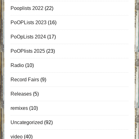
Pooplists 2022
(22)
PoOPLists 2023
(16)
PoOpLists 2024
(17)
PoOPlists 2025
(23)
Radio
(10)
Record Fairs
(9)
Releases
(5)
remixes
(10)
Uncategorized
(92)
video
(40)