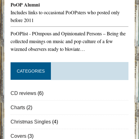
PoOP Alumni
Includes links to occasional PoOPsters who posted only
before 2011
PoOPlist - POmpous and Opinionated Persons – Being the
collected musings on music and pop culture of a few
wizened observers ready to bloviate…
CATEGORIES
CD reviews
(6)
Charts
(2)
Christmas Singles
(4)
Covers
(3)