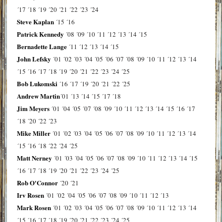
´17
´18
´19
´20
´21
´22
´23
´24
Steve Kaplan
´15
´16
Patrick Kennedy
´08
´09
´10
´11
´12
´13
´14
´15
Bernadette Lange
´11
´12
´13
´14
´15
John Lefsky
´01
´02
´03
´04
´05
´06
´07
´08
´09
´10
´11
´12
´13
´14
´15
´16
´17
´18
´19
´20
´21
´22
´23
´24
´25
Bob Lukomski
´16
´17
´19
´20
´21
´22
´25
Andrew Martin
´01
´13
´14
´15
´17
´18
Jim Meyers
´01
´04
´05
´07
´08
´09
´10
´11
´12
´13
´14
´15
´16
´17
´18
´20
´22
´23
Mike Miller
´01
´02
´03
´04
´05
´06
´07
´08
´09
´10
´11
´12
´13
´14
´15
´16
´18
´22
´24
´25
Matt Nerney
´01
´03
´04
´05
´06
´07
´08
´09
´10
´11
´12
´13
´14
´15
´16
´17
´18
´19
´20
´21
´22
´23
´24
´25
Rob O'Connor
´20
´21
Irv Rosen
´01
´02
´04
´05
´06
´07
´08
´09
´10
´11
´12
´13
Mark Rosen
´01
´02
´03
´04
´05
´06
´07
´08
´09
´10
´11
´12
´13
´14
´15
´16
´17
´18
´19
´20
´21
´22
´23
´24
´25