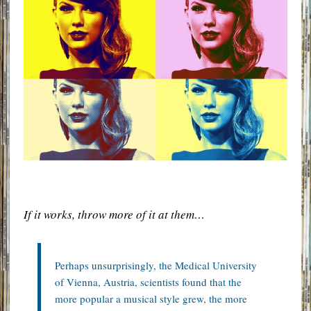
If it works, throw more of it at them…
Perhaps unsurprisingly, the Medical University
of Vienna, Austria, scientists found that the
more popular a musical style grew, the more