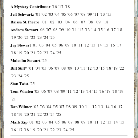
A Mystery Contributor
´16
´17
´18
Jeff Schwartz
´01
´02
´03
´04
´05
´06
´07
´08
´09
´11
´13
´15
Raissa St. Pierre
´01
´02
´03
´04
´06
´07
´08
´09
´18
Andrew Stewart
´06
´07
´08
´09
´10
´11
´12
´13
´14
´15
´16
´17
´18
´19
´20
´21
´22
´23
´24
´25
Jay Stewart
´01
´03
´04
´05
´06
´09
´10
´11
´12
´13
´14
´15
´16
´17
´18
´19
´20
´21
´22
´23
´24
´25
Malcolm Stewart
´25
Bill Still*
´01
´04
´05
´06
´07
´08
´09
´10
´11
´12
´13
´15
´18
´19
´22
´23
´24
´25
Stan Twist
´25
Tom Whalen
´05
´06
´07
´08
´09
´11
´12
´13
´14
´15
´16
´17
´18
´19
´21
Dan Wilmer
´02
´03
´04
´05
´07
´08
´09
´10
´11
´12
´13
´14
´16
´17
´18
´19
´20
´21
´22
´23
´24
´25
Mark Zip
´01
´02
´03
´04
´05
´06
´07
´08
´09
´10
´11
´12
´13
´14
´15
´16
´17
´18
´19
´20
´21
´22
´23
´24
´25