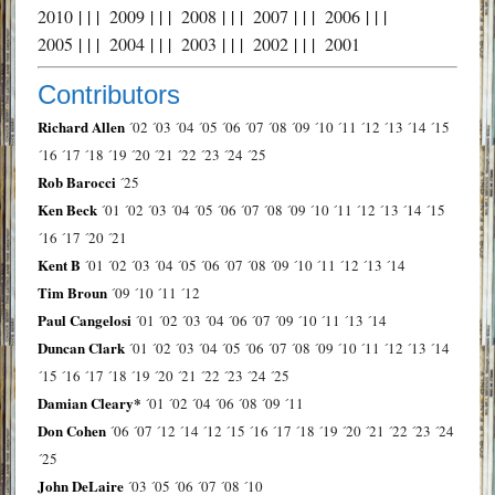
2010
| | |
2009
| | |
2008
| | |
2007
| | |
2006
| | |
2005
| | |
2004
| | |
2003
| | |
2002
| | |
2001
Contributors
Richard Allen
´02
´03
´04
´05
´06
´07
´08
´09
´10
´11
´12
´13
´14
´15
´16
´17
´18
´19
´20
´21
´22
´23
´24
´25
Rob Barocci
´25
Ken Beck
´01
´02
´03
´04
´05
´06
´07
´08
´09
´10
´11
´12
´13
´14
´15
´16
´17
´20
´21
Kent B
´01
´02
´03
´04
´05
´06
´07
´08
´09
´10
´11
´12
´13
´14
Tim Broun
´09
´10
´11
´12
Paul Cangelosi
´01
´02
´03
´04
´06
´07
´09
´10
´11
´13
´14
Duncan Clark
´01
´02
´03
´04
´05
´06
´07
´08
´09
´10
´11
´12
´13
´14
´15
´16
´17
´18
´19
´20
´21
´22
´23
´24
´25
Damian Cleary*
´01
´02
´04
´06
´08
´09
´11
Don Cohen
´06
´07
´12
´14
´12
´15
´16
´17
´18
´19
´20
´21
´22
´23
´24
´25
John DeLaire
´03
´05
´06
´07
´08
´10