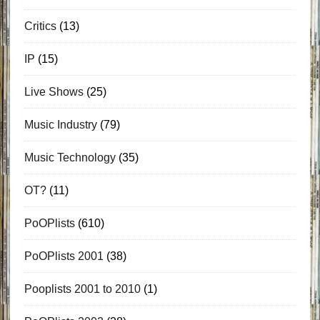
Critics
(13)
IP
(15)
Live Shows
(25)
Music Industry
(79)
Music Technology
(35)
OT?
(11)
PoOPlists
(610)
PoOPlists 2001
(38)
Pooplists 2001 to 2010
(1)