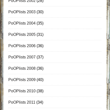
PoOPlists 2002
(28)
PoOPlists 2003
(30)
PoOPlists 2004
(35)
PoOPlists 2005
(31)
PoOPlists 2006
(36)
PoOPlists 2007
(37)
PoOPlists 2008
(36)
PoOPlists 2009
(40)
PoOPlists 2010
(38)
PoOPlists 2011
(34)