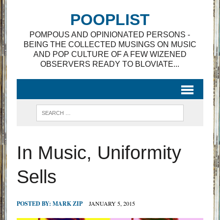
POOPLIST
POMPOUS AND OPINIONATED PERSONS -
BEING THE COLLECTED MUSINGS ON MUSIC
AND POP CULTURE OF A FEW WIZENED
OBSERVERS READY TO BLOVIATE...
In Music, Uniformity
Sells
POSTED BY:
MARK ZIP
JANUARY 5, 2015