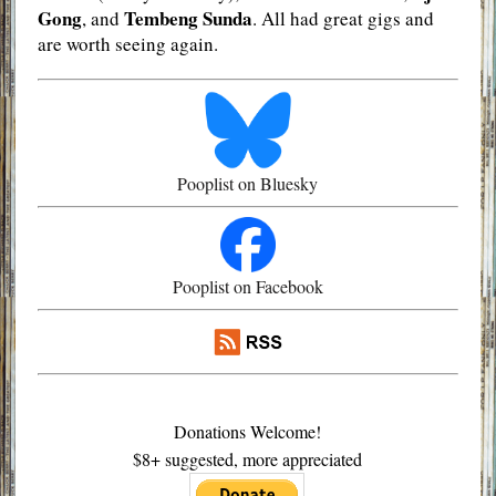
Gong
Tembeng Sunda
, and
. All had great gigs and
are worth seeing again.
Pooplist on Bluesky
Pooplist on Facebook
Donations Welcome!
$8+ suggested, more appreciated