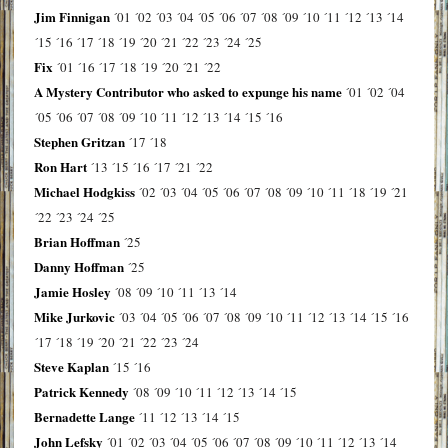
Jim Finnigan
´01
´02
´03
´04
´05
´06
´07
´08
´09
´10
´11
´12
´13
´14
´15
´16
´17
´18
´19
´20
´21
´22
´23
´24
´25
Fix
´01
´16
´17
´18
´19
´20
´21
´22
A Mystery Contributor who asked to expunge his name
´01
´02
´04
´05
´06
´07
´08
´09
´10
´11
´12
´13
´14
´15
´16
Stephen Gritzan
´17
´18
Ron Hart
´13
´15
´16
´17
´21
´22
Michael Hodgkiss
´02
´03
´04
´05
´06
´07
´08
´09
´10
´11
´18
´19
´21
´22
´23
´24
´25
Brian Hoffman
´25
Danny Hoffman
´25
Jamie Hosley
´08
´09
´10
´11
´13
´14
Mike Jurkovic
´03
´04
´05
´06
´07
´08
´09
´10
´11
´12
´13
´14
´15
´16
´17
´18
´19
´20
´21
´22
´23
´24
Steve Kaplan
´15
´16
Patrick Kennedy
´08
´09
´10
´11
´12
´13
´14
´15
Bernadette Lange
´11
´12
´13
´14
´15
John Lefsky
´01
´02
´03
´04
´05
´06
´07
´08
´09
´10
´11
´12
´13
´14