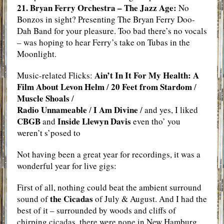
21. Bryan Ferry Orchestra – The Jazz Age:
No
Bonzos in sight? Presenting The Bryan Ferry Doo-
Dah Band for your pleasure. Too bad there’s no vocals
– was hoping to hear Ferry’s take on Tubas in the
Moonlight.
Ain’t In It For My Health: A
Music-related Flicks:
Film About Levon Helm
20 Feet from Stardom
/
/
Muscle Shoals
/
Radio Unnameable
I Am Divine
/
/ and yes, I liked
CBGB
Inside Llewyn Davis
and
even tho’ you
weren’t s’posed to
Not having been a great year for recordings, it was a
wonderful year for live gigs:
First of all, nothing could beat the ambient surround
the Cicadas
sound of
of July & August. And I had the
best of it – surrounded by woods and cliffs of
chirping cicadas, there were none in New Hamburg