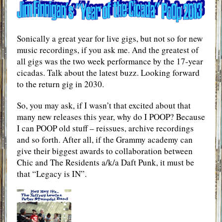
Sonically a great year for live gigs, but not so for new
music recordings, if you ask me. And the greatest of
all gigs was the two week performance by the 17-year
cicadas. Talk about the latest buzz. Looking forward
to the return gig in 2030.
So, you may ask, if I wasn’t that excited about that
many new releases this year, why do I POOP? Because
I can POOP old stuff – reissues, archive recordings
and so forth. After all, if the Grammy academy can
give their biggest awards to collaboration between
Chic and The Residents a/k/a Daft Punk, it must be
that “Legacy is IN”.