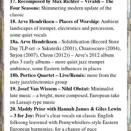
17. Recomposed by Max Richter – Vivaldi – The
Four Seasons:
Shimmering modern update of the
classic
18. Arve Hendriksen – Places of Worship:
Ambient
landscapes of trumpet, electronics and percussion,
some quiet vocals
18a. Arve Hendriksen
– Solidification (Record Store
Day 7LP-set -> Sakuteiki (2001), Chiaroscuro (2004),
Strjon (2007), Chron (2012)) – Arve’s 2012 album
plus 3 early albums – more quiet jazz trumpet
ambience, some Eastern influences in places
18b. Portico Quartet – Live/Remix:
more from the
tasty jazz/electronics group
19. Josef Van Wissem – Nihil Obstat:
Minimalist
lute music – a bright, more composed, European take
on Laraaji-type music
20. Maddy Prior with Hannah James & Giles Lewin
– 3 for Joy:
Prior’s clear vocals on classic English
folksong leavened with Pennywhistlers-style Eastern
European harmonies, for a change of pace