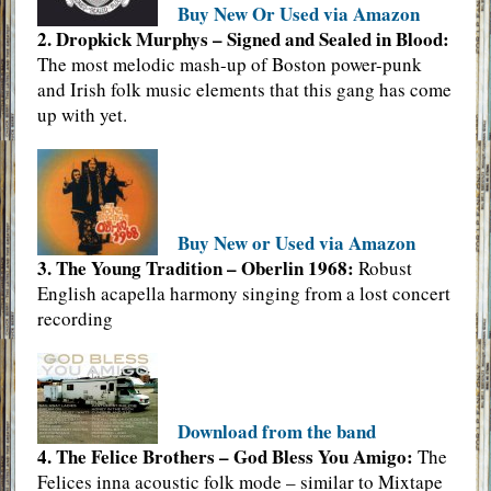
Buy New Or Used via Amazon
2. Dropkick Murphys – Signed and Sealed in Blood:
The most melodic mash-up of Boston power-punk
and Irish folk music elements that this gang has come
up with yet.
Buy New or Used via Amazon
3. The Young Tradition – Oberlin 1968:
Robust
English acapella harmony singing from a lost concert
recording
Download from the band
4. The Felice Brothers – God Bless You Amigo:
The
Felices inna acoustic folk mode – similar to Mixtape