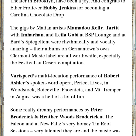
Theater in Brooklyn, have been a joy. And congrats to
Hubby Jenkins
Ether Frolic-er
for becoming a
Carolina Chocolate Drop!
Mamadou Kelly
Tartit
The gigs by Malian artists
,
Imharhan
Leila Gobi
with
, and
at BSP Lounge and at
Bard’s Spiegeltent were rhythmically and vocally
amazing – their albums on Germantown’s own
Clermont Music label are all worthwhile, especially
the Festival au Desert compilation.
Varispeed’s
Robert
multi-location performance of
Ashley’s
spoken-word opera, Perfect Lives, in
Woodstock, Boiceville, Phoenicia, and Mt. Tremper
in August was a hell of a lot of fun.
Peter
Some really dreamy performances by
Broderick & Heather Woods Broderick
at The
Falcon and at New Paltz’s very homey Tin Roof
Sessions – very talented they are and the music was