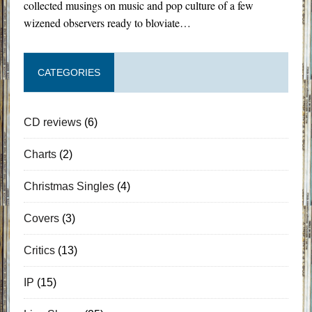
collected musings on music and pop culture of a few
wizened observers ready to bloviate…
CATEGORIES
CD reviews
(6)
Charts
(2)
Christmas Singles
(4)
Covers
(3)
Critics
(13)
IP
(15)