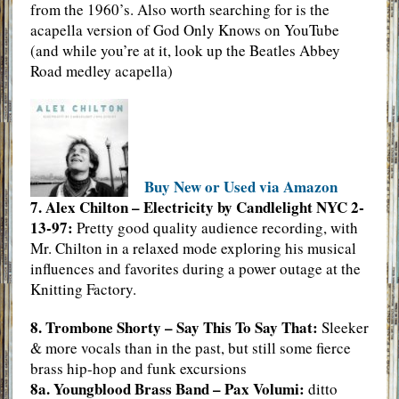
from the 1960’s. Also worth searching for is the
acapella version of God Only Knows on YouTube
(and while you’re at it, look up the Beatles Abbey
Road medley acapella)
Buy New or Used via Amazon
7. Alex Chilton – Electricity by Candlelight NYC 2-
13-97:
Pretty good quality audience recording, with
Mr. Chilton in a relaxed mode exploring his musical
influences and favorites during a power outage at the
Knitting Factory.
8. Trombone Shorty – Say This To Say That:
Sleeker
& more vocals than in the past, but still some fierce
brass hip-hop and funk excursions
8a. Youngblood Brass Band – Pax Volumi:
ditto