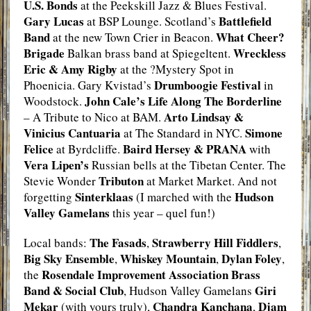
U.S. Bonds
at the Peekskill Jazz & Blues Festival.
Gary Lucas
Battlefield
at BSP Lounge. Scotland’s
Band
What Cheer?
at the new Town Crier in Beacon.
Brigade
Wreckless
Balkan brass band at Spiegeltent.
Eric & Amy Rigby
at the ?Mystery Spot in
Drumboogie Festival
Phoenicia. Gary Kvistad’s
in
John Cale’s Life Along The Borderline
Woodstock.
Arto Lindsay &
– A Tribute to Nico at BAM.
Vinicius Cantuaria
Simone
at The Standard in NYC.
Felice
Baird Hersey & PRANA
at Byrdcliffe.
with
Vera Lipen’s
Russian bells at the Tibetan Center. The
Tributon
Stevie Wonder
at Market Market. And not
Sinterklaas
Hudson
forgetting
(I marched with the
Valley Gamelans
this year – quel fun!)
The Fasads
Strawberry Hill Fiddlers
Local bands:
,
,
Big Sky Ensemble
Whiskey Mountain
Dylan Foley
,
,
,
Rosendale Improvement Association Brass
the
Band & Social Club
Giri
, Hudson Valley Gamelans
Mekar
Chandra Kanchana
Djam
(with yours truly),
,