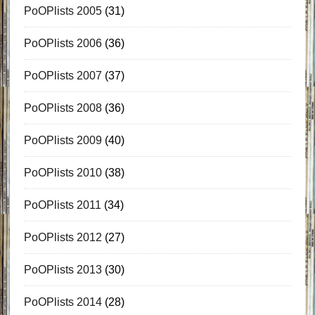
PoOPlists 2005
(31)
PoOPlists 2006
(36)
PoOPlists 2007
(37)
PoOPlists 2008
(36)
PoOPlists 2009
(40)
PoOPlists 2010
(38)
PoOPlists 2011
(34)
PoOPlists 2012
(27)
PoOPlists 2013
(30)
PoOPlists 2014
(28)