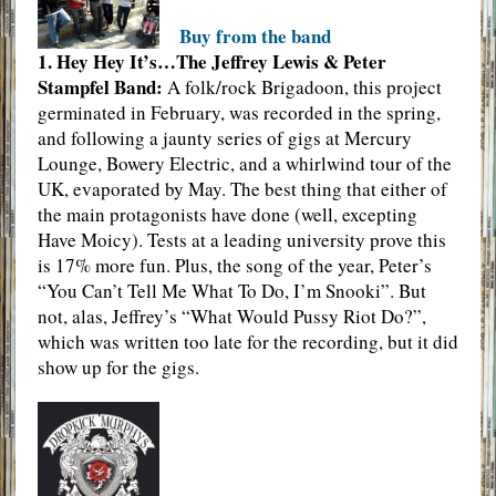
Buy from the band
1. Hey Hey It’s…The Jeffrey Lewis & Peter
Stampfel Band:
A folk/rock Brigadoon, this project
germinated in February, was recorded in the spring,
and following a jaunty series of gigs at Mercury
Lounge, Bowery Electric, and a whirlwind tour of the
UK, evaporated by May. The best thing that either of
the main protagonists have done (well, excepting
Have Moicy). Tests at a leading university prove this
is 17% more fun. Plus, the song of the year, Peter’s
“You Can’t Tell Me What To Do, I’m Snooki”. But
not, alas, Jeffrey’s “What Would Pussy Riot Do?”,
which was written too late for the recording, but it did
show up for the gigs.