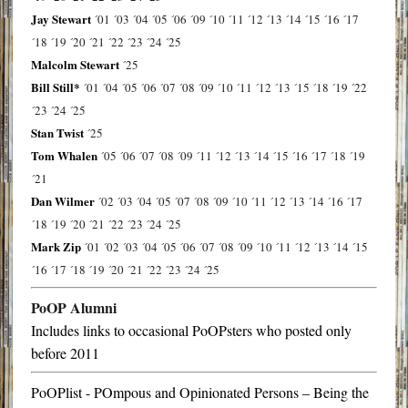
Jay Stewart
´01
´03
´04
´05
´06
´09
´10
´11
´12
´13
´14
´15
´16
´17
´18
´19
´20
´21
´22
´23
´24
´25
Malcolm Stewart
´25
Bill Still*
´01
´04
´05
´06
´07
´08
´09
´10
´11
´12
´13
´15
´18
´19
´22
´23
´24
´25
Stan Twist
´25
Tom Whalen
´05
´06
´07
´08
´09
´11
´12
´13
´14
´15
´16
´17
´18
´19
´21
Dan Wilmer
´02
´03
´04
´05
´07
´08
´09
´10
´11
´12
´13
´14
´16
´17
´18
´19
´20
´21
´22
´23
´24
´25
Mark Zip
´01
´02
´03
´04
´05
´06
´07
´08
´09
´10
´11
´12
´13
´14
´15
´16
´17
´18
´19
´20
´21
´22
´23
´24
´25
PoOP Alumni
Includes links to occasional PoOPsters who posted only
before 2011
PoOPlist - POmpous and Opinionated Persons – Being the