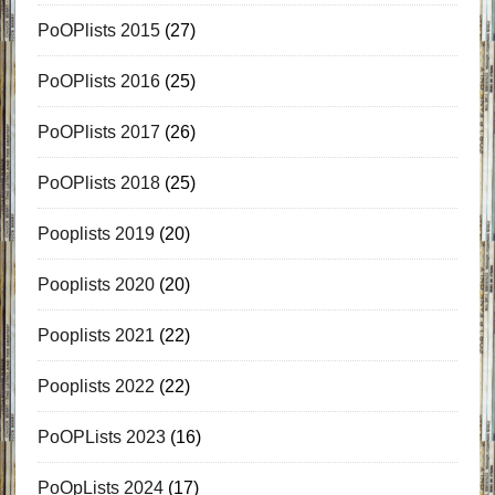
PoOPlists 2015
(27)
PoOPlists 2016
(25)
PoOPlists 2017
(26)
PoOPlists 2018
(25)
Pooplists 2019
(20)
Pooplists 2020
(20)
Pooplists 2021
(22)
Pooplists 2022
(22)
PoOPLists 2023
(16)
PoOpLists 2024
(17)