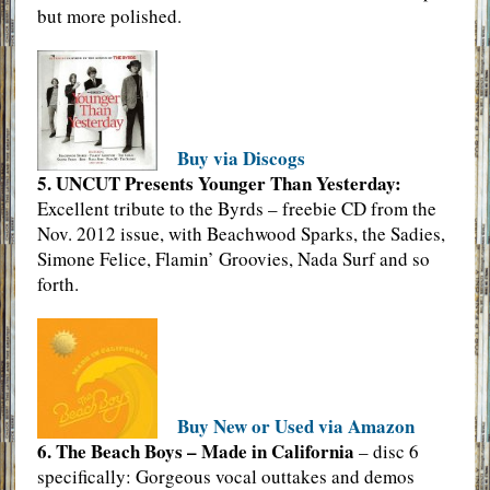
but more polished.
Buy via Discogs
5. UNCUT Presents Younger Than Yesterday:
Excellent tribute to the Byrds – freebie CD from the
Nov. 2012 issue, with Beachwood Sparks, the Sadies,
Simone Felice, Flamin’ Groovies, Nada Surf and so
forth.
Buy New or Used via Amazon
6. The Beach Boys – Made in California
– disc 6
specifically: Gorgeous vocal outtakes and demos