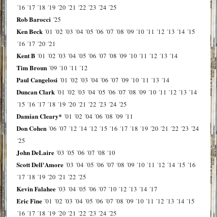
´16
´17
´18
´19
´20
´21
´22
´23
´24
´25
Rob Barocci
´25
Ken Beck
´01
´02
´03
´04
´05
´06
´07
´08
´09
´10
´11
´12
´13
´14
´15
´16
´17
´20
´21
Kent B
´01
´02
´03
´04
´05
´06
´07
´08
´09
´10
´11
´12
´13
´14
Tim Broun
´09
´10
´11
´12
Paul Cangelosi
´01
´02
´03
´04
´06
´07
´09
´10
´11
´13
´14
Duncan Clark
´01
´02
´03
´04
´05
´06
´07
´08
´09
´10
´11
´12
´13
´14
´15
´16
´17
´18
´19
´20
´21
´22
´23
´24
´25
Damian Cleary*
´01
´02
´04
´06
´08
´09
´11
Don Cohen
´06
´07
´12
´14
´12
´15
´16
´17
´18
´19
´20
´21
´22
´23
´24
´25
John DeLaire
´03
´05
´06
´07
´08
´10
Scott Dell'Amore
´03
´04
´05
´06
´07
´08
´09
´10
´11
´12
´14
´15
´16
´17
´18
´19
´20
´21
´22
´25
Kevin Falahee
´03
´04
´05
´06
´07
´10
´12
´13
´14
´17
Eric Fine
´01
´02
´03
´04
´05
´06
´07
´08
´09
´10
´11
´12
´13
´14
´15
´16
´17
´18
´19
´20
´21
´22
´23
´24
´25