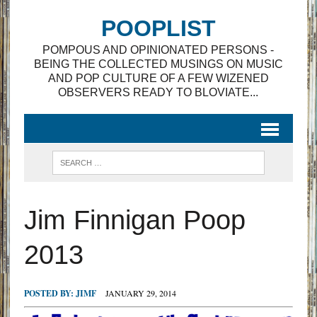
POOPLIST
POMPOUS AND OPINIONATED PERSONS -
BEING THE COLLECTED MUSINGS ON MUSIC
AND POP CULTURE OF A FEW WIZENED
OBSERVERS READY TO BLOVIATE...
Jim Finnigan Poop
2013
POSTED BY:
JIMF
JANUARY 29, 2014