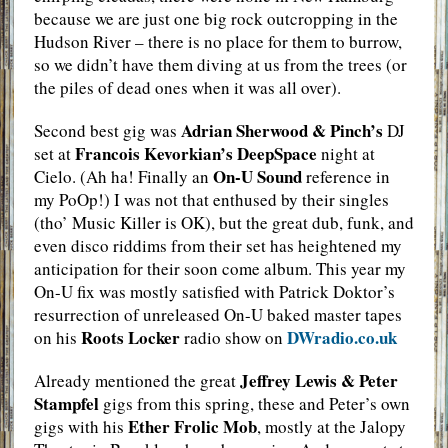
because we are just one big rock outcropping in the
Hudson River – there is no place for them to burrow,
so we didn’t have them diving at us from the trees (or
the piles of dead ones when it was all over).
Adrian Sherwood & Pinch’s
Second best gig was
DJ
Francois Kevorkian’s DeepSpace
set at
night at
On-U Sound
Cielo. (Ah ha! Finally an
reference in
my PoOp!) I was not that enthused by their singles
(tho’ Music Killer is OK), but the great dub, funk, and
even disco riddims from their set has heightened my
anticipation for their soon come album. This year my
On-U fix was mostly satisfied with Patrick Doktor’s
resurrection of unreleased On-U baked master tapes
Roots Locker
DWradio.co.uk
on his
radio show on
Jeffrey Lewis & Peter
Already mentioned the great
Stampfel
gigs from this spring, these and Peter’s own
Ether Frolic Mob
gigs with his
, mostly at the Jalopy