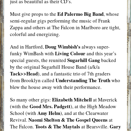
just as beautiful as their CD’s.
Ed Palermo Big Band
Must give props to the
, whose
semi-regular gigs performing the music of Frank
Zappa and others at The Falcon in Marlboro are tight,
colorful and energizing.
Doug Wimbish’s
And in Hartford,
always super-
Living Colour
funky WimBash with
and this year’s
Sugarhill Gang
special guests, the reunited
backed
by the original Sugarhill House Band (a/k/a
Tack>>Head
), and a fantastic trio of 7th graders
Understanding The Truth
from Brooklyn called
who
blew the house away with their performance.
Elizabeth Mitchell
So many other gigs:
at Maverick
Good Mrs. Padgett
(with the
), at the High Meadow
Amy Helm
School (with
), and at the Clearwater
Naomi Shelton & The Gospel Queens
Revival.
at
Toots & The Maytals
Gary
The Falcon.
at Bearsville.