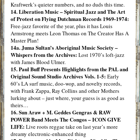
Kraftwerk’s quieter numbers, and no duds this time.
14. Liberation Music – Spiritual Jazz and The Art
of Protest on Flying Dutchman Records 1969-1974:
Free-jazz favorite of the year, plus it has Louis
Armstrong meets Leon Thomas on The Creator Has A
Master Plan!
14a. Juma Sultan’s Aboriginal Music Society –
Whispers from the Archives:
Lost 1970’s loft-jazz
with James Blood Ulmer.
15. Paul Buff Presents Highlights from the PAL and
Original Sound Studio Archives Vols. 1-5:
Early
60’s LA surf music, doo-wop, and novelty records,
with Frank Zappa, Ray Collins and other Mothers
lurking about – just where, your guess is as good as
theirs…
16. Sun Araw + M. Geddes Gengras & RAW
POWER Band Meets The Congos – ICON GIVE
LIFE:
Live roots reggae take on last year’s more
dreamy electronic-enhanced thing