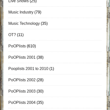
Live Shows
(25)
Music Industry
(79)
Music Technology
(35)
OT?
(11)
PoOPlists
(610)
PoOPlists 2001
(38)
Pooplists 2001 to 2010
(1)
PoOPlists 2002
(28)
PoOPlists 2003
(30)
PoOPlists 2004
(35)