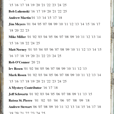
´15
´16
´17
´18
´19
´20
´21
´22
´23
´24
´25
Bob Lukomski
´16
´17
´19
´20
´21
´22
´25
Andrew Martin
´01
´13
´14
´15
´17
´18
Jim Meyers
´01
´04
´05
´07
´08
´09
´10
´11
´12
´13
´14
´15
´16
´17
´18
´20
´22
´23
Mike Miller
´01
´02
´03
´04
´05
´06
´07
´08
´09
´10
´11
´12
´13
´14
´15
´16
´18
´22
´24
´25
Matt Nerney
´01
´03
´04
´05
´06
´07
´08
´09
´10
´11
´12
´13
´14
´15
´16
´17
´18
´19
´20
´21
´22
´23
´24
´25
Rob O'Connor
´20
´21
Irv Rosen
´01
´02
´04
´05
´06
´07
´08
´09
´10
´11
´12
´13
Mark Rosen
´01
´02
´03
´04
´05
´06
´07
´08
´09
´10
´11
´12
´13
´14
´15
´16
´17
´18
´19
´20
´21
´22
´23
´24
´25
A Mystery Contributor
´16
´17
´18
Jeff Schwartz
´01
´02
´03
´04
´05
´06
´07
´08
´09
´11
´13
´15
Raissa St. Pierre
´01
´02
´03
´04
´06
´07
´08
´09
´18
Andrew Stewart
´06
´07
´08
´09
´10
´11
´12
´13
´14
´15
´16
´17
´18
´19
´20
´21
´22
´23
´24
´25