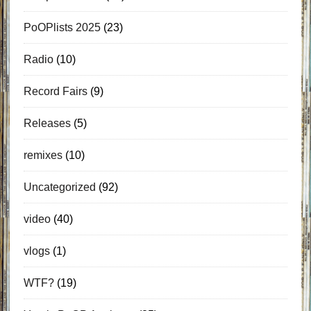
PoOPlists 2025
(23)
Radio
(10)
Record Fairs
(9)
Releases
(5)
remixes
(10)
Uncategorized
(92)
video
(40)
vlogs
(1)
WTF?
(19)