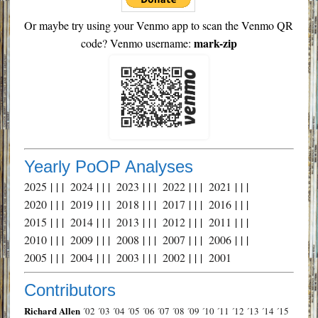
Or maybe try using your Venmo app to scan the Venmo QR
mark-zip
code? Venmo username:
Yearly PoOP Analyses
2025
| | |
2024
| | |
2023
| | |
2022
| | |
2021
| | |
2020
| | |
2019
| | |
2018
| | |
2017
| | |
2016
| | |
2015
| | |
2014
| | |
2013
| | |
2012
| | |
2011
| | |
2010
| | |
2009
| | |
2008
| | |
2007
| | |
2006
| | |
2005
| | |
2004
| | |
2003
| | |
2002
| | |
2001
Contributors
Richard Allen
´02
´03
´04
´05
´06
´07
´08
´09
´10
´11
´12
´13
´14
´15