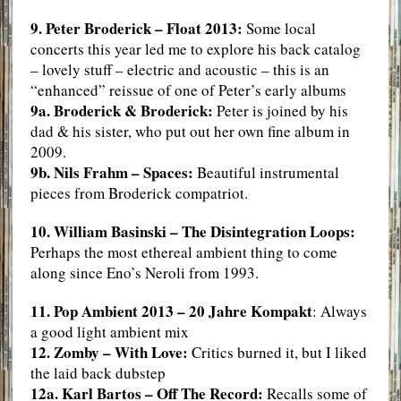
9. Peter Broderick – Float 2013:
Some local
concerts this year led me to explore his back catalog
– lovely stuff – electric and acoustic – this is an
“enhanced” reissue of one of Peter’s early albums
9a. Broderick & Broderick:
Peter is joined by his
dad & his sister, who put out her own fine album in
2009.
9b. Nils Frahm – Spaces:
Beautiful instrumental
pieces from Broderick compatriot.
10. William Basinski – The Disintegration Loops:
Perhaps the most ethereal ambient thing to come
along since Eno’s Neroli from 1993.
11. Pop Ambient 2013 – 20 Jahre Kompakt
: Always
a good light ambient mix
12. Zomby – With Love:
Critics burned it, but I liked
the laid back dubstep
12a. Karl Bartos – Off The Record:
Recalls some of