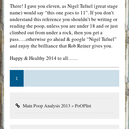
There! I gave you eleven, as Nigel Tufnel (great stage
name) would say “this one goes to 11”. If you don’t
understand this reference you shouldn’t be writing or
reading the poop, unless you are under 18 and or just
climbed out from under a rock, then you get a
pass…..otherwise go ahead & google “Nigel Tufnel”
and enjoy the brilliance that Rob Reiner gives you.
Happy & Healthy 2014 to all……
1
Main Poop Analysis 2013 « PoOPlist