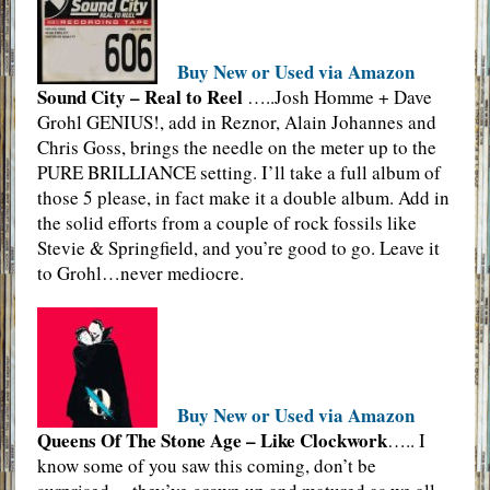
Buy New or Used via Amazon
Sound City – Real to Reel
…..Josh Homme + Dave
Grohl GENIUS!, add in Reznor, Alain Johannes and
Chris Goss, brings the needle on the meter up to the
PURE BRILLIANCE setting. I’ll take a full album of
those 5 please, in fact make it a double album. Add in
the solid efforts from a couple of rock fossils like
Stevie & Springfield, and you’re good to go. Leave it
to Grohl…never mediocre.
Buy New or Used via Amazon
Queens Of The Stone Age – Like Clockwork
….. I
know some of you saw this coming, don’t be