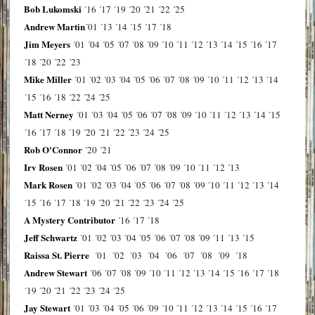
Bob Lukomski
´16
´17
´19
´20
´21
´22
´25
Andrew Martin
´01
´13
´14
´15
´17
´18
Jim Meyers
´01
´04
´05
´07
´08
´09
´10
´11
´12
´13
´14
´15
´16
´17
´18
´20
´22
´23
Mike Miller
´01
´02
´03
´04
´05
´06
´07
´08
´09
´10
´11
´12
´13
´14
´15
´16
´18
´22
´24
´25
Matt Nerney
´01
´03
´04
´05
´06
´07
´08
´09
´10
´11
´12
´13
´14
´15
´16
´17
´18
´19
´20
´21
´22
´23
´24
´25
Rob O'Connor
´20
´21
Irv Rosen
´01
´02
´04
´05
´06
´07
´08
´09
´10
´11
´12
´13
Mark Rosen
´01
´02
´03
´04
´05
´06
´07
´08
´09
´10
´11
´12
´13
´14
´15
´16
´17
´18
´19
´20
´21
´22
´23
´24
´25
A Mystery Contributor
´16
´17
´18
Jeff Schwartz
´01
´02
´03
´04
´05
´06
´07
´08
´09
´11
´13
´15
Raissa St. Pierre
´01
´02
´03
´04
´06
´07
´08
´09
´18
Andrew Stewart
´06
´07
´08
´09
´10
´11
´12
´13
´14
´15
´16
´17
´18
´19
´20
´21
´22
´23
´24
´25
Jay Stewart
´01
´03
´04
´05
´06
´09
´10
´11
´12
´13
´14
´15
´16
´17