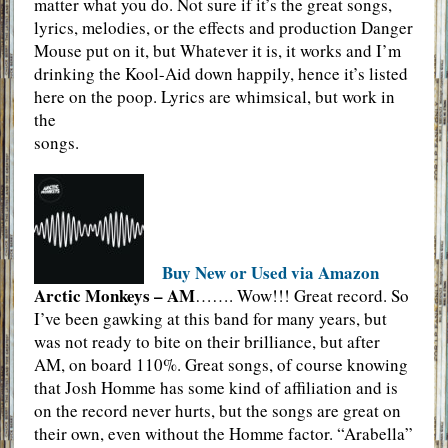
matter what you do. Not sure if it’s the great songs,
lyrics, melodies, or the effects and production Danger
Mouse put on it, but Whatever it is, it works and I’m
drinking the Kool-Aid down happily, hence it’s listed
here on the poop. Lyrics are whimsical, but work in
the
songs.
Buy New or Used via Amazon
Arctic Monkeys – AM
……. Wow!!! Great record. So
I’ve been gawking at this band for many years, but
was not ready to bite on their brilliance, but after
AM, on board 110%. Great songs, of course knowing
that Josh Homme has some kind of affiliation and is
on the record never hurts, but the songs are great on
their own, even without the Homme factor. “Arabella”