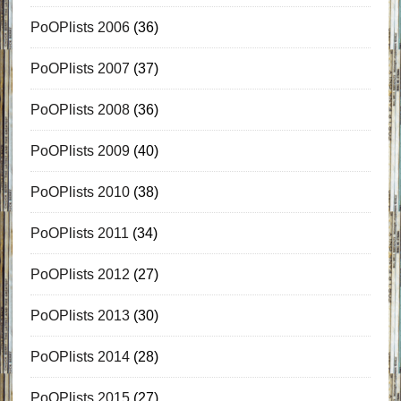
PoOPlists 2006
(36)
PoOPlists 2007
(37)
PoOPlists 2008
(36)
PoOPlists 2009
(40)
PoOPlists 2010
(38)
PoOPlists 2011
(34)
PoOPlists 2012
(27)
PoOPlists 2013
(30)
PoOPlists 2014
(28)
PoOPlists 2015
(27)