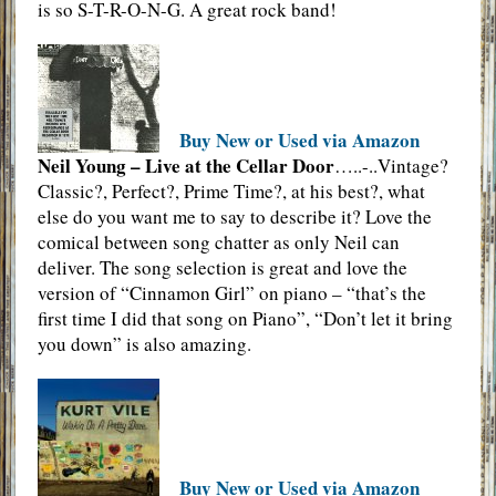
is so S-T-R-O-N-G. A great rock band!
Buy New or Used via Amazon
Neil Young – Live at the Cellar Door
…..-..Vintage?
Classic?, Perfect?, Prime Time?, at his best?, what
else do you want me to say to describe it? Love the
comical between song chatter as only Neil can
deliver. The song selection is great and love the
version of “Cinnamon Girl” on piano – “that’s the
first time I did that song on Piano”, “Don’t let it bring
you down” is also amazing.
Buy New or Used via Amazon