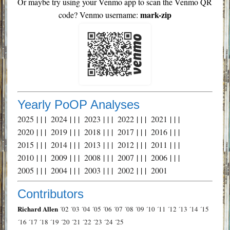
Or maybe try using your Venmo app to scan the Venmo QR
mark-zip
code? Venmo username:
Yearly PoOP Analyses
2025
| | |
2024
| | |
2023
| | |
2022
| | |
2021
| | |
2020
| | |
2019
| | |
2018
| | |
2017
| | |
2016
| | |
2015
| | |
2014
| | |
2013
| | |
2012
| | |
2011
| | |
2010
| | |
2009
| | |
2008
| | |
2007
| | |
2006
| | |
2005
| | |
2004
| | |
2003
| | |
2002
| | |
2001
Contributors
Richard Allen
´02
´03
´04
´05
´06
´07
´08
´09
´10
´11
´12
´13
´14
´15
´16
´17
´18
´19
´20
´21
´22
´23
´24
´25