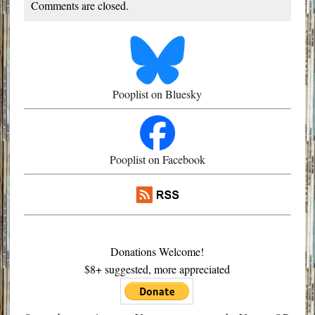
Comments are closed.
Pooplist on Bluesky
Pooplist on Facebook
Donations Welcome!
$8+ suggested, more appreciated