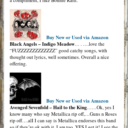
a compliment, I like Bonnie Raitt.
Buy New or Used via Amazon
Black Angels – Indigo Meadow
… . ….love the
“FUZZZZZZZZZZZZZ” good catchy songs, with
thought out lyrics, well sometimes. Overall a nìce
offering.
Buy New or Used via Amazon
Avenged Sevenfold – Hail to the King
……Ok, yes I
know many who say Metallica rip off,…Guns n Roses
rip off….alI I can say is Metallica endorses this band
so if they’re ok with it, I am too. YES I get it! I see the