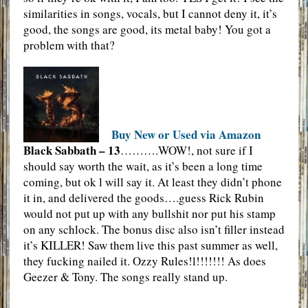
similarities in songs, vocals, but I cannot deny it, it’s
good, the songs are good, its metal baby! You got a
problem with that?
Buy New or Used via Amazon
Black Sabbath – 13
……….WOW!, not sure if I
should say worth the wait, as it’s been a long time
coming, but ok l will say it. At least they didn’t phone
it in, and delivered the goods….guess Rick Rubin
would not put up with any bullshit nor put his stamp
on any schlock. The bonus disc also isn’t filler instead
it’s KILLER! Saw them live this past summer as well,
they fucking nailed it. Ozzy Rules!l!!!!!!! As does
Geezer & Tony. The songs really stand up.