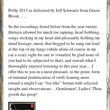
PoOp 2013 as delivered by Jeff Schwartz from Green
Brook……
So the recordings listed below from the year twenty
thirteen allowed for much toe tapping, head bobbing,
songs sticking in my head and pleasantly holding my
mind hostage, music that begged to be sung out loud
at the top of my lungs (while alone of course in my
car a scary sight for one to visualize be glad none of
you had to be subjected to that), and overall what I
thoroughly enjoyed listening to this past year….I
offer this to you in a most pleasant, to the point, form
of minimal pontitication of swill, leaning more
toward a might I say “list-like” format with selected
insight and observations….Gentlemen!, Ladies! Thou
giveth das poop!