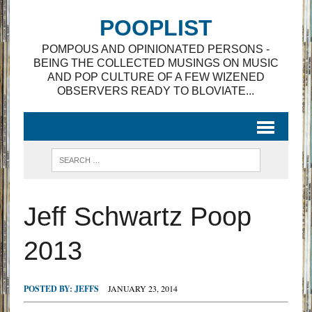
POOPLIST
POMPOUS AND OPINIONATED PERSONS -
BEING THE COLLECTED MUSINGS ON MUSIC
AND POP CULTURE OF A FEW WIZENED
OBSERVERS READY TO BLOVIATE...
Jeff Schwartz Poop
2013
POSTED BY:
JEFFS
JANUARY 23, 2014