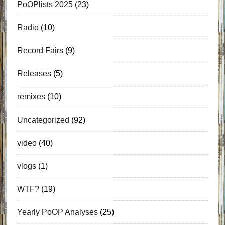
PoOPlists 2025
(23)
Radio
(10)
Record Fairs
(9)
Releases
(5)
remixes
(10)
Uncategorized
(92)
video
(40)
vlogs
(1)
WTF?
(19)
Yearly PoOP Analyses
(25)