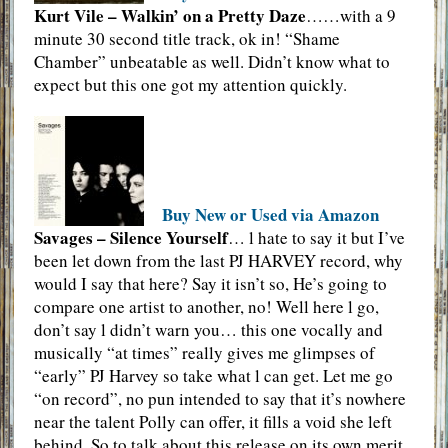
Kurt Vile – Walkin’ on a Pretty Daze
……with a 9
minute 30 second title track, ok in! “Shame
Chamber” unbeatable as well. Didn’t know what to
expect but this one got my attention quickly.
Buy New or Used via Amazon
Savages – Silence Yourself
… l hate to say it but I’ve
been let down from the last PJ HARVEY record, why
would I say that here? Say it isn’t so, He’s going to
compare one artist to another, no! Well here l go,
don’t say l didn’t warn you… this one vocally and
musically “at times” really gives me glimpses of
“early” PJ Harvey so take what l can get. Let me go
“on record”, no pun intended to say that it’s nowhere
near the talent Polly can offer, it fills a void she left
behind. So to talk about this release on its own merit,