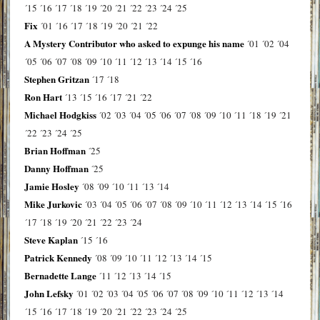
´15
´16
´17
´18
´19
´20
´21
´22
´23
´24
´25
Fix
´01
´16
´17
´18
´19
´20
´21
´22
A Mystery Contributor who asked to expunge his name
´01
´02
´04
´05
´06
´07
´08
´09
´10
´11
´12
´13
´14
´15
´16
Stephen Gritzan
´17
´18
Ron Hart
´13
´15
´16
´17
´21
´22
Michael Hodgkiss
´02
´03
´04
´05
´06
´07
´08
´09
´10
´11
´18
´19
´21
´22
´23
´24
´25
Brian Hoffman
´25
Danny Hoffman
´25
Jamie Hosley
´08
´09
´10
´11
´13
´14
Mike Jurkovic
´03
´04
´05
´06
´07
´08
´09
´10
´11
´12
´13
´14
´15
´16
´17
´18
´19
´20
´21
´22
´23
´24
Steve Kaplan
´15
´16
Patrick Kennedy
´08
´09
´10
´11
´12
´13
´14
´15
Bernadette Lange
´11
´12
´13
´14
´15
John Lefsky
´01
´02
´03
´04
´05
´06
´07
´08
´09
´10
´11
´12
´13
´14
´15
´16
´17
´18
´19
´20
´21
´22
´23
´24
´25