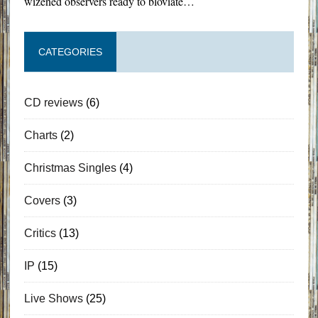
wizened observers ready to bloviate…
CATEGORIES
CD reviews
(6)
Charts
(2)
Christmas Singles
(4)
Covers
(3)
Critics
(13)
IP
(15)
Live Shows
(25)