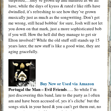
surprised,…they’ve grown up and matured as we all
have, while the days of kyuss & rated r like riffs have
dwindled, it’s refreshing to see how they’ve grown
musically just as much as the songwriting. Don’t get
me wrong, still head bobbin’ for sure, Josh will not let
you down on that mark, just a more sophisticated bob
if you will. How the hell did they manage to get sir
Elton involved? While the old stuff still stands up 15
years later, the new stuff is like a good wine, they are
aging gracefully.
Buy New or Used via Amazon
Portugal the Man – Evil Friends
….. So while I’m
just discovering this band, late to the party as l often
am and have been accused of, yes it’s cliche’ but the
songs stick in your heed & you can’t get them out, no