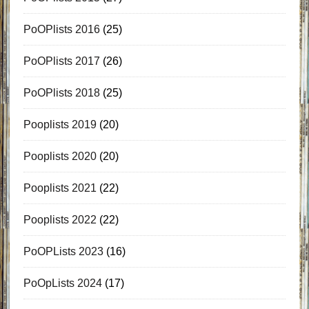
PoOPlists 2016
(25)
PoOPlists 2017
(26)
PoOPlists 2018
(25)
Pooplists 2019
(20)
Pooplists 2020
(20)
Pooplists 2021
(22)
Pooplists 2022
(22)
PoOPLists 2023
(16)
PoOpLists 2024
(17)