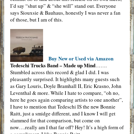
I’d say “shut up” & “she will” stand out. Everyone
says Siouxsie & Bauhaus, honestly I was never a fan
of those, but I am of this.
Buy New or Used via Amazon
Tedeschi Trucks Band – Made up Mind
…….
Stumbled across this record & glad I did. I was
pleasantly surprised. It highlights many guests such
as Gary Louris, Doyle Bramhall II, Eric Krasno, John
Leventhal & more. While I hate to compare, “oh no,
here he goes again comparing artists to one another”,
I have to mention that Tedeschi IS the new Bonnie
Raitt, just a smidge different, and I know I will get
slammed for that comparison, but come on
now….really am I that far off? Hey! It’s a high form of