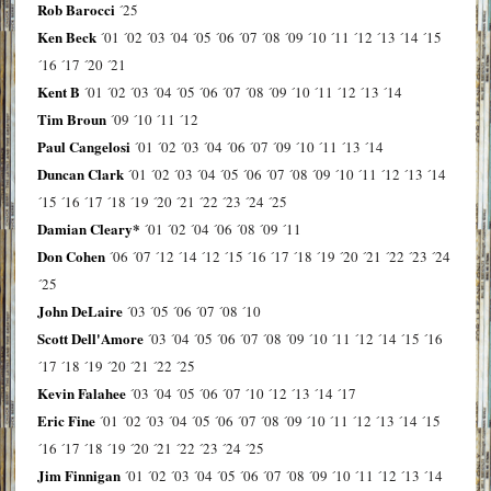
Rob Barocci
´25
Ken Beck
´01
´02
´03
´04
´05
´06
´07
´08
´09
´10
´11
´12
´13
´14
´15
´16
´17
´20
´21
Kent B
´01
´02
´03
´04
´05
´06
´07
´08
´09
´10
´11
´12
´13
´14
Tim Broun
´09
´10
´11
´12
Paul Cangelosi
´01
´02
´03
´04
´06
´07
´09
´10
´11
´13
´14
Duncan Clark
´01
´02
´03
´04
´05
´06
´07
´08
´09
´10
´11
´12
´13
´14
´15
´16
´17
´18
´19
´20
´21
´22
´23
´24
´25
Damian Cleary*
´01
´02
´04
´06
´08
´09
´11
Don Cohen
´06
´07
´12
´14
´12
´15
´16
´17
´18
´19
´20
´21
´22
´23
´24
´25
John DeLaire
´03
´05
´06
´07
´08
´10
Scott Dell'Amore
´03
´04
´05
´06
´07
´08
´09
´10
´11
´12
´14
´15
´16
´17
´18
´19
´20
´21
´22
´25
Kevin Falahee
´03
´04
´05
´06
´07
´10
´12
´13
´14
´17
Eric Fine
´01
´02
´03
´04
´05
´06
´07
´08
´09
´10
´11
´12
´13
´14
´15
´16
´17
´18
´19
´20
´21
´22
´23
´24
´25
Jim Finnigan
´01
´02
´03
´04
´05
´06
´07
´08
´09
´10
´11
´12
´13
´14