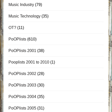
Music Industry
(79)
Music Technology
(35)
OT?
(11)
PoOPlists
(610)
PoOPlists 2001
(38)
Pooplists 2001 to 2010
(1)
PoOPlists 2002
(28)
PoOPlists 2003
(30)
PoOPlists 2004
(35)
PoOPlists 2005
(31)