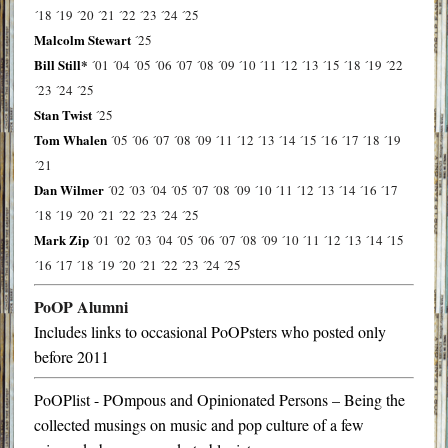
´18
´19
´20
´21
´22
´23
´24
´25
Malcolm Stewart
´25
Bill Still*
´01
´04
´05
´06
´07
´08
´09
´10
´11
´12
´13
´15
´18
´19
´22
´23
´24
´25
Stan Twist
´25
Tom Whalen
´05
´06
´07
´08
´09
´11
´12
´13
´14
´15
´16
´17
´18
´19
´21
Dan Wilmer
´02
´03
´04
´05
´07
´08
´09
´10
´11
´12
´13
´14
´16
´17
´18
´19
´20
´21
´22
´23
´24
´25
Mark Zip
´01
´02
´03
´04
´05
´06
´07
´08
´09
´10
´11
´12
´13
´14
´15
´16
´17
´18
´19
´20
´21
´22
´23
´24
´25
PoOP Alumni
Includes links to occasional PoOPsters who posted only
before 2011
PoOPlist - POmpous and Opinionated Persons – Being the
collected musings on music and pop culture of a few