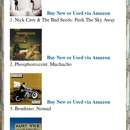
Buy New or Used via Amazon
1. Nick Cave & The Bad Seeds: Push The Sky Away
Buy New or Used via Amazon
2. Phosphorescent: Muchacho
Buy New or Used via Amazon
3. Bombino: Nomad