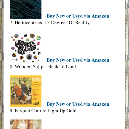
Buy New or Used via Amazon
7. Heliocentrics: 13 Degrees Of Reality
Buy New or Used via Amazon
8. Wooden Shjips: Back To Land
Buy New or Used via Amazon
9. Parquet Courts: Light Up Gold