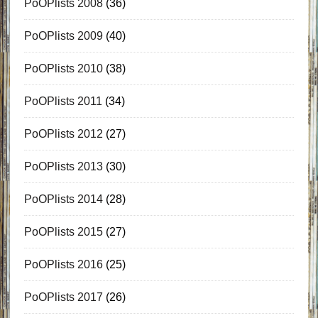
PoOPlists 2008
(36)
PoOPlists 2009
(40)
PoOPlists 2010
(38)
PoOPlists 2011
(34)
PoOPlists 2012
(27)
PoOPlists 2013
(30)
PoOPlists 2014
(28)
PoOPlists 2015
(27)
PoOPlists 2016
(25)
PoOPlists 2017
(26)