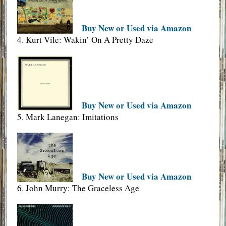
Buy New or Used via Amazon
4. Kurt Vile: Wakin’ On A Pretty Daze
Buy New or Used via Amazon
5. Mark Lanegan: Imitations
Buy New or Used via Amazon
6. John Murry: The Graceless Age