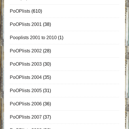
PoOPlists
(610)
PoOPlists 2001
(38)
Pooplists 2001 to 2010
(1)
PoOPlists 2002
(28)
PoOPlists 2003
(30)
PoOPlists 2004
(35)
PoOPlists 2005
(31)
PoOPlists 2006
(36)
PoOPlists 2007
(37)