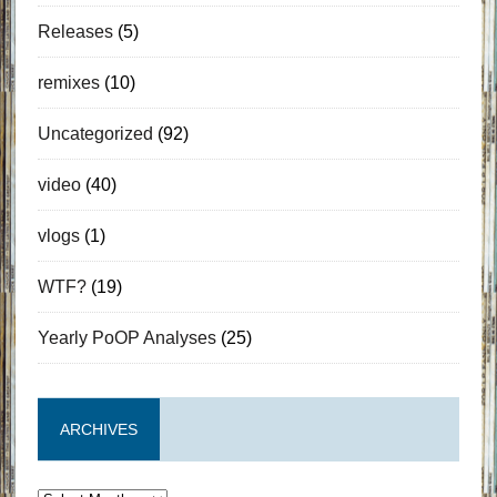
Releases
(5)
remixes
(10)
Uncategorized
(92)
video
(40)
vlogs
(1)
WTF?
(19)
Yearly PoOP Analyses
(25)
ARCHIVES
Archives