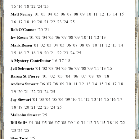
´15
´16
´18
´22
´24
´25
Matt Nerney
´01
´03
´04
´05
´06
´07
´08
´09
´10
´11
´12
´13
´14
´15
´16
´17
´18
´19
´20
´21
´22
´23
´24
´25
Rob O'Connor
´20
´21
Irv Rosen
´01
´02
´04
´05
´06
´07
´08
´09
´10
´11
´12
´13
Mark Rosen
´01
´02
´03
´04
´05
´06
´07
´08
´09
´10
´11
´12
´13
´14
´15
´16
´17
´18
´19
´20
´21
´22
´23
´24
´25
A Mystery Contributor
´16
´17
´18
Jeff Schwartz
´01
´02
´03
´04
´05
´06
´07
´08
´09
´11
´13
´15
Raissa St. Pierre
´01
´02
´03
´04
´06
´07
´08
´09
´18
Andrew Stewart
´06
´07
´08
´09
´10
´11
´12
´13
´14
´15
´16
´17
´18
´19
´20
´21
´22
´23
´24
´25
Jay Stewart
´01
´03
´04
´05
´06
´09
´10
´11
´12
´13
´14
´15
´16
´17
´18
´19
´20
´21
´22
´23
´24
´25
Malcolm Stewart
´25
Bill Still*
´01
´04
´05
´06
´07
´08
´09
´10
´11
´12
´13
´15
´18
´19
´22
´23
´24
´25
Stan Twist
´25