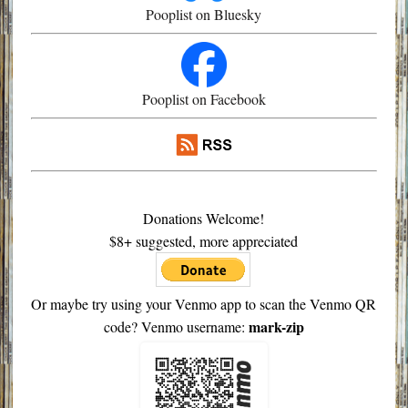
Pooplist on Bluesky
Pooplist on Facebook
Donations Welcome!
$8+ suggested, more appreciated
Or maybe try using your Venmo app to scan the Venmo QR
mark-zip
code? Venmo username: