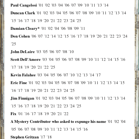
Paul Cangelosi
´01
´02
´03
´04
´06
´07
´09
´10
´11
´13
´14
Duncan Clark
´01
´02
´03
´04
´05
´06
´07
´08
´09
´10
´11
´12
´13
´14
´15
´16
´17
´18
´19
´20
´21
´22
´23
´24
´25
Damian Cleary*
´01
´02
´04
´06
´08
´09
´11
Don Cohen
´06
´07
´12
´14
´12
´15
´16
´17
´18
´19
´20
´21
´22
´23
´24
´25
John DeLaire
´03
´05
´06
´07
´08
´10
Scott Dell'Amore
´03
´04
´05
´06
´07
´08
´09
´10
´11
´12
´14
´15
´16
´17
´18
´19
´20
´21
´22
´25
Kevin Falahee
´03
´04
´05
´06
´07
´10
´12
´13
´14
´17
Eric Fine
´01
´02
´03
´04
´05
´06
´07
´08
´09
´10
´11
´12
´13
´14
´15
´16
´17
´18
´19
´20
´21
´22
´23
´24
´25
Jim Finnigan
´01
´02
´03
´04
´05
´06
´07
´08
´09
´10
´11
´12
´13
´14
´15
´16
´17
´18
´19
´20
´21
´22
´23
´24
´25
Fix
´01
´16
´17
´18
´19
´20
´21
´22
A Mystery Contributor who asked to expunge his name
´01
´02
´04
´05
´06
´07
´08
´09
´10
´11
´12
´13
´14
´15
´16
Stephen Gritzan
´17
´18