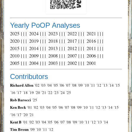
Yearly PoOP Analyses
2025
| | |
2024
| | |
2023
| | |
2022
| | |
2021
| | |
2020
| | |
2019
| | |
2018
| | |
2017
| | |
2016
| | |
2015
| | |
2014
| | |
2013
| | |
2012
| | |
2011
| | |
2010
| | |
2009
| | |
2008
| | |
2007
| | |
2006
| | |
2005
| | |
2004
| | |
2003
| | |
2002
| | |
2001
Contributors
Richard Allen
´02
´03
´04
´05
´06
´07
´08
´09
´10
´11
´12
´13
´14
´15
´16
´17
´18
´19
´20
´21
´22
´23
´24
´25
Rob Barocci
´25
Ken Beck
´01
´02
´03
´04
´05
´06
´07
´08
´09
´10
´11
´12
´13
´14
´15
´16
´17
´20
´21
Kent B
´01
´02
´03
´04
´05
´06
´07
´08
´09
´10
´11
´12
´13
´14
Tim Broun
´09
´10
´11
´12