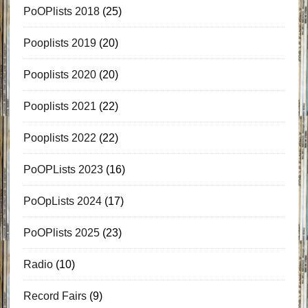
PoOPlists 2018
(25)
Pooplists 2019
(20)
Pooplists 2020
(20)
Pooplists 2021
(22)
Pooplists 2022
(22)
PoOPLists 2023
(16)
PoOpLists 2024
(17)
PoOPlists 2025
(23)
Radio
(10)
Record Fairs
(9)