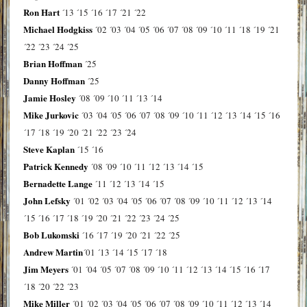
Ron Hart
´13
´15
´16
´17
´21
´22
Michael Hodgkiss
´02
´03
´04
´05
´06
´07
´08
´09
´10
´11
´18
´19
´21
´22
´23
´24
´25
Brian Hoffman
´25
Danny Hoffman
´25
Jamie Hosley
´08
´09
´10
´11
´13
´14
Mike Jurkovic
´03
´04
´05
´06
´07
´08
´09
´10
´11
´12
´13
´14
´15
´16
´17
´18
´19
´20
´21
´22
´23
´24
Steve Kaplan
´15
´16
Patrick Kennedy
´08
´09
´10
´11
´12
´13
´14
´15
Bernadette Lange
´11
´12
´13
´14
´15
John Lefsky
´01
´02
´03
´04
´05
´06
´07
´08
´09
´10
´11
´12
´13
´14
´15
´16
´17
´18
´19
´20
´21
´22
´23
´24
´25
Bob Lukomski
´16
´17
´19
´20
´21
´22
´25
Andrew Martin
´01
´13
´14
´15
´17
´18
Jim Meyers
´01
´04
´05
´07
´08
´09
´10
´11
´12
´13
´14
´15
´16
´17
´18
´20
´22
´23
Mike Miller
´01
´02
´03
´04
´05
´06
´07
´08
´09
´10
´11
´12
´13
´14