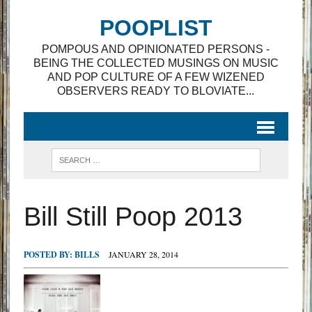
POOPLIST
POMPOUS AND OPINIONATED PERSONS -
BEING THE COLLECTED MUSINGS ON MUSIC
AND POP CULTURE OF A FEW WIZENED
OBSERVERS READY TO BLOVIATE...
Bill Still Poop 2013
POSTED BY:
BILLS
JANUARY 28, 2014