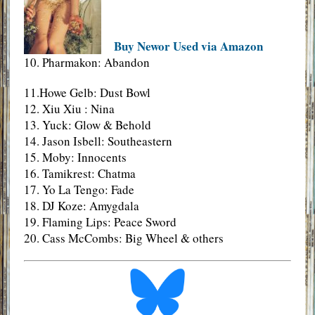
Buy Newor Used via Amazon
10. Pharmakon: Abandon
11.Howe Gelb: Dust Bowl
12. Xiu Xiu : Nina
13. Yuck: Glow & Behold
14. Jason Isbell: Southeastern
15. Moby: Innocents
16. Tamikrest: Chatma
17. Yo La Tengo: Fade
18. DJ Koze: Amygdala
19. Flaming Lips: Peace Sword
20. Cass McCombs: Big Wheel & others