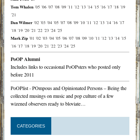
Tom Whalen
´05
´06
´07
´08
´09
´11
´12
´13
´14
´15
´16
´17
´18
´19
´21
Dan Wilmer
´02
´03
´04
´05
´07
´08
´09
´10
´11
´12
´13
´14
´16
´17
´18
´19
´20
´21
´22
´23
´24
´25
Mark Zip
´01
´02
´03
´04
´05
´06
´07
´08
´09
´10
´11
´12
´13
´14
´15
´16
´17
´18
´19
´20
´21
´22
´23
´24
´25
PoOP Alumni
Includes links to occasional PoOPsters who posted only
before 2011
PoOPlist - POmpous and Opinionated Persons – Being the
collected musings on music and pop culture of a few
wizened observers ready to bloviate…
CATEGORIES