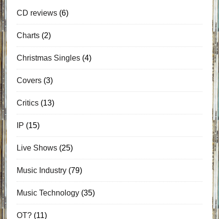
CD reviews
(6)
Charts
(2)
Christmas Singles
(4)
Covers
(3)
Critics
(13)
IP
(15)
Live Shows
(25)
Music Industry
(79)
Music Technology
(35)
OT?
(11)