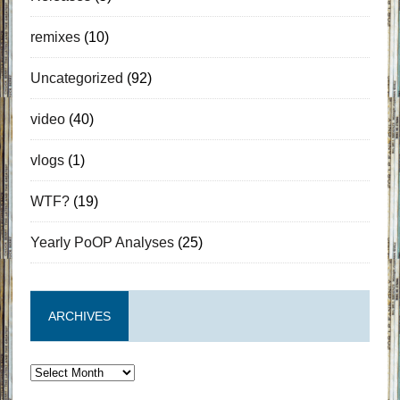
remixes
(10)
Uncategorized
(92)
video
(40)
vlogs
(1)
WTF?
(19)
Yearly PoOP Analyses
(25)
ARCHIVES
Archives