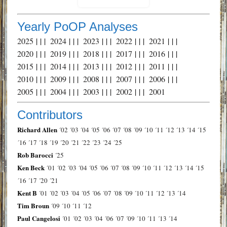
Yearly PoOP Analyses
2025
| | |
2024
| | |
2023
| | |
2022
| | |
2021
| | |
2020
| | |
2019
| | |
2018
| | |
2017
| | |
2016
| | |
2015
| | |
2014
| | |
2013
| | |
2012
| | |
2011
| | |
2010
| | |
2009
| | |
2008
| | |
2007
| | |
2006
| | |
2005
| | |
2004
| | |
2003
| | |
2002
| | |
2001
Contributors
Richard Allen
´02
´03
´04
´05
´06
´07
´08
´09
´10
´11
´12
´13
´14
´15
´16
´17
´18
´19
´20
´21
´22
´23
´24
´25
Rob Barocci
´25
Ken Beck
´01
´02
´03
´04
´05
´06
´07
´08
´09
´10
´11
´12
´13
´14
´15
´16
´17
´20
´21
Kent B
´01
´02
´03
´04
´05
´06
´07
´08
´09
´10
´11
´12
´13
´14
Tim Broun
´09
´10
´11
´12
Paul Cangelosi
´01
´02
´03
´04
´06
´07
´09
´10
´11
´13
´14