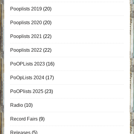
Pooplists 2019
(20)
Pooplists 2020
(20)
Pooplists 2021
(22)
Pooplists 2022
(22)
PoOPLists 2023
(16)
PoOpLists 2024
(17)
PoOPlists 2025
(23)
Radio
(10)
Record Fairs
(9)
Releases
(5)