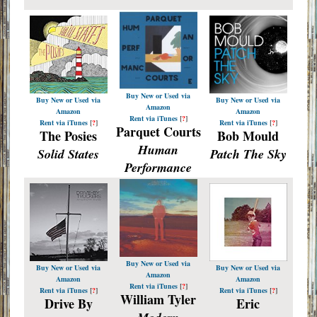
Buy New or Used via
Buy New or Used via
Buy New or Used via
Amazon
Amazon
Amazon
Rent via iTunes
[
?
]
Rent via iTunes
[
?
]
Rent via iTunes
[
?
]
Parquet Courts
The Posies
Bob Mould
Human
Solid States
Patch The Sky
Performance
Buy New or Used via
Buy New or Used via
Buy New or Used via
Amazon
Amazon
Amazon
Rent via iTunes
[
?
]
Rent via iTunes
[
?
]
Rent via iTunes
[
?
]
William Tyler
Drive By
Eric