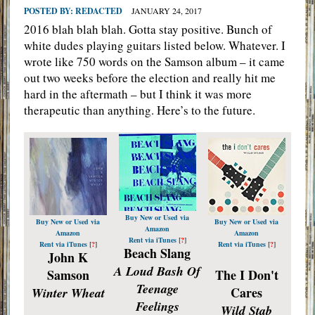
POSTED BY:
REDACTED
JANUARY 24, 2017
2016 blah blah blah. Gotta stay positive. Bunch of
white dudes playing guitars listed below. Whatever. I
wrote like 750 words on the Samson album – it came
out two weeks before the election and really hit me
hard in the aftermath – but I think it was more
therapeutic than anything. Here’s to the future.
Buy New or Used via
Buy New or Used via
Buy New or Used via
Amazon
Amazon
Amazon
Rent via iTunes
[
?
]
Rent via iTunes
[
?
]
Rent via iTunes
[
?
]
Beach Slang
John K
A Loud Bash Of
Samson
The I Don't
Teenage
Cares
Winter Wheat
Feelings
Wild Stab