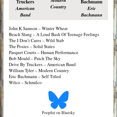
Modern
Truckers
Bachmann
Country
American
Eric
Band
Bachmann
John K Samson – Winter Wheat
Beach Slang – A Loud Bash Of Teenage Feelings
The I Don’t Cares – Wild Stab
The Posies – Solid States
Parquet Courts – Human Performance
Bob Mould – Patch The Sky
Drive By Truckers – American Band
William Tyler – Modern Country
Eric Bachmann – Self Titled
Wilco – Schmilco
Pooplist on Bluesky