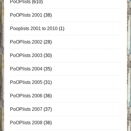
PoOPlists
(610)
PoOPlists 2001
(38)
Pooplists 2001 to 2010
(1)
PoOPlists 2002
(28)
PoOPlists 2003
(30)
PoOPlists 2004
(35)
PoOPlists 2005
(31)
PoOPlists 2006
(36)
PoOPlists 2007
(37)
PoOPlists 2008
(36)