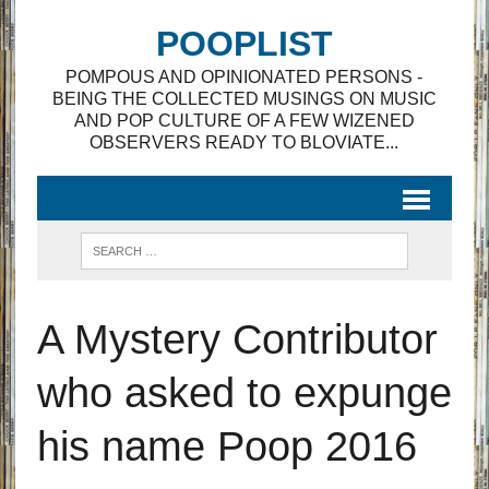
POOPLIST
POMPOUS AND OPINIONATED PERSONS -
BEING THE COLLECTED MUSINGS ON MUSIC
AND POP CULTURE OF A FEW WIZENED
OBSERVERS READY TO BLOVIATE...
A Mystery Contributor
who asked to expunge
his name Poop 2016