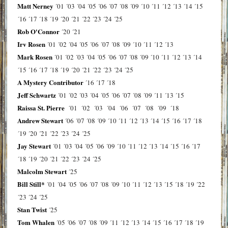
Matt Nerney
´01
´03
´04
´05
´06
´07
´08
´09
´10
´11
´12
´13
´14
´15
´16
´17
´18
´19
´20
´21
´22
´23
´24
´25
Rob O'Connor
´20
´21
Irv Rosen
´01
´02
´04
´05
´06
´07
´08
´09
´10
´11
´12
´13
Mark Rosen
´01
´02
´03
´04
´05
´06
´07
´08
´09
´10
´11
´12
´13
´14
´15
´16
´17
´18
´19
´20
´21
´22
´23
´24
´25
A Mystery Contributor
´16
´17
´18
Jeff Schwartz
´01
´02
´03
´04
´05
´06
´07
´08
´09
´11
´13
´15
Raissa St. Pierre
´01
´02
´03
´04
´06
´07
´08
´09
´18
Andrew Stewart
´06
´07
´08
´09
´10
´11
´12
´13
´14
´15
´16
´17
´18
´19
´20
´21
´22
´23
´24
´25
Jay Stewart
´01
´03
´04
´05
´06
´09
´10
´11
´12
´13
´14
´15
´16
´17
´18
´19
´20
´21
´22
´23
´24
´25
Malcolm Stewart
´25
Bill Still*
´01
´04
´05
´06
´07
´08
´09
´10
´11
´12
´13
´15
´18
´19
´22
´23
´24
´25
Stan Twist
´25
Tom Whalen
´05
´06
´07
´08
´09
´11
´12
´13
´14
´15
´16
´17
´18
´19