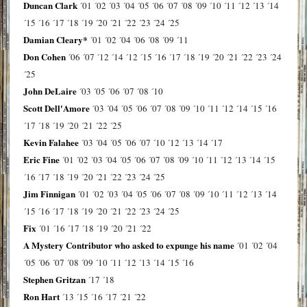
Duncan Clark
´01
´02
´03
´04
´05
´06
´07
´08
´09
´10
´11
´12
´13
´14
´15
´16
´17
´18
´19
´20
´21
´22
´23
´24
´25
Damian Cleary*
´01
´02
´04
´06
´08
´09
´11
Don Cohen
´06
´07
´12
´14
´12
´15
´16
´17
´18
´19
´20
´21
´22
´23
´24
´25
John DeLaire
´03
´05
´06
´07
´08
´10
Scott Dell'Amore
´03
´04
´05
´06
´07
´08
´09
´10
´11
´12
´14
´15
´16
´17
´18
´19
´20
´21
´22
´25
Kevin Falahee
´03
´04
´05
´06
´07
´10
´12
´13
´14
´17
Eric Fine
´01
´02
´03
´04
´05
´06
´07
´08
´09
´10
´11
´12
´13
´14
´15
´16
´17
´18
´19
´20
´21
´22
´23
´24
´25
Jim Finnigan
´01
´02
´03
´04
´05
´06
´07
´08
´09
´10
´11
´12
´13
´14
´15
´16
´17
´18
´19
´20
´21
´22
´23
´24
´25
Fix
´01
´16
´17
´18
´19
´20
´21
´22
A Mystery Contributor who asked to expunge his name
´01
´02
´04
´05
´06
´07
´08
´09
´10
´11
´12
´13
´14
´15
´16
Stephen Gritzan
´17
´18
Ron Hart
´13
´15
´16
´17
´21
´22