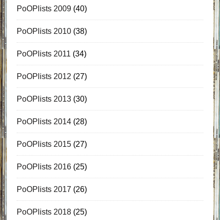
PoOPlists 2009
(40)
PoOPlists 2010
(38)
PoOPlists 2011
(34)
PoOPlists 2012
(27)
PoOPlists 2013
(30)
PoOPlists 2014
(28)
PoOPlists 2015
(27)
PoOPlists 2016
(25)
PoOPlists 2017
(26)
PoOPlists 2018
(25)