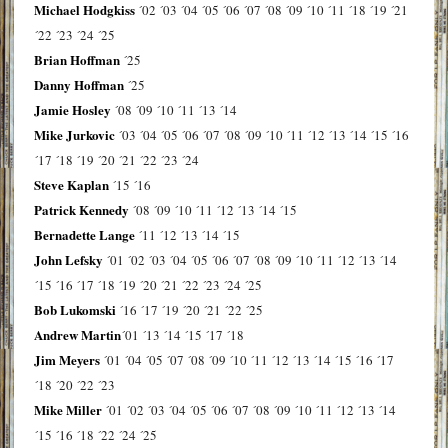
Michael Hodgkiss
´02
´03
´04
´05
´06
´07
´08
´09
´10
´11
´18
´19
´21
´22
´23
´24
´25
Brian Hoffman
´25
Danny Hoffman
´25
Jamie Hosley
´08
´09
´10
´11
´13
´14
Mike Jurkovic
´03
´04
´05
´06
´07
´08
´09
´10
´11
´12
´13
´14
´15
´16
´17
´18
´19
´20
´21
´22
´23
´24
Steve Kaplan
´15
´16
Patrick Kennedy
´08
´09
´10
´11
´12
´13
´14
´15
Bernadette Lange
´11
´12
´13
´14
´15
John Lefsky
´01
´02
´03
´04
´05
´06
´07
´08
´09
´10
´11
´12
´13
´14
´15
´16
´17
´18
´19
´20
´21
´22
´23
´24
´25
Bob Lukomski
´16
´17
´19
´20
´21
´22
´25
Andrew Martin
´01
´13
´14
´15
´17
´18
Jim Meyers
´01
´04
´05
´07
´08
´09
´10
´11
´12
´13
´14
´15
´16
´17
´18
´20
´22
´23
Mike Miller
´01
´02
´03
´04
´05
´06
´07
´08
´09
´10
´11
´12
´13
´14
´15
´16
´18
´22
´24
´25