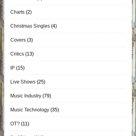
Charts
(2)
Christmas Singles
(4)
Covers
(3)
Critics
(13)
IP
(15)
Live Shows
(25)
Music Industry
(79)
Music Technology
(35)
OT?
(11)