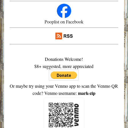
Pooplist on Facebook
Donations Welcome!
$8+ suggested, more appreciated
Or maybe try using your Venmo app to scan the Venmo QR
mark-zip
code? Venmo username: