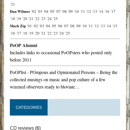
´21
Dan Wilmer
´02
´03
´04
´05
´07
´08
´09
´10
´11
´12
´13
´14
´16
´17
´18
´19
´20
´21
´22
´23
´24
´25
Mark Zip
´01
´02
´03
´04
´05
´06
´07
´08
´09
´10
´11
´12
´13
´14
´15
´16
´17
´18
´19
´20
´21
´22
´23
´24
´25
PoOP Alumni
Includes links to occasional PoOPsters who posted only
before 2011
PoOPlist - POmpous and Opinionated Persons – Being the
collected musings on music and pop culture of a few
wizened observers ready to bloviate…
CATEGORIES
CD reviews
(6)