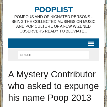
POOPLIST
POMPOUS AND OPINIONATED PERSONS -
BEING THE COLLECTED MUSINGS ON MUSIC
AND POP CULTURE OF A FEW WIZENED
OBSERVERS READY TO BLOVIATE...
A Mystery Contributor
who asked to expunge
his name Poop 2013