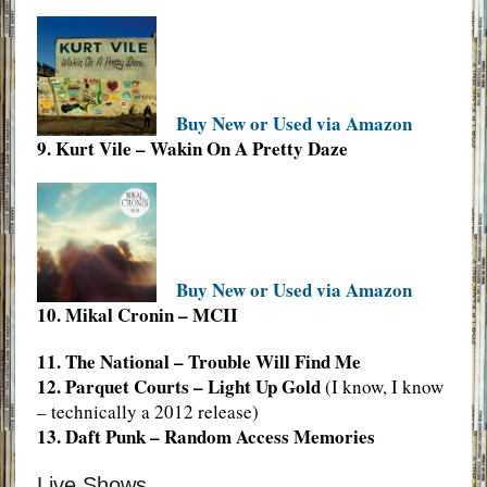
Buy New or Used via Amazon
9. Kurt Vile – Wakin On A Pretty Daze
Buy New or Used via Amazon
10. Mikal Cronin – MCII
11. The National – Trouble Will Find Me
12. Parquet Courts – Light Up Gold
(I know, I know
– technically a 2012 release)
13. Daft Punk – Random Access Memories
Live Shows