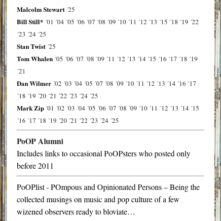
Malcolm Stewart
´25
Bill Still*
´01
´04
´05
´06
´07
´08
´09
´10
´11
´12
´13
´15
´18
´19
´22
´23
´24
´25
Stan Twist
´25
Tom Whalen
´05
´06
´07
´08
´09
´11
´12
´13
´14
´15
´16
´17
´18
´19
´21
Dan Wilmer
´02
´03
´04
´05
´07
´08
´09
´10
´11
´12
´13
´14
´16
´17
´18
´19
´20
´21
´22
´23
´24
´25
Mark Zip
´01
´02
´03
´04
´05
´06
´07
´08
´09
´10
´11
´12
´13
´14
´15
´16
´17
´18
´19
´20
´21
´22
´23
´24
´25
PoOP Alumni
Includes links to occasional PoOPsters who posted only
before 2011
PoOPlist - POmpous and Opinionated Persons – Being the
collected musings on music and pop culture of a few
wizened observers ready to bloviate…