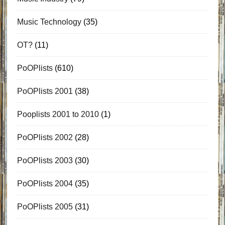
Music Technology
(35)
OT?
(11)
PoOPlists
(610)
PoOPlists 2001
(38)
Pooplists 2001 to 2010
(1)
PoOPlists 2002
(28)
PoOPlists 2003
(30)
PoOPlists 2004
(35)
PoOPlists 2005
(31)