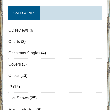
CATEGORIES
CD reviews
(6)
Charts
(2)
Christmas Singles
(4)
Covers
(3)
Critics
(13)
IP
(15)
Live Shows
(25)
Music Industry
(79)