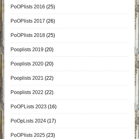
PoOPlists 2016
(25)
PoOPlists 2017
(26)
PoOPlists 2018
(25)
Pooplists 2019
(20)
Pooplists 2020
(20)
Pooplists 2021
(22)
Pooplists 2022
(22)
PoOPLists 2023
(16)
PoOpLists 2024
(17)
PoOPlists 2025
(23)