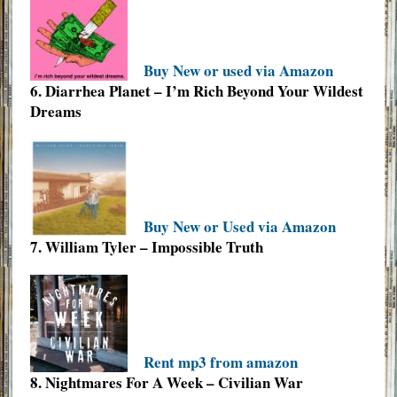
Buy New or used via Amazon
6. Diarrhea Planet – I’m Rich Beyond Your Wildest
Dreams
Buy New or Used via Amazon
7. William Tyler – Impossible Truth
Rent mp3 from amazon
8. Nightmares For A Week – Civilian War