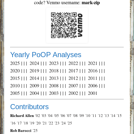
mark-zip
code? Venmo username:
Yearly PoOP Analyses
2025
| | |
2024
| | |
2023
| | |
2022
| | |
2021
| | |
2020
| | |
2019
| | |
2018
| | |
2017
| | |
2016
| | |
2015
| | |
2014
| | |
2013
| | |
2012
| | |
2011
| | |
2010
| | |
2009
| | |
2008
| | |
2007
| | |
2006
| | |
2005
| | |
2004
| | |
2003
| | |
2002
| | |
2001
Contributors
Richard Allen
´02
´03
´04
´05
´06
´07
´08
´09
´10
´11
´12
´13
´14
´15
´16
´17
´18
´19
´20
´21
´22
´23
´24
´25
Rob Barocci
´25