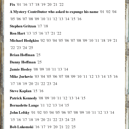
Fix
´01
´16
´17
´18
´19
´20
´21
´22
A Mystery Contributor who asked to expunge his name
´01
´02
´04
´05
´06
´07
´08
´09
´10
´11
´12
´13
´14
´15
´16
Stephen Gritzan
´17
´18
Ron Hart
´13
´15
´16
´17
´21
´22
Michael Hodgkiss
´02
´03
´04
´05
´06
´07
´08
´09
´10
´11
´18
´19
´21
´22
´23
´24
´25
Brian Hoffman
´25
Danny Hoffman
´25
Jamie Hosley
´08
´09
´10
´11
´13
´14
Mike Jurkovic
´03
´04
´05
´06
´07
´08
´09
´10
´11
´12
´13
´14
´15
´16
´17
´18
´19
´20
´21
´22
´23
´24
Steve Kaplan
´15
´16
Patrick Kennedy
´08
´09
´10
´11
´12
´13
´14
´15
Bernadette Lange
´11
´12
´13
´14
´15
John Lefsky
´01
´02
´03
´04
´05
´06
´07
´08
´09
´10
´11
´12
´13
´14
´15
´16
´17
´18
´19
´20
´21
´22
´23
´24
´25
Bob Lukomski
´16
´17
´19
´20
´21
´22
´25