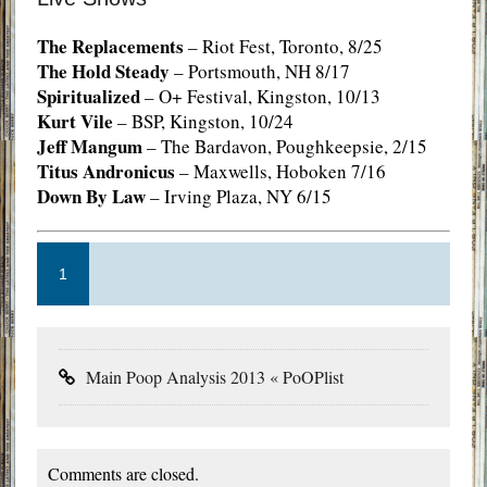
The Replacements
– Riot Fest, Toronto, 8/25
The Hold Steady
– Portsmouth, NH 8/17
Spiritualized
– O+ Festival, Kingston, 10/13
Kurt Vile
– BSP, Kingston, 10/24
Jeff Mangum
– The Bardavon, Poughkeepsie, 2/15
Titus Andronicus
– Maxwells, Hoboken 7/16
Down By Law
– Irving Plaza, NY 6/15
1
Main Poop Analysis 2013 « PoOPlist
Comments are closed.