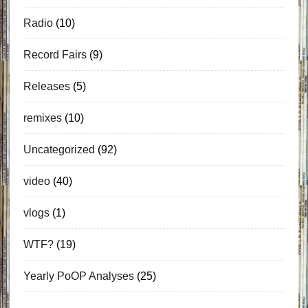
Radio
(10)
Record Fairs
(9)
Releases
(5)
remixes
(10)
Uncategorized
(92)
video
(40)
vlogs
(1)
WTF?
(19)
Yearly PoOP Analyses
(25)