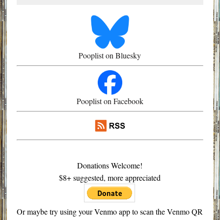
Pooplist on Bluesky
Pooplist on Facebook
Donations Welcome!
$8+ suggested, more appreciated
Or maybe try using your Venmo app to scan the Venmo QR