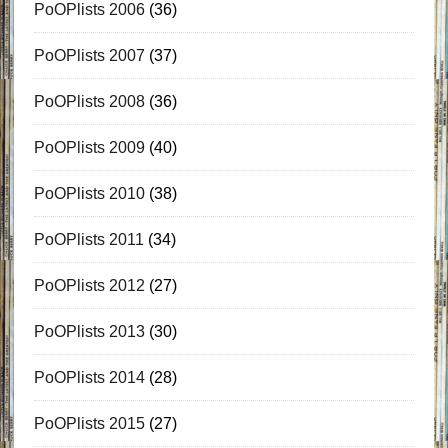
PoOPlists 2006
(36)
PoOPlists 2007
(37)
PoOPlists 2008
(36)
PoOPlists 2009
(40)
PoOPlists 2010
(38)
PoOPlists 2011
(34)
PoOPlists 2012
(27)
PoOPlists 2013
(30)
PoOPlists 2014
(28)
PoOPlists 2015
(27)