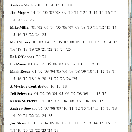
Andrew Martin
´01
´13
´14
´15
´17
´18
Jim Meyers
´01
´04
´05
´07
´08
´09
´10
´11
´12
´13
´14
´15
´16
´17
´18
´20
´22
´23
Mike Miller
´01
´02
´03
´04
´05
´06
´07
´08
´09
´10
´11
´12
´13
´14
´15
´16
´18
´22
´24
´25
Matt Nerney
´01
´03
´04
´05
´06
´07
´08
´09
´10
´11
´12
´13
´14
´15
´16
´17
´18
´19
´20
´21
´22
´23
´24
´25
Rob O'Connor
´20
´21
Irv Rosen
´01
´02
´04
´05
´06
´07
´08
´09
´10
´11
´12
´13
Mark Rosen
´01
´02
´03
´04
´05
´06
´07
´08
´09
´10
´11
´12
´13
´14
´15
´16
´17
´18
´19
´20
´21
´22
´23
´24
´25
A Mystery Contributor
´16
´17
´18
Jeff Schwartz
´01
´02
´03
´04
´05
´06
´07
´08
´09
´11
´13
´15
Raissa St. Pierre
´01
´02
´03
´04
´06
´07
´08
´09
´18
Andrew Stewart
´06
´07
´08
´09
´10
´11
´12
´13
´14
´15
´16
´17
´18
´19
´20
´21
´22
´23
´24
´25
Jay Stewart
´01
´03
´04
´05
´06
´09
´10
´11
´12
´13
´14
´15
´16
´17
´18
´19
´20
´21
´22
´23
´24
´25