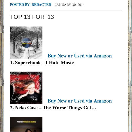
POSTED BY:
REDACTED
JANUARY 30, 2014
TOP 13 FOR ’13
Buy New or Used via Amazon
1. Superchunk – I Hate Music
Buy New or Used via Amazon
2. Neko Case – The Worse Things Get…