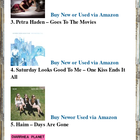
Buy New or Used via Amazon
3. Petra Haden – Goes To The Movies
Buy New or Used via Amazon
4. Saturday Looks Good To Me – One Kiss Ends It
All
Buy Newor Used via Amazon
5. Haim – Days Are Gone