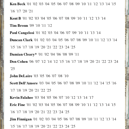
Ken Beck
´01
´02
´03
´04
´05
´06
´07
´08
´09
´10
´11
´12
´13
´14
´15
´16
´17
´20
´21
Kent B
´01
´02
´03
´04
´05
´06
´07
´08
´09
´10
´11
´12
´13
´14
Tim Broun
´09
´10
´11
´12
Paul Cangelosi
´01
´02
´03
´04
´06
´07
´09
´10
´11
´13
´14
Duncan Clark
´01
´02
´03
´04
´05
´06
´07
´08
´09
´10
´11
´12
´13
´14
´15
´16
´17
´18
´19
´20
´21
´22
´23
´24
´25
Damian Cleary*
´01
´02
´04
´06
´08
´09
´11
Don Cohen
´06
´07
´12
´14
´12
´15
´16
´17
´18
´19
´20
´21
´22
´23
´24
´25
John DeLaire
´03
´05
´06
´07
´08
´10
Scott Dell'Amore
´03
´04
´05
´06
´07
´08
´09
´10
´11
´12
´14
´15
´16
´17
´18
´19
´20
´21
´22
´25
Kevin Falahee
´03
´04
´05
´06
´07
´10
´12
´13
´14
´17
Eric Fine
´01
´02
´03
´04
´05
´06
´07
´08
´09
´10
´11
´12
´13
´14
´15
´16
´17
´18
´19
´20
´21
´22
´23
´24
´25
Jim Finnigan
´01
´02
´03
´04
´05
´06
´07
´08
´09
´10
´11
´12
´13
´14
´15
´16
´17
´18
´19
´20
´21
´22
´23
´24
´25